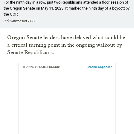
For the ninth day in a row, just two Republicans attended a floor session of
the Oregon Senate on May 11, 2023. It marked the ninth day of a boycott by
the GOP.
Dirk VanderHart / OPB
Oregon Senate leaders have delayed what could be
a critical turning point in the ongoing walkout by
Senate Republicans.
THANKS TO OUR SPONSOR:
Become a Sponsor