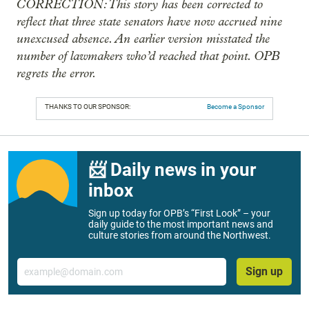
CORRECTION: This story has been corrected to
reflect that three state senators have now accrued nine
unexcused absence. An earlier version misstated the
number of lawmakers who’d reached that point. OPB
regrets the error.
THANKS TO OUR SPONSOR:
Become a Sponsor
📨 Daily news in your
inbox
Sign up today for OPB’s “First Look” – your
daily guide to the most important news and
culture stories from around the Northwest.
Email
Sign up