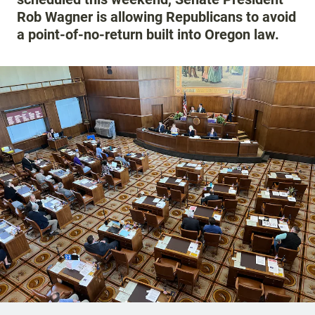
Rob Wagner is allowing Republicans to avoid
a point-of-no-return built into Oregon law.