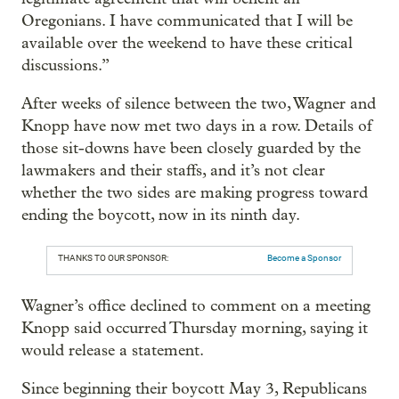
Oregonians. I have communicated that I will be
available over the weekend to have these critical
discussions.”
After weeks of silence between the two, Wagner and
Knopp have now met two days in a row. Details of
those sit-downs have been closely guarded by the
lawmakers and their staffs, and it’s not clear
whether the two sides are making progress toward
ending the boycott, now in its ninth day.
THANKS TO OUR SPONSOR:
Become a Sponsor
Wagner’s office declined to comment on a meeting
Knopp said occurred Thursday morning, saying it
would release a statement.
Since beginning their boycott May 3, Republicans