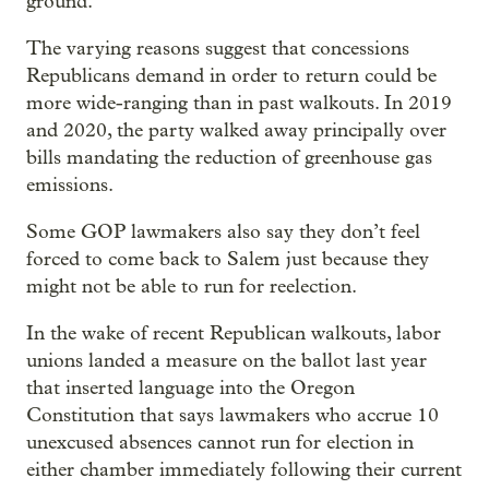
ground.
The varying reasons suggest that concessions
Republicans demand in order to return could be
more wide-ranging than in past walkouts. In 2019
and 2020, the party walked away principally over
bills mandating the reduction of greenhouse gas
emissions.
Some GOP lawmakers also say they don’t feel
forced to come back to Salem just because they
might not be able to run for reelection.
In the wake of recent Republican walkouts, labor
unions landed a measure on the ballot last year
that inserted language into the Oregon
Constitution that says lawmakers who accrue 10
unexcused absences cannot run for election in
either chamber immediately following their current