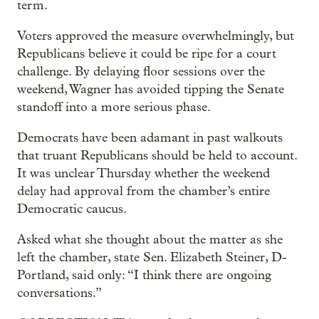
term.
Voters approved the measure overwhelmingly, but
Republicans believe it could be ripe for a court
challenge. By delaying floor sessions over the
weekend, Wagner has avoided tipping the Senate
standoff into a more serious phase.
Democrats have been adamant in past walkouts
that truant Republicans should be held to account.
It was unclear Thursday whether the weekend
delay had approval from the chamber’s entire
Democratic caucus.
Asked what she thought about the matter as she
left the chamber, state Sen. Elizabeth Steiner, D-
Portland, said only: “I think there are ongoing
conversations.”