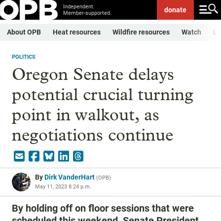
Independent.
donate
Member-supported.
About OPB
Heat resources
Wildfire resources
Watch
Li
POLITICS
Oregon Senate delays
potential crucial turning
point in walkout, as
negotiations continue
By
Dirk VanderHart
(
OPB
)
May 11, 2023 8:24 p.m.
By holding off on floor sessions that were
scheduled this weekend, Senate President