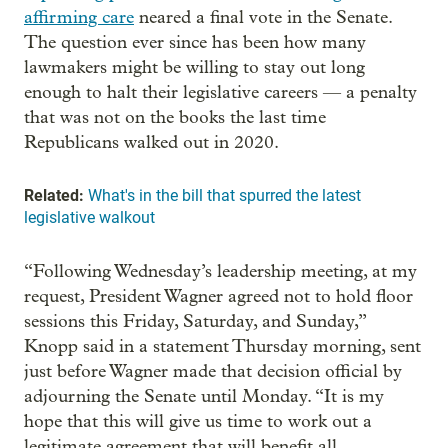
affirming care
neared a final vote in the Senate.
The question ever since has been how many
lawmakers might be willing to stay out long
enough to halt their legislative careers — a penalty
that was not on the books the last time
Republicans walked out in 2020.
Related:
What's in the bill that spurred the latest
legislative walkout
“Following Wednesday’s leadership meeting, at my
request, President Wagner agreed not to hold floor
sessions this Friday, Saturday, and Sunday,”
Knopp said in a statement Thursday morning, sent
just before Wagner made that decision official by
adjourning the Senate until Monday. “It is my
hope that this will give us time to work out a
legitimate agreement that will benefit all