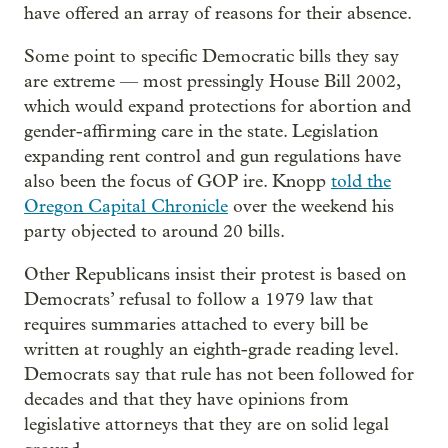
have offered an array of reasons for their absence.
Some point to specific Democratic bills they say
are extreme — most pressingly House Bill 2002,
which would expand protections for abortion and
gender-affirming care in the state. Legislation
expanding rent control and gun regulations have
also been the focus of GOP ire. Knopp
told the
Oregon Capital Chronicle
over the weekend his
party objected to around 20 bills.
Other Republicans insist their protest is based on
Democrats’ refusal to follow a 1979 law that
requires summaries attached to every bill be
written at roughly an eighth-grade reading level.
Democrats say that rule has not been followed for
decades and that they have opinions from
legislative attorneys that they are on solid legal