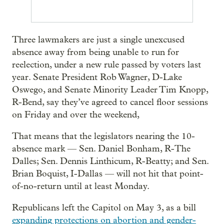
Three lawmakers are just a single unexcused
absence away from being unable to run for
reelection, under a new rule passed by voters last
year. Senate President Rob Wagner, D-Lake
Oswego, and Senate Minority Leader Tim Knopp,
R-Bend, say they’ve agreed to cancel floor sessions
on Friday and over the weekend,
That means that the legislators nearing the 10-
absence mark — Sen. Daniel Bonham, R-The
Dalles; Sen. Dennis Linthicum, R-Beatty; and Sen.
Brian Boquist, I-Dallas — will not hit that point-
of-no-return until at least Monday.
Republicans left the Capitol on May 3, as a bill
expanding protections on abortion and gender-