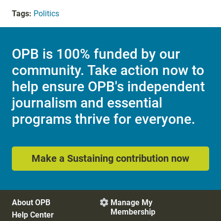
Tags:
Politics
OPB is 100% funded by our
community. Take action now to
help ensure OPB's independent
journalism and essential
programs thrive for everyone.
Make a Sustaining contribution now
About OPB
Manage My

Membership
Help Center