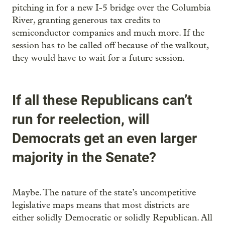
pitching in for a new I-5 bridge over the Columbia
River, granting generous tax credits to
semiconductor companies and much more. If the
session has to be called off because of the walkout,
they would have to wait for a future session.
If all these Republicans can’t
run for reelection, will
Democrats get an even larger
majority in the Senate?
Maybe. The nature of the state’s uncompetitive
legislative maps means that most districts are
either solidly Democratic or solidly Republican. All