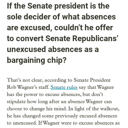
If the Senate president is the
sole decider of what absences
are excused, couldn’t he offer
to convert Senate Republicans’
unexcused absences as a
bargaining chip?
That’s not clear, according to Senate President
Rob Wagner’s staff.
Senate rules
say that Wagner
has the power to excuse absences, but don’t
stipulate how long after an absence Wagner can
choose to change his mind. In light of the walkout,
he has changed some previously excused absences
to unexcused. If Wagner were to excuse absences as