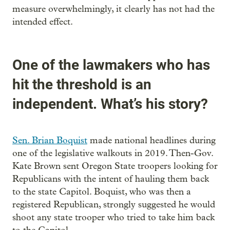
measure overwhelmingly, it clearly has not had the
intended effect.
One of the lawmakers who has
hit the threshold is an
independent. What’s his story?
Sen. Brian Boquist
made national headlines during
one of the legislative walkouts in 2019. Then-Gov.
Kate Brown sent Oregon State troopers looking for
Republicans with the intent of hauling them back
to the state Capitol. Boquist, who was then a
registered Republican, strongly suggested he would
shoot any state trooper who tried to take him back