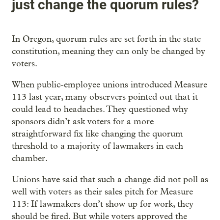
just change the quorum rules?
In Oregon, quorum rules are set forth in the state
constitution, meaning they can only be changed by
voters.
When public-employee unions introduced Measure
113 last year, many observers pointed out that it
could lead to headaches. They questioned why
sponsors didn’t ask voters for a more
straightforward fix like changing the quorum
threshold to a majority of lawmakers in each
chamber.
Unions have said that such a change did not poll as
well with voters as their sales pitch for Measure
113: If lawmakers don’t show up for work, they
should be fired. But while voters approved the