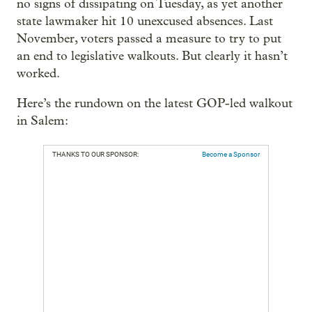
no signs of dissipating on Tuesday, as yet another
state lawmaker hit 10 unexcused absences. Last
November, voters passed a measure to try to put
an end to legislative walkouts. But clearly it hasn’t
worked.
Here’s the rundown on the latest GOP-led walkout
in Salem:
THANKS TO OUR SPONSOR:
Become a Sponsor