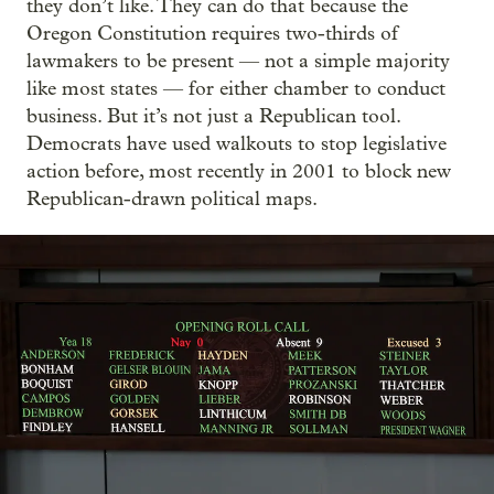
they don’t like. They can do that because the
Oregon Constitution requires two-thirds of
lawmakers to be present — not a simple majority
like most states — for either chamber to conduct
business. But it’s not just a Republican tool.
Democrats have used walkouts to stop legislative
action before, most recently in 2001 to block new
Republican-drawn political maps.