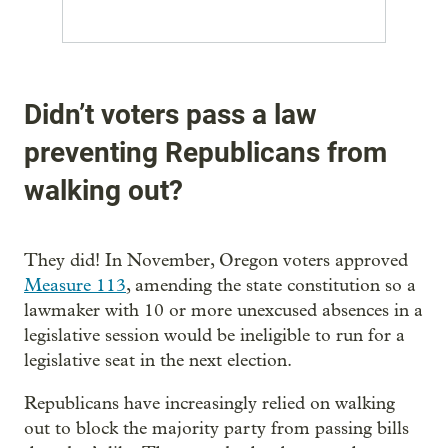
Didn’t voters pass a law
preventing Republicans from
walking out?
They did! In November, Oregon voters approved
Measure 113
, amending the state constitution so a
lawmaker with 10 or more unexcused absences in a
legislative session would be ineligible to run for a
legislative seat in the next election.
Republicans have increasingly relied on walking
out to block the majority party from passing bills