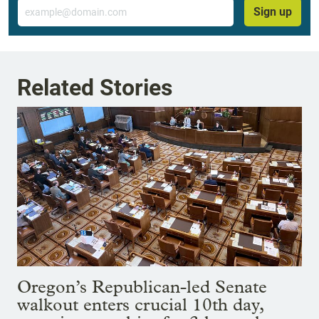
Email
Sign up
Related Stories
Oregon’s Republican-led Senate
walkout enters crucial 10th day,