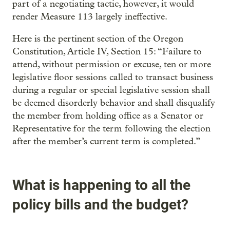
part of a negotiating tactic, however, it would
render Measure 113 largely ineffective.
Here is the pertinent section of the Oregon
Constitution, Article IV, Section 15: “Failure to
attend, without permission or excuse, ten or more
legislative floor sessions called to transact business
during a regular or special legislative session shall
be deemed disorderly behavior and shall disqualify
the member from holding office as a Senator or
Representative for the term following the election
after the member’s current term is completed.”
What is happening to all the
policy bills and the budget?