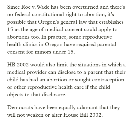
Since Roe v. Wade has been overturned and there’s
no federal constitutional right to abortion, it’s
possible that Oregon’s general law that establishes
15 as the age of medical consent could apply to
abortions too. In practice, some reproductive
health clinics in Oregon have required parental
consent for minors under 15.
HB 2002 would also limit the situations in which a
medical provider can disclose to a parent that their
child has had an abortion or sought contraception
or other reproductive health care if the child
objects to that disclosure.
Democrats have been equally adamant that they
will not weaken or alter House Bill 2002.