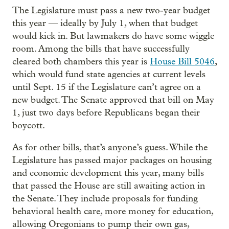
The Legislature must pass a new two-year budget
this year — ideally by July 1, when that budget
would kick in. But lawmakers do have some wiggle
room. Among the bills that have successfully
cleared both chambers this year is
House Bill 5046
,
which would fund state agencies at current levels
until Sept. 15 if the Legislature can’t agree on a
new budget. The Senate approved that bill on May
1, just two days before Republicans began their
boycott.
As for other bills, that’s anyone’s guess. While the
Legislature has passed major packages on housing
and economic development this year, many bills
that passed the House are still awaiting action in
the Senate. They include proposals for funding
behavioral health care, more money for education,
allowing Oregonians to pump their own gas,