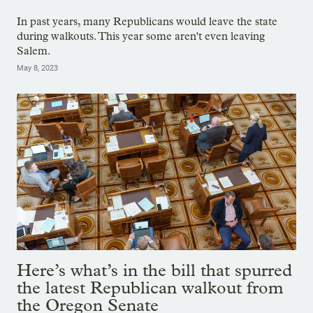
In past years, many Republicans would leave the state
during walkouts. This year some aren't even leaving
Salem.
May 8, 2023
Here’s what’s in the bill that spurred
the latest Republican walkout from
the Oregon Senate