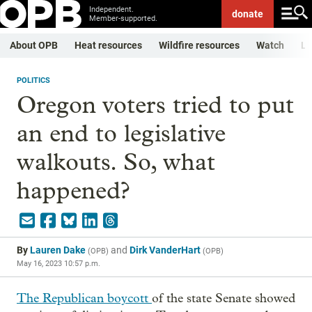
Independent.
donate
Member-supported.
About OPB
Heat resources
Wildfire resources
Watch
Li
POLITICS
Oregon voters tried to put
an end to legislative
walkouts. So, what
happened?
By
Lauren Dake
and
Dirk VanderHart
(
OPB
)
(
OPB
)
May 16, 2023 10:57 p.m.
The Republican boycott
of the state Senate showed