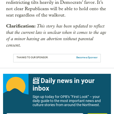
redistricting tilts heavily in Democrats’ favor. It’s
not clear Republicans will be able to hold onto the
seat regardless of the walkout.
Clarification:
This story has been updated to reflect
that the current law is unclear when it comes to the age
of a minor having an abortion without parental
consent.
THANKS TO OUR SPONSOR:
Become a Sponsor
📨 Daily news in your
inbox
Sign up today for OPB’s “First Look” – your
daily guide to the most important news and
culture stories from around the Northwest.