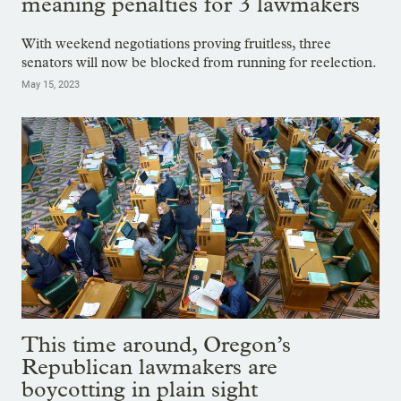
meaning penalties for 3 lawmakers
With weekend negotiations proving fruitless, three
senators will now be blocked from running for reelection.
May 15, 2023
This time around, Oregon’s
Republican lawmakers are
boycotting in plain sight