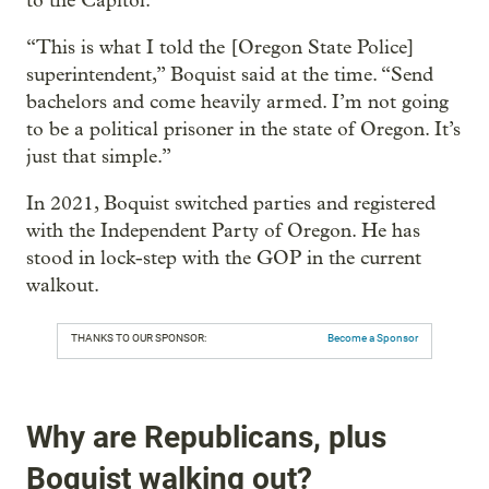
to the Capitol.
“This is what I told the [Oregon State Police]
superintendent,” Boquist said at the time. “Send
bachelors and come heavily armed. I’m not going
to be a political prisoner in the state of Oregon. It’s
just that simple.”
In 2021, Boquist switched parties and registered
with the Independent Party of Oregon. He has
stood in lock-step with the GOP in the current
walkout.
THANKS TO OUR SPONSOR:
Become a Sponsor
Why are Republicans, plus
Boquist walking out?