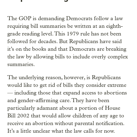
The GOP is demanding Democrats follow a law
requiring bill summaries be written at an eighth-
grade reading level. This 1979 rule has not been
followed for decades. But Republicans have said
it’s on the books and that Democrats are breaking
the law by allowing bills to include overly complex
summaries.
The underlying reason, however, is Republicans
would like to get rid of bills they consider extreme
— including those that expand access to abortions
and gender-affirming care. They have been
particularly adamant about a portion of House
Bill 2002 that would allow children of any age to
receive an abortion without parental notification.
It’s a little unclear what the law calls for now.