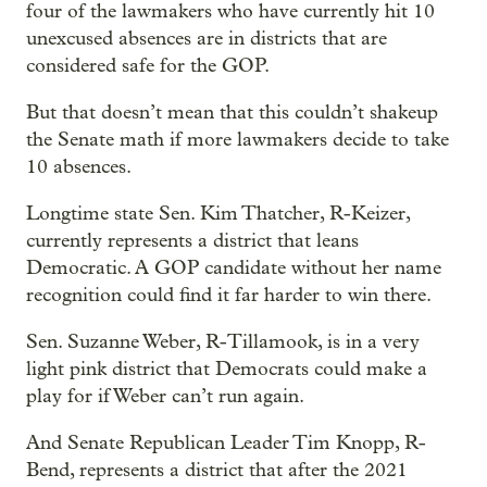
four of the lawmakers who have currently hit 10
unexcused absences are in districts that are
considered safe for the GOP.
But that doesn’t mean that this couldn’t shakeup
the Senate math if more lawmakers decide to take
10 absences.
Longtime state Sen. Kim Thatcher, R-Keizer,
currently represents a district that leans
Democratic. A GOP candidate without her name
recognition could find it far harder to win there.
Sen. Suzanne Weber, R-Tillamook, is in a very
light pink district that Democrats could make a
play for if Weber can’t run again.
And Senate Republican Leader Tim Knopp, R-
Bend, represents a district that after the 2021