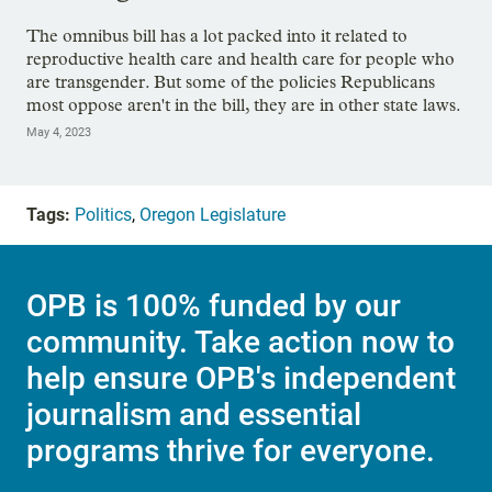
The omnibus bill has a lot packed into it related to
reproductive health care and health care for people who
are transgender. But some of the policies Republicans
most oppose aren't in the bill, they are in other state laws.
May 4, 2023
Tags:
Politics
,
Oregon Legislature
OPB is 100% funded by our
community. Take action now to
help ensure OPB's independent
journalism and essential
programs thrive for everyone.