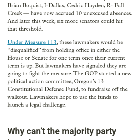
Brian Boquist, I-Dallas, Cedric Hayden, R- Fall
Creek — have now accrued 10 unexcused absences.
And later this week, six more senators could hit
that threshold.
Under Measure 113
, these lawmakers would be
“disqualified” from holding office in either the
House or Senate for one term once their current
term is up. But lawmakers have signaled they are
going to fight the measure. The GOP started a new
political action committee, Oregon’s 13
Constitutional Defense Fund, to fundraise off the
walkout. Lawmakers hope to use the funds to
launch a legal challenge.
Why can’t the majority party