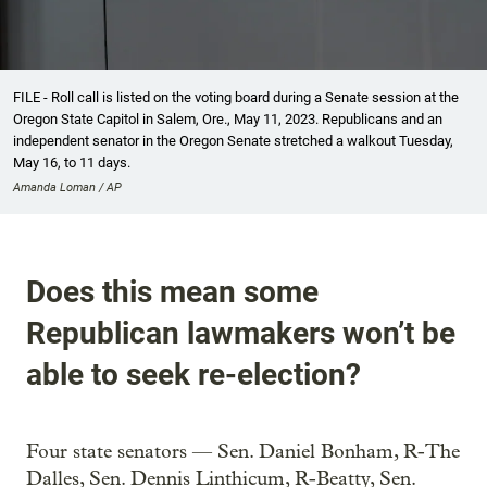
FILE - Roll call is listed on the voting board during a Senate session at the
Oregon State Capitol in Salem, Ore., May 11, 2023. Republicans and an
independent senator in the Oregon Senate stretched a walkout Tuesday,
May 16, to 11 days.
Amanda Loman / AP
Does this mean some
Republican lawmakers won’t be
able to seek re-election?
Four state senators — Sen. Daniel Bonham, R-The
Dalles, Sen. Dennis Linthicum, R-Beatty, Sen.