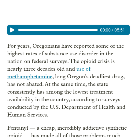
00:00
/
05:51
For years, Oregonians have reported some of the
highest rates of substance use disorder in the
nation on federal surveys. The opioid crisis is
nearly three decades old and
use of
methamphetamine
, long Oregon’s deadliest drug,
has not abated. At the same time, the state
consistently has among the lowest treatment
availability in the country, according to surveys
conducted by the U.S. Department of Health and
Human Services.
Fentanyl — a cheap, incredibly addictive synthetic
opioid — has made all of those problems much