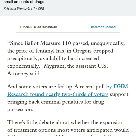
small amounts of drugs.
Kristyna Wentz-Graff / OPB
THANKS TO OUR SPONSOR:
Become a Sponsor
“Since Ballot Measure 110 passed, unequivocally,
the price of fentanyl has, in Oregon, dropped
precipitously, availability has increased
exponentially,” Mygrant, the assistant U.S.
Attorney said.
And some voters are fed up. A recent poll
by DHM
Research found nearly two-thirds of voters
support
bringing back criminal penalties for drug
possession.
There’s little debate about whether the expansion
of treatment options most voters anticipated would