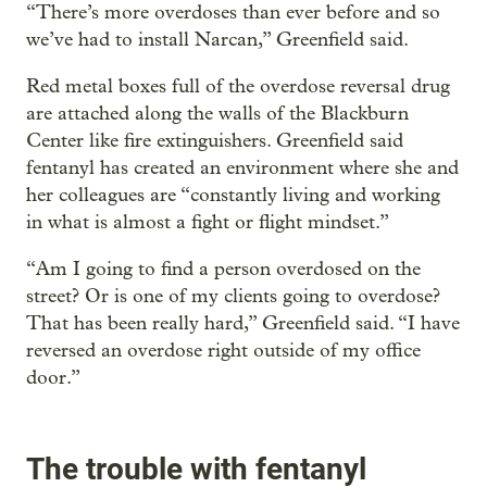
“There’s more overdoses than ever before and so
we’ve had to install Narcan,” Greenfield said.
Red metal boxes full of the overdose reversal drug
are attached along the walls of the Blackburn
Center like fire extinguishers. Greenfield said
fentanyl has created an environment where she and
her colleagues are “constantly living and working
in what is almost a fight or flight mindset.”
“Am I going to find a person overdosed on the
street? Or is one of my clients going to overdose?
That has been really hard,” Greenfield said. “I have
reversed an overdose right outside of my office
door.”
The trouble with fentanyl