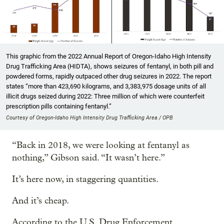
This graphic from the 2022 Annual Report of Oregon-Idaho High Intensity
Drug Trafficking Area (HIDTA), shows seizures of fentanyl, in both pill and
powdered forms, rapidly outpaced other drug seizures in 2022. The report
states “more than 423,690 kilograms, and 3,383,975 dosage units of all
illicit drugs seized during 2022: Three million of which were counterfeit
prescription pills containing fentanyl.”
Courtesy of Oregon-Idaho High Intensity Drug Trafficking Area / OPB
“Back in 2018, we were looking at fentanyl as
nothing,” Gibson said. “It wasn’t here.”
It’s here now, in staggering quantities.
And it’s cheap.
According to the U.S. Drug Enforcement