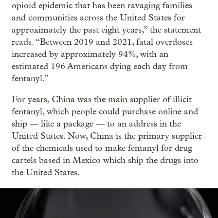
opioid epidemic that has been ravaging families
and communities across the United States for
approximately the past eight years,” the statement
reads. “Between 2019 and 2021, fatal overdoses
increased by approximately 94%, with an
estimated 196 Americans dying each day from
fentanyl.”
For years, China was the main supplier of illicit
fentanyl, which people could purchase online and
ship — like a package — to an address in the
United States. Now, China is the primary supplier
of the chemicals used to make fentanyl for drug
cartels based in Mexico which ship the drugs into
the United States.