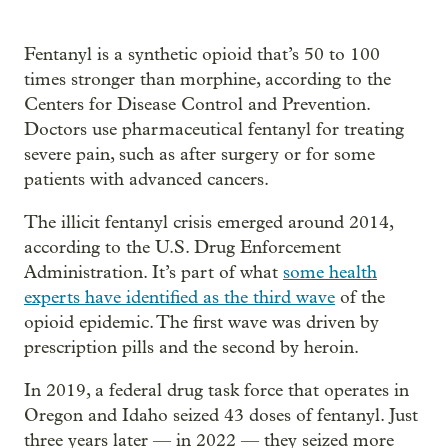
Fentanyl is a synthetic opioid that’s 50 to 100
times stronger than morphine, according to the
Centers for Disease Control and Prevention.
Doctors use pharmaceutical fentanyl for treating
severe pain, such as after surgery or for some
patients with advanced cancers.
The illicit fentanyl crisis emerged around 2014,
according to the U.S. Drug Enforcement
Administration. It’s part of what
some health
experts have identified as the third wave
of the
opioid epidemic. The first wave was driven by
prescription pills and the second by heroin.
In 2019, a federal drug task force that operates in
Oregon and Idaho seized 43 doses of fentanyl. Just
three years later — in 2022 — they seized more