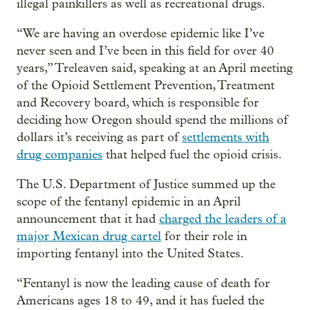
illegal painkillers as well as recreational drugs.
“We are having an overdose epidemic like I’ve
never seen and I’ve been in this field for over 40
years,” Treleaven said, speaking at an April meeting
of the Opioid Settlement Prevention, Treatment
and Recovery board, which is responsible for
deciding how Oregon should spend the millions of
dollars it’s receiving as part of
settlements with
drug companies
that helped fuel the opioid crisis.
The U.S. Department of Justice summed up the
scope of the fentanyl epidemic in an April
announcement that it had
charged the leaders of a
major Mexican drug cartel
for their role in
importing fentanyl into the United States.
“Fentanyl is now the leading cause of death for
Americans ages 18 to 49, and it has fueled the