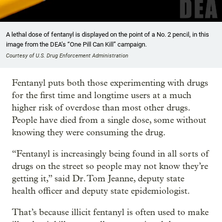
A lethal dose of fentanyl is displayed on the point of a No. 2 pencil, in this
image from the DEA’s “One Pill Can Kill” campaign.
Courtesy of U.S. Drug Enforcement Administration
Fentanyl puts both those experimenting with drugs
for the first time and longtime users at a much
higher risk of overdose than most other drugs.
People have died from a single dose, some without
knowing they were consuming the drug.
“Fentanyl is increasingly being found in all sorts of
drugs on the street so people may not know they’re
getting it,” said Dr. Tom Jeanne, deputy state
health officer and deputy state epidemiologist.
That’s because illicit fentanyl is often used to make