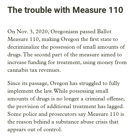
The trouble with Measure 110
On Nov. 3, 2020, Oregonians passed Ballot
Measure 110, making Oregon the first state to
decriminalize the possession of small amounts of
drugs. The second part of the measure aimed to
increase funding for treatment, using money from
cannabis tax revenues.
Since its passage, Oregon has struggled to fully
implement the law. While possessing small
amounts of drugs is no longer a criminal offense,
the provision of additional treatment has lagged.
Some police and prosecutors say Measure 110 is
the reason behind a substance abuse crisis that
appears out of control.