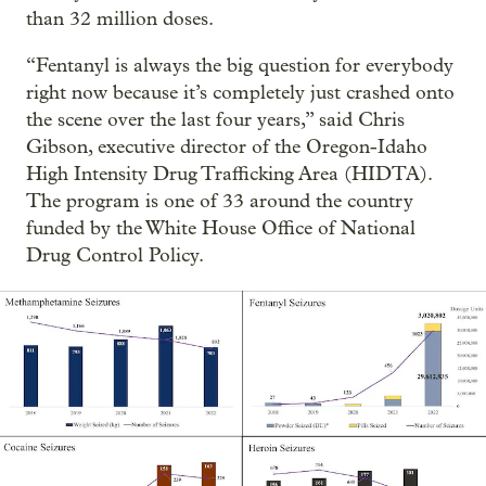
than 32 million doses.
“Fentanyl is always the big question for everybody
right now because it’s completely just crashed onto
the scene over the last four years,” said Chris
Gibson, executive director of the Oregon-Idaho
High Intensity Drug Trafficking Area (HIDTA).
The program is one of 33 around the country
funded by the White House Office of National
Drug Control Policy.