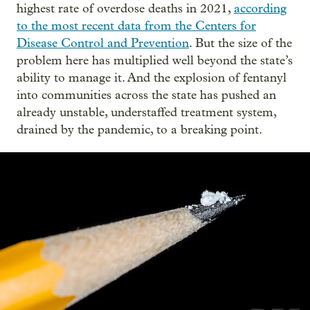
highest rate of overdose deaths in 2021,
according
to the most recent data from the Centers for
Disease Control and Prevention
. But the size of the
problem here has multiplied well beyond the state’s
ability to manage it. And the explosion of fentanyl
into communities across the state has pushed an
already unstable, understaffed treatment system,
drained by the pandemic, to a breaking point.