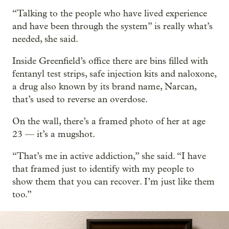
“Talking to the people who have lived experience
and have been through the system” is really what’s
needed, she said.
Inside Greenfield’s office there are bins filled with
fentanyl test strips, safe injection kits and naloxone,
a drug also known by its brand name, Narcan,
that’s used to reverse an overdose.
On the wall, there’s a framed photo of her at age
23 — it’s a mugshot.
“That’s me in active addiction,” she said. “I have
that framed just to identify with my people to
show them that you can recover. I’m just like them
too.”