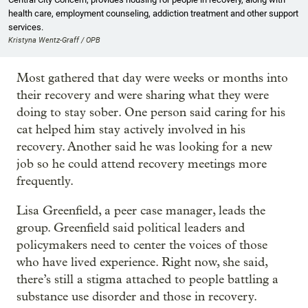
health care, employment counseling, addiction treatment and other support
services.
Kristyna Wentz-Graff / OPB
Most gathered that day were weeks or months into
their recovery and were sharing what they were
doing to stay sober. One person said caring for his
cat helped him stay actively involved in his
recovery. Another said he was looking for a new
job so he could attend recovery meetings more
frequently.
Lisa Greenfield, a peer case manager, leads the
group. Greenfield said political leaders and
policymakers need to center the voices of those
who have lived experience. Right now, she said,
there’s still a stigma attached to people battling a
substance use disorder and those in recovery.