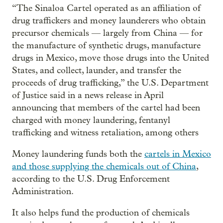
“The Sinaloa Cartel operated as an affiliation of
drug traffickers and money launderers who obtain
precursor chemicals — largely from China — for
the manufacture of synthetic drugs, manufacture
drugs in Mexico, move those drugs into the United
States, and collect, launder, and transfer the
proceeds of drug trafficking,” the U.S. Department
of Justice said in a news release in April
announcing that members of the cartel had been
charged with money laundering, fentanyl
trafficking and witness retaliation, among others
Money laundering funds both the
cartels in Mexico
and those supplying the chemicals out of China
,
according to the U.S. Drug Enforcement
Administration.
It also helps fund the production of chemicals