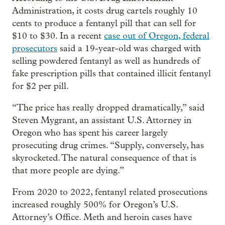
Administration, it costs drug cartels roughly 10
cents to produce a fentanyl pill that can sell for
$10 to $30. In a recent
case out of Oregon, federal
prosecutors
said a 19-year-old was charged with
selling powdered fentanyl as well as hundreds of
fake prescription pills that contained illicit fentanyl
for $2 per pill.
“The price has really dropped dramatically,” said
Steven Mygrant, an assistant U.S. Attorney in
Oregon who has spent his career largely
prosecuting drug crimes. “Supply, conversely, has
skyrocketed. The natural consequence of that is
that more people are dying.”
From 2020 to 2022, fentanyl related prosecutions
increased roughly 500% for Oregon’s U.S.
Attorney’s Office. Meth and heroin cases have