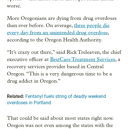
worse.
More Oregonians are dying from drug overdoses
than ever before. On average,
three people die
every day from an unintended drug overdose
,
according to the Oregon Health Authority.
“It’s crazy out there,” said Rick Treleaven, the chief
executive officer at
BestCare Treatment Services
, a
recovery services provider based in Central
Oregon. “This is a very dangerous time to be a
drug addict in Oregon.”
Related:
Fentanyl fuels string of deadly weekend
overdoses in Portland
That could be said about most states right now.
Oregon was not even among the states with the