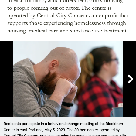
in east Portland, which offers temporary housing
to people coming out of detox. The center is
operated by Central City Concern, a nonprofit that
supports those experiencing homelessness through
housing, medical care and substance use treatment.

Showing image 1 of 8
Residents participate in a behavioral change meeting at the Blackburn
Center in east Portland, May 5, 2023. The 80-bed center, operated by
Central City Concern, provides housing for people in recovery, along with