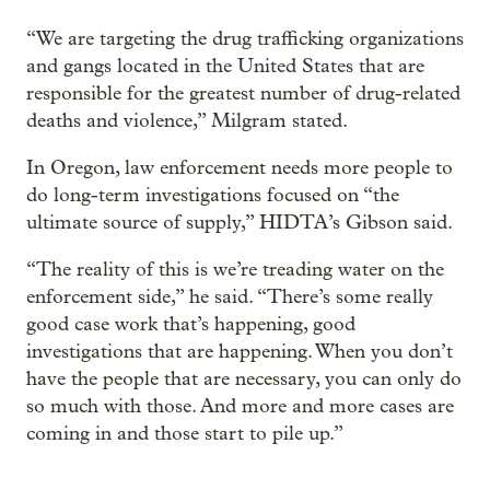
“We are targeting the drug trafficking organizations
and gangs located in the United States that are
responsible for the greatest number of drug-related
deaths and violence,” Milgram stated.
In Oregon, law enforcement needs more people to
do long-term investigations focused on “the
ultimate source of supply,” HIDTA’s Gibson said.
“The reality of this is we’re treading water on the
enforcement side,” he said. “There’s some really
good case work that’s happening, good
investigations that are happening. When you don’t
have the people that are necessary, you can only do
so much with those. And more and more cases are
coming in and those start to pile up.”