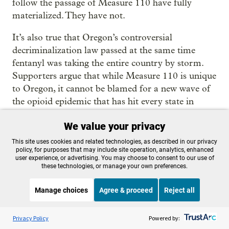
follow the passage of Measure 110 have fully
materialized. They have not.
It’s also true that Oregon’s controversial
decriminalization law passed at the same time
fentanyl was taking the entire country by storm.
Supporters argue that while Measure 110 is unique
to Oregon, it cannot be blamed for a new wave of
the opioid epidemic that has hit every state in
recent years.
We value your privacy
The spike in overdose deaths also coincided with
This site uses cookies and related technologies, as described in our privacy
the coronavirus pandemic, which destabilized the
policy, for purposes that may include site operation, analytics, enhanced
user experience, or advertising. You may choose to consent to our use of
state’s health care systems, further reduced
these technologies, or manage your own preferences.
treatment options for substance-use disorder and
created a perfect storm of isolation and social
Manage choices
Agree & proceed
Reject all
disruption that contributed to increased drug use.
Listen to the
OPB News
l
Overdose deaths spiked nationally during the
STREAMING NOW
S
BBC The Media Show
Privacy Policy
Powered by:
pandemic.