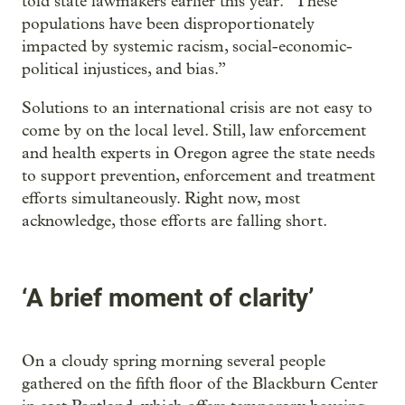
told state lawmakers earlier this year. “These
populations have been disproportionately
impacted by systemic racism, social-economic-
political injustices, and bias.”
Solutions to an international crisis are not easy to
come by on the local level. Still, law enforcement
and health experts in Oregon agree the state needs
to support prevention, enforcement and treatment
efforts simultaneously. Right now, most
acknowledge, those efforts are falling short.
‘A brief moment of clarity’
On a cloudy spring morning several people
gathered on the fifth floor of the Blackburn Center