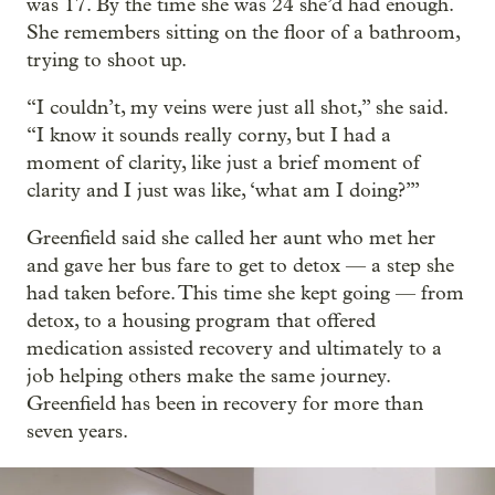
was 17. By the time she was 24 she’d had enough.
She remembers sitting on the floor of a bathroom,
trying to shoot up.
“I couldn’t, my veins were just all shot,” she said.
“I know it sounds really corny, but I had a
moment of clarity, like just a brief moment of
clarity and I just was like, ‘what am I doing?’”
Greenfield said she called her aunt who met her
and gave her bus fare to get to detox — a step she
had taken before. This time she kept going — from
detox, to a housing program that offered
medication assisted recovery and ultimately to a
job helping others make the same journey.
Greenfield has been in recovery for more than
seven years.