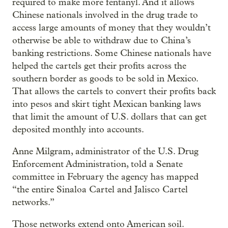
required to make more fentanyl. And it allows
Chinese nationals involved in the drug trade to
access large amounts of money that they wouldn’t
otherwise be able to withdraw due to China’s
banking restrictions. Some Chinese nationals have
helped the cartels get their profits across the
southern border as goods to be sold in Mexico.
That allows the cartels to convert their profits back
into pesos and skirt tight Mexican banking laws
that limit the amount of U.S. dollars that can get
deposited monthly into accounts.
Anne Milgram, administrator of the U.S. Drug
Enforcement Administration, told a Senate
committee in February the agency has mapped
“the entire Sinaloa Cartel and Jalisco Cartel
networks.”
Those networks extend onto American soil.