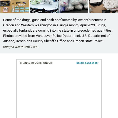
Some of the drugs, guns and cash confiscated by law enforcement in
Oregon and Western Washington in a single month, April 2023. Drugs,
especially fentanyl, are coming into the state in unprecedented quantities.
Photos provided from Vancouver Police Department, U.S. Department of
Justice, Deschutes County Sheriff's Office and Oregon State Police.
Kristyna Wentz-Graff / OPB
THANKS TO OUR SPONSOR:
Become a Sponsor