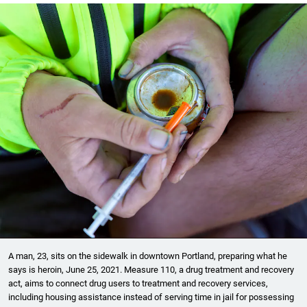
A man, 23, sits on the sidewalk in downtown Portland, preparing what he
says is heroin, June 25, 2021. Measure 110, a drug treatment and recovery
act, aims to connect drug users to treatment and recovery services,
including housing assistance instead of serving time in jail for possessing