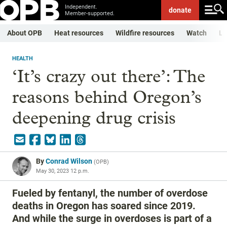
Independent.
donate
Member-supported.
About OPB
Heat resources
Wildfire resources
Watch
Li
HEALTH
‘It’s crazy out there’: The
reasons behind Oregon’s
deepening drug crisis
By
Conrad Wilson
(
OPB
)
May 30, 2023 12 p.m.
Fueled by fentanyl, the number of overdose
deaths in Oregon has soared since 2019.
And while the surge in overdoses is part of a