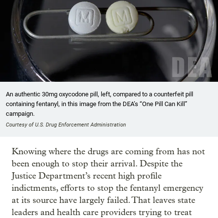
An authentic 30mg oxycodone pill, left, compared to a counterfeit pill
containing fentanyl, in this image from the DEA’s “One Pill Can Kill”
campaign.
Courtesy of U.S. Drug Enforcement Administration
Knowing where the drugs are coming from has not
been enough to stop their arrival. Despite the
Justice Department’s recent high profile
indictments, efforts to stop the fentanyl emergency
at its source have largely failed. That leaves state
leaders and health care providers trying to treat