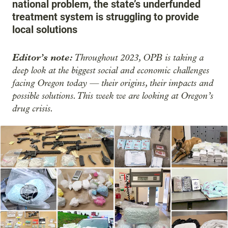
national problem, the state’s underfunded
treatment system is struggling to provide
local solutions
Editor’s note:
Throughout 2023, OPB is taking a
deep look at the biggest social and economic challenges
facing Oregon today — their origins, their impacts and
possible solutions. This week we are looking at Oregon’s
drug crisis.