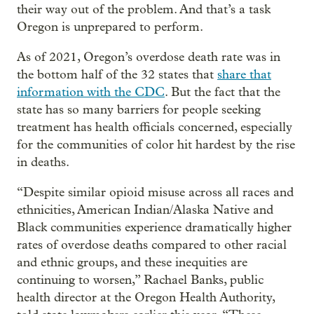
their way out of the problem. And that’s a task
Oregon is unprepared to perform.
As of 2021, Oregon’s overdose death rate was in
the bottom half of the 32 states that
share that
information with the CDC
. But the fact that the
state has so many barriers for people seeking
treatment has health officials concerned, especially
for the communities of color hit hardest by the rise
in deaths.
“Despite similar opioid misuse across all races and
ethnicities, American Indian/Alaska Native and
Black communities experience dramatically higher
rates of overdose deaths compared to other racial
and ethnic groups, and these inequities are
continuing to worsen,” Rachael Banks, public
health director at the Oregon Health Authority,