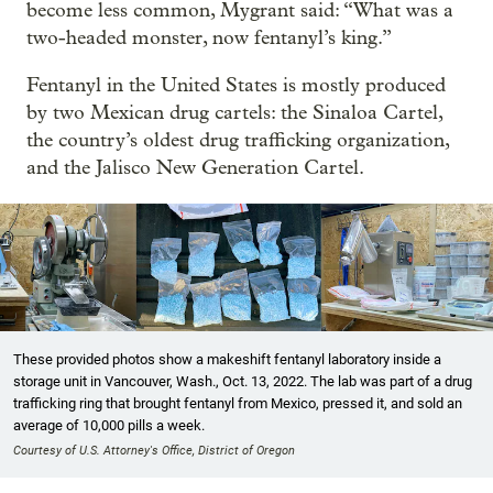
become less common, Mygrant said: “What was a
two-headed monster, now fentanyl’s king.”
Fentanyl in the United States is mostly produced
by two Mexican drug cartels: the Sinaloa Cartel,
the country’s oldest drug trafficking organization,
and the Jalisco New Generation Cartel.
These provided photos show a makeshift fentanyl laboratory inside a
storage unit in Vancouver, Wash., Oct. 13, 2022. The lab was part of a drug
trafficking ring that brought fentanyl from Mexico, pressed it, and sold an
average of 10,000 pills a week.
Courtesy of U.S. Attorney's Office, District of Oregon