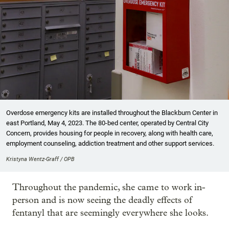
Overdose emergency kits are installed throughout the Blackburn Center in
east Portland, May 4, 2023. The 80-bed center, operated by Central City
Concern, provides housing for people in recovery, along with health care,
employment counseling, addiction treatment and other support services.
Kristyna Wentz-Graff / OPB
Throughout the pandemic, she came to work in-
person and is now seeing the deadly effects of
fentanyl that are seemingly everywhere she looks.