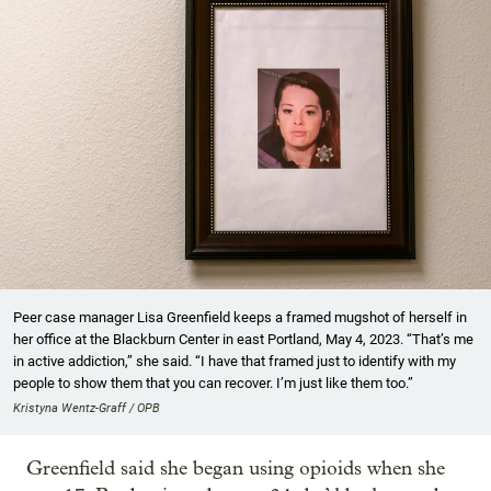
Peer case manager Lisa Greenfield keeps a framed mugshot of herself in
her office at the Blackburn Center in east Portland, May 4, 2023. “That’s me
in active addiction,” she said. “I have that framed just to identify with my
people to show them that you can recover. I’m just like them too.”
Kristyna Wentz-Graff / OPB
Greenfield said she began using opioids when she