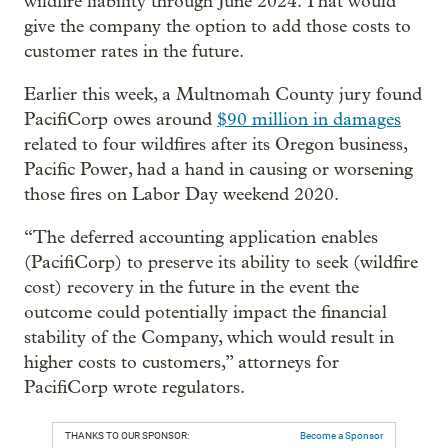
wildfire liability through June 2024. That would
give the company the option to add those costs to
customer rates in the future.
Earlier this week, a Multnomah County jury found
PacifiCorp owes around
$90 million in damages
related to four wildfires after its Oregon business,
Pacific Power, had a hand in causing or worsening
those fires on Labor Day weekend 2020.
“The deferred accounting application enables
(PacifiCorp) to preserve its ability to seek (wildfire
cost) recovery in the future in the event the
outcome could potentially impact the financial
stability of the Company, which would result in
higher costs to customers,” attorneys for
PacifiCorp wrote regulators.
THANKS TO OUR SPONSOR:
Become a Sponsor