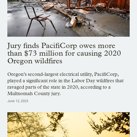
Jury finds PacifiCorp owes more
than $73 million for causing 2020
Oregon wildfires
Oregon’s second-largest electrical utility, PacifiCorp,
played a significant role in the Labor Day wildfires that
ravaged parts of the state in 2020, according to a
Multnomah County jury.
June 12, 2023