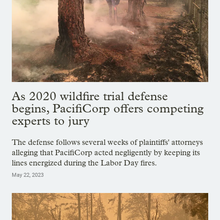
As 2020 wildfire trial defense
begins, PacifiCorp offers competing
experts to jury
The defense follows several weeks of plaintiffs' attorneys
alleging that PacifiCorp acted negligently by keeping its
lines energized during the Labor Day fires.
May 22, 2023