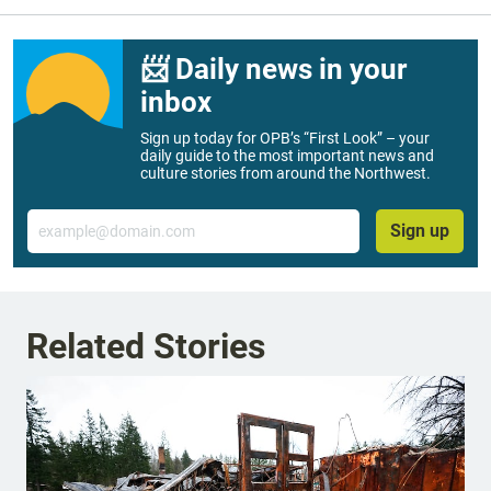
📨 Daily news in your
inbox
Sign up today for OPB’s “First Look” – your
daily guide to the most important news and
culture stories from around the Northwest.
Email
Sign up
Related Stories