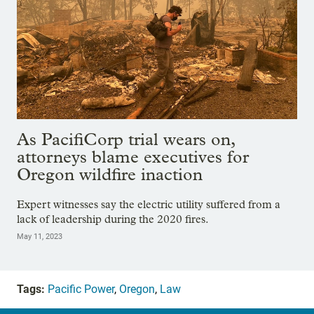
As PacifiCorp trial wears on,
attorneys blame executives for
Oregon wildfire inaction
Expert witnesses say the electric utility suffered from a
lack of leadership during the 2020 fires.
May 11, 2023
Tags:
Pacific Power
,
Oregon
,
Law