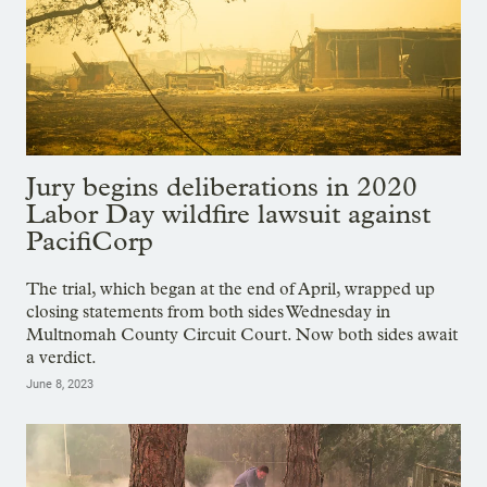
Jury begins deliberations in 2020
Labor Day wildfire lawsuit against
PacifiCorp
The trial, which began at the end of April, wrapped up
closing statements from both sides Wednesday in
Multnomah County Circuit Court. Now both sides await
a verdict.
June 8, 2023