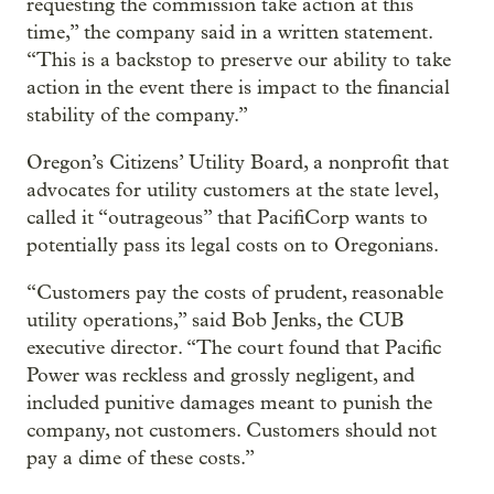
requesting the commission take action at this
time,” the company said in a written statement.
“This is a backstop to preserve our ability to take
action in the event there is impact to the financial
stability of the company.”
Oregon’s Citizens’ Utility Board, a nonprofit that
advocates for utility customers at the state level,
called it “outrageous” that PacifiCorp wants to
potentially pass its legal costs on to Oregonians.
“Customers pay the costs of prudent, reasonable
utility operations,” said Bob Jenks, the CUB
executive director. “The court found that Pacific
Power was reckless and grossly negligent, and
included punitive damages meant to punish the
company, not customers. Customers should not
pay a dime of these costs.”