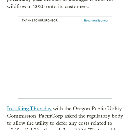
wildfires in 2020 onto its customers.
THANKS TO OUR SPONSOR:
Become a Sponsor
In a filing Thursday
with the Oregon Public Utility
Commission, PacifiCorp asked the regulatory body
to allow the utility to defer any costs related to