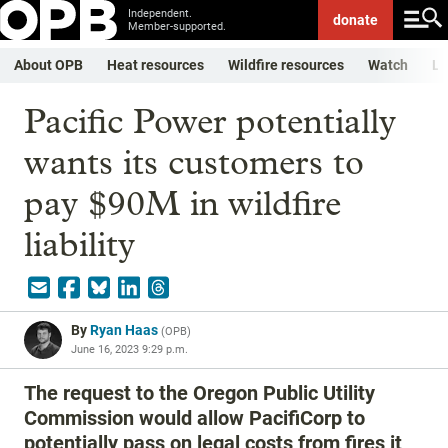
Independent.
donate
Member-supported.
About OPB
Heat resources
Wildfire resources
Watch
Li
Pacific Power potentially
wants its customers to
pay $90M in wildfire
liability
By
Ryan Haas
(
OPB
)
June 16, 2023 9:29 p.m.
The request to the Oregon Public Utility
Commission would allow PacifiCorp to
potentially pass on legal costs from fires it