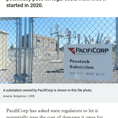
started in 2020.
A substation owned by PacifiCorp is shown in this file photo.
Amelia Templeton / OPB
PacifiCorp has asked state regulators to let it
potentially pass the cost of damages it owes for