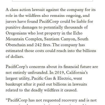
A class action lawsuit against the company for its
role in the wildfires also remains ongoing, and
jurors have found PacifiCorp could be liable for
punitive damages to potentially thousands of
Oregonians who lost property in the Echo
Mountain Complex, Santiam Canyon, South
Obenchain and 242 fires. The company has
estimated those costs could reach into the billions
of dollars.
PacifiCorp’s concerns about its financial future are
not entirely unfounded. In 2019, California’s
largest utility, Pacific Gas & Electric, went
bankrupt after it paid out billions in lawsuits
related to the deadly wildfires it caused.
“PacifiCorp has not requested recovery and is not