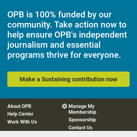
OPB is 100% funded by our
community. Take action now to
help ensure OPB's independent
journalism and essential
programs thrive for everyone.
Make a Sustaining contribution now
About OPB
Manage My

Membership
Help Center
Sponsorship
Work With Us
Contact Us