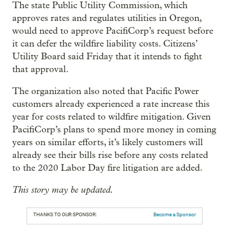
The state Public Utility Commission, which
approves rates and regulates utilities in Oregon,
would need to approve PacifiCorp’s request before
it can defer the wildfire liability costs. Citizens’
Utility Board said Friday that it intends to fight
that approval.
The organization also noted that Pacific Power
customers already experienced a rate increase this
year for costs related to wildfire mitigation. Given
PacifiCorp’s plans to spend more money in coming
years on similar efforts, it’s likely customers will
already see their bills rise before any costs related
to the 2020 Labor Day fire litigation are added.
This story may be updated.
THANKS TO OUR SPONSOR:
Become a Sponsor