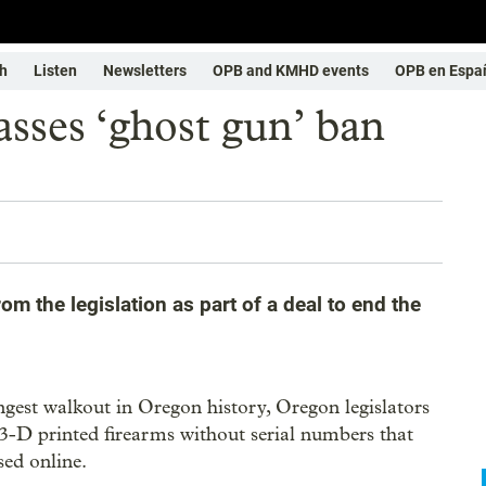
h
Listen
Newsletters
OPB and KMHD events
OPB en Espa
sses ‘ghost gun’ ban
m the legislation as part of a deal to end the
ongest walkout in Oregon history, Oregon legislators
3-D printed firearms without serial numbers that
ed online.