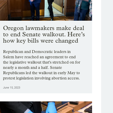
Oregon lawmakers make deal
to end Senate walkout. Here’s
how key bills were changed
Republican and Democratic leaders in
Salem have reached an agreement to end
the legislative walkout that's stretched on for
nearly a month and a half. Senate
Republicans led the walkout in early May to
protest legislation involving abortion access.
June 15, 2023