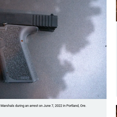
 Marshals during an arrest on June 7, 2022 in Portland, Ore.