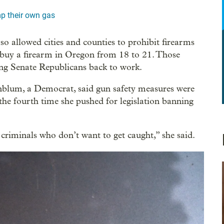
p their own gas
so allowed cities and counties to prohibit firearms
 buy a firearm in Oregon from 18 to 21. Those
ring Senate Republicans back to work.
blum, a Democrat, said gun safety measures were
s the fourth time she pushed for legislation banning
criminals who don’t want to get caught,” she said.