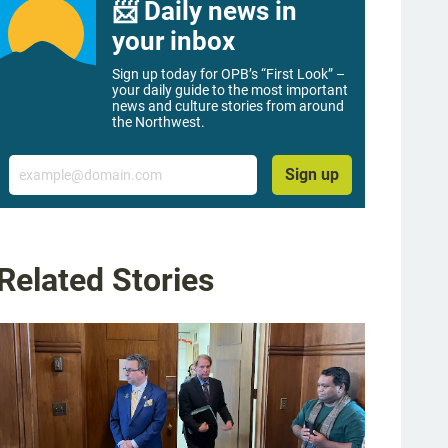
📨 Daily news in
your inbox
Sign up today for OPB’s “First Look” –
your daily guide to the most important
news and culture stories from around
the Northwest.
Email
Sign up
Related Stories