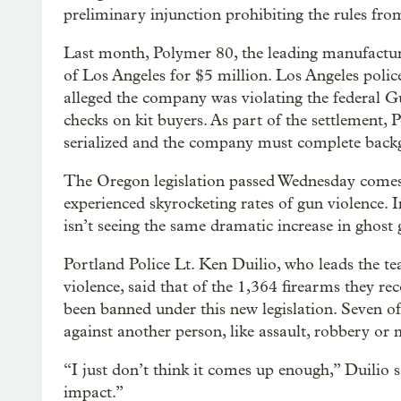
preliminary injunction prohibiting the rules fro
Last month, Polymer 80, the leading manufacturer
of Los Angeles for $5 million. Los Angeles poli
alleged the company was violating the federal 
checks on kit buyers. As part of the settlement,
serialized and the company must complete backgr
The Oregon legislation passed Wednesday comes
experienced skyrocketing rates of gun violence. 
isn’t seeing the same dramatic increase in ghost
Portland Police Lt. Ken Duilio, who leads the t
violence, said that of the 1,364 firearms they r
been banned under this new legislation. Seven of
against another person, like assault, robbery or
“I just don’t think it comes up enough,” Duilio 
impact.”