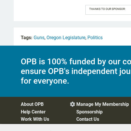
THANKS TO OUR SPONSOR:
Tags:
Guns
,
Oregon Legislature
,
Politics
OPB is 100% funded by our co
ensure OPB's independent jou
for everyone.
About OPB
Manage My Membership

Help Center
Sponsorship
Work With Us
Contact Us