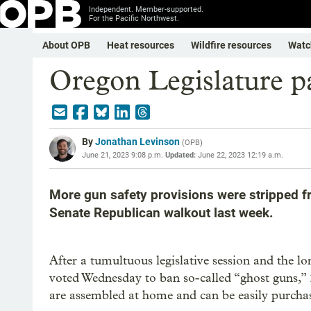
Independent. Member-supported.
For the Pacific Northwest.
About OPB
Heat resources
Wildfire resources
Watc
Oregon Legislature pa
By
Jonathan Levinson
(
OPB
)
June 21, 2023 9:08 p.m.
Updated:
June 22, 2023 12:19 a.m.
More gun safety provisions were stripped fro
Senate Republican walkout last week.
After a tumultuous legislative session and the l
voted Wednesday to ban so-called “ghost guns,” 
are assembled at home and can be easily purchas