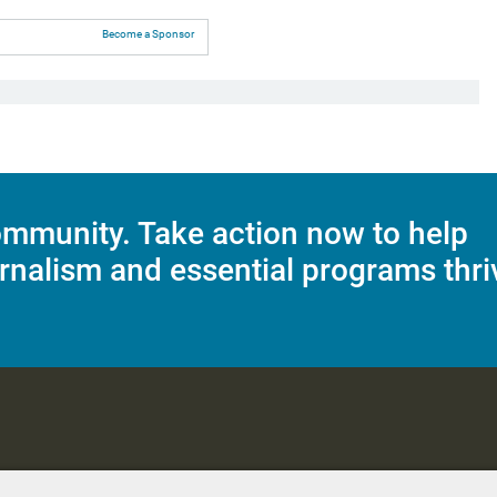
Become a Sponsor
mmunity. Take action now to help
rnalism and essential programs thri