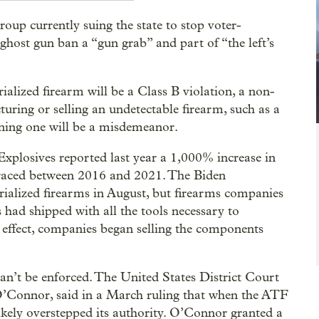
oup currently suing the state to stop voter-
 ghost gun ban a “gun grab” and part of “the left’s
ialized firearm will be a Class B violation, a non-
turing or selling an undetectable firearm, such as a
wning one will be a misdemeanor.
xplosives reported last year a 1,000% increase in
raced between 2016 and 2021. The Biden
rialized firearms in August, but firearms companies
s had shipped with all the tools necessary to
 effect, companies began selling the components
can’t be enforced. The United States District Court
 O’Connor, said in a March ruling that when the ATF
likely overstepped its authority. O’Connor granted a