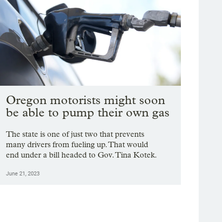
Oregon motorists might soon
be able to pump their own gas
The state is one of just two that prevents
many drivers from fueling up. That would
end under a bill headed to Gov. Tina Kotek.
June 21, 2023