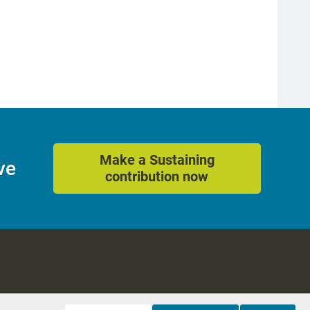
Make a Sustaining
ve
contribution now