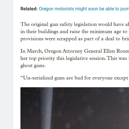
Related:
Oregon motorists might soon be able to pum
The original gun safety legislation would have al
in their buildings and raise the minimum age to
provisions were scrapped as part of a deal to b
In March, Oregon Attorney General Ellen Rosen
her top priority this legislative session. This wa
ghost guns.
“Un-serialized guns are bad for everyone except 