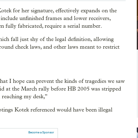
tek for her signature, effectively expands on the
o include unfinished frames and lower receivers,
fully fabricated, require a serial number.
h fall just shy of the legal definition, allowing
round check laws, and other laws meant to restrict
at I hope can prevent the kinds of tragedies we saw
aid at the March rally before HB 2005 was stripped
ll reaching my desk,”
otings Kotek referenced would have been illegal
Become a Sponsor