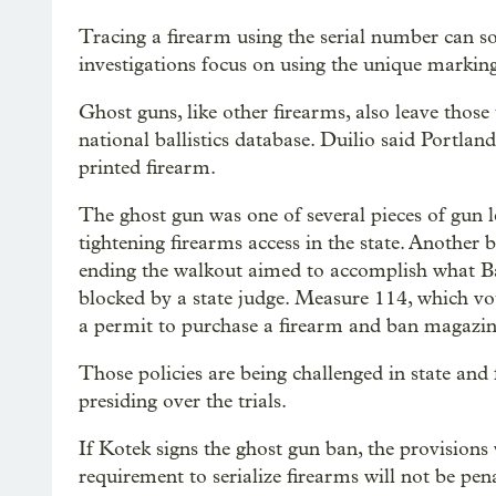
Tracing a firearm using the serial number can so
investigations focus on using the unique marking
Ghost guns, like other firearms, also leave thos
national ballistics database. Duilio said Portla
printed firearm.
The ghost gun was one of several pieces of gun l
tightening firearms access in the state. Another
ending the walkout aimed to accomplish what B
blocked by a state judge. Measure 114, which v
a permit to purchase a firearm and ban magazi
Those policies are being challenged in state and
presiding over the trials.
If Kotek signs the ghost gun ban, the provisions 
requirement to serialize firearms will not be pena