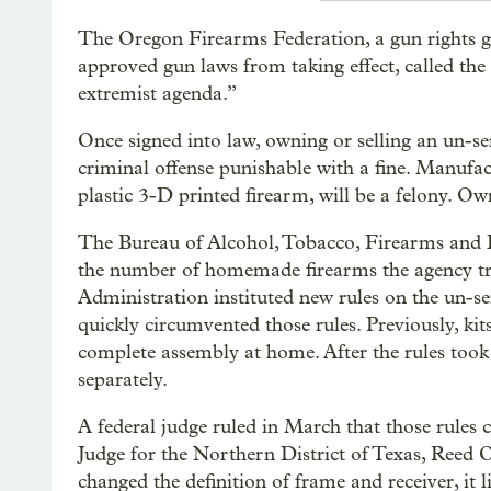
The Oregon Firearms Federation, a gun rights gr
approved gun laws from taking effect, called the
extremist agenda.”
Once signed into law, owning or selling an un-ser
criminal offense punishable with a fine. Manufac
plastic 3-D printed firearm, will be a felony. O
The Bureau of Alcohol, Tobacco, Firearms and E
the number of homemade firearms the agency t
Administration instituted new rules on the un-se
quickly circumvented those rules. Previously, kit
complete assembly at home. After the rules took
separately.
A federal judge ruled in March that those rules 
Judge for the Northern District of Texas, Reed
changed the definition of frame and receiver, it 