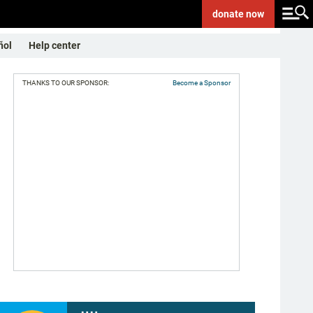
donate
now
ñol
Help center
THANKS TO OUR SPONSOR:
Become a Sponsor