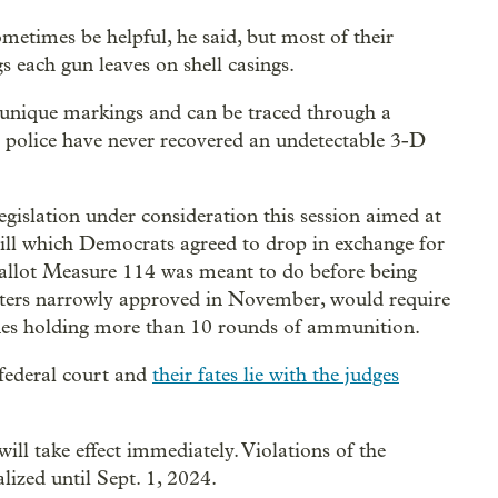
metimes be helpful, he said, but most of their
s each gun leaves on shell casings.
e unique markings and can be traced through a
nd police have never recovered an undetectable 3-D
egislation under consideration this session aimed at
 bill which Democrats agreed to drop in exchange for
allot Measure 114 was meant to do before being
oters narrowly approved in November, would require
nes holding more than 10 rounds of ammunition.
 federal court and
their fates lie with the judges
will take effect immediately. Violations of the
lized until Sept. 1, 2024.