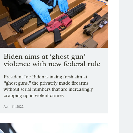
Biden aims at ‘ghost gun’
violence with new federal rule
President Joe Biden is taking fresh aim at
“ghost guns,” the privately made firearms
without serial numbers that are increasingly
cropping up in violent crimes
April 11, 2022