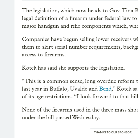
The legislation, which now heads to Gov. Tina Ko
legal definition of a firearm under federal law t
major handgun and rifle components which, when 
Companies have begun selling lower receivers whic
them to skirt serial number requirements, backg
access to firearms.
Kotek has said she supports the legislation.
“This is a common sense, long overdue reform th
last year in Buffalo, Uvalde and
Bend
,” Kotek s
of its age restrictions. “I look forward to that bi
None of the firearms used in the three mass sho
under the bill passed Wednesday.
THANKS TO OUR SPONSOR: