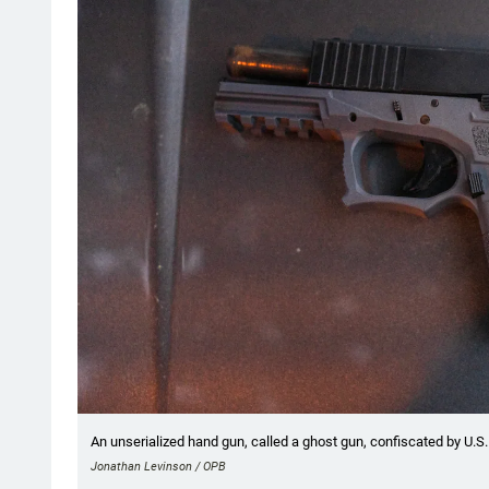
An unserialized hand gun, called a ghost gun, confiscated by U.S.
Jonathan Levinson / OPB