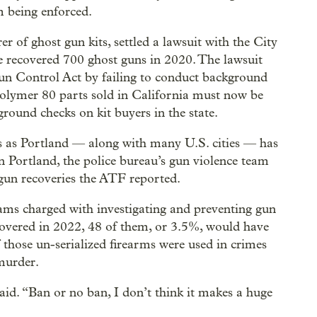
m being enforced.
 of ghost gun kits, settled a lawsuit with the City
ce recovered 700 ghost guns in 2020. The lawsuit
Gun Control Act by failing to conduct background
 Polymer 80 parts sold in California must now be
ound checks on kit buyers in the state.
 as Portland — along with many U.S. cities — has
In Portland, the police bureau’s gun violence team
 gun recoveries the ATF reported.
eams charged with investigating and preventing gun
ecovered in 2022, 48 of them, or 3.5%, would have
 those un-serialized firearms were used in crimes
 murder.
said. “Ban or no ban, I don’t think it makes a huge