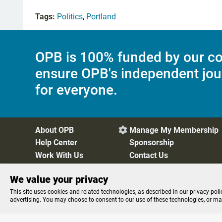
Tags:
Politics
,
Portland
OPB is 100% funded by our co
ensure OPB's independent jou
for everyone.
About OPB
Manage My Membership

Help Center
Sponsorship
Work With Us
Contact Us
We value your privacy
Privacy Policy
Cookie Preferences
FCC Public Files
FC
This site uses cookies and related technologies, as described in our privacy poli
advertising. You may choose to consent to our use of these technologies, or m
Listen to the
OPB News
l
STREAMING NOW