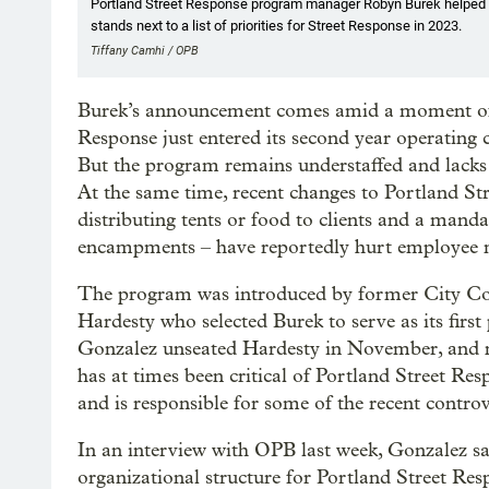
Portland Street Response program manager Robyn Burek helped 
stands next to a list of priorities for Street Response in 2023.
Tiffany Camhi / OPB
Burek’s announcement comes amid a moment of u
Response just entered its second year operating
But the program remains understaffed and lacks 
At the same time, recent changes to Portland Stre
distributing tents or food to clients and a mandat
encampments – have reportedly hurt employee 
The program was introduced by former City Co
Hardesty who selected Burek to serve as its fi
Gonzalez unseated Hardesty in November, and n
has at times been critical of Portland Street Resp
and is responsible for some of the recent contro
In an interview with OPB last week, Gonzalez sai
organizational structure for Portland Street Resp