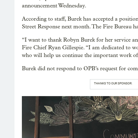
announcement Wednesday.
According to staff, Burek has accepted a position
Street Response next month. The Fire Bureau has 
“I want to thank Robyn Burek for her service and 
Fire Chief Ryan Gillespie. “I am dedicated to w
who will help us continue the important work o
Burek did not respond to OPB’s request for co
THANKS TO OUR SPONSOR: