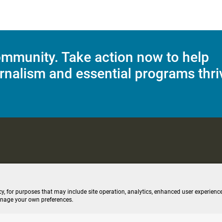
mmunity. Take action now to help
rnalism and essential programs thri
C Applications
Terms of Use
Editorial Policy
SMS T&C
Contest Rul
cy, for purposes that may include site operation, analytics, enhanced user experience
anage your own preferences.
ive stream (opens new windo