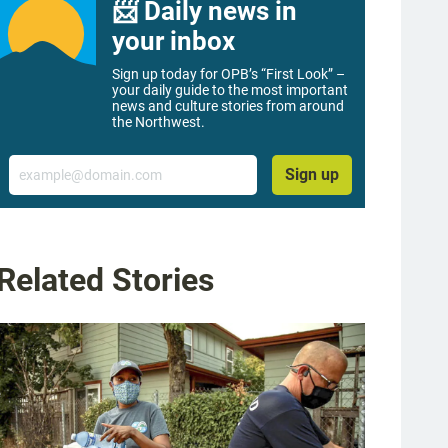
📨 Daily news in
your inbox
Sign up today for OPB’s “First Look” –
your daily guide to the most important
news and culture stories from around
the Northwest.
Email
Sign up
Related Stories