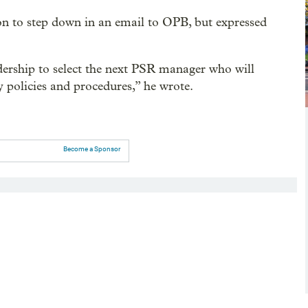
ion to step down in an email to OPB, but expressed
adership to select the next PSR manager who will
 policies and procedures,” he wrote.
Become a Sponsor