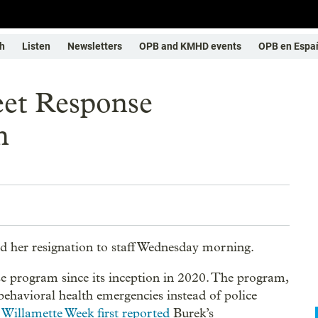
h
Listen
Newsletters
OPB and KMHD events
OPB en Espa
eet Response
n
 her resignation to staff Wednesday morning.
se program since its inception in 2020. The program,
ehavioral health emergencies instead of police
.
Willamette Week first reported
Burek’s