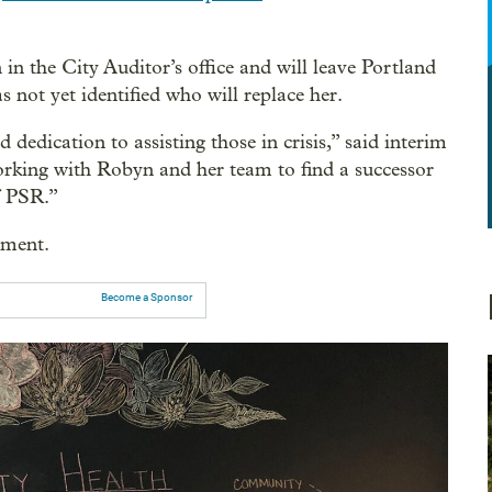
 in the City Auditor’s office and will leave Portland
not yet identified who will replace her.
dedication to assisting those in crisis,” said interim
orking with Robyn and her team to find a successor
f PSR.”
mment.
Become a Sponsor