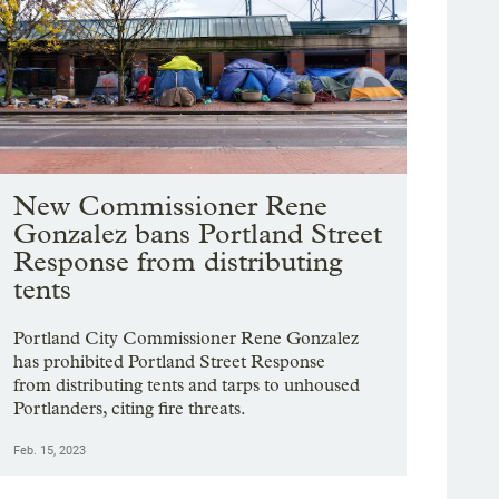
New Commissioner Rene
Gonzalez bans Portland Street
Response from distributing
tents
Portland City Commissioner Rene Gonzalez
has prohibited Portland Street Response
from distributing tents and tarps to unhoused
Portlanders, citing fire threats.
Feb. 15, 2023