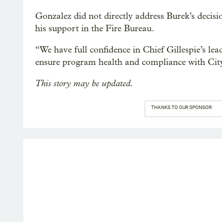
Gonzalez did not directly address Burek’s decis
his support in the Fire Bureau.
“We have full confidence in Chief Gillespie’s le
ensure program health and compliance with City
This story may be updated.
THANKS TO OUR SPONSOR: