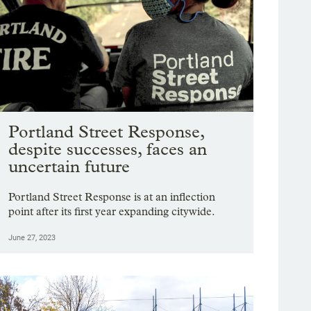
Portland Street Response,
despite successes, faces an
uncertain future
Portland Street Response is at an inflection
point after its first year expanding citywide.
June 27, 2023