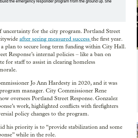
build the emergency responder program from the ground up. She
ncertainty for the city program. Portland Street
 citywide
after seeing measured success
the first year.
a plan to secure long term funding within City Hall.
et Response’s internal policies – like a ban on
e for staff to assist in clearing homeless
morale.
mmissioner Jo Ann Hardesty in 2020, and it was
rst program manager. City Commissioner Rene
ow oversees Portland Street Response. Gonzalez
onse’s work, highlighted conflicts with firefighters
versial policy changes to the program.
d his priority is to “provide stabilization and some
onse” while in the role.