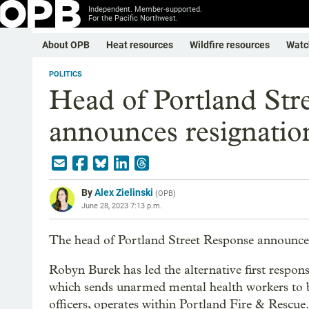
Independent. Member-supported.
For the Pacific Northwest.
About OPB
Heat resources
Wildfire resources
Watc
POLITICS
Head of Portland Str
announces resignatio
By
Alex Zielinski
(
OPB
)
June 28, 2023 7:13 p.m.
The head of Portland Street Response announced
Robyn Burek has led the alternative first respon
which sends unarmed mental health workers to b
officers, operates within Portland Fire & Rescue