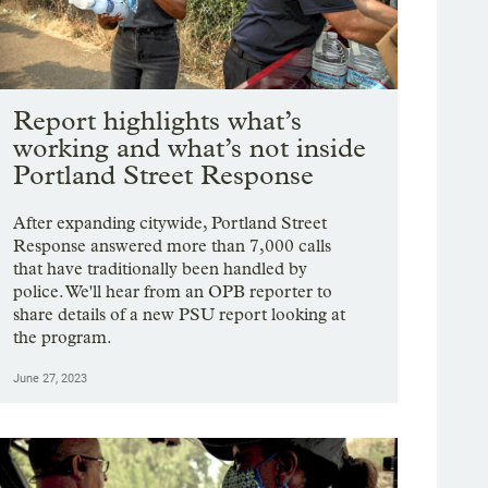
Report highlights what’s
working and what’s not inside
Portland Street Response
After expanding citywide, Portland Street
Response answered more than 7,000 calls
that have traditionally been handled by
police. We'll hear from an OPB reporter to
share details of a new PSU report looking at
the program.
June 27, 2023