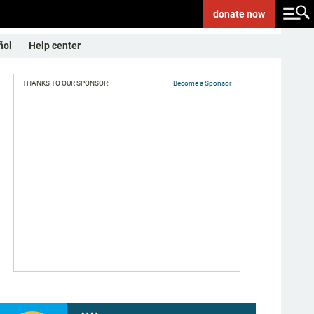
donate
now
ñol
Help center
THANKS TO OUR SPONSOR:
Become a Sponsor