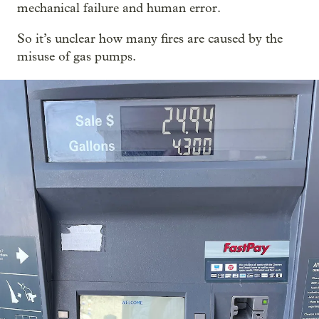
mechanical failure and human error.
So it’s unclear how many fires are caused by the
misuse of gas pumps.