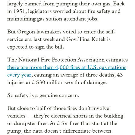
largely banned from pumping their own gas. Back
in 1951, legislators worried about fire safety and
maintaining gas station attendant jobs.
But Oregon lawmakers voted to enter the self-
service era last week and Gov. Tina Kotek is
.
expected to sign the bill
The National Fire Protection Association estimates
there are more than 4,000 fires at U.S. gas stations
every year
, causing an average of three deaths, 43
injuries and $30 million worth of damage.
So safety is a genuine concern.
But close to half of those fires don’t involve
vehicles — they’re electrical shorts in the building
or dumpster fires. And for fires that start at the
pump, the data doesn’t differentiate between