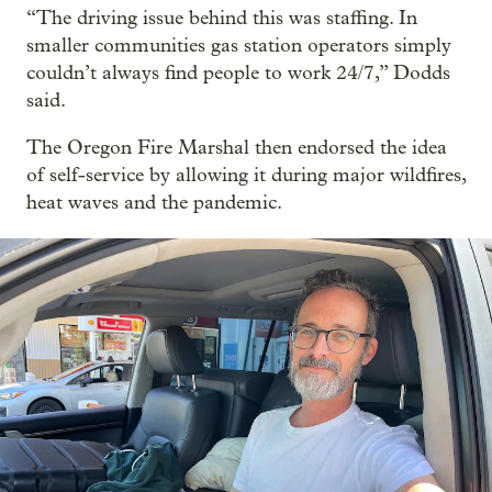
“The driving issue behind this was staffing. In
smaller communities gas station operators simply
couldn’t always find people to work 24/7,” Dodds
said.
The Oregon Fire Marshal then endorsed the idea
of self-service by allowing it during major wildfires,
heat waves and the pandemic.