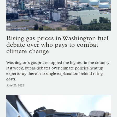
Rising gas prices in Washington fuel
debate over who pays to combat
climate change
Washington's gas prices topped the highest in the country
last week, but as debates over climate policies heat up,
experts say there's no single explanation behind rising
costs.
June 28, 2023