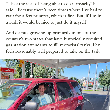
“I like the idea of being able to do it myself,” he
said. “Because there’s been times where I’ve had to
wait for a few minutes, which is fine. But, if I’m in
a rush it would be nice to just do it myself.”
And despite growing up primarily in one of the
country’s two states that have historically required
gas station attendants to fill motorists’ tanks, Fox
feels reasonably well prepared to take on the task.