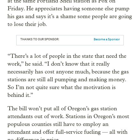
at the same Portland Shell station as Fox on
Friday. He appreciates having someone else pump
his gas and says it’s a shame some people are going
to lose their job.
THANKS TO OUR SPONSOR:
Become a Sponsor
“There’s a lot of people in the state that need the
work,” he said. “I don’t know that it really
necessarily has cost anyone much, because the gas
stations are still all pumping and making money.
So I’m not quite sure what the motivation is
behind it.”
The bill won’t put all of Oregon’s gas station
attendants out of work. Stations in Oregon’s most
populous counties still have to employ an
attendant and offer full-service fueling — all with
no difference in price.