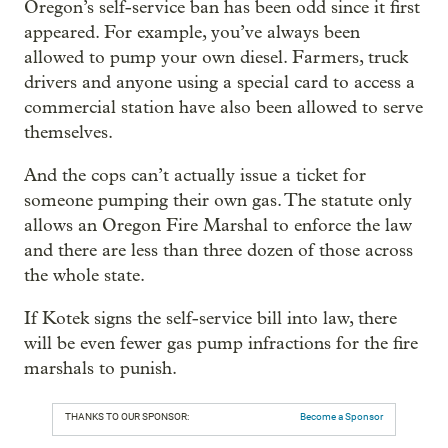
Oregon’s self-service ban has been odd since it first
appeared. For example, you’ve always been
allowed to pump your own diesel. Farmers, truck
drivers and anyone using a special card to access a
commercial station have also been allowed to serve
themselves.
And the cops can’t actually issue a ticket for
someone pumping their own gas. The statute only
allows an Oregon Fire Marshal to enforce the law
and there are less than three dozen of those across
the whole state.
If Kotek signs the self-service bill into law, there
will be even fewer gas pump infractions for the fire
marshals to punish.
THANKS TO OUR SPONSOR:
Become a Sponsor