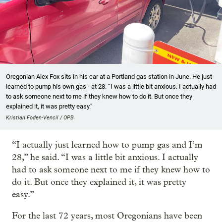
Oregonian Alex Fox sits in his car at a Portland gas station in June. He just
learned to pump his own gas - at 28. “I was a little bit anxious. I actually had
to ask someone next to me if they knew how to do it. But once they
explained it, it was pretty easy.”
Kristian Foden-Vencil / OPB
“I actually just learned how to pump gas and I’m
28,” he said. “I was a little bit anxious. I actually
had to ask someone next to me if they knew how to
do it. But once they explained it, it was pretty
easy.”
For the last 72 years, most Oregonians have been