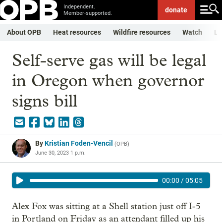
Independent.
donate
Member-supported.
About OPB
Heat resources
Wildfire resources
Watch
Li
Self-serve gas will be legal
in Oregon when governor
signs bill
By
Kristian Foden-Vencil
(
OPB
)
June 30, 2023 1 p.m.
00:00
/
05:05
Alex Fox was sitting at a Shell station just off I-5
in Portland on Friday as an attendant filled up his