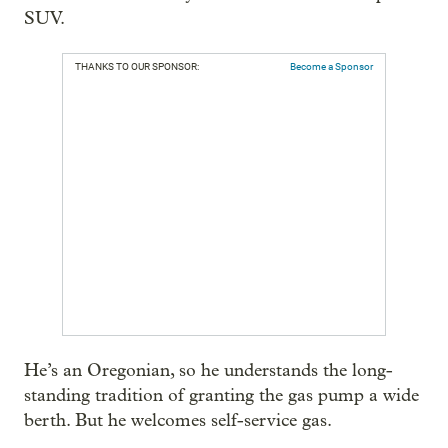
SUV.
THANKS TO OUR SPONSOR:
Become a Sponsor
He’s an Oregonian, so he understands the long-
standing tradition of granting the gas pump a wide
berth. But he welcomes self-service gas.