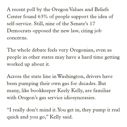
A recent poll by the Oregon Values and Beliefs
Center found 63% of people support the idea of
self-service. Still, nine of the Senate’s 17
Democrats opposed the new law, citing job
concerns.
The whole debate feels very Oregonian, even as
people in other states may have a hard time getting
worked up about it.
Across the state line in Washington, drivers have
been pumping their own gas for decades. But
many, like bookkeeper Keely Kelly, are familiar
with Oregon’s gas service idiosyncrasies.
“I really don’t mind it. You get in, they pump it real
quick and you go,” Kelly said.