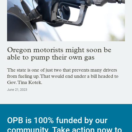
Oregon motorists might soon be
able to pump their own gas
The state is one of just two that prevents many drivers
from fueling up. That would end under a bill headed to
Gov. Tina Kotek.
June 21, 2023
OPB is 100% funded by our
community. Take action now to