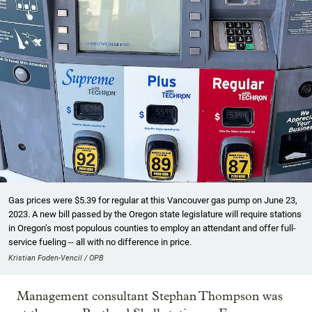
Gas prices were $5.39 for regular at this Vancouver gas pump on June 23,
2023. A new bill passed by the Oregon state legislature will require stations
in Oregon’s most populous counties to employ an attendant and offer full-
service fueling -- all with no difference in price.
Kristian Foden-Vencil / OPB
Management consultant Stephan Thompson was