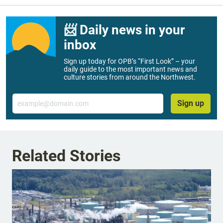
📨 Daily news in your
inbox
Sign up today for OPB’s “First Look” – your
daily guide to the most important news and
culture stories from around the Northwest.
Email
Sign up
Related Stories