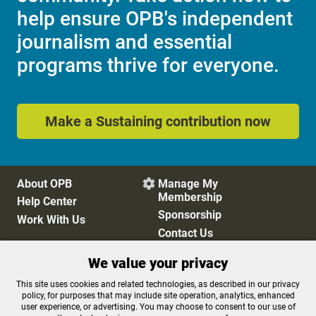
help ensure OPB's independent
journalism and essential
programs thrive for everyone.
Make a Sustaining contribution now
About OPB
Manage My

Membership
Help Center
Sponsorship
Work With Us
Contact Us
We value your privacy
Privacy Policy
Cookie Preferences
This site uses cookies and related technologies, as described in our privacy
policy, for purposes that may include site operation, analytics, enhanced
FCC Public Files
FCC Applications
user experience, or advertising. You may choose to consent to our use of
Terms of Use
Editorial Policy