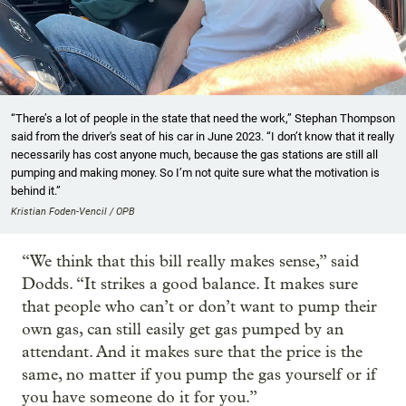
“There’s a lot of people in the state that need the work,” Stephan Thompson
said from the driver's seat of his car in June 2023. “I don’t know that it really
necessarily has cost anyone much, because the gas stations are still all
pumping and making money. So I’m not quite sure what the motivation is
behind it.”
Kristian Foden-Vencil / OPB
“We think that this bill really makes sense,” said
Dodds. “It strikes a good balance. It makes sure
that people who can’t or don’t want to pump their
own gas, can still easily get gas pumped by an
attendant. And it makes sure that the price is the
same, no matter if you pump the gas yourself or if
you have someone do it for you.”