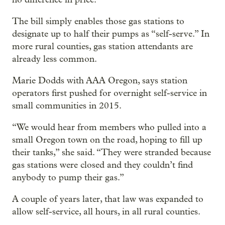
The bill simply enables those gas stations to
designate up to half their pumps as “self-serve.” In
more rural counties, gas station attendants are
already less common.
Marie Dodds with AAA Oregon, says station
operators first pushed for overnight self-service in
small communities in 2015.
“We would hear from members who pulled into a
small Oregon town on the road, hoping to fill up
their tanks,” she said. “They were stranded because
gas stations were closed and they couldn’t find
anybody to pump their gas.”
A couple of years later, that law was expanded to
allow self-service, all hours, in all rural counties.