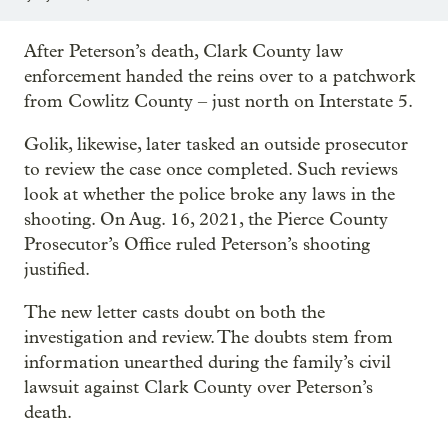
After Peterson’s death, Clark County law
enforcement handed the reins over to a patchwork
from Cowlitz County – just north on Interstate 5.
Golik, likewise, later tasked an outside prosecutor
to review the case once completed. Such reviews
look at whether the police broke any laws in the
shooting. On Aug. 16, 2021, the Pierce County
Prosecutor’s Office ruled Peterson’s shooting
justified.
The new letter casts doubt on both the
investigation and review. The doubts stem from
information unearthed during the family’s civil
lawsuit against Clark County over Peterson’s
death.