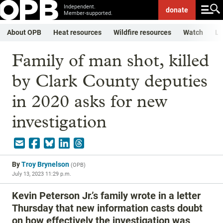
Independent.
donate
Member-supported.
About OPB
Heat resources
Wildfire resources
Watch
Li
Family of man shot, killed
by Clark County deputies
in 2020 asks for new
investigation
By
Troy Brynelson
(
OPB
)
July 13, 2023 11:29 p.m.
Kevin Peterson Jr.’s family wrote in a letter
Thursday that new information casts doubt
on how effectively the investigation was