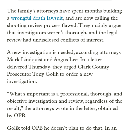
The family’s attorneys have spent months building
a
wrongful death lawsuit
, and are now calling the
shooting review process flawed. They mainly argue
that investigators weren’t thorough, and the legal
review had undisclosed conflicts of interest.
A new investigation is needed, according attorneys
Mark Lindquist and Angus Lee. In a letter
delivered Thursday, they urged Clark County
Prosecutor Tony Golik to order a new
investigation.
“What’s important is a professional, thorough, and
objective investigation and review, regardless of the
result,” the attorneys wrote in the letter, obtained
by OPB.
Golik told OPB he doesn’t plan to do that. In an