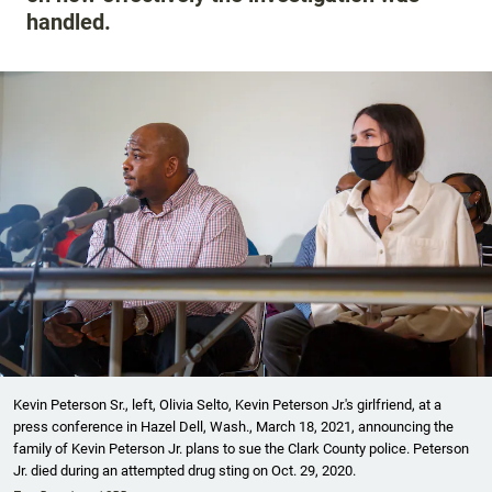
handled.
Kevin Peterson Sr., left, Olivia Selto, Kevin Peterson Jr.'s girlfriend, at a
press conference in Hazel Dell, Wash., March 18, 2021, announcing the
family of Kevin Peterson Jr. plans to sue the Clark County police. Peterson
Jr. died during an attempted drug sting on Oct. 29, 2020.