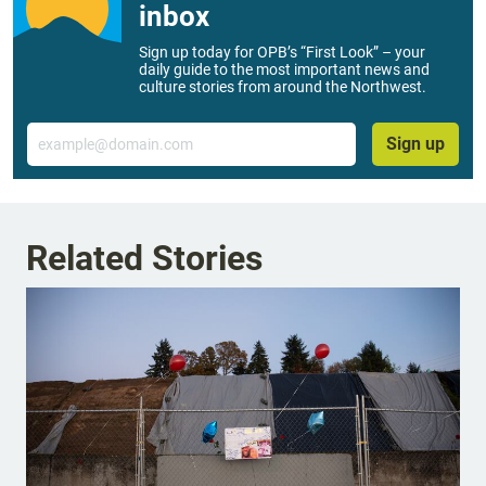
inbox
Sign up today for OPB’s “First Look” – your
daily guide to the most important news and
culture stories from around the Northwest.
Email
Sign up
Related Stories