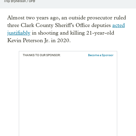
Troy Brynelson / OPB
Almost two years ago, an outside prosecutor ruled
three Clark County Sheriff’s Office deputies
acted
justifiably
in shooting and killing 21-year-old
Kevin Peterson Jr. in 2020.
THANKS TO OUR SPONSOR:
Become a Sponsor