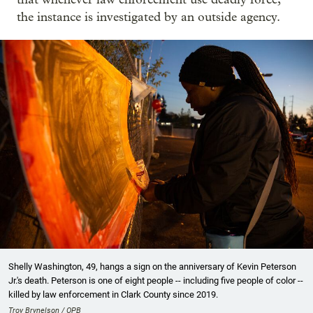
the instance is investigated by an outside agency.
Shelly Washington, 49, hangs a sign on the anniversary of Kevin Peterson
Jr.'s death. Peterson is one of eight people -- including five people of color --
killed by law enforcement in Clark County since 2019.
Troy Brynelson / OPB