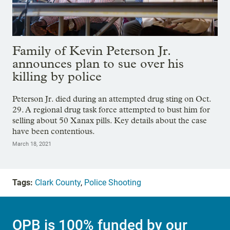
Family of Kevin Peterson Jr.
announces plan to sue over his
killing by police
Peterson Jr. died during an attempted drug sting on Oct.
29. A regional drug task force attempted to bust him for
selling about 50 Xanax pills. Key details about the case
have been contentious.
March 18, 2021
Tags:
Clark County
,
Police Shooting
OPB is 100% funded by our