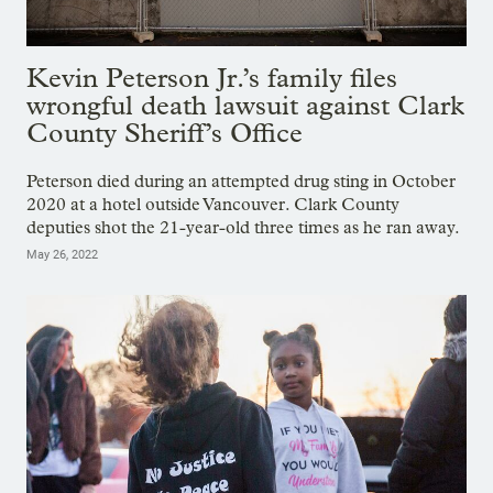
Kevin Peterson Jr.’s family files
wrongful death lawsuit against Clark
County Sheriff’s Office
Peterson died during an attempted drug sting in October
2020 at a hotel outside Vancouver. Clark County
deputies shot the 21-year-old three times as he ran away.
May 26, 2022