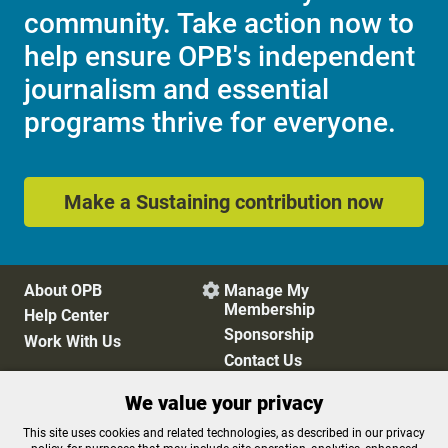
community. Take action now to
help ensure OPB's independent
journalism and essential
programs thrive for everyone.
Make a Sustaining contribution now
About OPB
Manage My

Membership
Help Center
Sponsorship
Work With Us
Contact Us
We value your privacy
Privacy Policy
Cookie Preferences
This site uses cookies and related technologies, as described in our privacy