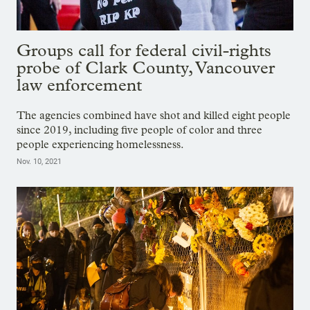
Groups call for federal civil-rights
probe of Clark County, Vancouver
law enforcement
The agencies combined have shot and killed eight people
since 2019, including five people of color and three
people experiencing homelessness.
Nov. 10, 2021