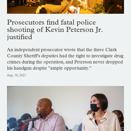
Prosecutors find fatal police
shooting of Kevin Peterson Jr.
justified
An independent prosecutor wrote that the three Clark
County Sheriff's deputies had the right to investigate drug
crimes during the operation, and Peterson never dropped
his handgun despite "ample opportunity."
Aug. 16, 2021