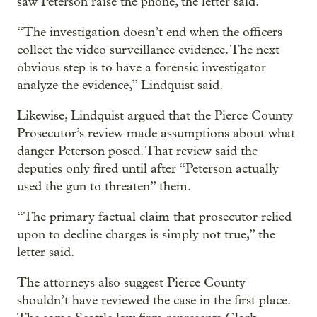
saw Peterson raise the phone, the letter said.
“The investigation doesn’t end when the officers
collect the video surveillance evidence. The next
obvious step is to have a forensic investigator
analyze the evidence,” Lindquist said.
Likewise, Lindquist argued that the Pierce County
Prosecutor’s review made assumptions about what
danger Peterson posed. That review said the
deputies only fired until after “Peterson actually
used the gun to threaten” them.
“The primary factual claim that prosecutor relied
upon to decline charges is simply not true,” the
letter said.
The attorneys also suggest Pierce County
shouldn’t have reviewed the case in the first place.