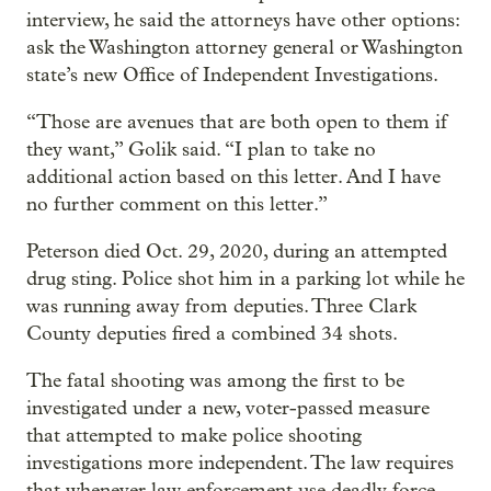
interview, he said the attorneys have other options:
ask the Washington attorney general or Washington
state’s new Office of Independent Investigations.
“Those are avenues that are both open to them if
they want,” Golik said. “I plan to take no
additional action based on this letter. And I have
no further comment on this letter.”
Peterson died Oct. 29, 2020, during an attempted
drug sting. Police shot him in a parking lot while he
was running away from deputies. Three Clark
County deputies fired a combined 34 shots.
The fatal shooting was among the first to be
investigated under a new, voter-passed measure
that attempted to make police shooting
investigations more independent. The law requires
that whenever law enforcement use deadly force,