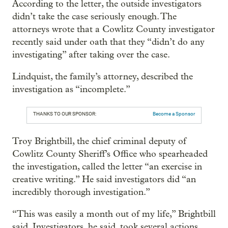
According to the letter, the outside investigators
didn’t take the case seriously enough. The
attorneys wrote that a Cowlitz County investigator
recently said under oath that they “didn’t do any
investigating” after taking over the case.
Lindquist, the family’s attorney, described the
investigation as “incomplete.”
THANKS TO OUR SPONSOR:
Become a Sponsor
Troy Brightbill, the chief criminal deputy of
Cowlitz County Sheriff’s Office who spearheaded
the investigation, called the letter “an exercise in
creative writing.” He said investigators did “an
incredibly thorough investigation.”
“This was easily a month out of my life,” Brightbill
said. Investigators, he said, took several actions