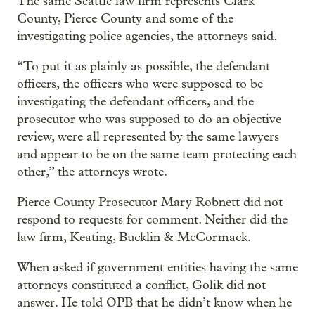
The same Seattle law firm represents Clark
County, Pierce County and some of the
investigating police agencies, the attorneys said.
“To put it as plainly as possible, the defendant
officers, the officers who were supposed to be
investigating the defendant officers, and the
prosecutor who was supposed to do an objective
review, were all represented by the same lawyers
and appear to be on the same team protecting each
other,” the attorneys wrote.
Pierce County Prosecutor Mary Robnett did not
respond to requests for comment. Neither did the
law firm, Keating, Bucklin & McCormack.
When asked if government entities having the same
attorneys constituted a conflict, Golik did not
answer. He told OPB that he didn’t know when he