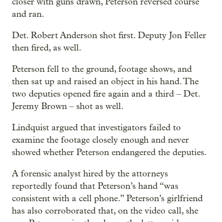
closer with guns drawn, Peterson reversed course
and ran.
Det. Robert Anderson shot first. Deputy Jon Feller
then fired, as well.
Peterson fell to the ground, footage shows, and
then sat up and raised an object in his hand. The
two deputies opened fire again and a third – Det.
Jeremy Brown – shot as well.
Lindquist argued that investigators failed to
examine the footage closely enough and never
showed whether Peterson endangered the deputies.
A forensic analyst hired by the attorneys
reportedly found that Peterson’s hand “was
consistent with a cell phone.” Peterson’s girlfriend
has also corroborated that, on the video call, she