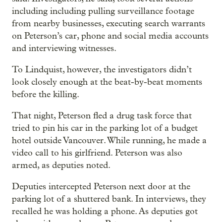
including including pulling surveillance footage
from nearby businesses, executing search warrants
on Peterson’s car, phone and social media accounts
and interviewing witnesses.
To Lindquist, however, the investigators didn’t
look closely enough at the beat-by-beat moments
before the killing.
That night, Peterson fled a drug task force that
tried to pin his car in the parking lot of a budget
hotel outside Vancouver. While running, he made a
video call to his girlfriend. Peterson was also
armed, as deputies noted.
Deputies intercepted Peterson next door at the
parking lot of a shuttered bank. In interviews, they
recalled he was holding a phone. As deputies got