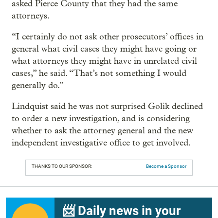
asked Pierce County that they had the same
attorneys.
“I certainly do not ask other prosecutors’ offices in
general what civil cases they might have going or
what attorneys they might have in unrelated civil
cases,” he said. “That’s not something I would
generally do.”
Lindquist said he was not surprised Golik declined
to order a new investigation, and is considering
whether to ask the attorney general and the new
independent investigative office to get involved.
THANKS TO OUR SPONSOR:
Become a Sponsor
📨 Daily news in your