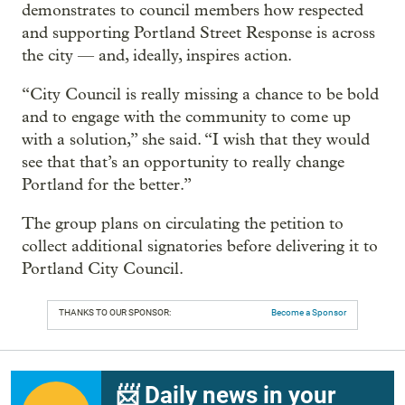
demonstrates to council members how respected
and supporting Portland Street Response is across
the city — and, ideally, inspires action.
“City Council is really missing a chance to be bold
and to engage with the community to come up
with a solution,” she said. “I wish that they would
see that that’s an opportunity to really change
Portland for the better.”
The group plans on circulating the petition to
collect additional signatories before delivering it to
Portland City Council.
THANKS TO OUR SPONSOR:
Become a Sponsor
📨 Daily news in your