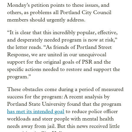
Monday’s petition points to these issues, and
others, as problems all Portland City Council
members should urgently address.
“It is clear that this incredibly popular, effective,
and desperately needed program is now at risk,”
the letter reads. “As friends of Portland Street
Response, we are united in our unequivocal
support for the original goals of PSR and the
specific actions needed to restore and support the
program.”
These obstacles come during a period of measured
success for the program: A recent analysis by
Portland State University found that the program
has met its intended goal
to reduce police officer
workloads and steer people with mental health
needs away from jail. But this news received little