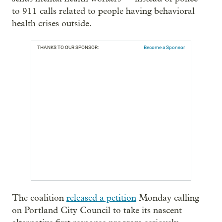
to 911 calls related to people having behavioral
health crises outside.
THANKS TO OUR SPONSOR:
Become a Sponsor
The coalition
released a petition
Monday calling
on Portland City Council to take its nascent