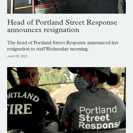
Head of Portland Street Response
announces resignation
The head of Portland Street Response announced her
resignation to staff Wednesday morning.
June 28, 2023