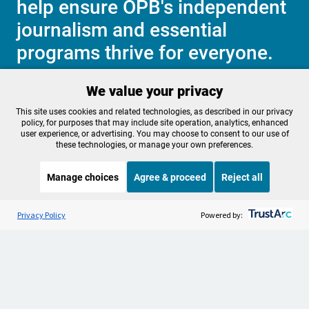
help ensure OPB's independent
journalism and essential
programs thrive for everyone.
We value your privacy
Make a Sustaining contribution now
This site uses cookies and related technologies, as described in our privacy
policy, for purposes that may include site operation, analytics, enhanced
user experience, or advertising. You may choose to consent to our use of
these technologies, or manage your own preferences.
About OPB
Manage My

Manage choices
Agree & proceed
Reject all
Membership
Help Center
Sponsorship
Listen to the
OPB News
l
Work With Us
STREAMING NOW
S
Morning Edition
Privacy Policy
Powered by:
Contact Us
Privacy Policy
Cookie Preferences
FCC Public Files
FCC Applications
Terms of Use
Editorial Policy