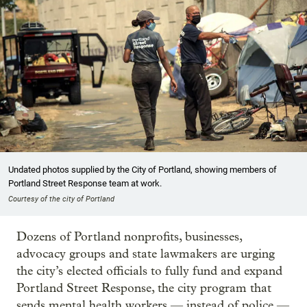
Undated photos supplied by the City of Portland, showing members of
Portland Street Response team at work.
Courtesy of the city of Portland
Dozens of Portland nonprofits, businesses,
advocacy groups and state lawmakers are urging
the city’s elected officials to fully fund and expand
Portland Street Response, the city program that
sends mental health workers — instead of police —