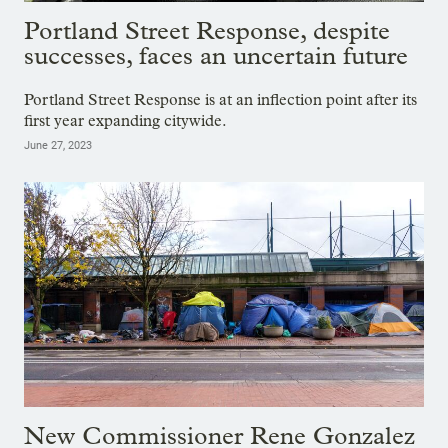
Portland Street Response, despite
successes, faces an uncertain future
Portland Street Response is at an inflection point after its
first year expanding citywide.
June 27, 2023
New Commissioner Rene Gonzalez