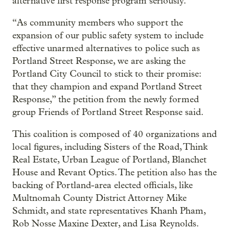
alternative first response program seriously.
“As community members who support the
expansion of our public safety system to include
effective unarmed alternatives to police such as
Portland Street Response, we are asking the
Portland City Council to stick to their promise:
that they champion and expand Portland Street
Response,” the petition from the newly formed
group Friends of Portland Street Response said.
This coalition is composed of 40 organizations and
local figures, including Sisters of the Road, Think
Real Estate, Urban League of Portland, Blanchet
House and Revant Optics. The petition also has the
backing of Portland-area elected officials, like
Multnomah County District Attorney Mike
Schmidt, and state representatives Khanh Pham,
Rob Nosse Maxine Dexter, and Lisa Reynolds.