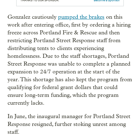
THANKS TO OUR SPONSOR:
Become a Sponsor
Gonzalez cautiously
pumped the brakes
on this
work after entering office, first by ordering a hiring
freeze across Portland Fire & Rescue and then
restricting Portland Street Response staff from
distributing tents to clients experiencing
homelessness. Due to the staff shortages, Portland
Street Response was unable to complete a planned
expansion to 24/7 operation at the start of the
year. This shortage has also kept the program from
qualifying for federal grant dollars that could
ensure long-term funding, which the program
currently lacks.
In June, the inaugural manager for Portland Street
Response resigned, further stoking unrest among
staff.