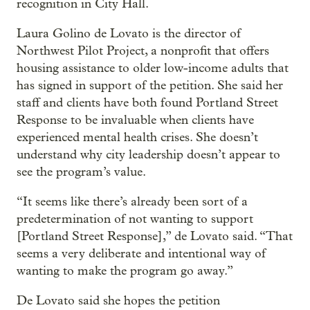
recognition in City Hall.
Laura Golino de Lovato is the director of
Northwest Pilot Project, a nonprofit that offers
housing assistance to older low-income adults that
has signed in support of the petition. She said her
staff and clients have both found Portland Street
Response to be invaluable when clients have
experienced mental health crises. She doesn’t
understand why city leadership doesn’t appear to
see the program’s value.
“It seems like there’s already been sort of a
predetermination of not wanting to support
[Portland Street Response],” de Lovato said. “That
seems a very deliberate and intentional way of
wanting to make the program go away.”
De Lovato said she hopes the petition