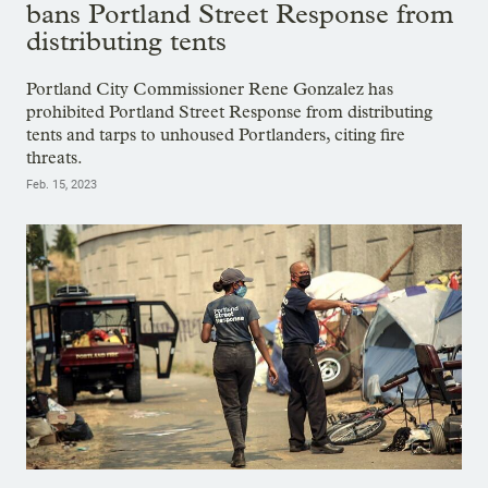
bans Portland Street Response from
distributing tents
Portland City Commissioner Rene Gonzalez has
prohibited Portland Street Response from distributing
tents and tarps to unhoused Portlanders, citing fire
threats.
Feb. 15, 2023