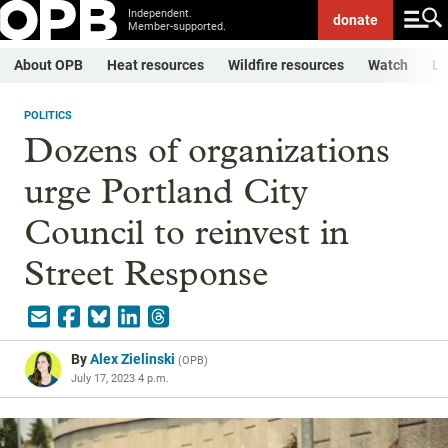
Independent.
donate
Member-supported.
About OPB
Heat resources
Wildfire resources
Watch
Li
POLITICS
Dozens of organizations
urge Portland City
Council to reinvest in
Street Response
By
Alex Zielinski
(
OPB
)
July 17, 2023 4 p.m.