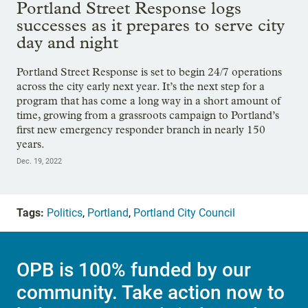
Portland Street Response logs
successes as it prepares to serve city
day and night
Portland Street Response is set to begin 24/7 operations
across the city early next year. It’s the next step for a
program that has come a long way in a short amount of
time, growing from a grassroots campaign to Portland’s
first new emergency responder branch in nearly 150
years.
Dec. 19, 2022
Tags:
Politics
,
Portland
,
Portland City Council
OPB is 100% funded by our
community. Take action now to