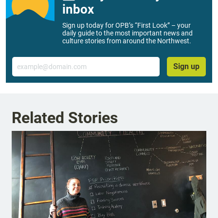
inbox
Sign up today for OPB’s “First Look” – your
daily guide to the most important news and
culture stories from around the Northwest.
Email
Sign up
Related Stories