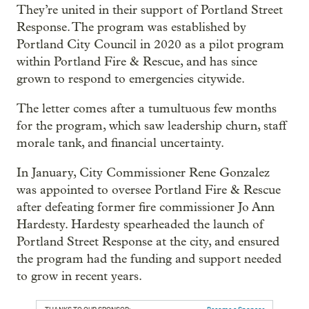
They’re united in their support of Portland Street
Response. The program was established by
Portland City Council in 2020 as a pilot program
within Portland Fire & Rescue, and has since
grown to respond to emergencies citywide.
The letter comes after a tumultuous few months
for the program, which saw leadership churn, staff
morale tank, and financial uncertainty.
In January, City Commissioner Rene Gonzalez
was appointed to oversee Portland Fire & Rescue
after defeating former fire commissioner Jo Ann
Hardesty. Hardesty spearheaded the launch of
Portland Street Response at the city, and ensured
the program had the funding and support needed
to grow in recent years.