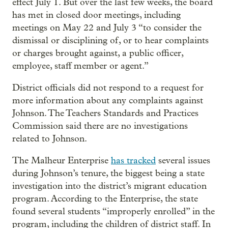
effect July 1. But over the last few weeks, the board
has met in closed door meetings, including
meetings on May 22 and July 3 “to consider the
dismissal or disciplining of, or to hear complaints
or charges brought against, a public officer,
employee, staff member or agent.”
District officials did not respond to a request for
more information about any complaints against
Johnson. The Teachers Standards and Practices
Commission said there are no investigations
related to Johnson.
The Malheur Enterprise
has tracked
several issues
during Johnson’s tenure, the biggest being a state
investigation into the district’s migrant education
program. According to the Enterprise, the state
found several students “improperly enrolled” in the
program, including the children of district staff. In