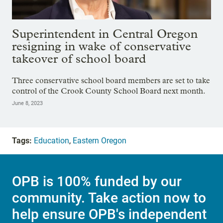
Superintendent in Central Oregon
resigning in wake of conservative
takeover of school board
Three conservative school board members are set to take
control of the Crook County School Board next month.
June 8, 2023
Tags:
Education
,
Eastern Oregon
OPB is 100% funded by our
community. Take action now to
help ensure OPB's independent