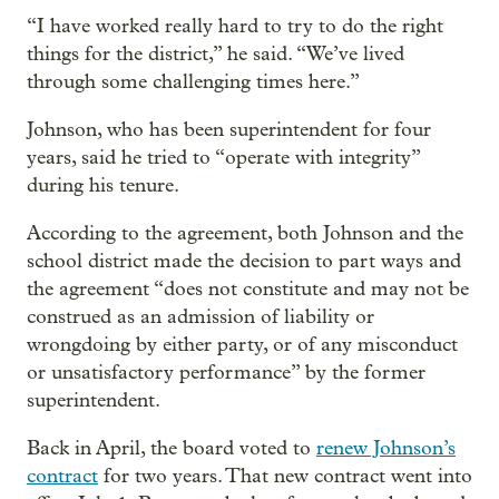
“I have worked really hard to try to do the right
things for the district,” he said. “We’ve lived
through some challenging times here.”
Johnson, who has been superintendent for four
years, said he tried to “operate with integrity”
during his tenure.
According to the agreement, both Johnson and the
school district made the decision to part ways and
the agreement “does not constitute and may not be
construed as an admission of liability or
wrongdoing by either party, or of any misconduct
or unsatisfactory performance” by the former
superintendent.
Back in April, the board voted to
renew Johnson’s
contract
for two years. That new contract went into