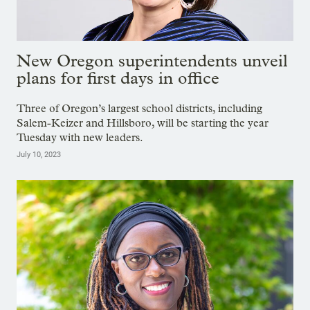
New Oregon superintendents unveil
plans for first days in office
Three of Oregon’s largest school districts, including
Salem-Keizer and Hillsboro, will be starting the year
Tuesday with new leaders.
July 10, 2023