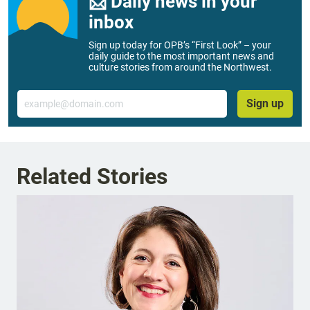
📨 Daily news in your
inbox
Sign up today for OPB’s “First Look” – your
daily guide to the most important news and
culture stories from around the Northwest.
Email
Sign up
Related Stories