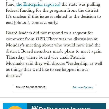
June,
the Enterprise reported
the state was pulling
federal funding for the program from the district.
It’s unclear if this issue is related to the decision to
end Johnon’s contract early.
Board leaders did not respond to a request for
comment from OPB. There was no discussion at
Monday’s meeting about who would now lead the
district. Board members made plans to meet again
Thursday, where board vice chair Patricia
Morinaka said they will discuss “leadership, as well
as things that we’d like to see happen in our
district.”
THANKS TO OUR SPONSOR:
Become a Sponsor