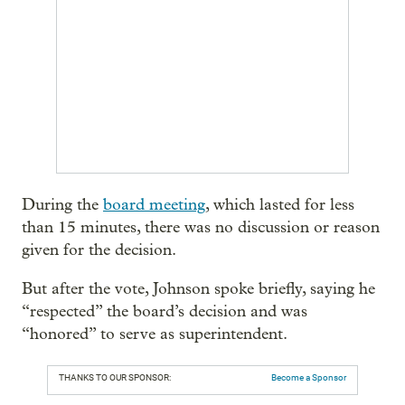
During the
board meeting
, which lasted for less
than 15 minutes, there was no discussion or reason
given for the decision.
But after the vote, Johnson spoke briefly, saying he
“respected” the board’s decision and was
“honored” to serve as superintendent.
THANKS TO OUR SPONSOR:
Become a Sponsor