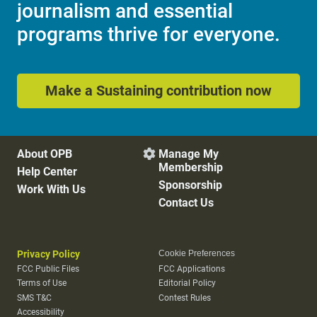
journalism and essential
programs thrive for everyone.
Make a Sustaining contribution now
About OPB
Manage My

Membership
Help Center
Sponsorship
Work With Us
Contact Us
Privacy Policy
Cookie Preferences
FCC Public Files
FCC Applications
Terms of Use
Editorial Policy
SMS T&C
Contest Rules
Accessibility