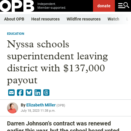
Independent.
donate
Member-supported.
About OPB
Heat resources
Wildfire resources
Watch
Li
EDUCATION
Nyssa schools
superintendent leaving
district with $137,000
payout
By
Elizabeth Miller
(
OPB
)
July 18, 2023 11:38 p.m.
Darren Johnson’s contract was renewed
earlier this year, but the school board voted