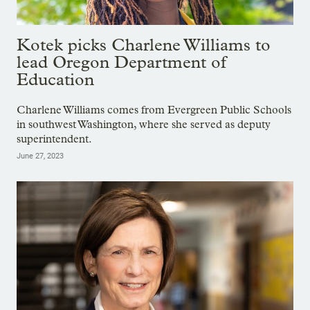
Kotek picks Charlene Williams to
lead Oregon Department of
Education
Charlene Williams comes from Evergreen Public Schools
in southwest Washington, where she served as deputy
superintendent.
June 27, 2023