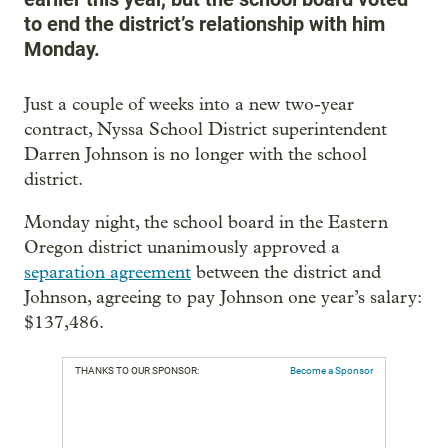
to end the district’s relationship with him
Monday.
Just a couple of weeks into a new two-year
contract, Nyssa School District superintendent
Darren Johnson is no longer with the school
district.
Monday night, the school board in the Eastern
Oregon district unanimously approved a
separation agreement
between the district and
Johnson, agreeing to pay Johnson one year’s salary:
$137,486.
THANKS TO OUR SPONSOR:
Become a Sponsor