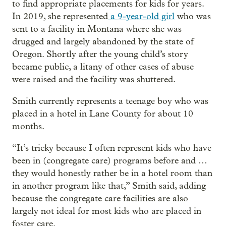
to find appropriate placements for kids for years.
In 2019, she represented
a 9-year-old girl
who was
sent to a facility in Montana where she was
drugged and largely abandoned by the state of
Oregon. Shortly after the young child’s story
became public, a litany of other cases of abuse
were raised and the facility was shuttered.
Smith currently represents a teenage boy who was
placed in a hotel in Lane County for about 10
months.
“It’s tricky because I often represent kids who have
been in (congregate care) programs before and …
they would honestly rather be in a hotel room than
in another program like that,” Smith said, adding
because the congregate care facilities are also
largely not ideal for most kids who are placed in
foster care.