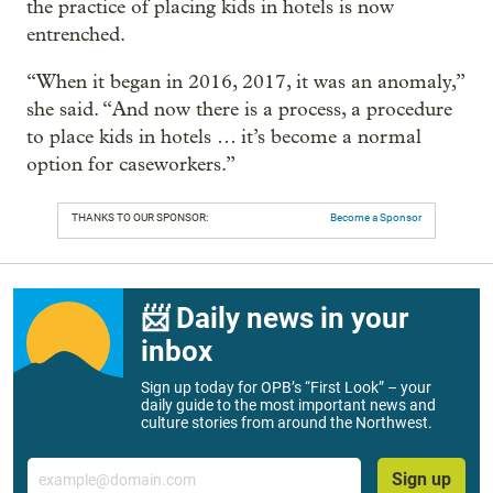
the practice of placing kids in hotels is now
entrenched.
“When it began in 2016, 2017, it was an anomaly,”
she said. “And now there is a process, a procedure
to place kids in hotels … it’s become a normal
option for caseworkers.”
THANKS TO OUR SPONSOR:
Become a Sponsor
📨 Daily news in your
inbox
Sign up today for OPB’s “First Look” – your
daily guide to the most important news and
culture stories from around the Northwest.
Email
Sign up