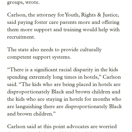
groups, wrote.
Carlson, the attorney for Youth, Rights & Justice,
said paying foster care parents more and offering
them more support and training would help with
recruitment.
The state also needs to provide culturally
competent support systems.
“There is a significant racial disparity in the kids
spending extremely long times in hotels,” Carlson
said. “The kids who are being placed in hotels are
disproportionately Black and brown children and
the kids who are staying in hotels for months who
are languishing there are disproportionately Black
and brown children.”
Carlson said at this point advocates are worried