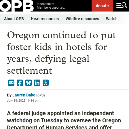
Independent.
donate
Member-supported.
About OPB
Heat resources
Wildfire resources
Watch
Li
Oregon continued to put
foster kids in hotels for
years, defying legal
settlement
By
Lauren Dake
(
OPB
)
July 18, 2023 10:16 p.m.
A federal judge appointed an independent
watchdog on Tuesday to oversee the Oregon
Department of Human Services and offer