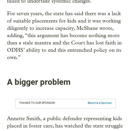
failed to undertake systemic changes.
For seven years, the state has said there was a lack
of suitable placements for kids and it was working
diligently to increase capacity, McShane wrote,
adding, “this argument has become nothing more
than a stale mantra and the Court has lost faith in
ODHS’ ability to end this entrenched policy on its
own.”
A bigger problem
THANKS TO OUR SPONSOR:
Become a Sponsor
Annette Smith, a public defender representing kids
placed in foster care, has watched the state struggle