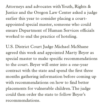
Attorneys and advocates with Youth, Rights &
Justice and the Oregon Law Center asked a judge
earlier this year to consider placing a court-
appointed special master, someone who could
ensure Department of Human Services officials
worked to end the practice of hoteling.
U.S. District Court Judge Michael McShane
agreed this week and appointed Marty Beyer as
special master to make specific recommendations
to the court. Beyer will enter into a one-year
contract with the state and spend the first three
months gathering information before coming up
with recommendations on how to find better
placements for vulnerable children. The judge
could then order the state to follow Beyer’s
recommendations.