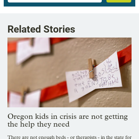
Related Stories
Oregon kids in crisis are not getting
the help they need
There are not enough beds - or therapists - in the state for