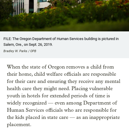
FILE: The Oregon Department of Human Services building is pictured in
Salem, Ore., on Sept. 26, 2019.
Bradley W. Parks / OPB
When the state of Oregon removes a child from
their home, child welfare officials are responsible
for their care and ensuring they receive any mental
health care they might need. Placing vulnerable
youth in hotels for extended periods of time is
widely recognized — even among Department of
Human Services officials who are responsible for
the kids placed in state care — as an inappropriate
placement.