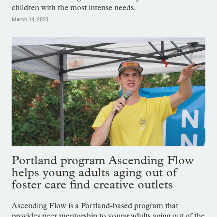
children with the most intense needs.
March 14, 2023
Portland program Ascending Flow
helps young adults aging out of
foster care find creative outlets
Ascending Flow is a Portland-based program that
provides peer mentorship to young adults aging out of the