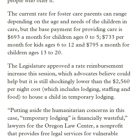
people who offer it.
The current rate for foster care parents can range
depending on the age and needs of the children in
care, but the base payment for providing care is
$693 a month for children ages 0 to 5; $733 per
month for kids ages 6 to 12 and $795 a month for
children ages 13 to 20.
The Legislature approved a rate reimbursement
increase this session, which advocates believe could
help but it is still shockingly lower than the $2,560
per night cost (which includes lodging, staffing and
food) to house a child in temporary lodging.
“Putting aside the humanitarian concerns in this
case, “temporary lodging” is financially wasteful,”
lawyers for the Oregon Law Center, a nonprofit
that provides free legal services for vulnerable