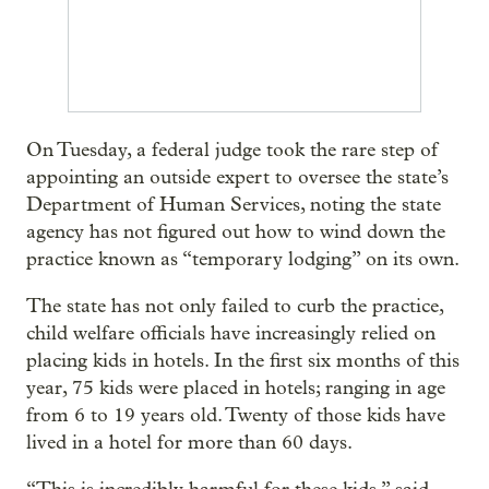
On Tuesday, a federal judge took the rare step of
appointing an outside expert to oversee the state’s
Department of Human Services, noting the state
agency has not figured out how to wind down the
practice known as “temporary lodging” on its own.
The state has not only failed to curb the practice,
child welfare officials have increasingly relied on
placing kids in hotels. In the first six months of this
year, 75 kids were placed in hotels; ranging in age
from 6 to 19 years old. Twenty of those kids have
lived in a hotel for more than 60 days.