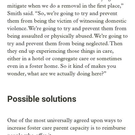
mitigate when we do a removal in the first place,”
Smith said. “So, we’re going to try and prevent
them from being the victim of witnessing domestic
violence. We’re going to try and prevent them from
being assaulted or physically abused. We’re going to
try and prevent them from being neglected. Then
they end up experiencing those things in care,
either in a hotel or congregate care or sometimes
even in a foster home. So it kind of makes you
wonder, what are we actually doing here?”
Possible solutions
One of the most universally agreed upon ways to
increase foster care parent capacity is to reimburse