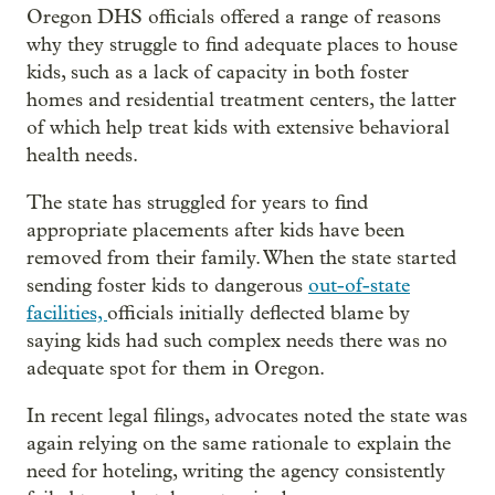
Oregon DHS officials offered a range of reasons
why they struggle to find adequate places to house
kids, such as a lack of capacity in both foster
homes and residential treatment centers, the latter
of which help treat kids with extensive behavioral
health needs.
The state has struggled for years to find
appropriate placements after kids have been
removed from their family. When the state started
sending foster kids to dangerous
out-of-state
facilities,
officials initially deflected blame by
saying kids had such complex needs there was no
adequate spot for them in Oregon.
In recent legal filings, advocates noted the state was
again relying on the same rationale to explain the
need for hoteling, writing the agency consistently