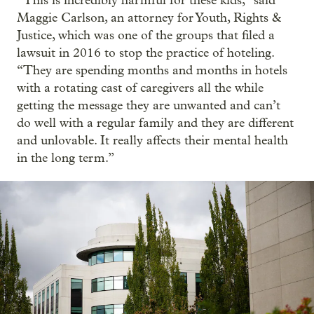
“This is incredibly harmful for these kids,” said
Maggie Carlson, an attorney for Youth, Rights &
Justice, which was one of the groups that filed a
lawsuit in 2016 to stop the practice of hoteling.
“They are spending months and months in hotels
with a rotating cast of caregivers all the while
getting the message they are unwanted and can’t
do well with a regular family and they are different
and unlovable. It really affects their mental health
in the long term.”