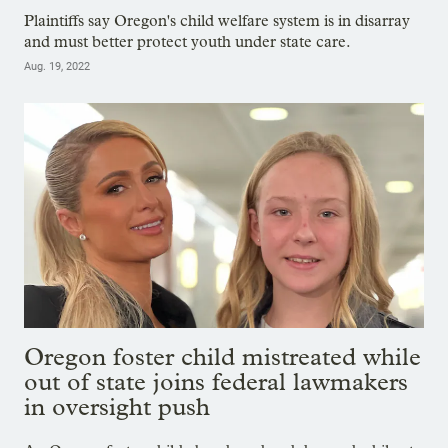
Plaintiffs say Oregon's child welfare system is in disarray
and must better protect youth under state care.
Aug. 19, 2022
Oregon foster child mistreated while
out of state joins federal lawmakers
in oversight push