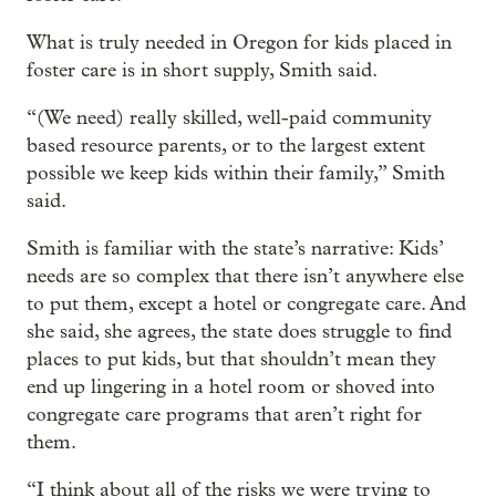
What is truly needed in Oregon for kids placed in
foster care is in short supply, Smith said.
“(We need) really skilled, well-paid community
based resource parents, or to the largest extent
possible we keep kids within their family,” Smith
said.
Smith is familiar with the state’s narrative: Kids’
needs are so complex that there isn’t anywhere else
to put them, except a hotel or congregate care. And
she said, she agrees, the state does struggle to find
places to put kids, but that shouldn’t mean they
end up lingering in a hotel room or shoved into
congregate care programs that aren’t right for
them.
“I think about all of the risks we were trying to