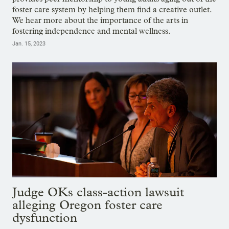
foster care system by helping them find a creative outlet.
We hear more about the importance of the arts in
fostering independence and mental wellness.
Jan. 15, 2023
Judge OKs class-action lawsuit
alleging Oregon foster care
dysfunction