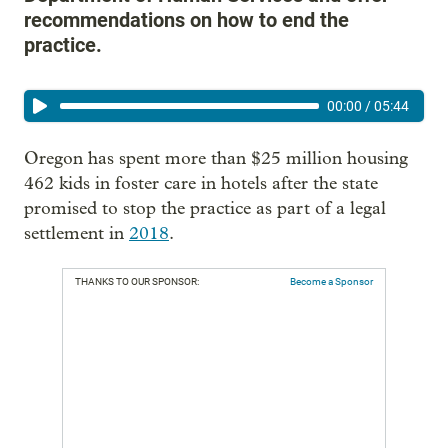
recommendations on how to end the
practice.
00:00
/
05:44
Oregon has spent more than $25 million housing
462 kids in foster care in hotels after the state
promised to stop the practice as part of a legal
settlement in
2018
.
THANKS TO OUR SPONSOR:
Become a Sponsor