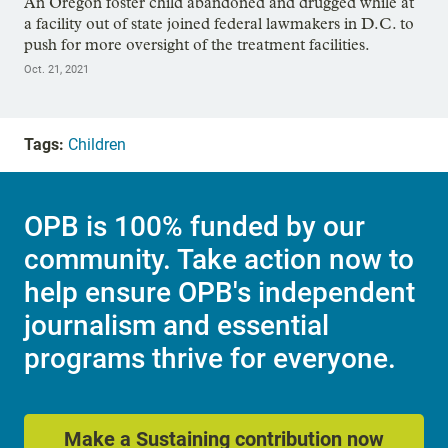
An Oregon foster child abandoned and drugged while at
a facility out of state joined federal lawmakers in D.C. to
push for more oversight of the treatment facilities.
Oct. 21, 2021
Tags:
Children
OPB is 100% funded by our
community. Take action now to
help ensure OPB's independent
journalism and essential
programs thrive for everyone.
Make a Sustaining contribution now