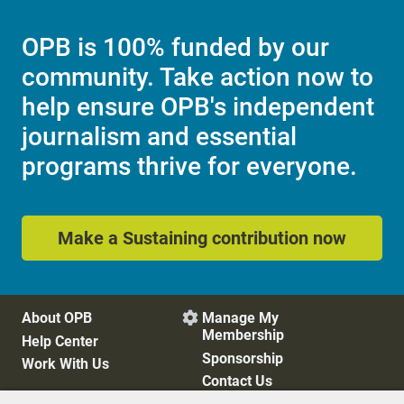
OPB is 100% funded by our
community. Take action now to
help ensure OPB's independent
journalism and essential
programs thrive for everyone.
Make a Sustaining contribution now
About OPB
Manage My

Membership
Help Center
Sponsorship
Work With Us
Contact Us