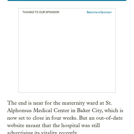
THANKS TO OUR SPONSOR:
Become a Sponsor
The end is near for the maternity ward at St.
Alphonsus Medical Center in Baker City, which is
now set to close in four weeks. But an out-of-date
website meant that the hospital was still
advertising its vitality recently.