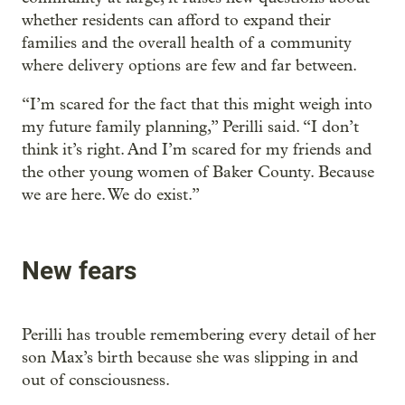
whether residents can afford to expand their
families and the overall health of a community
where delivery options are few and far between.
“I’m scared for the fact that this might weigh into
my future family planning,” Perilli said. “I don’t
think it’s right. And I’m scared for my friends and
the other young women of Baker County. Because
we are here. We do exist.”
New fears
Perilli has trouble remembering every detail of her
son Max’s birth because she was slipping in and
out of consciousness.