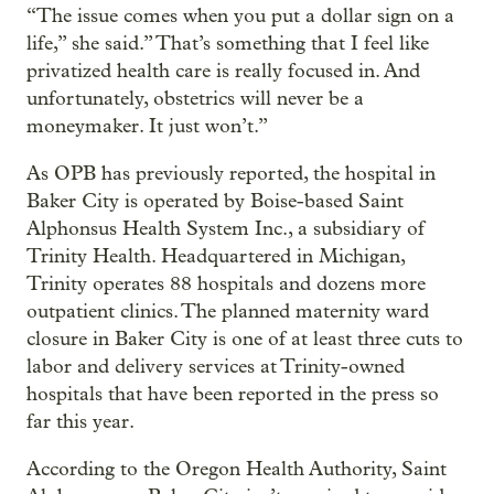
“The issue comes when you put a dollar sign on a
life,” she said.” That’s something that I feel like
privatized health care is really focused in. And
unfortunately, obstetrics will never be a
moneymaker. It just won’t.”
As OPB has previously reported, the hospital in
Baker City is operated by Boise-based Saint
Alphonsus Health System Inc., a subsidiary of
Trinity Health. Headquartered in Michigan,
Trinity operates 88 hospitals and dozens more
outpatient clinics. The planned maternity ward
closure in Baker City is one of at least three cuts to
labor and delivery services at Trinity-owned
hospitals that have been reported in the press so
far this year.
According to the Oregon Health Authority, Saint