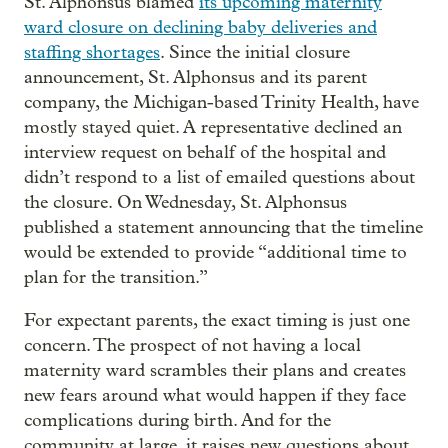
St. Alphonsus blamed
its upcoming maternity
ward closure on declining baby deliveries and
staffing shortages
. Since the initial closure
announcement, St. Alphonsus and its parent
company, the Michigan-based Trinity Health, have
mostly stayed quiet. A representative declined an
interview request on behalf of the hospital and
didn’t respond to a list of emailed questions about
the closure. On Wednesday, St. Alphonsus
published a statement announcing that the timeline
would be extended to provide “additional time to
plan for the transition.”
For expectant parents, the exact timing is just one
concern. The prospect of not having a local
maternity ward scrambles their plans and creates
new fears around what would happen if they face
complications during birth. And for the
community at large, it raises new questions about