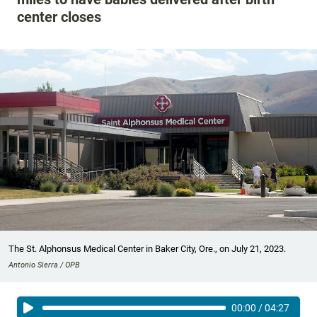
center closes
The St. Alphonsus Medical Center in Baker City, Ore., on July 21, 2023.
Antonio Sierra / OPB
00:00
/
04:27