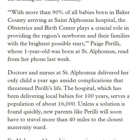
“‘With more than 90% of all babies born in Baker
County arriving at Saint Alphonsus hospital, the
Obstetrics and Birth Center plays a crucial role in
providing the region’s newborns and their families
with the brightest possible start,’” Paige Perilli,
whose 1-year-old was born at St. Alphonsus, read
from her phone last week.
Doctors and nurses at St. Alphonsus delivered her
only child a year ago amidst complications that
threatened Perilli’s life. The hospital, which has
been delivering local babies for 100 years, serves a
population of about 16,000. Unless a solution is
found quickly, new parents like Perilli will soon
have to travel more than 40 miles to the closest
maternity ward.