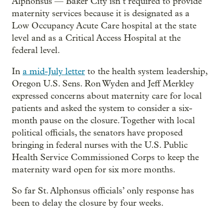
Alphonsus — Baker City isn’t required to provide
maternity services because it is designated as a
Low Occupancy Acute Care hospital at the state
level and as a Critical Access Hospital at the
federal level.
In
a mid-July letter
to the health system leadership,
Oregon U.S. Sens. Ron Wyden and Jeff Merkley
expressed concerns about maternity care for local
patients and asked the system to consider a six-
month pause on the closure. Together with local
political officials, the senators have proposed
bringing in federal nurses with the U.S. Public
Health Service Commissioned Corps to keep the
maternity ward open for six more months.
So far St. Alphonsus officials’ only response has
been to delay the closure by four weeks.