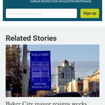
culture stories from around the Northwest.
Email
Sign up
Related Stories
Baker City mayor resigns weeks