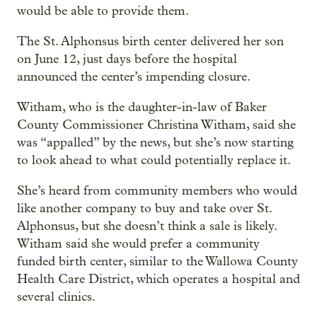
would be able to provide them.
The St. Alphonsus birth center delivered her son
on June 12, just days before the hospital
announced the center’s impending closure.
Witham, who is the daughter-in-law of Baker
County Commissioner Christina Witham, said she
was “appalled” by the news, but she’s now starting
to look ahead to what could potentially replace it.
She’s heard from community members who would
like another company to buy and take over St.
Alphonsus, but she doesn’t think a sale is likely.
Witham said she would prefer a community
funded birth center, similar to the Wallowa County
Health Care District, which operates a hospital and
several clinics.