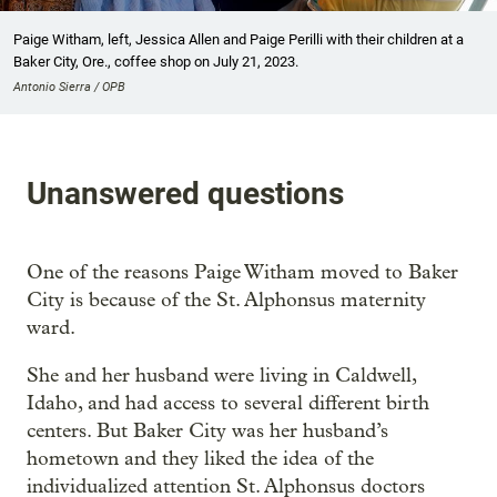
Paige Witham, left, Jessica Allen and Paige Perilli with their children at a
Baker City, Ore., coffee shop on July 21, 2023.
Antonio Sierra / OPB
Unanswered questions
One of the reasons Paige Witham moved to Baker
City is because of the St. Alphonsus maternity
ward.
She and her husband were living in Caldwell,
Idaho, and had access to several different birth
centers. But Baker City was her husband’s
hometown and they liked the idea of the
individualized attention St. Alphonsus doctors