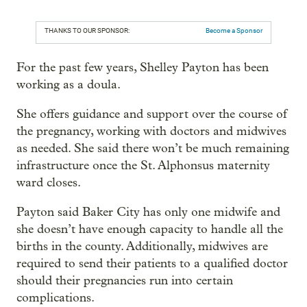
THANKS TO OUR SPONSOR:
Become a Sponsor
For the past few years, Shelley Payton has been
working as a doula.
She offers guidance and support over the course of
the pregnancy, working with doctors and midwives
as needed. She said there won’t be much remaining
infrastructure once the St. Alphonsus maternity
ward closes.
Payton said Baker City has only one midwife and
she doesn’t have enough capacity to handle all the
births in the county. Additionally, midwives are
required to send their patients to a qualified doctor
should their pregnancies run into certain
complications.