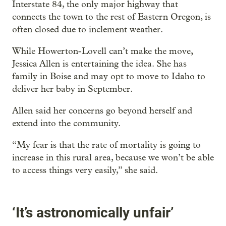
Interstate 84, the only major highway that
connects the town to the rest of Eastern Oregon, is
often closed due to inclement weather.
While Howerton-Lovell can’t make the move,
Jessica Allen is entertaining the idea. She has
family in Boise and may opt to move to Idaho to
deliver her baby in September.
Allen said her concerns go beyond herself and
extend into the community.
“My fear is that the rate of mortality is going to
increase in this rural area, because we won’t be able
to access things very easily,” she said.
‘It’s astronomically unfair’