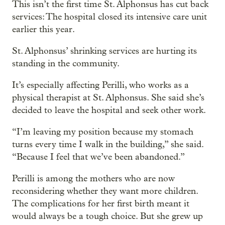
This isn’t the first time St. Alphonsus has cut back
services: The hospital closed its intensive care unit
earlier this year.
St. Alphonsus’ shrinking services are hurting its
standing in the community.
It’s especially affecting Perilli, who works as a
physical therapist at St. Alphonsus. She said she’s
decided to leave the hospital and seek other work.
“I’m leaving my position because my stomach
turns every time I walk in the building,” she said.
“Because I feel that we’ve been abandoned.”
Perilli is among the mothers who are now
reconsidering whether they want more children.
The complications for her first birth meant it
would always be a tough choice. But she grew up