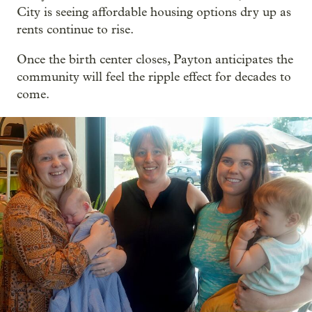
City is seeing affordable housing options dry up as
rents continue to rise.
Once the birth center closes, Payton anticipates the
community will feel the ripple effect for decades to
come.