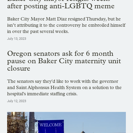
after posting anti-LGBTQ meme
Baker City Mayor Matt Diaz resigned Thursday, but he
isn’t attributing it to the controversy he embroiled himself
in over the past several weeks.
July 13, 2023
Oregon senators ask for 6 month
pause on Baker City maternity unit
closure
The senators say they'd like to work with the governor
and Saint Alphonsus Health System on a solution to the
hospital's immediate staffing crisis.
July 12, 2023