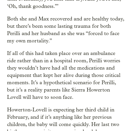
‘Oh, thank goodness.’”
Both she and Max recovered and are healthy today,
but there’s been some lasting trauma for both
Perilli and her husband as she was “forced to face
my own mortality.”
If all of this had taken place over an ambulance
ride rather than in a hospital room, Perilli worries
they wouldn’t have had all the medications and
equipment that kept her alive during those critical
moments. It’s a hypothetical scenario for Perilli,
but it’s a reality parents like Sierra Howerton
Lovell will have to soon face.
Howerton-Lovell is expecting her third child in
February, and if it’s anything like her previous
children, the baby will come quickly. Her last two