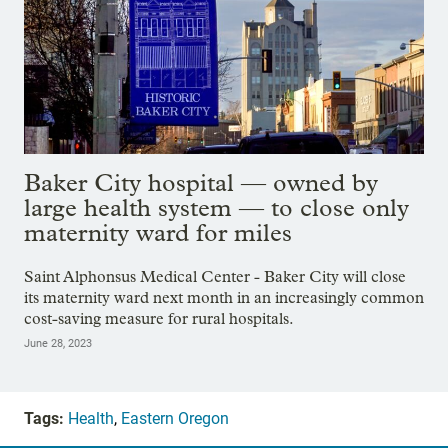
Baker City hospital — owned by
large health system — to close only
maternity ward for miles
Saint Alphonsus Medical Center - Baker City will close
its maternity ward next month in an increasingly common
cost-saving measure for rural hospitals.
June 28, 2023
Tags:
Health
,
Eastern Oregon