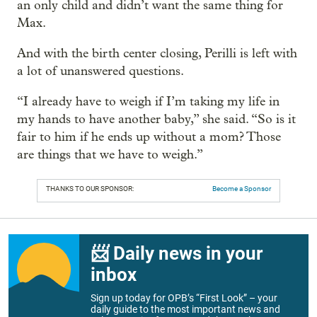
an only child and didn’t want the same thing for
Max.
And with the birth center closing, Perilli is left with
a lot of unanswered questions.
“I already have to weigh if I’m taking my life in
my hands to have another baby,” she said. “So is it
fair to him if he ends up without a mom? Those
are things that we have to weigh.”
THANKS TO OUR SPONSOR:
Become a Sponsor
📨 Daily news in your
inbox
Sign up today for OPB’s “First Look” – your
daily guide to the most important news and