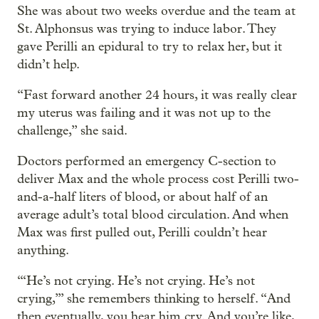
She was about two weeks overdue and the team at
St. Alphonsus was trying to induce labor. They
gave Perilli an epidural to try to relax her, but it
didn’t help.
“Fast forward another 24 hours, it was really clear
my uterus was failing and it was not up to the
challenge,” she said.
Doctors performed an emergency C-section to
deliver Max and the whole process cost Perilli two-
and-a-half liters of blood, or about half of an
average adult’s total blood circulation. And when
Max was first pulled out, Perilli couldn’t hear
anything.
“‘He’s not crying. He’s not crying. He’s not
crying,’” she remembers thinking to herself. “And
then eventually, you hear him cry. And you’re like,