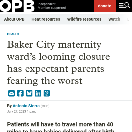
Independent.
donate
Member-supported.
About OPB
Heat resources
Wildfire resources
Watch
Li
HEALTH
Baker City maternity
ward’s looming closure
has expectant parents
fearing the worst
By
Antonio Sierra
(
OPB
)
July 27, 2023 1 p.m.
Patients will have to travel more than 40
miles to have babies delivered after birth