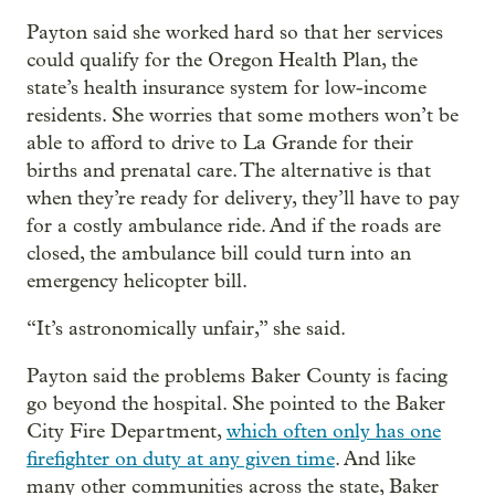
Payton said she worked hard so that her services
could qualify for the Oregon Health Plan, the
state’s health insurance system for low-income
residents. She worries that some mothers won’t be
able to afford to drive to La Grande for their
births and prenatal care. The alternative is that
when they’re ready for delivery, they’ll have to pay
for a costly ambulance ride. And if the roads are
closed, the ambulance bill could turn into an
emergency helicopter bill.
“It’s astronomically unfair,” she said.
Payton said the problems Baker County is facing
go beyond the hospital. She pointed to the Baker
City Fire Department,
which often only has one
firefighter on duty at any given time
. And like
many other communities across the state, Baker