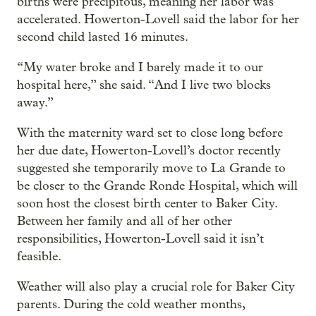
births were precipitous, meaning her labor was
accelerated. Howerton-Lovell said the labor for her
second child lasted 16 minutes.
“My water broke and I barely made it to our
hospital here,” she said. “And I live two blocks
away.”
With the maternity ward set to close long before
her due date, Howerton-Lovell’s doctor recently
suggested she temporarily move to La Grande to
be closer to the Grande Ronde Hospital, which will
soon host the closest birth center to Baker City.
Between her family and all of her other
responsibilities, Howerton-Lovell said it isn’t
feasible.
Weather will also play a crucial role for Baker City
parents. During the cold weather months,