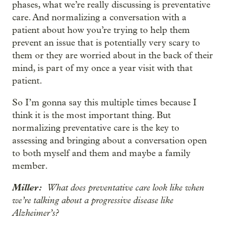
phases, what we’re really discussing is preventative
care. And normalizing a conversation with a
patient about how you’re trying to help them
prevent an issue that is potentially very scary to
them or they are worried about in the back of their
mind, is part of my once a year visit with that
patient.
So I’m gonna say this multiple times because I
think it is the most important thing. But
normalizing preventative care is the key to
assessing and bringing about a conversation open
to both myself and them and maybe a family
member.
Miller:
What does preventative care look like when
we’re talking about a progressive disease like
Alzheimer’s?