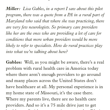
Miller:
Lisa Gables, in a report I saw about this pilot
program, there was a quote from a PA in a rural part of
Maryland who said that where she was practicing, there
are very few neurologists. So primary care providers
like her are the ones who are providing a lot of care for
conditions that more urban providers would be more
likely to refer to specialists. How do rural practices play
into what we’re talking about here?
Gables:
Well, as you might be aware, there’s a real
problem with rural health care in America today
where there aren’t enough providers to go around
and many places across the United States don’t
have healthcare at all. My personal experience is in
my home state of Missouri, it’s the case there.
Where my parents live, there are no health care
providers. And so it’s a 75 mile drive just to get