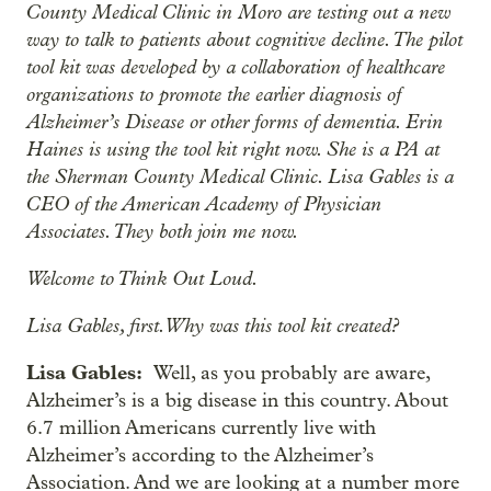
County Medical Clinic in Moro are testing out a new
way to talk to patients about cognitive decline. The pilot
tool kit was developed by a collaboration of healthcare
organizations to promote the earlier diagnosis of
Alzheimer’s Disease or other forms of dementia. Erin
Haines is using the tool kit right now. She is a PA at
the Sherman County Medical Clinic. Lisa Gables is a
CEO of the American Academy of Physician
Associates. They both join me now.
Welcome to Think Out Loud.
Lisa Gables, first. Why was this tool kit created?
Lisa Gables:
Well, as you probably are aware,
Alzheimer’s is a big disease in this country. About
6.7 million Americans currently live with
Alzheimer’s according to the Alzheimer’s
Association. And we are looking at a number more