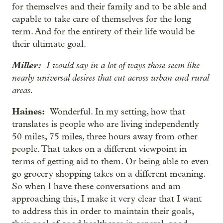
for themselves and their family and to be able and
capable to take care of themselves for the long
term. And for the entirety of their life would be
their ultimate goal.
Miller:
I would say in a lot of ways those seem like
nearly universal desires that cut across urban and rural
areas.
Haines:
Wonderful. In my setting, how that
translates is people who are living independently
50 miles, 75 miles, three hours away from other
people. That takes on a different viewpoint in
terms of getting aid to them. Or being able to even
go grocery shopping takes on a different meaning.
So when I have these conversations and am
approaching this, I make it very clear that I want
to address this in order to maintain their goals,