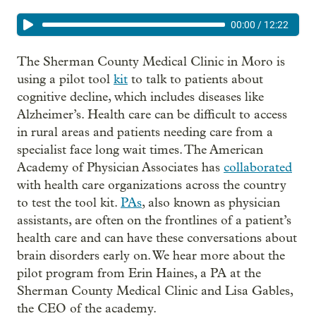
00:00
/
12:22
The Sherman County Medical Clinic in Moro is
using a pilot tool
kit
to talk to patients about
cognitive decline, which includes diseases like
Alzheimer’s. Health care can be difficult to access
in rural areas and patients needing care from a
specialist face long wait times. The American
Academy of Physician Associates has
collaborated
with health care organizations across the country
to test the tool kit.
PAs
, also known as physician
assistants, are often on the frontlines of a patient’s
health care and can have these conversations about
brain disorders early on. We hear more about the
pilot program from Erin Haines, a PA at the
Sherman County Medical Clinic and Lisa Gables,
the CEO of the academy.