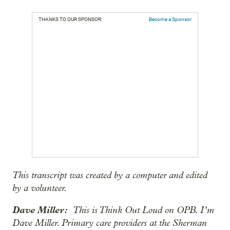
THANKS TO OUR SPONSOR:
Become a Sponsor
This transcript was created by a computer and edited
by a volunteer.
Dave Miller:
This is Think Out Loud on OPB. I’m
Dave Miller. Primary care providers at the Sherman