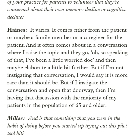
of your practice for patients to volunteer that they’re
concerned about their own memory decline or cognitive
decline?
Haines:
It varies. It comes either from the patient
or maybe a family member or a caregiver for the
patient. And it often comes about in a conversation
where I raise the topic and they go, ‘oh, so speaking
of that, I’ve been a little worried doc’ and then
maybe elaborate a little bit further. But if I’m not
instigating that conversation, I would say it is more
rare than it should be. But if I instigate the
conversation and open that doorway, then I’m
having that discussion with the majority of my
patients in the population of 65 and older.
Miller:
And is that something that you were in the
habit of doing before you started up trying out this pilot
tool kit?