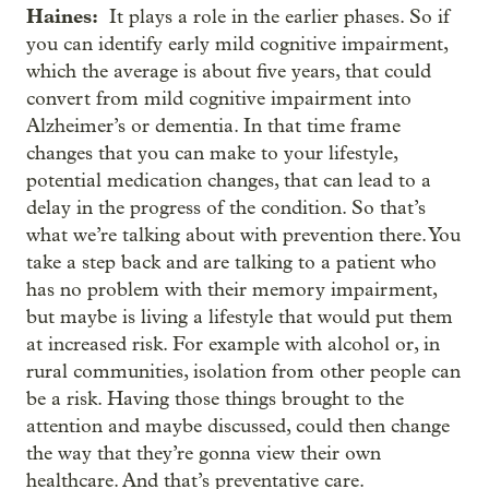
Haines:
It plays a role in the earlier phases. So if
you can identify early mild cognitive impairment,
which the average is about five years, that could
convert from mild cognitive impairment into
Alzheimer’s or dementia. In that time frame
changes that you can make to your lifestyle,
potential medication changes, that can lead to a
delay in the progress of the condition. So that’s
what we’re talking about with prevention there. You
take a step back and are talking to a patient who
has no problem with their memory impairment,
but maybe is living a lifestyle that would put them
at increased risk. For example with alcohol or, in
rural communities, isolation from other people can
be a risk. Having those things brought to the
attention and maybe discussed, could then change
the way that they’re gonna view their own
healthcare. And that’s preventative care.