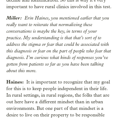
decline and identification. So this is why it’s very
important to have rural clinics involved in this test.
Miller:
Erin Haines, you mentioned earlier that you
really want to reiterate that normalizing these
conversations is maybe the key, in terms of your
practice. My understanding is that that’s sort of to
address the stigma or fear that could be associated with
this diagnosis or fear on the part of people who fear that
diagnosis. I’m curious what kinds of responses you’ve
gotten from patients so far as you have been talking
about this more.
Haines:
It is important to recognize that my goal
for this is to keep people independent in their life.
In rural settings, in rural regions, the folks that are
out here have a different mindset than in urban
environments. But one part of that mindset is a
desire to live on their property to be responsible