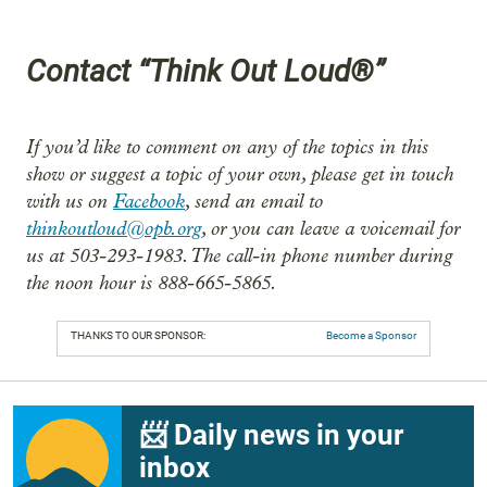
Contact “Think Out Loud®”
If you’d like to comment on any of the topics in this
show or suggest a topic of your own, please get in touch
with us on
Facebook
, send an email to
thinkoutloud@opb.org
, or you can leave a voicemail for
us at 503-293-1983. The call-in phone number during
the noon hour is 888-665-5865.
THANKS TO OUR SPONSOR:
Become a Sponsor
📨 Daily news in your
inbox