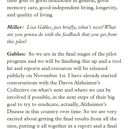
their goal of good healthcare in general, good
memory care, good independent living, longevity,
and quality of living.
Miller:
Lisa Gables, just briefly, what’s next? What
are you gonna do with the feedback that you get from
this pilot?
Gables:
So we are in the final stages of the pilot
program and we will be finishing this up and a tool
kit and reports and resources will be released
publicly on November 1st. I have already started
conversations with the Davos Alzheimer’s
Collective on what’s next and where we can be
involved if possible, in the next steps of their big
goal to try to eradicate, actually, Alzheimer’s
Disease in this country over time. So we are very
excited about getting the final results from all the
sites, putting it all together in a report and a final