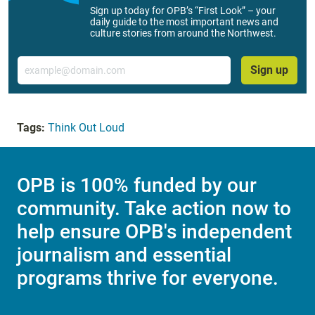
Sign up today for OPB’s “First Look” – your
daily guide to the most important news and
culture stories from around the Northwest.
Email
Sign up
Tags:
Think Out Loud
OPB is 100% funded by our
community. Take action now to
help ensure OPB's independent
journalism and essential
programs thrive for everyone.