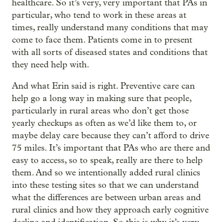
healthcare. So it’s very, very important that PAs in
particular, who tend to work in these areas at
times, really understand many conditions that may
come to face them. Patients come in to present
with all sorts of diseased states and conditions that
they need help with.
And what Erin said is right. Preventive care can
help go a long way in making sure that people,
particularly in rural areas who don’t get those
yearly checkups as often as we’d like them to, or
maybe delay care because they can’t afford to drive
75 miles. It’s important that PAs who are there and
easy to access, so to speak, really are there to help
them. And so we intentionally added rural clinics
into these testing sites so that we can understand
what the differences are between urban areas and
rural clinics and how they approach early cognitive