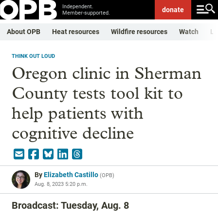
Independent.
donate
Member-supported.
About OPB
Heat resources
Wildfire resources
Watch
Li
THINK OUT LOUD
Oregon clinic in Sherman
County tests tool kit to
help patients with
cognitive decline
By
Elizabeth Castillo
(
OPB
)
Aug. 8, 2023 5:20 p.m.
Broadcast: Tuesday, Aug. 8