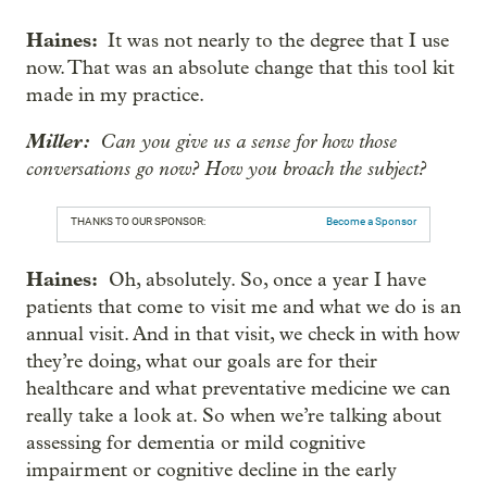
Haines:
It was not nearly to the degree that I use
now. That was an absolute change that this tool kit
made in my practice.
Miller:
Can you give us a sense for how those
conversations go now? How you broach the subject?
THANKS TO OUR SPONSOR:
Become a Sponsor
Haines:
Oh, absolutely. So, once a year I have
patients that come to visit me and what we do is an
annual visit. And in that visit, we check in with how
they’re doing, what our goals are for their
healthcare and what preventative medicine we can
really take a look at. So when we’re talking about
assessing for dementia or mild cognitive
impairment or cognitive decline in the early