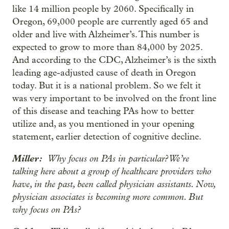
like 14 million people by 2060. Specifically in
Oregon, 69,000 people are currently aged 65 and
older and live with Alzheimer’s. This number is
expected to grow to more than 84,000 by 2025.
And according to the CDC, Alzheimer’s is the sixth
leading age-adjusted cause of death in Oregon
today. But it is a national problem. So we felt it
was very important to be involved on the front line
of this disease and teaching PAs how to better
utilize and, as you mentioned in your opening
statement, earlier detection of cognitive decline.
Miller:
Why focus on PAs in particular? We’re
talking here about a group of healthcare providers who
have, in the past, been called physician assistants. Now,
physician associates is becoming more common. But
why focus on PAs?