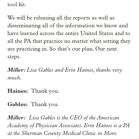
tool kit.
We will be releasing all the reports as well as
disseminating all of the information we know and
have learned across the entire United States and to
all the PA that practice no matter what setting they
are practicing in. So that’s our plan. Our next
steps.
Miller:
Lisa Gables and Erin Haines, thanks very
much.
Haines:
Thank you.
Gables:
Thank you.
Miller:
Lisa Gables is the CEO of the American
Academy of Physician Associates. Erin Haines is a PA
at the Sherman County Medical Clinic in Moro.