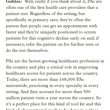
Gables
:
Well, really if you think about it, PAs are
often one of the first health care providers that a
patient sees. Regardless of the setting, but
specifically in primary care, they’re often the
person that people can get an appointment with
faster and they’re uniquely positioned to screen
patients for this cognitive decline early on and, if
necessary, refer the patient on for further tests or
do the test themselves.
PAs are the fastest growing healthcare profession in
the country and play a critical role in improving
healthcare access for patients across the country.
Today, there are more than 168,000 PAs
nationwide, practicing in every specialty in every
setting. And they account for more than 500
million patient visits a year across the country. So
it’s a perfect place for this kind of tool kit and this