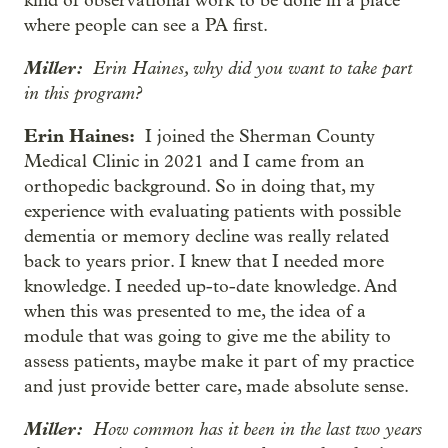
kind of observational work to be done in a place
where people can see a PA first.
Miller:
Erin Haines, why did you want to take part
in this program?
Erin Haines:
I joined the Sherman County
Medical Clinic in 2021 and I came from an
orthopedic background. So in doing that, my
experience with evaluating patients with possible
dementia or memory decline was really related
back to years prior. I knew that I needed more
knowledge. I needed up-to-date knowledge. And
when this was presented to me, the idea of a
module that was going to give me the ability to
assess patients, maybe make it part of my practice
and just provide better care, made absolute sense.
Miller:
How common has it been in the last two years