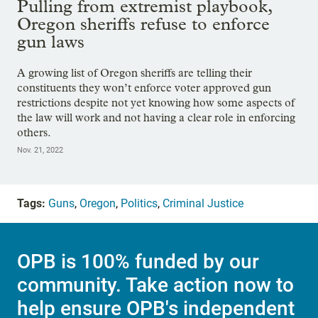
Pulling from extremist playbook,
Oregon sheriffs refuse to enforce
gun laws
A growing list of Oregon sheriffs are telling their
constituents they won’t enforce voter approved gun
restrictions despite not yet knowing how some aspects of
the law will work and not having a clear role in enforcing
others.
Nov. 21, 2022
Tags:
Guns
,
Oregon
,
Politics
,
Criminal Justice
OPB is 100% funded by our
community. Take action now to
help ensure OPB's independent