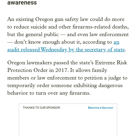
awareness
An existing Oregon gun safety law could do more
to reduce suicide and other firearms-related deaths,
but the general public — and even law enforcement
— don’t know enough about it, according to
an
audit released Wednesday by the secretary of state
.
Oregon lawmakers passed the state’s Extreme Risk
Protection Order in 2017. It allows family
members or law enforcement to petition a judge to
temporarily order someone exhibiting dangerous
behavior to turn over any firearms.
THANKS TO OUR SPONSOR:
Become a Sponsor