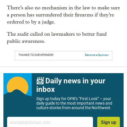
There’s also no mechanism in the law to make sure
a person has surrendered their firearms if they’re
ordered to by a judge.
The audit called on lawmakers to better fund
public awareness.
THANKS TO OUR SPONSOR:
Become a Sponsor
📨 Daily news in your
inbox
Sign up today for OPB’s “First Look” – your
daily guide to the most important news and
culture stories from around the Northwest.
Email
Sign up