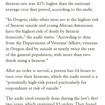
firearm rate was 42% higher than the national
average over that period, according to the audit.
“In Oregon, older white men are at the highest risk
of firearm suicide and young African Americans
have the highest risk of death by firearm
homicide,” the audit states. “According to data
from the Department of Veterans’ Affairs, veterans
in Oregon died by suicide at nearly twice the rate
of the general population, with more than two-
thirds using a firearm.”
After an order is served, a person has 24 hours to
turn over their firearms, which the audit noted is a
“potentially high-risk period particularly for
respondents at risk of suicide.”
The audit cited research done during the law’s first
two years, which examined 93 orders. They found