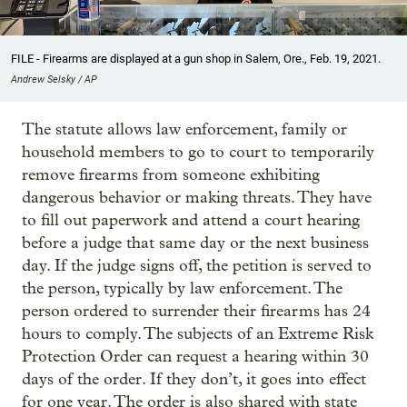
FILE - Firearms are displayed at a gun shop in Salem, Ore., Feb. 19, 2021.
Andrew Selsky / AP
The statute allows law enforcement, family or
household members to go to court to temporarily
remove firearms from someone exhibiting
dangerous behavior or making threats. They have
to fill out paperwork and attend a court hearing
before a judge that same day or the next business
day. If the judge signs off, the petition is served to
the person, typically by law enforcement. The
person ordered to surrender their firearms has 24
hours to comply. The subjects of an Extreme Risk
Protection Order can request a hearing within 30
days of the order. If they don’t, it goes into effect
for one year. The order is also shared with state