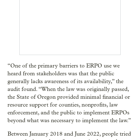
“One of the primary barriers to ERPO use we
heard from stakeholders was that the public
generally lacks awareness of its availability,” the
audit found. “When the law was originally passed,
the State of Oregon provided minimal financial or
resource support for counties, nonprofits, law
enforcement, and the public to implement ERPOs
beyond what was necessary to implement the law.”
Between January 2018 and June 2022, people tried