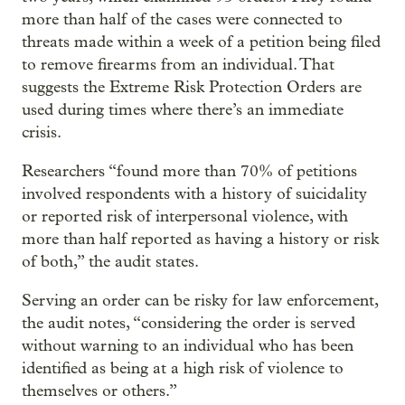
more than half of the cases were connected to
threats made within a week of a petition being filed
to remove firearms from an individual. That
suggests the Extreme Risk Protection Orders are
used during times where there’s an immediate
crisis.
Researchers “found more than 70% of petitions
involved respondents with a history of suicidality
or reported risk of interpersonal violence, with
more than half reported as having a history or risk
of both,” the audit states.
Serving an order can be risky for law enforcement,
the audit notes, “considering the order is served
without warning to an individual who has been
identified as being at a high risk of violence to
themselves or others.”