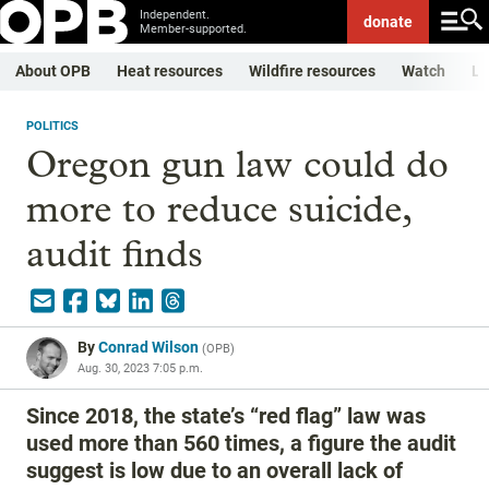
Independent.
donate
Member-supported.
About OPB
Heat resources
Wildfire resources
Watch
Li
POLITICS
Oregon gun law could do
more to reduce suicide,
audit finds
By
Conrad Wilson
(
OPB
)
Aug. 30, 2023 7:05 p.m.
Since 2018, the state’s “red flag” law was
used more than 560 times, a figure the audit
suggest is low due to an overall lack of