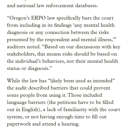
and national law enforcement databases.
“Oregon’s ERPO law specifically bars the court
from including in its findings ‘any mental health
diagnosis or any connection between the risks
presented by the respondent and mental illness,’”
auditors noted. “Based on our discussions with key
stakeholders, this means risks should be based on
the individual’s behaviors, not their mental health
status or diagnosis.”
While the law has “likely been used as intended”
the audit described barriers that could prevent
some people from using it. Those included
language barriers (the petitions have to be filled
out in English), a lack of familiarity with the court
system, or not having enough time to fill out
paperwork and attend a hearing.