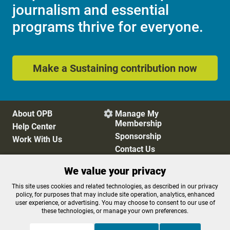
journalism and essential
programs thrive for everyone.
Make a Sustaining contribution now
About OPB
Manage My

Membership
Help Center
Sponsorship
Work With Us
Contact Us
We value your privacy
Privacy Policy
Cookie Preferences
This site uses cookies and related technologies, as described in our privacy
policy, for purposes that may include site operation, analytics, enhanced
FCC Public Files
FCC Applications
user experience, or advertising. You may choose to consent to our use of
Terms of Use
Editorial Policy
these technologies, or manage your own preferences.
SMS T&C
Contest Rules
Accessibility