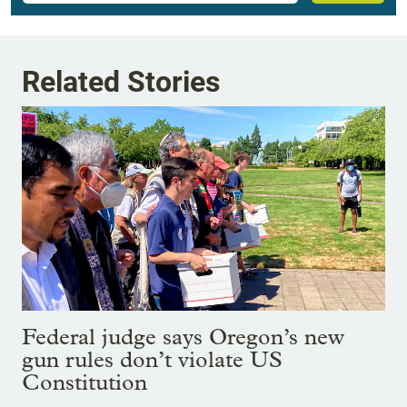
Related Stories
Federal judge says Oregon’s new
gun rules don’t violate US
Constitution