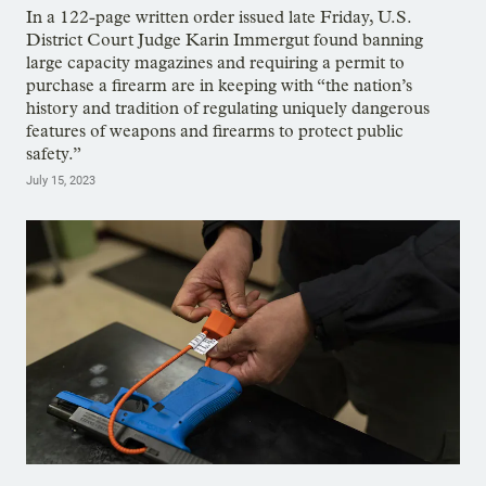
In a 122-page written order issued late Friday, U.S.
District Court Judge Karin Immergut found banning
large capacity magazines and requiring a permit to
purchase a firearm are in keeping with “the nation’s
history and tradition of regulating uniquely dangerous
features of weapons and firearms to protect public
safety.”
July 15, 2023