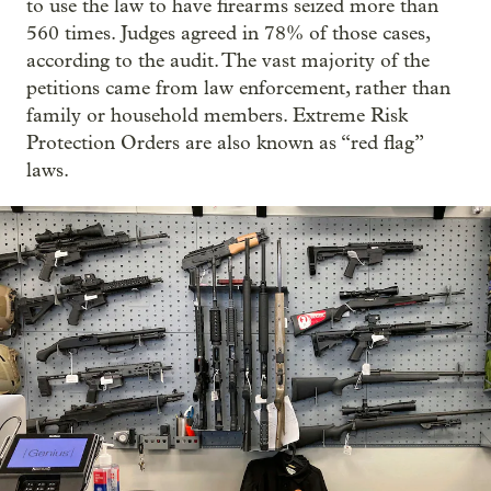
to use the law to have firearms seized more than
560 times. Judges agreed in 78% of those cases,
according to the audit. The vast majority of the
petitions came from law enforcement, rather than
family or household members. Extreme Risk
Protection Orders are also known as “red flag”
laws.