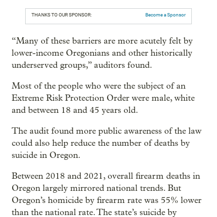
THANKS TO OUR SPONSOR:
Become a Sponsor
“Many of these barriers are more acutely felt by
lower-income Oregonians and other historically
underserved groups,” auditors found.
Most of the people who were the subject of an
Extreme Risk Protection Order were male, white
and between 18 and 45 years old.
The audit found more public awareness of the law
could also help reduce the number of deaths by
suicide in Oregon.
Between 2018 and 2021, overall firearm deaths in
Oregon largely mirrored national trends. But
Oregon’s homicide by firearm rate was 55% lower
than the national rate. The state’s suicide by