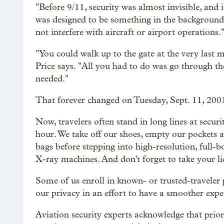
"Before 9/11, security was almost invisible, and i
was designed to be something in the background t
not interfere with aircraft or airport operations.
"You could walk up to the gate at the very last 
Price says. "All you had to do was go through t
needed."
That forever changed on Tuesday, Sept. 11, 200
Now, travelers often stand in long lines at secur
hour. We take off our shoes, empty our pockets a
bags before stepping into high-resolution, full
X-ray machines. And don't forget to take your li
Some of us enroll in known- or trusted-travele
our privacy in an effort to have a smoother expe
Aviation security experts acknowledge that prior 