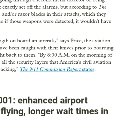
The
t exactly set off the alarms, but according to
s and/or razor blades in their attacks, which they
en if those weapons were detected, it wouldn't have
gth on board an aircraft," says Price, the aviation
have been caught with their knives prior to boarding
ight back to them. "By 8:00 A.M. on the morning of
l the security layers that America's civil aviation
The 9/11 Commission Report
jacking,"
states
.
01: enhanced airport
flying, longer wait times in