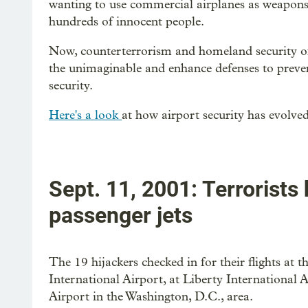
wanting to use commercial airplanes as weapons a
hundreds of innocent people.
Now, counterterrorism and homeland security of
the unimaginable and enhance defenses to preven
security.
Here's a look
at how airport security has evolved
Sept. 11, 2001: Terrorists
passenger jets
The 19 hijackers checked in for their flights at 
International Airport, at Liberty International A
Airport in the Washington, D.C., area.