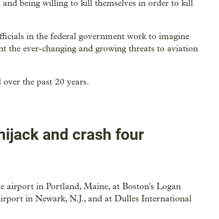
nd being willing to kill themselves in order to kill
ficials in the federal government work to imagine
t the ever-changing and growing threats to aviation
 over the past 20 years.
 hijack and crash four
the airport in Portland, Maine, at Boston's Logan
irport in Newark, N.J., and at Dulles International