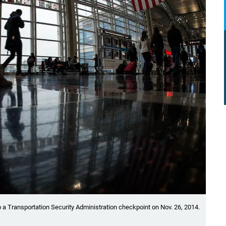
 a Transportation Security Administration checkpoint on Nov. 26, 2014.