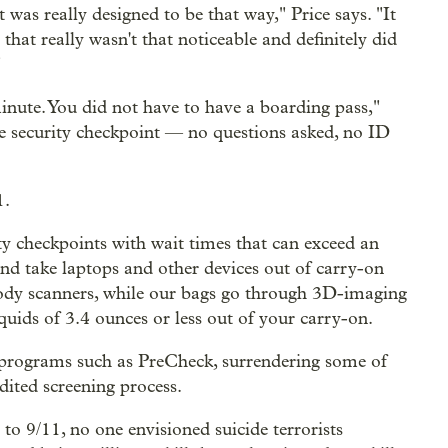
t was really designed to be that way," Price says. "It
hat really wasn't that noticeable and definitely did
"
minute. You did not have to have a boarding pass,"
he security checkpoint — no questions asked, no ID
1.
ity checkpoints with wait times that can exceed an
nd take laptops and other devices out of carry-on
-body scanners, while our bags go through 3D-imaging
quids of 3.4 ounces or less out of your carry-on.
r programs such as PreCheck, surrendering some of
dited screening process.
to 9/11, no one envisioned suicide terrorists