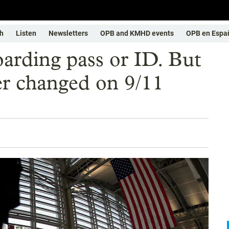
h
Listen
Newsletters
OPB and KMHD events
OPB en Espa
oarding pass or ID. But
ver changed on 9/11