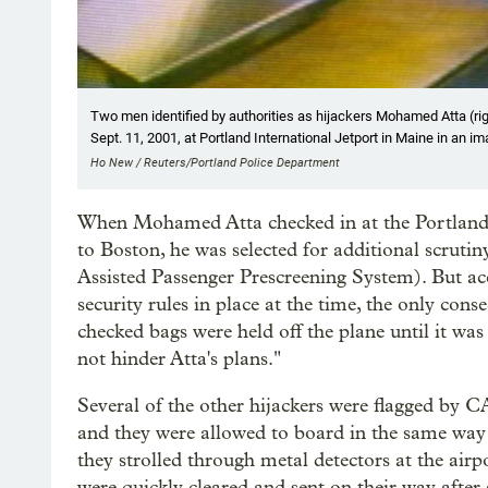
Two men identified by authorities as hijackers Mohamed Atta (rig
Sept. 11, 2001, at Portland International Jetport in Maine in an i
Ho New / Reuters/Portland Police Department
When Mohamed Atta checked in at the Portland air
to Boston, he was selected for additional scr
Assisted Passenger Prescreening System). But a
security rules in place at the time, the only con
checked bags were held off the plane until it was
not hinder Atta's plans."
Several of the other hijackers were flagged by 
and they were allowed to board in the same way
they strolled through metal detectors at the airpo
were quickly cleared and sent on their way after