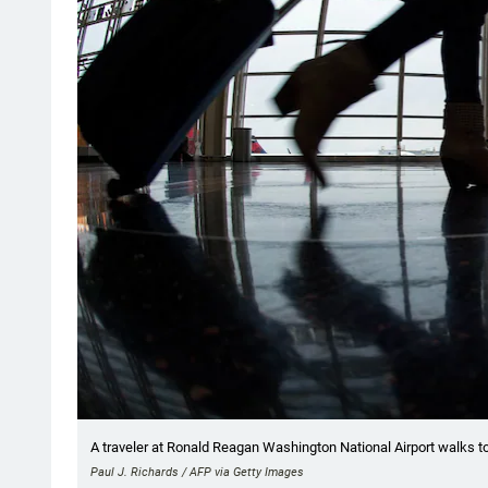
A traveler at Ronald Reagan Washington National Airport walks to
Paul J. Richards / AFP via Getty Images