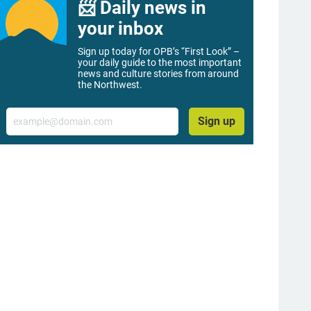
📨 Daily news in
your inbox
Sign up today for OPB’s “First Look” –
your daily guide to the most important
news and culture stories from around
the Northwest.
Email
Sign up