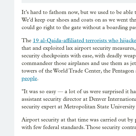
It’s hard to fathom now, but we used to be able to
We’d keep our shoes and coats on as we went thr
could go right to the gate without a boarding p
The
19 al-Qaida-affiliated terrorists who hijac
that and exploited lax airport security measures,
security checkpoints with ease, with deadly weap
commandeer those airplanes and use them as jet f
towers of the World Trade Center, the Pentagon a
people
.
"It was so easy — a lot of us were surprised it h
assistant security director at Denver Internatio
security expert at Metropolitan State University
Airport security at that time was carried out by p
with few federal standards. Those security contra