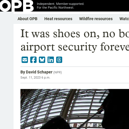
Independent. Member-supported.
For the Pacific Northwest.
About OPB
Heat resources
Wildfire resources
Watc
It was shoes on, no b
airport security fore
By
David Schaper
(
NPR
)
Sept. 11, 2023 6 p.m.