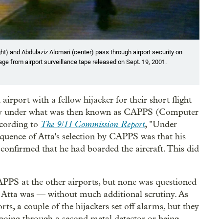
ht) and Abdulaziz Alomari (center) pass through airport security on
mage from airport surveillance tape released on Sept. 19, 2001.
port with a fellow hijacker for their short flight
utiny under what was then known as CAPPS (Computer
The 9/11 Commission Report
ccording to
, "Under
sequence of Atta's selection by CAPPS was that his
 confirmed that he had boarded the aircraft. This did
CAPPS at the other airports, but none was questioned
 Atta was — without much additional scrutiny. As
rts, a couple of the hijackers set off alarms, but they
 going through a second metal detector or being