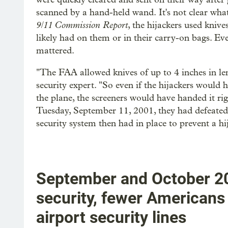
scanned by a hand-held wand.
It's not clear wha
9/11 Commission Report
, the hijackers used knive
likely had on them or in their carry-on bags. Ev
mattered.
"The FAA allowed knives of up to 4 inches in len
security expert. "So even if the hijackers would 
the plane, the screeners would have handed it r
Tuesday, September 11, 2001, they had defeated al
security system then had in place to prevent a hi
September and October 20
security, fewer Americans 
airport security lines