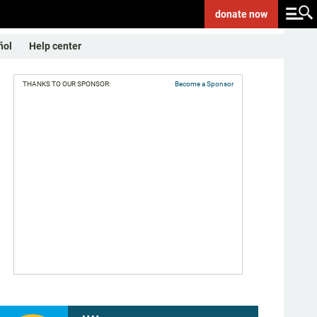
donate
now
ñol
Help center
THANKS TO OUR SPONSOR:
Become a Sponsor