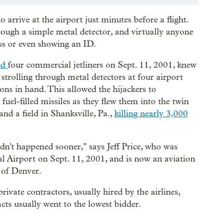
 arrive at the airport just minutes before a flight.
ough a simple metal detector, and virtually anyone
ass or even showing an ID.
ked
four commercial jetliners on
Sept. 11, 2001, knew
 strolling through metal detectors at four airport
ons in hand. This allowed the hijackers to
uel-filled missiles as they flew them into the twin
nd a field in Shanksville, Pa.,
killing nearly 3,000
adn't happened sooner," says Jeff Price, who was
nal Airport on Sept. 11, 2001, and is now an aviation
 of Denver.
rivate contractors, usually hired by the airlines,
cts usually went to the lowest bidder.