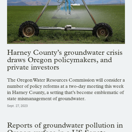
Harney County’s groundwater crisis
draws Oregon policymakers, and
private investors
The Oregon Water Resources Commission will consider a
number of policy reforms at a two-day meeting this week
in Harney County, a setting that’s become emblematic of
state mismanagement of groundwater.
Sept. 27, 2023
Reports of groundwater pollution in