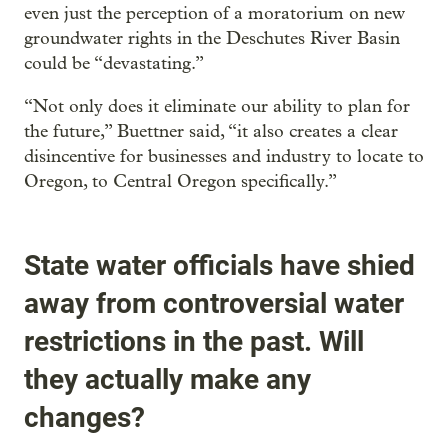
even just the perception of a moratorium on new
groundwater rights in the Deschutes River Basin
could be “devastating.”
“Not only does it eliminate our ability to plan for
the future,” Buettner said, “it also creates a clear
disincentive for businesses and industry to locate to
Oregon, to Central Oregon specifically.”
State water officials have shied
away from controversial water
restrictions in the past. Will
they actually make any
changes?