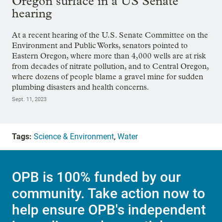
Oregon surface in a US Senate
hearing
At a recent hearing of the U.S. Senate Committee on the
Environment and Public Works, senators pointed to
Eastern Oregon, where more than 4,000 wells are at risk
from decades of nitrate pollution, and to Central Oregon,
where dozens of people blame a gravel mine for sudden
plumbing disasters and health concerns.
Sept. 11, 2023
Tags:
Science & Environment
,
Water
OPB is 100% funded by our
community. Take action now to
help ensure OPB's independent