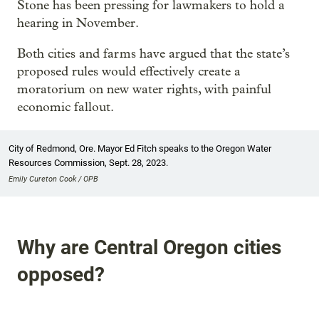
Stone has been pressing for lawmakers to hold a
hearing in November.
Both cities and farms have argued that the state’s
proposed rules would effectively create a
moratorium on new water rights, with painful
economic fallout.
City of Redmond, Ore. Mayor Ed Fitch speaks to the Oregon Water
Resources Commission, Sept. 28, 2023.
Emily Cureton Cook / OPB
Why are Central Oregon cities
opposed?