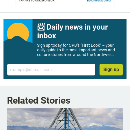
THANKS TO OUR SPONSOR:
Become a Sponsor
📨 Daily news in your
inbox
Sign up today for OPB’s “First Look” – your
daily guide to the most important news and
culture stories from around the Northwest.
Email
Sign up
Related Stories