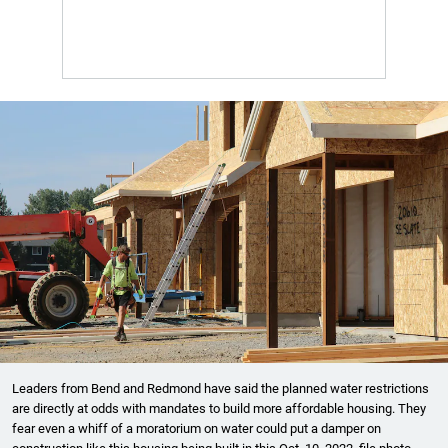
Leaders from Bend and Redmond have said the planned water restrictions
are directly at odds with mandates to build more affordable housing. They
fear even a whiff of a moratorium on water could put a damper on