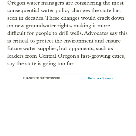
Oregon water managers are considering the most
consequential water policy changes the state has
seen in decades. These changes would crack down
on new groundwater rights, making it more
difficult for people to drill wells. Advocates say this
is critical to protect the environment and ensure
future water supplies, but opponents, such as
leaders from Central Oregon’s fast-growing cities,
say the state is going too far.
THANKS TO OUR SPONSOR:
Become a Sponsor