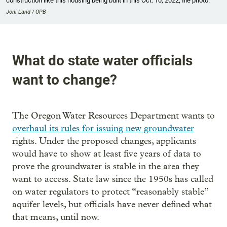
construction like this housing being built in this Oct. 10, 2022, file photo.
Joni Land / OPB
What do state water officials
want to change?
The Oregon Water Resources Department wants to
overhaul its rules for issuing new groundwater
rights. Under the proposed changes, applicants
would have to show at least five years of data to
prove the groundwater is stable in the area they
want to access. State law since the 1950s has called
on water regulators to protect “reasonably stable”
aquifer levels, but officials have never defined what
that means, until now.