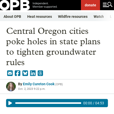
Independent.
donate
Member-supported.
About OPB
Heat resources
Wildfire resources
Watch
Li
Central Oregon cities
poke holes in state plans
to tighten groundwater
rules
By
Emily Cureton Cook
(
OPB
)
Oct. 2, 2023 9:22 p.m.
00:00
/
04:53