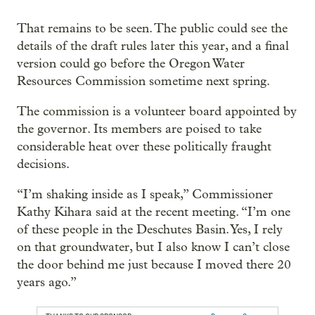
That remains to be seen. The public could see the
details of the draft rules later this year, and a final
version could go before the Oregon Water
Resources Commission sometime next spring.
The commission is a volunteer board appointed by
the governor. Its members are poised to take
considerable heat over these politically fraught
decisions.
“I’m shaking inside as I speak,” Commissioner
Kathy Kihara said at the recent meeting. “I’m one
of these people in the Deschutes Basin. Yes, I rely
on that groundwater, but I also know I can’t close
the door behind me just because I moved there 20
years ago.”