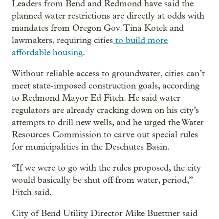
Leaders from Bend and Redmond have said the
planned water restrictions are directly at odds with
mandates from Oregon Gov. Tina Kotek and
lawmakers, requiring cities
to build more
affordable housing
.
Without reliable access to groundwater, cities can’t
meet state-imposed construction goals, according
to Redmond Mayor Ed Fitch. He said water
regulators are already cracking down on his city’s
attempts to drill new wells, and he urged the Water
Resources Commission to carve out special rules
for municipalities in the Deschutes Basin.
“If we were to go with the rules proposed, the city
would basically be shut off from water, period,”
Fitch said.
City of Bend Utility Director Mike Buettner said