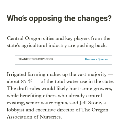
Who’s opposing the changes?
Central Oregon cities and key players from the
state’s agricultural industry are pushing back.
THANKS TO OUR SPONSOR:
Become a Sponsor
Irrigated farming makes up the vast majority —
about 85 % — of the total water use in the state.
The draft rules would likely hurt some growers,
while benefiting others who already control
existing, senior water rights, said Jeff Stone, a
lobbyist and executive director of The Oregon
Association of Nurseries.