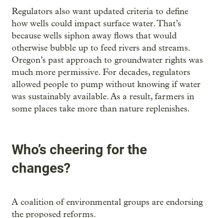
Regulators also want updated criteria to define
how wells could impact surface water. That’s
because wells siphon away flows that would
otherwise bubble up to feed rivers and streams.
Oregon’s past approach to groundwater rights was
much more permissive. For decades, regulators
allowed people to pump without knowing if water
was sustainably available. As a result, farmers in
some places take more than nature replenishes.
Who’s cheering for the
changes?
A coalition of environmental groups are endorsing
the proposed reforms.