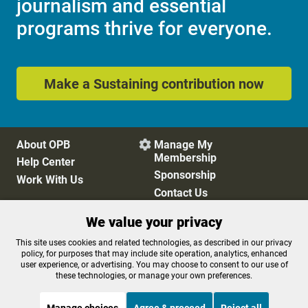
journalism and essential
programs thrive for everyone.
Make a Sustaining contribution now
About OPB
Manage My

Membership
Help Center
Sponsorship
Work With Us
Contact Us
We value your privacy
Privacy Policy
Cookie Preferences
This site uses cookies and related technologies, as described in our privacy
policy, for purposes that may include site operation, analytics, enhanced
FCC Public Files
FCC Applications
user experience, or advertising. You may choose to consent to our use of
Terms of Use
Editorial Policy
these technologies, or manage your own preferences.
SMS T&C
Contest Rules
Accessibility
Manage choices
Agree & proceed
Reject all