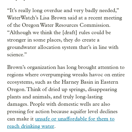
“It’s really long overdue and very badly needed,”
WaterWatch’s Lisa Brown said at a recent meeting
of the Oregon Water Resources Commission.
“Although we think the [draft] rules could be
stronger in some places, they do create a
groundwater allocation system that’s in line with
science.”
Brown’s organization has long brought attention to
regions where overpumping wreaks havoc on entire
ecosystems, such as the Harney Basin in Eastern
Oregon. Think of dried up springs, disappearing
plants and animals, and truly long-lasting
damages. People with domestic wells are also
pressing for action because aquifer level declines
can make it
unsafe or unaffordable for them to
reach drinking water
.