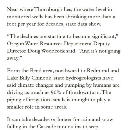
Near where Thornburgh lies, the water level in
monitored wells has been shrinking more than a
foot per year for decades, state data show.
“The declines are starting to become significant,”
Oregon Water Resources Department Deputy
Director Doug Woodcock said. “And it’s not going
away.”
From the Bend area, northward to Redmond and
Lake Billy Chinook, state hydrogeologists have
said climate changes and pumping by humans are
driving as much as 90% of the downturn. The
piping of irrigation canals is thought to play a
smaller role in some areas.
It can take decades or longer for rain and snow
falling in the Cascade mountains to seep