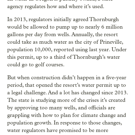
agency regulates how and where it’s used.
In 2013, regulators initially agreed Thornburgh
would be allowed to pump up to nearly 6 million
gallons per day from wells. Annually, the resort
could take as much water as the city of Prineville,
population 10,000, reported using last year. Under
this permit, up to a third of Thornburgh’s water
could go to golf courses.
But when construction didn’t happen in a five-year
period, that opened the resort’s water permit up to
a legal challenge. And a lot has changed since 2013.
The state is studying more of the crises it’s created
by approving too many wells, and officials are
grappling with how to plan for climate change and
population growth. In response to those changes,
water regulators have promised to be more