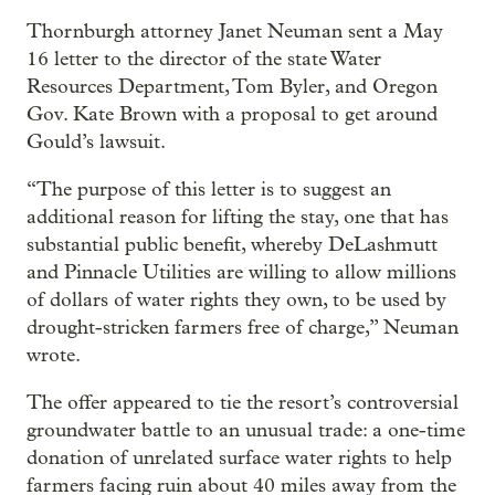
Thornburgh attorney Janet Neuman sent a May
16 letter to the director of the state Water
Resources Department, Tom Byler, and Oregon
Gov. Kate Brown with a proposal to get around
Gould’s lawsuit.
“The purpose of this letter is to suggest an
additional reason for lifting the stay, one that has
substantial public benefit, whereby DeLashmutt
and Pinnacle Utilities are willing to allow millions
of dollars of water rights they own, to be used by
drought-stricken farmers free of charge,” Neuman
wrote.
The offer appeared to tie the resort’s controversial
groundwater battle to an unusual trade: a one-time
donation of unrelated surface water rights to help
farmers facing ruin about 40 miles away from the