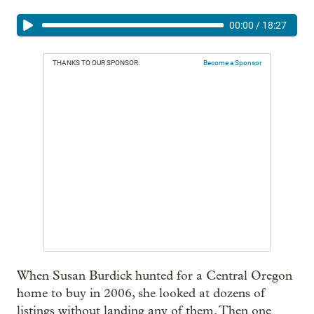
00:00
/
18:27
THANKS TO OUR SPONSOR:
Become a Sponsor
When Susan Burdick hunted for a Central Oregon
home to buy in 2006, she looked at dozens of
listings without landing any of them. Then one