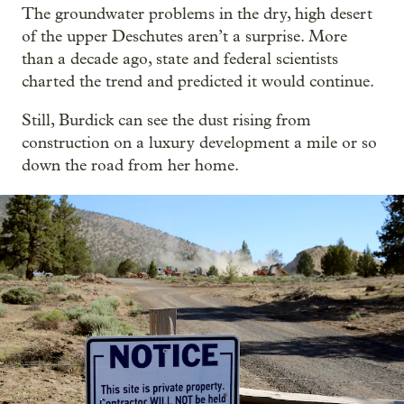
The groundwater problems in the dry, high desert
of the upper Deschutes aren’t a surprise. More
than a decade ago, state and federal scientists
charted the trend and predicted it would continue.
Still, Burdick can see the dust rising from
construction on a luxury development a mile or so
down the road from her home.