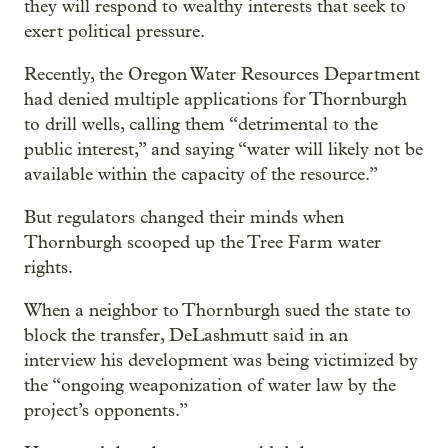
they will respond to wealthy interests that seek to
exert political pressure.
Recently, the Oregon Water Resources Department
had denied multiple applications for Thornburgh
to drill wells, calling them “detrimental to the
public interest,” and saying “water will likely not be
available within the capacity of the resource.”
But regulators changed their minds when
Thornburgh scooped up the Tree Farm water
rights.
When a neighbor to Thornburgh sued the state to
block the transfer, DeLashmutt said in an
interview his development was being victimized by
the “ongoing weaponization of water law by the
project’s opponents.”