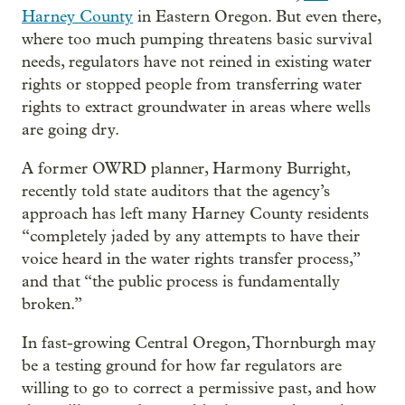
Harney County
in Eastern Oregon. But even there,
where too much pumping threatens basic survival
needs, regulators have not reined in existing water
rights or stopped people from transferring water
rights to extract groundwater in areas where wells
are going dry.
A former OWRD planner, Harmony Burright,
recently told state auditors that the agency’s
approach has left many Harney County residents
“completely jaded by any attempts to have their
voice heard in the water rights transfer process,”
and that “the public process is fundamentally
broken.”
In fast-growing Central Oregon, Thornburgh may
be a testing ground for how far regulators are
willing to go to correct a permissive past, and how