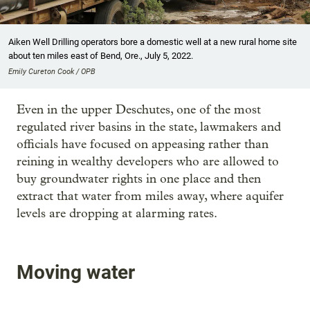
Aiken Well Drilling operators bore a domestic well at a new rural home site
about ten miles east of Bend, Ore., July 5, 2022.
Emily Cureton Cook / OPB
Even in the upper Deschutes, one of the most
regulated river basins in the state, lawmakers and
officials have focused on appeasing rather than
reining in wealthy developers who are allowed to
buy groundwater rights in one place and then
extract that water from miles away, where aquifer
levels are dropping at alarming rates.
Moving water