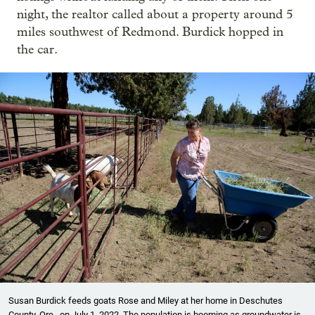
night, the realtor called about a property around 5
miles southwest of Redmond. Burdick hopped in
the car.
Susan Burdick feeds goats Rose and Miley at her home in Deschutes
County, Ore., on July 1, 2022. The population is booming as groundwater is