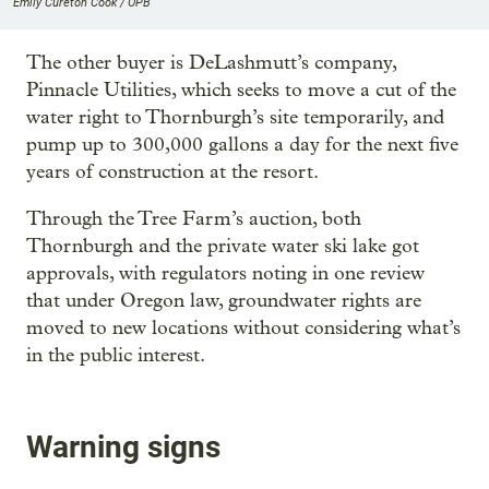
Emily Cureton Cook / OPB
The other buyer is DeLashmutt’s company,
Pinnacle Utilities, which seeks to move a cut of the
water right to Thornburgh’s site temporarily, and
pump up to 300,000 gallons a day for the next five
years of construction at the resort.
Through the Tree Farm’s auction, both
Thornburgh and the private water ski lake got
approvals, with regulators noting in one review
that under Oregon law, groundwater rights are
moved to new locations without considering what’s
in the public interest.
Warning signs