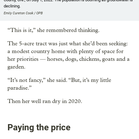
declining.
Emily Cureton Cook / OPB
“This is it,” she remembered thinking.
The 5-acre tract was just what she’d been seeking:
a modest country home with plenty of space for
her priorities — horses, dogs, chickens, goats and a
garden.
“It’s not fancy,” she said. “But, it’s my little
paradise.”
Then her well ran dry in 2020.
Paying the price