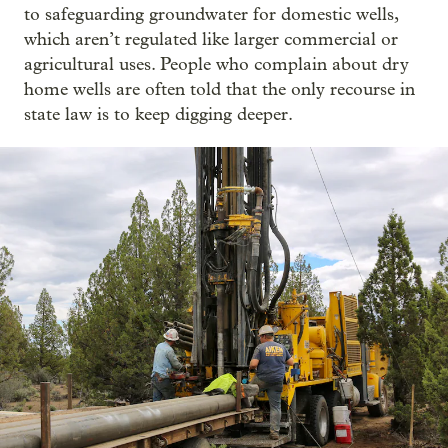
to safeguarding groundwater for domestic wells,
which aren’t regulated like larger commercial or
agricultural uses. People who complain about dry
home wells are often told that the only recourse in
state law is to keep digging deeper.