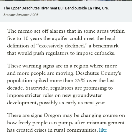
The Upper Deschutes River near Bull Bend outside La Pine, Ore.
Brandon Swanson / OPB
The memo set off alarms that in some areas within
five to 10 years the aquifer could meet the legal
definition of “excessively declined,” a benchmark
that would push regulators to impose cutbacks.
These warning signs are in a region where more
and more people are moving. Deschutes County’s
population spiked more than 25% over the last
decade. Statewide, regulators are promising to
impose stricter rules on new groundwater
development, possibly as early as next year.
There are signs Oregon may be changing course on
how freely people can pump, after mismanagement
has created crises in rural communities,
like