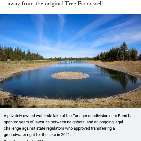
away from the original Tree Farm well.
A privately owned water ski lake at the Tanager subdivision near Bend has
sparked years of lawsuits between neighbors, and an ongoing legal
challenge against state regulators who approved transferring a
groundwater right for the lake in 2021.