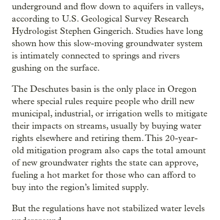
underground and flow down to aquifers in valleys,
according to U.S. Geological Survey Research
Hydrologist Stephen Gingerich. Studies have long
shown how this slow-moving groundwater system
is intimately connected to springs and rivers
gushing on the surface.
The Deschutes basin is the only place in Oregon
where special rules require people who drill new
municipal, industrial, or irrigation wells to mitigate
their impacts on streams, usually by buying water
rights elsewhere and retiring them. This 20-year-
old mitigation program also caps the total amount
of new groundwater rights the state can approve,
fueling a hot market for those who can afford to
buy into the region’s limited supply.
But the regulations have not stabilized water levels