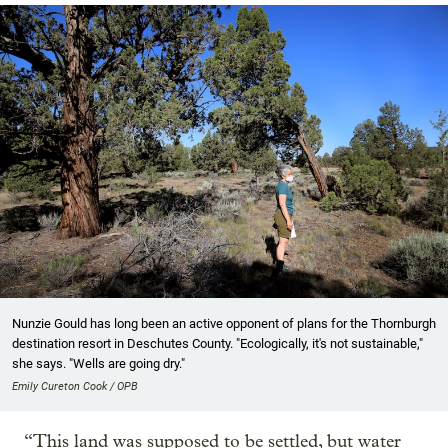
Nunzie Gould has long been an active opponent of plans for the Thornburgh
destination resort in Deschutes County. "Ecologically, it's not sustainable,"
she says. "Wells are going dry."
Emily Cureton Cook / OPB
“This land was supposed to be settled, but water