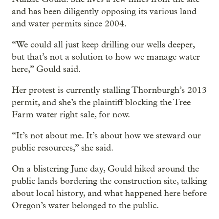
and has been diligently opposing its various land
and water permits since 2004.
“We could all just keep drilling our wells deeper,
but that’s not a solution to how we manage water
here,” Gould said.
Her protest is currently stalling Thornburgh’s 2013
permit, and she’s the plaintiff blocking the Tree
Farm water right sale, for now.
“It’s not about me. It’s about how we steward our
public resources,” she said.
On a blistering June day, Gould hiked around the
public lands bordering the construction site, talking
about local history, and what happened here before
Oregon’s water belonged to the public.