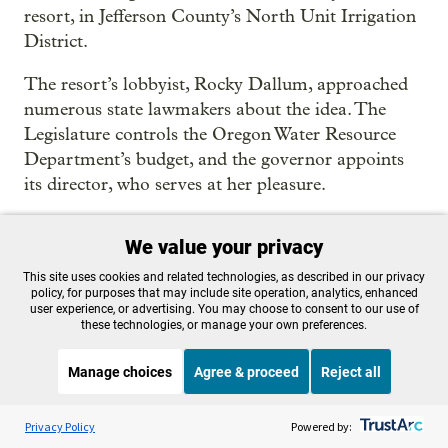
resort, in Jefferson County’s North Unit Irrigation
District.
The resort’s lobbyist, Rocky Dallum, approached
numerous state lawmakers about the idea. The
Legislature controls the Oregon Water Resource
Department’s budget, and the governor appoints
its director, who serves at her pleasure.
“Hopefully you would be willing to talk with
We value your privacy
OWRD, the Governor (who’s currently looking for
ways to help farmers in drought) and others,”
This site uses cookies and related technologies, as described in our privacy
policy, for purposes that may include site operation, analytics, enhanced
Dallum wrote to several lawmakers involved in
user experience, or advertising. You may choose to consent to our use of
water policymaking.
these technologies, or manage your own preferences.
On May 26,
five representatives and two senators
Manage choices
Agree & proceed
Reject all
sent Byler and Brown a letter of their own
. It
Listen to the
OPB News
l
STREAMING NOW
advocated for water swaps as a way to relieve
S
Think Out Loud
Privacy Policy
Powered by:
drought-stricken areas and lists just one specific