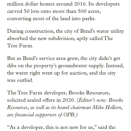
million dollar homes around 2016. Its developers
carved 50 lots onto more than 500 acres,
converting most of the land into parks.
During construction, the city of Bend’s water utility
absorbed the new subdivision, aptly called The
Tree Farm.
But as Bend’s service area grew, the city didn’t get
dibs on the property’s groundwater supply. Instead,
the water right went up for auction, and the city
was outbid.
The Tree Farm developer, Brooks Resources,
Editor’s note:
Brooks
solicited sealed offers in 2020. (
Resources, as well as its board chairman Mike Hollern,
are financial supporters of OPB.)
“As a developer, this is not new for us,” said the