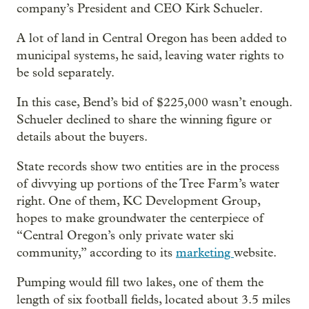
company’s President and CEO Kirk Schueler.
A lot of land in Central Oregon has been added to
municipal systems, he said, leaving water rights to
be sold separately.
In this case, Bend’s bid of $225,000 wasn’t enough.
Schueler declined to share the winning figure or
details about the buyers.
State records show two entities are in the process
of divvying up portions of the Tree Farm’s water
right. One of them, KC Development Group,
hopes to make groundwater the centerpiece of
“Central Oregon’s only private water ski
community,” according to its
marketing
website.
Pumping would fill two lakes, one of them the
length of six football fields, located about 3.5 miles