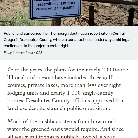
Public land surrounds the Thornburgh destination resort site in Central
Oregon's Deschutes County, where a construction is underway amid legal
challenges to the project's water rights.
Emily Cureton Cook / OPB
Over the years, the plans for the nearly 2,000-acre
Thornburgh resort have included three golf
courses, private lakes, more than 400 overnight
lodging units and nearly 1,000 single-family
homes. Deschutes County officials approved that
land use despite staunch public opposition.
Much of the pushback stems from how much
water the greened oasis would require. And since
all water in Oregon is publicly owned, a state