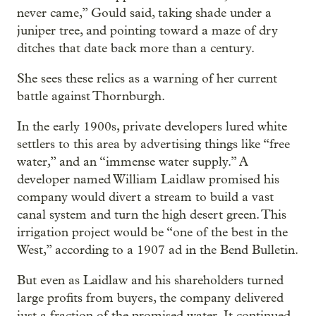
never came,” Gould said, taking shade under a
juniper tree, and pointing toward a maze of dry
ditches that date back more than a century.
She sees these relics as a warning of her current
battle against Thornburgh.
In the early 1900s, private developers lured white
settlers to this area by advertising things like “free
water,” and an “immense water supply.” A
developer named William Laidlaw promised his
company would divert a stream to build a vast
canal system and turn the high desert green. This
irrigation project would be “one of the best in the
West,” according to a 1907 ad in the Bend Bulletin.
But even as Laidlaw and his shareholders turned
large profits from buyers, the company delivered
just a fraction of the promised water. It continued