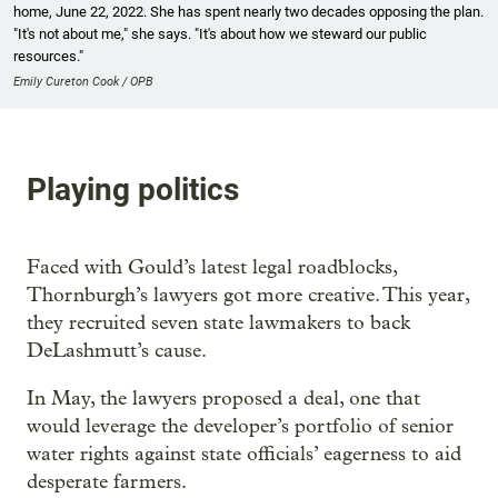
home, June 22, 2022. She has spent nearly two decades opposing the plan.
"It's not about me," she says. "It's about how we steward our public
resources."
Emily Cureton Cook / OPB
Playing politics
Faced with Gould’s latest legal roadblocks,
Thornburgh’s lawyers got more creative. This year,
they recruited seven state lawmakers to back
DeLashmutt’s cause.
In May, the lawyers proposed a deal, one that
would leverage the developer’s portfolio of senior
water rights against state officials’ eagerness to aid
desperate farmers.