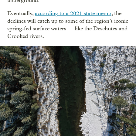
underground.
Eventually,
according to a 2021 state memo
, the
declines will catch up to some of the region’s iconic
spring-fed surface waters — like the Deschutes and
Crooked rivers.