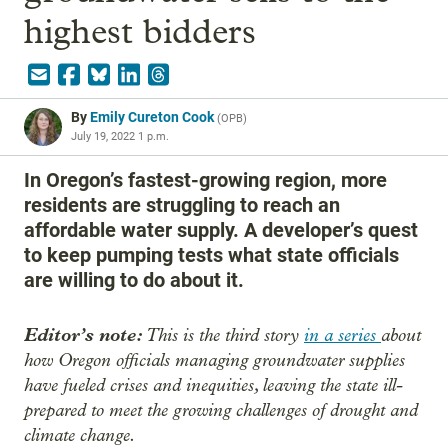
highest bidders
By
Emily Cureton Cook
(
OPB
)
July 19, 2022 1 p.m.
In Oregon’s fastest-growing region, more
residents are struggling to reach an
affordable water supply. A developer’s quest
to keep pumping tests what state officials
are willing to do about it.
Editor’s note:
This is the third story
in a series
about
how Oregon officials managing groundwater supplies
have fueled crises and inequities, leaving the state ill-
prepared to meet the growing challenges of drought and
climate change.