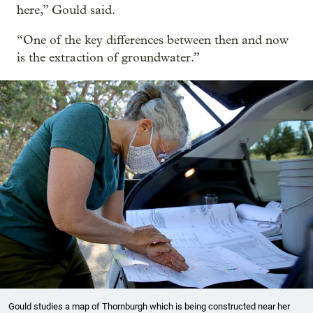
here,” Gould said.
“One of the key differences between then and now
is the extraction of groundwater.”
Gould studies a map of Thornburgh which is being constructed near her