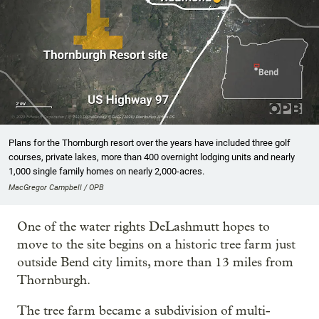
Plans for the Thornburgh resort over the years have included three golf
courses, private lakes, more than 400 overnight lodging units and nearly
1,000 single family homes on nearly 2,000-acres.
MacGregor Campbell / OPB
One of the water rights DeLashmutt hopes to
move to the site begins on a historic tree farm just
outside Bend city limits, more than 13 miles from
Thornburgh.
The tree farm became a subdivision of multi-