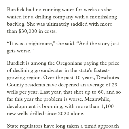
Burdick had no running water for weeks as she
waited for a drilling company with a monthslong
backlog. She was ultimately saddled with more
than $30,000 in costs.
“It was a nightmare,” she said. “And the story just
gets worse.”
Burdick is among the Oregonians paying the price
of declining groundwater in the state’s fastest-
growing region. Over the past 10 years, Deschutes
County residents have deepened an average of 29
wells per year. Last year, that shot up to 60, and so
far this year the problem is worse. Meanwhile,
development is booming, with more than 1,100
new wells drilled since 2020 alone.
State regulators have long taken a timid approach