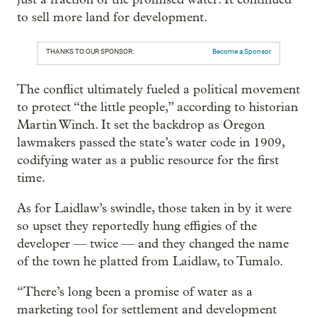
to sell more land for development.
THANKS TO OUR SPONSOR:
Become a Sponsor
The conflict ultimately fueled a political movement
to protect “the little people,” according to historian
Martin Winch. It set the backdrop as Oregon
lawmakers passed the state’s water code in 1909,
codifying water as a public resource for the first
time.
As for Laidlaw’s swindle, those taken in by it were
so upset they reportedly hung effigies of the
developer — twice — and they changed the name
of the town he platted from Laidlaw, to Tumalo.
“There’s long been a promise of water as a
marketing tool for settlement and development