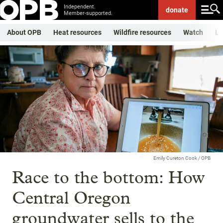
Independent.
donate
Member-supported.
About OPB
Heat resources
Wildfire resources
Watch
Li
Emily Cureton Cook / OPB
Race to the bottom: How
Central Oregon
groundwater sells to the