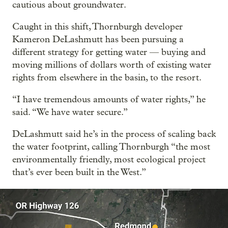
cautious about groundwater.
Caught in this shift, Thornburgh developer
Kameron DeLashmutt has been pursuing a
different strategy for getting water — buying and
moving millions of dollars worth of existing water
rights from elsewhere in the basin, to the resort.
“I have tremendous amounts of water rights,” he
said. “We have water secure.”
DeLashmutt said he’s in the process of scaling back
the water footprint, calling Thornburgh “the most
environmentally friendly, most ecological project
that’s ever been built in the West.”