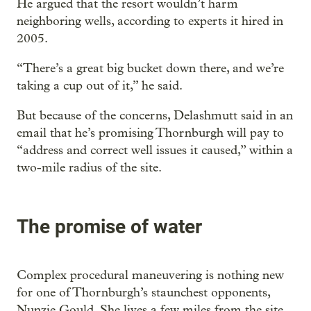
He argued that the resort wouldn’t harm
neighboring wells, according to experts it hired in
2005.
“There’s a great big bucket down there, and we’re
taking a cup out of it,” he said.
But because of the concerns, Delashmutt said in an
email that he’s promising Thornburgh will pay to
“address and correct well issues it caused,” within a
two-mile radius of the site.
The promise of water
Complex procedural maneuvering is nothing new
for one of Thornburgh’s staunchest opponents,
Nunzie Gould. She lives a few miles from the site