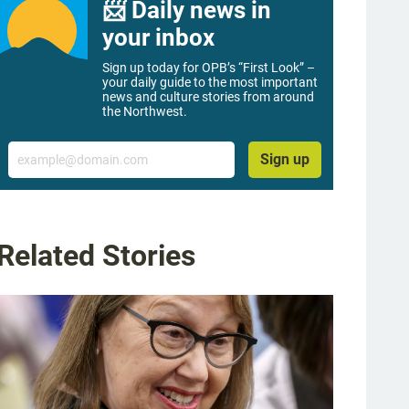
📨 Daily news in
your inbox
Sign up today for OPB’s “First Look” –
your daily guide to the most important
news and culture stories from around
the Northwest.
Email
Sign up
Related Stories