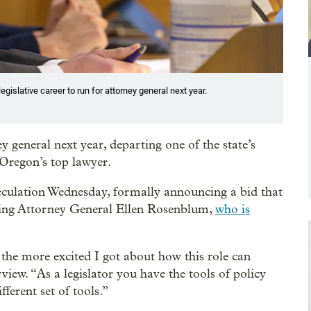
gislative career to run for attorney general next year.
 general next year, departing one of the state’s
g Oregon’s top lawyer.
culation Wednesday, formally announcing a bid that
going Attorney General Ellen Rosenblum,
who is
 the more excited I got about how this role can
rview. “As a legislator you have the tools of policy
ferent set of tools.”