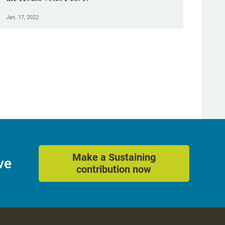
Jan. 17, 2022
Make a Sustaining
ve
contribution now