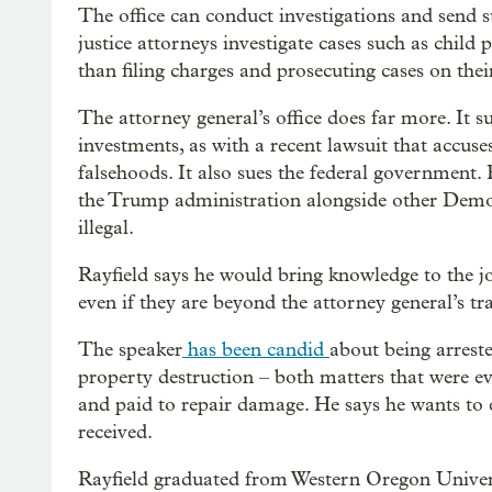
The office can conduct investigations and send s
justice attorneys investigate cases such as chil
than filing charges and prosecuting cases on the
The attorney general’s office does far more. It s
investments, as with a recent lawsuit that accu
falsehoods. It also sues the federal government
the Trump administration alongside other Democr
illegal.
Rayfield says he would bring knowledge to the jo
even if they are beyond the attorney general’s tra
The speaker
has been candid
about being arrest
property destruction – both matters that were e
and paid to repair damage. He says he wants to
received.
Rayfield graduated from Western Oregon Univers