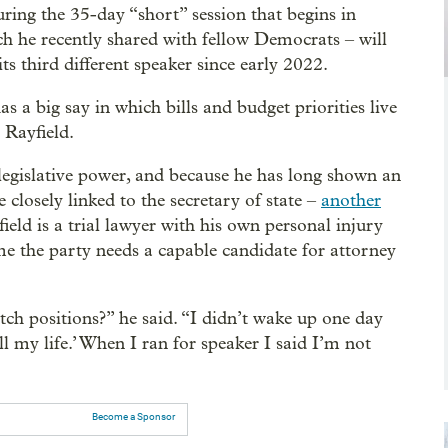
uring the 35-day “short” session that begins in
h he recently shared with fellow Democrats – will
ts third different speaker since early 2022.
s a big say in which bills and budget priorities live
 Rayfield.
egislative power, and because he has long shown an
e closely linked to the secretary of state –
another
ield is a trial lawyer with his own personal injury
me the party needs a capable candidate for attorney
h positions?’’ he said. “I didn’t wake up one day
all my life.’ When I ran for speaker I said I’m not
Become a Sponsor