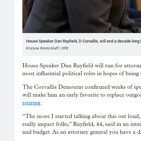
House Speaker Dan Rayfield, D-Corvallis, will end a decade-long le
Kristyna Wentz-Graff / OPB
House Speaker Dan Rayfield will run for attorney
most influential political roles in hopes of bein
The Corvallis Democrat confirmed weeks of spe
will make him an early favorite to replace out
retiring
.
“The more I started talking about this out loud,
really impact folks,” Rayfield, 44, said in an inte
and budget. As an attorney general you have a dif