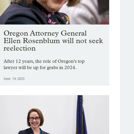
Oregon Attorney General
Ellen Rosenblum will not seek
reelection
After 12 years, the role of Oregon’s top
lawyer will be up for grabs in 2024.
Sept. 19, 2023