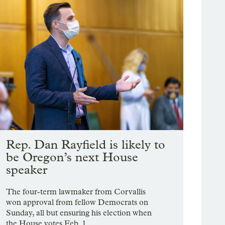
Rep. Dan Rayfield is likely to
be Oregon’s next House
speaker
The four-term lawmaker from Corvallis
won approval from fellow Democrats on
Sunday, all but ensuring his election when
the House votes Feb. 1.