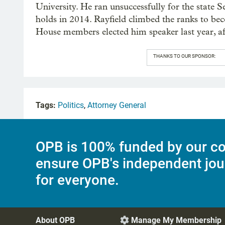
University. He ran unsuccessfully for the state S
holds in 2014. Rayfield climbed the ranks to bec
House members elected him speaker last year, aft
THANKS TO OUR SPONSOR:
Tags:
Politics
,
Attorney General
OPB is 100% funded by our co
ensure OPB's independent jou
for everyone.
About OPB
Manage My Membership
