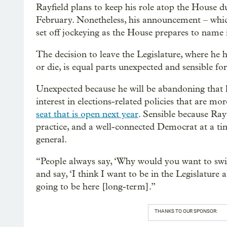
Rayfield plans to keep his role atop the House d
February. Nonetheless, his announcement – whic
set off jockeying as the House prepares to name i
The decision to leave the Legislature, where he ha
or die, is equal parts unexpected and sensible for
Unexpected because he will be abandoning that l
interest in elections-related policies that are mor
seat that is open next year
. Sensible because Rayf
practice, and a well-connected Democrat at a ti
general.
“People always say, ‘Why would you want to switc
and say, ‘I think I want to be in the Legislature 
going to be here [long-term].”
THANKS TO OUR SPONSOR: