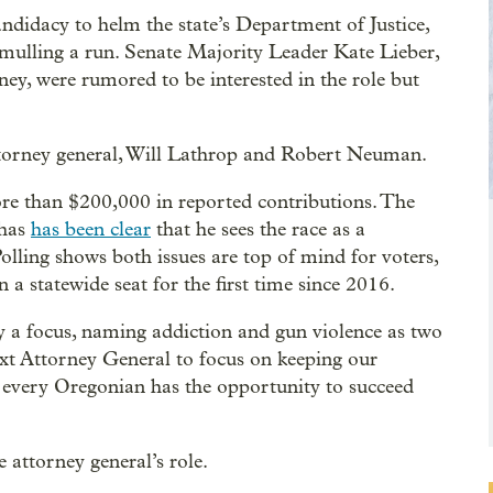
andidacy to helm the state’s Department of Justice,
e mulling a run. Senate Majority Leader Kate Lieber,
y, were rumored to be interested in the role but
attorney general, Will Lathrop and Robert Neuman.
e than $200,000 in reported contributions. The
 has
has been clear
that he sees the race as a
olling shows both issues are top of mind for voters,
 a statewide seat for the first time since 2016.
ety a focus, naming addiction and gun violence as two
ext Attorney General to focus on keeping our
every Oregonian has the opportunity to succeed
e attorney general’s role.