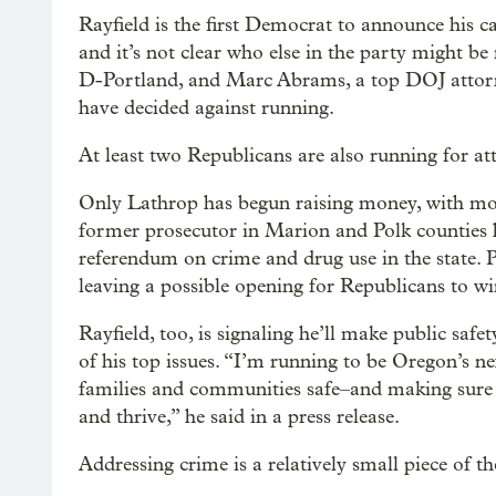
Rayfield is the first Democrat to announce his c
and it’s not clear who else in the party might b
D-Portland, and Marc Abrams, a top DOJ attorne
have decided against running.
At least two Republicans are also running for 
Only Lathrop has begun raising money, with mor
former prosecutor in Marion and Polk counties
referendum on crime and drug use in the state. P
leaving a possible opening for Republicans to win
Rayfield, too, is signaling he’ll make public saf
of his top issues. “I’m running to be Oregon’s n
families and communities safe–and making sure 
and thrive,” he said in a press release.
Addressing crime is a relatively small piece of th