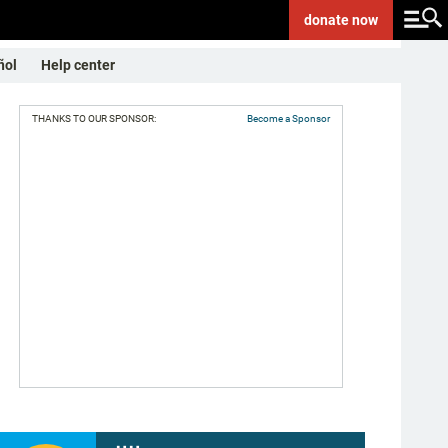
donate
now
ñol
Help center
THANKS TO OUR SPONSOR:
Become a Sponsor