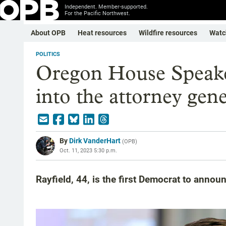
Independent. Member-supported.
For the Pacific Northwest.
About OPB
Heat resources
Wildfire resources
Watc
POLITICS
Oregon House Speake
into the attorney gene
By
Dirk VanderHart
(
OPB
)
Oct. 11, 2023 5:30 p.m.
Rayfield, 44, is the first Democrat to announ