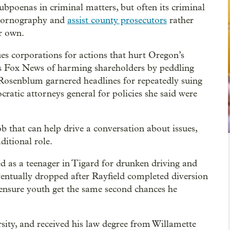
ubpoenas in criminal matters, but often its criminal
d pornography and
assist county prosecutors
rather
ir own.
ues corporations for actions that hurt Oregon’s
ses Fox News of harming shareholders by peddling
. Rosenblum garnered headlines for repeatedly suing
atic attorneys general for policies she said were
b that can help drive a conversation about issues,
ditional role.
ed as a teenager in Tigard for drunken driving and
ventually dropped after Rayfield completed diversion
 ensure youth get the same second chances he
ity, and received his law degree from Willamette