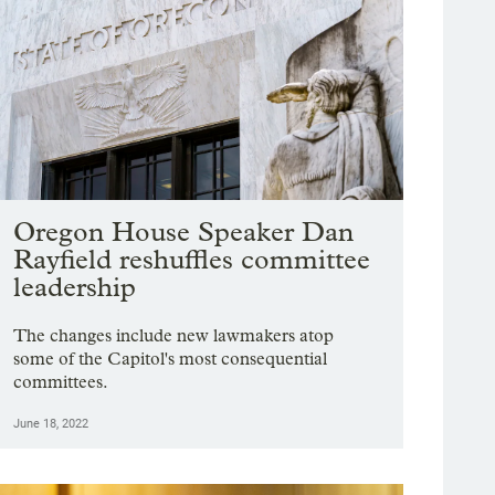
Oregon House Speaker Dan
Rayfield reshuffles committee
leadership
The changes include new lawmakers atop
some of the Capitol's most consequential
committees.
June 18, 2022