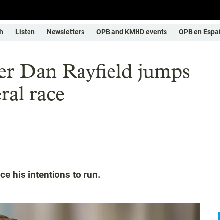
h
Listen
Newsletters
OPB and KMHD events
OPB en Espa
r Dan Rayfield jumps
ral race
ce his intentions to run.