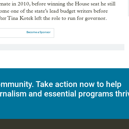
enate in 2010, before winning the House seat he still
ome one of the state’s lead budget writers before
er Tina Kotek left the role to run for governor.
Become a Sponsor
mmunity. Take action now to help
rnalism and essential programs thri