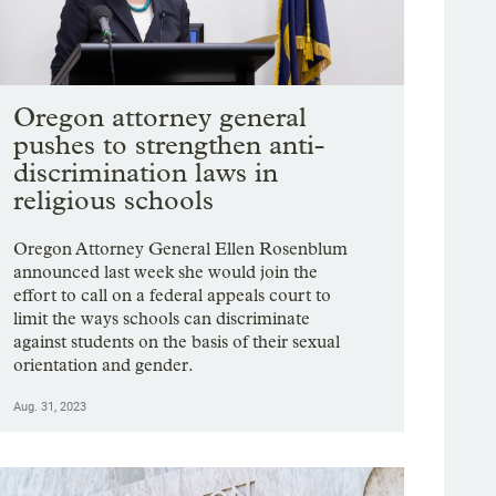
Oregon attorney general
pushes to strengthen anti-
discrimination laws in
religious schools
Oregon Attorney General Ellen Rosenblum
announced last week she would join the
effort to call on a federal appeals court to
limit the ways schools can discriminate
against students on the basis of their sexual
orientation and gender.
Aug. 31, 2023