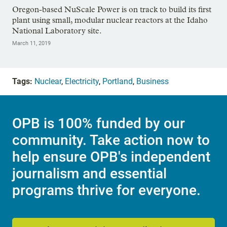
Oregon-based NuScale Power is on track to build its first
plant using small, modular nuclear reactors at the Idaho
National Laboratory site.
March 11, 2019
Tags:
Nuclear
,
Electricity
,
Portland
,
Business
OPB is 100% funded by our
community. Take action now to
help ensure OPB's independent
journalism and essential
programs thrive for everyone.