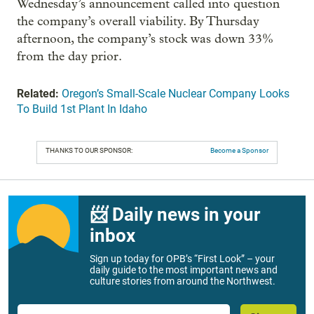
Wednesday’s announcement called into question
the company’s overall viability. By Thursday
afternoon, the company’s stock was down 33%
from the day prior.
Related:
Oregon’s Small-Scale Nuclear Company Looks
To Build 1st Plant In Idaho
THANKS TO OUR SPONSOR:
Become a Sponsor
📨 Daily news in your
inbox
Sign up today for OPB’s “First Look” – your
daily guide to the most important news and
culture stories from around the Northwest.
Email