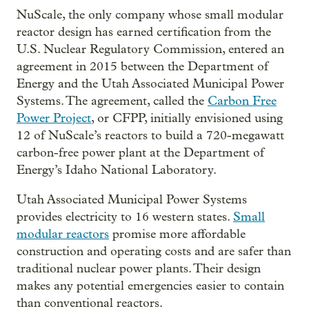
NuScale, the only company whose small modular
reactor design has earned certification from the
U.S. Nuclear Regulatory Commission, entered an
agreement in 2015 between the Department of
Energy and the Utah Associated Municipal Power
Systems. The agreement, called the
Carbon Free
Power Project
, or CFPP, initially envisioned using
12 of NuScale’s reactors to build a 720-megawatt
carbon-free power plant at the Department of
Energy’s Idaho National Laboratory.
Utah Associated Municipal Power Systems
provides electricity to 16 western states.
Small
modular reactors
promise more affordable
construction and operating costs and are safer than
traditional nuclear power plants. Their design
makes any potential emergencies easier to contain
than conventional reactors.