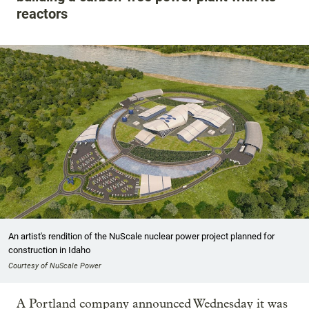
reactors
An artist's rendition of the NuScale nuclear power project planned for
construction in Idaho
Courtesy of NuScale Power
A Portland company announced Wednesday it was