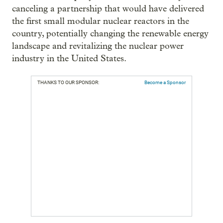
canceling a partnership that would have delivered
the first small modular nuclear reactors in the
country, potentially changing the renewable energy
landscape and revitalizing the nuclear power
industry in the United States.
THANKS TO OUR SPONSOR:
Become a Sponsor