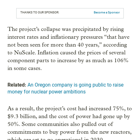
THANKS TO OUR SPONSOR:
Become a Sponsor
The project’s collapse was precipitated by rising
interest rates and inflationary pressures “that have
not been seen for more than 40 years,” according
to NuScale. Inflation caused the prices of several
component parts to increase by as much as 106%
in some cases.
Related:
An Oregon company is going public to raise
money for nuclear power ambitions
As a result, the project’s cost had increased 75%, to
$9.3 billion, and the cost of power had gone up by
50%. Some communities also pulled out of
commitments to buy power from the new reactors,
which are set to go operational in 2030.