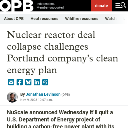
Independent.
donate
Member-supported.
About OPB
Heat resources
Wildfire resources
Watch
Li
Nuclear reactor deal
collapse challenges
Portland company’s clean
energy plan
By
Jonathan Levinson
(
OPB
)
Nov. 9, 2023 10:07 p.m.
NuScale announced Wednesday it’ll quit a
U.S. Department of Energy project of
building a carbon-free power plant with its