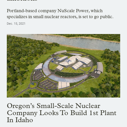
Portland-based company NuScale Power, which
specializes in small nuclear reactors, is set to go public.
Dec. 15, 2021
Oregon’s Small-Scale Nuclear
Company Looks To Build 1st Plant
In Idaho