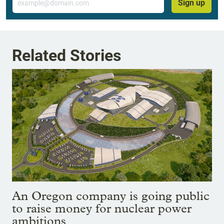
Sign up
Related Stories
An Oregon company is going public
to raise money for nuclear power
ambitions