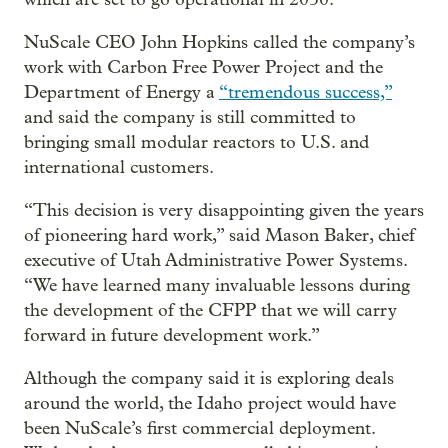
NuScale CEO John Hopkins called the company’s
work with Carbon Free Power Project and the
Department of Energy a
“tremendous success,”
and said the company is still committed to
bringing small modular reactors to U.S. and
international customers.
“This decision is very disappointing given the years
of pioneering hard work,” said Mason Baker, chief
executive of Utah Administrative Power Systems.
“We have learned many invaluable lessons during
the development of the CFPP that we will carry
forward in future development work.”
Although the company said it is exploring deals
around the world, the Idaho project would have
been NuScale’s first commercial deployment.