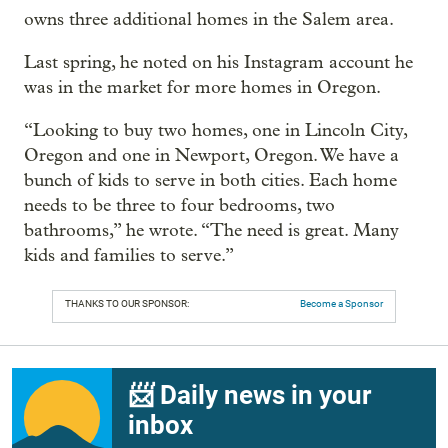
owns three additional homes in the Salem area.
Last spring, he noted on his Instagram account he
was in the market for more homes in Oregon.
“Looking to buy two homes, one in Lincoln City,
Oregon and one in Newport, Oregon. We have a
bunch of kids to serve in both cities. Each home
needs to be three to four bedrooms, two
bathrooms,” he wrote. “The need is great. Many
kids and families to serve.”
THANKS TO OUR SPONSOR:
Become a Sponsor
📨 Daily news in your
inbox