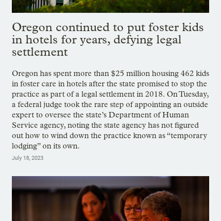
Oregon continued to put foster kids
in hotels for years, defying legal
settlement
Oregon has spent more than $25 million housing 462 kids
in foster care in hotels after the state promised to stop the
practice as part of a legal settlement in 2018. On Tuesday,
a federal judge took the rare step of appointing an outside
expert to oversee the state’s Department of Human
Service agency, noting the state agency has not figured
out how to wind down the practice known as “temporary
lodging” on its own.
July 18, 2023