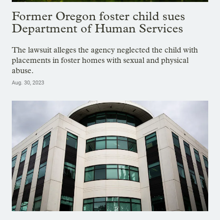
Former Oregon foster child sues
Department of Human Services
The lawsuit alleges the agency neglected the child with
placements in foster homes with sexual and physical
abuse.
Aug. 30, 2023