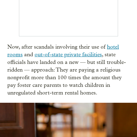
Now, after scandals involving their use of
hotel
rooms
and
out-of-state private facilities
, state
officials have landed on a new — but still trouble-
ridden — approach: They are paying a religious
nonprofit more than 100 times the amount they
pay foster care parents to watch children in
unregulated short-term rental homes.