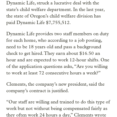
Dynamic Life, struck a lucrative deal with the
state’s child welfare department. In the last year,
the state of Oregon’s child welfare division has
paid Dynamic Life $7,755,512.
Dynamic Life provides two staff members on duty
for each home, who according to a job posting,
need to be 18 years old and pass a background
check to get hired. They earn about $16.50 an
hour and are expected to work 12-hour shifts. One
of the application questions asks, “Are you willing
to work at least 72 consecutive hours a week?”
Clements, the company’s new president, said the
company’s contract is justified.
“Our staff are willing and trained to do this type of
work but not without being compensated fairly as
they often work 24 hours a day,” Clements wrote