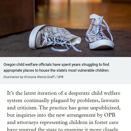
Oregon child welfare officials have spent years struggling to find
appropriate places to house the state’s most vulnerable children.
Illustration by Kristyna Wentz-Graff / OPB
It’s the latest iteration of a desperate child welfare
system continually plagued by problems, lawsuits
and criticism. The practice has gone unpublicized,
but inquiries into the new arrangement by OPB
and attorneys representing children in foster care
have spurred the state to examine it more closely.