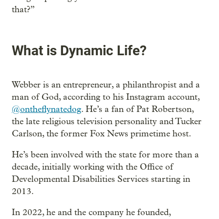
that?”
What is Dynamic Life?
Webber is an entrepreneur, a philanthropist and a
man of God, according to his Instagram account,
@ontheflynatedog
. He’s a fan of Pat Robertson,
the late religious television personality and Tucker
Carlson, the former Fox News primetime host.
He’s been involved with the state for more than a
decade, initially working with the Office of
Developmental Disabilities Services starting in
2013.
In 2022, he and the company he founded,