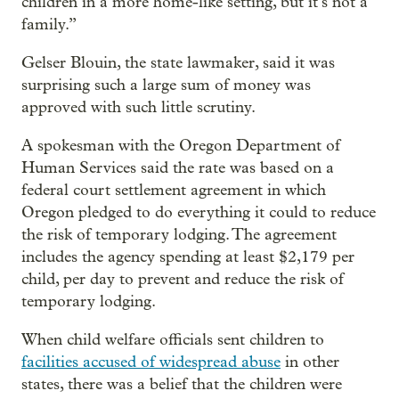
children in a more home-like setting, but it’s not a
family.”
Gelser Blouin, the state lawmaker, said it was
surprising such a large sum of money was
approved with such little scrutiny.
A spokesman with the Oregon Department of
Human Services said the rate was based on a
federal court settlement agreement in which
Oregon pledged to do everything it could to reduce
the risk of temporary lodging. The agreement
includes the agency spending at least $2,179 per
child, per day to prevent and reduce the risk of
temporary lodging.
When child welfare
officials sent children to
facilities accused of widespread abuse
in other
states, there was a belief that the children were