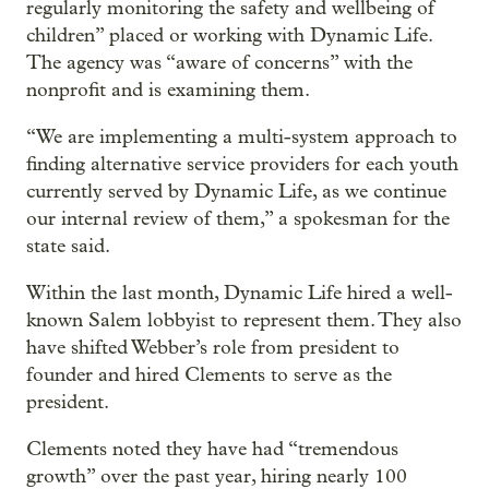
regularly monitoring the safety and wellbeing of
children” placed or working with Dynamic Life.
The agency was “aware of concerns” with the
nonprofit and is examining them.
“We are implementing a multi-system approach to
finding alternative service providers for each youth
currently served by Dynamic Life, as we continue
our internal review of them,” a spokesman for the
state said.
Within the last month, Dynamic Life hired a well-
known Salem lobbyist to represent them. They also
have shifted Webber’s role from president to
founder and hired Clements to serve as the
president.
Clements noted they have had “tremendous
growth” over the past year, hiring nearly 100