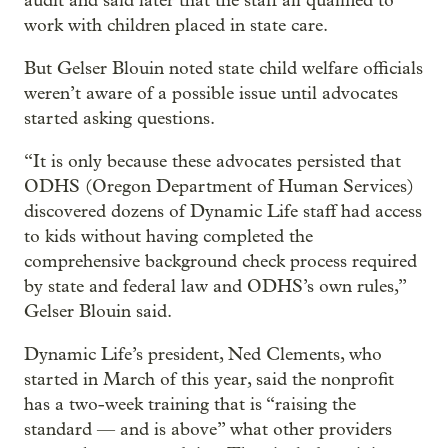
audit and said later that the staff all qualified to
work with children placed in state care.
But Gelser Blouin noted state child welfare officials
weren’t aware of a possible issue until advocates
started asking questions.
“It is only because these advocates persisted that
ODHS (Oregon Department of Human Services)
discovered dozens of Dynamic Life staff had access
to kids without having completed the
comprehensive background check process required
by state and federal law and ODHS’s own rules,”
Gelser Blouin said.
Dynamic Life’s president, Ned Clements, who
started in March of this year, said the nonprofit
has a two-week training that is “raising the
standard — and is above” what other providers