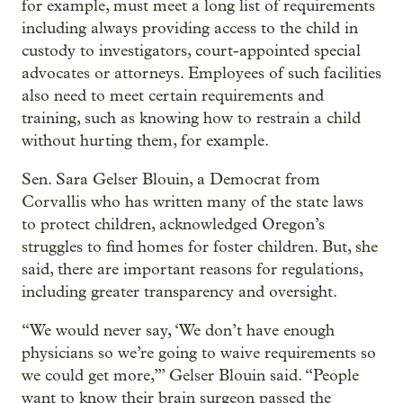
for example, must meet a long list of requirements
including always providing access to the child in
custody to investigators, court-appointed special
advocates or attorneys. Employees of such facilities
also need to meet certain requirements and
training, such as knowing how to restrain a child
without hurting them, for example.
Sen. Sara Gelser Blouin, a Democrat from
Corvallis who has written many of the state laws
to protect children, acknowledged Oregon’s
struggles to find homes for foster children. But, she
said, there are important reasons for regulations,
including greater transparency and oversight.
“We would never say, ‘We don’t have enough
physicians so we’re going to waive requirements so
we could get more,’” Gelser Blouin said. “People
want to know their brain surgeon passed the