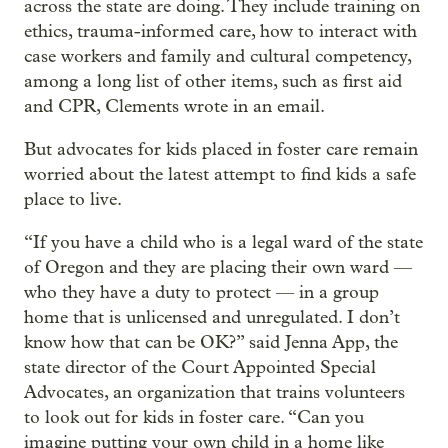
across the state are doing. They include training on
ethics, trauma-informed care, how to interact with
case workers and family and cultural competency,
among a long list of other items, such as first aid
and CPR, Clements wrote in an email.
But advocates for kids placed in foster care remain
worried about the latest attempt to find kids a safe
place to live.
“If you have a child who is a legal ward of the state
of Oregon and they are placing their own ward —
who they have a duty to protect — in a group
home that is unlicensed and unregulated. I don’t
know how that can be OK?” said Jenna App, the
state director of the Court Appointed Special
Advocates, an organization that trains volunteers
to look out for kids in foster care. “Can you
imagine putting your own child in a home like