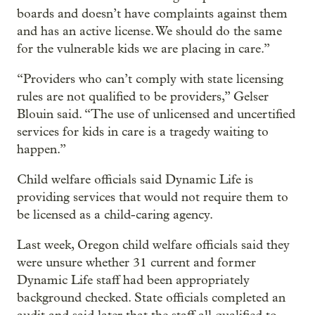
boards and doesn’t have complaints against them
and has an active license. We should do the same
for the vulnerable kids we are placing in care.”
“Providers who can’t comply with state licensing
rules are not qualified to be providers,” Gelser
Blouin said. “The use of unlicensed and uncertified
services for kids in care is a tragedy waiting to
happen.”
Child welfare officials said Dynamic Life is
providing services that would not require them to
be licensed as a child-caring agency.
Last week, Oregon child welfare officials said they
were unsure whether 31 current and former
Dynamic Life staff had been appropriately
background checked. State officials completed an