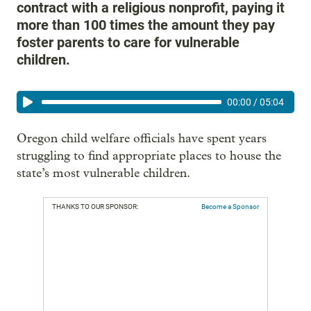
contract with a religious nonprofit, paying it
more than 100 times the amount they pay
foster parents to care for vulnerable
children.
00:00
/
05:04
Oregon child welfare officials have spent years
struggling to find appropriate places to house the
state’s most vulnerable children.
THANKS TO OUR SPONSOR:
Become a Sponsor