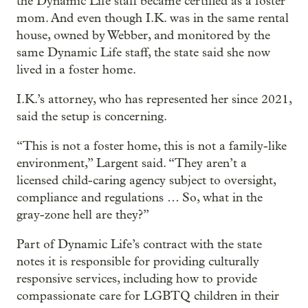
the Dynamic Life staff became certified as a foster
mom. And even though I.K. was in the same rental
house, owned by Webber, and monitored by the
same Dynamic Life staff, the state said she now
lived in a foster home.
I.K.’s attorney, who has represented her since 2021,
said the setup is concerning.
“This is not a foster home, this is not a family-like
environment,” Largent said. “They aren’t a
licensed child-caring agency subject to oversight,
compliance and regulations … So, what in the
gray-zone hell are they?”
Part of Dynamic Life’s contract with the state
notes it is responsible for providing culturally
responsive services, including how to provide
compassionate care for LGBTQ children in their