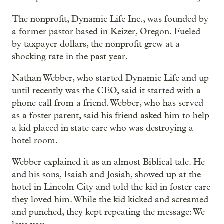
The nonprofit, Dynamic Life Inc., was founded by
a former pastor based in Keizer, Oregon. Fueled
by taxpayer dollars, the nonprofit grew at a
shocking rate in the past year.
Nathan Webber, who started Dynamic Life and up
until recently was the CEO, said it started with a
phone call from a friend. Webber, who has served
as a foster parent, said his friend asked him to help
a kid placed in state care who was destroying a
hotel room.
Webber explained it as an almost Biblical tale. He
and his sons, Isaiah and Josiah, showed up at the
hotel in Lincoln City and told the kid in foster care
they loved him. While the kid kicked and screamed
and punched, they kept repeating the message: We