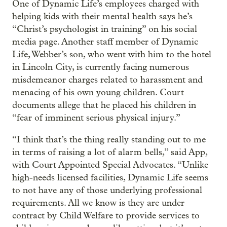
One of Dynamic Life’s employees charged with
helping kids with their mental health says he’s
“Christ’s psychologist in training” on his social
media page. Another staff member of Dynamic
Life, Webber’s son, who went with him to the hotel
in Lincoln City, is currently facing numerous
misdemeanor charges related to harassment and
menacing of his own young children. Court
documents allege that he placed his children in
“fear of imminent serious physical injury.”
“I think that’s the thing really standing out to me
in terms of raising a lot of alarm bells,” said App,
with Court Appointed Special Advocates. “Unlike
high-needs licensed facilities, Dynamic Life seems
to not have any of those underlying professional
requirements. All we know is they are under
contract by Child Welfare to provide services to