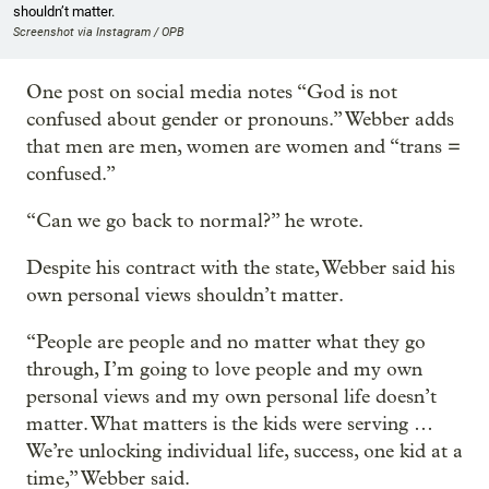
shouldn’t matter.
Screenshot via Instagram / OPB
One post on social media notes “God is not
confused about gender or pronouns.” Webber adds
that men are men, women are women and “trans =
confused.”
“Can we go back to normal?” he wrote.
Despite his contract with the state, Webber said his
own personal views shouldn’t matter.
“People are people and no matter what they go
through, I’m going to love people and my own
personal views and my own personal life doesn’t
matter. What matters is the kids were serving …
We’re unlocking individual life, success, one kid at a
time,” Webber said.