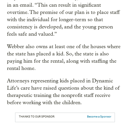
in an email. “This can result in significant
overtime. The premise of our plan is to place staff
with the individual for longer-term so that
consistency is developed, and the young person
feels safe and valued.”
Webber also owns at least one of the houses where
the state has placed a kid. So, the state is also
paying him for the rental, along with staffing the
rental home.
Attorneys representing kids placed in Dynamic
Life’s care have raised questions about the kind of
therapeutic training the nonprofit staff receive
before working with the children.
THANKS TO OUR SPONSOR:
Become a Sponsor