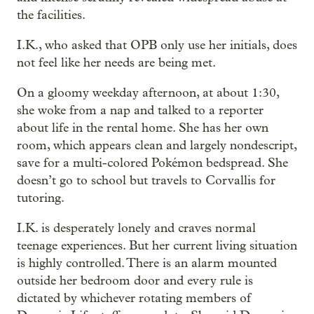
the facilities.
I.K., who asked that OPB only use her initials, does
not feel like her needs are being met.
On a gloomy weekday afternoon, at about 1:30,
she woke from a nap and talked to a reporter
about life in the rental home. She has her own
room, which appears clean and largely nondescript,
save for a multi-colored Pokémon bedspread. She
doesn’t go to school but travels to Corvallis for
tutoring.
I.K. is desperately lonely and craves normal
teenage experiences. But her current living situation
is highly controlled. There is an alarm mounted
outside her bedroom door and every rule is
dictated by whichever rotating members of