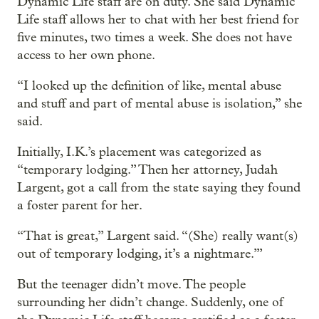
Dynamic Life staff are on duty. She said Dynamic
Life staff allows her to chat with her best friend for
five minutes, two times a week. She does not have
access to her own phone.
“I looked up the definition of like, mental abuse
and stuff and part of mental abuse is isolation,” she
said.
Initially, I.K.’s placement was categorized as
“temporary lodging.” Then her attorney, Judah
Largent, got a call from the state saying they found
a foster parent for her.
“That is great,” Largent said. “(She) really want(s)
out of temporary lodging, it’s a nightmare.’”
But the teenager didn’t move. The people
surrounding her didn’t change. Suddenly, one of