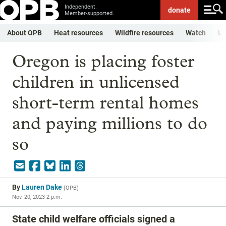
Independent.
donate
Member-supported.
About OPB
Heat resources
Wildfire resources
Watch
Li
Oregon is placing foster
children in unlicensed
short-term rental homes
and paying millions to do
so
By
Lauren Dake
(
OPB
)
Nov. 20, 2023 2 p.m.
State child welfare officials signed a