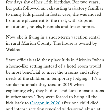
few days shy of her 15th birthday. For two years,
her path followed an exhausting trajectory familiar
to many kids placed in foster care; she was moved
from one placement to the next, with stops at
institutions, hotels, hospitals and foster homes.
Now, she is living in a short-term vacation rental
in rural Marion County. The house is owned by
Webber.
State officials said they place kids in Airbnbs “when
a home-like setting instead of a hotel room would
be most beneficial to meet the trauma and safety
needs of the children in temporary lodging.” It’s a
similar rationale they used in 2019 when
explaining why they had to send kids to institutions
in other states. They were forced to bring all the
kids back to
Oregon in 2020
after one child died
and intense scrutiny revealed widespread abuse at