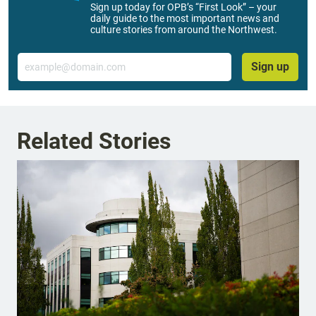
Sign up today for OPB’s “First Look” – your
daily guide to the most important news and
culture stories from around the Northwest.
Email
Sign up
Related Stories