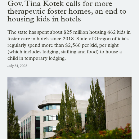
Gov. Tina Kotek calls for more
therapeutic foster homes, an end to
housing kids in hotels
The state has spent about $25 million housing 462 kids in
foster care in hotels since 2018. State of Oregon officials
regularly spend more than $2,560 per kid, per night
(which includes lodging, staffing and food) to house a
child in temporary lodging.
July 31, 2023