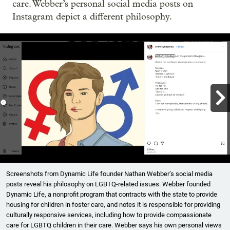
care. Webber’s personal social media posts on
Instagram depict a different philosophy.

Showing image 1 of 4
Screenshots from Dynamic Life founder Nathan Webber’s social media
posts reveal his philosophy on LGBTQ-related issues. Webber founded
Dynamic Life, a nonprofit program that contracts with the state to provide
housing for children in foster care, and notes it is responsible for providing
culturally responsive services, including how to provide compassionate
care for LGBTQ children in their care. Webber says his own personal views