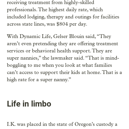
receiving treatment from highly-skilled
professionals. The highest daily rate, which
included lodging, therapy and outings for facilities
across state lines, was $804 per day.
With Dynamic Life, Gelser Blouin said, “They
aren’t even pretending they are offering treatment
services or behavioral health support. They are
super nannies,” the lawmaker said. “That is mind-
boggling to me when you look at what families
can’t access to support their kids at home. That is a
high rate for a super nanny.”
Life in limbo
I.K. was placed in the state of Oregon’s custody a