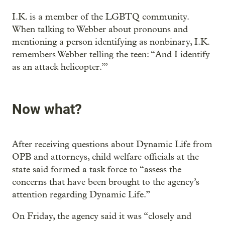
I.K. is a member of the LGBTQ community.
When talking to Webber about pronouns and
mentioning a person identifying as nonbinary, I.K.
remembers Webber telling the teen: “And I identify
as an attack helicopter.’”
Now what?
After receiving questions about Dynamic Life from
OPB and attorneys, child welfare officials at the
state said formed a task force to “assess the
concerns that have been brought to the agency’s
attention regarding Dynamic Life.”
On Friday, the agency said it was “closely and