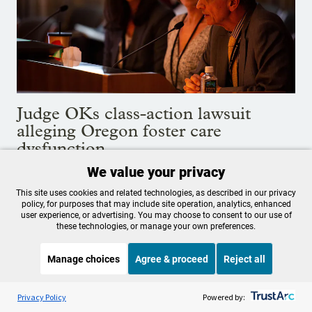
Judge OKs class-action lawsuit
alleging Oregon foster care
dysfunction
We value your privacy
Plaintiffs say Oregon's child welfare system is in disarray
and must better protect youth under state care.
This site uses cookies and related technologies, as described in our privacy
policy, for purposes that may include site operation, analytics, enhanced
Aug. 19, 2022
user experience, or advertising. You may choose to consent to our use of
these technologies, or manage your own preferences.
Manage choices
Agree & proceed
Reject all
Listen to the
OPB News
l
STREAMING NOW
S
BBC Unexpected Elements
Privacy Policy
Powered by: