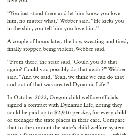
love you.
“You just stand there and let him know you love
him, no matter what,” Webber said. “He kicks you
in the shin, you tell him you love him.”
A couple of hours later, the boy, sweating and tired,
finally stopped being violent, Webber said.
“From there, the state said, ‘Could you do that
again? Could you possibly do that again?’” Webber
said. “And we said, ‘Yeah, we think we can do that’
and out of that was created Dynamic Life.”
In October 2022, Oregon child welfare officials
signed a contract with Dynamic Life, noting they
day
could be paid up to $2,916 per
, for every child
or teenager the state places in their care. Compare
that to the amount the state’s child welfare system