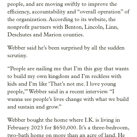
people, and are moving swiftly to improve the
efficiency, accountability and “overall operation” of
the organization. According to its website, the
nonprofit partners with Benton, Lincoln, Linn,
Deschutes and Marion counties.
Webber said he’s been surprised by all the sudden
scrutiny.
“People are nailing me that I’m this guy that wants
to build my own kingdom and I’m reckless with
kids and I’m like ‘That’s not me. I love young
people,’” Webber said in a recent interview. “I
wanna see people’s lives change with what we build
and sustain and grow.”
Webber bought the home where I.K. is living in
February 2023 for $650,000. It’s a three-bedroom,
two-bath home on more than an acre of land. He