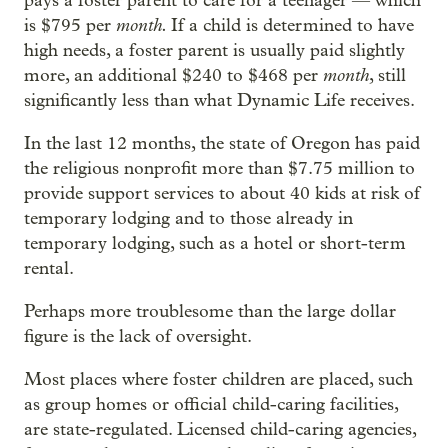
pays a foster parent to care for a teenager — which
month.
is $795 per
If a child is determined to have
high needs, a foster parent is usually paid slightly
month
more, an additional $240 to $468 per
, still
significantly less than what Dynamic Life receives.
In the last 12 months, the state of Oregon has paid
the religious nonprofit more than $7.75 million to
provide support services to about 40 kids at risk of
temporary lodging and to those already in
temporary lodging, such as a hotel or short-term
rental.
Perhaps more troublesome than the large dollar
figure is the lack of oversight.
Most places where foster children are placed, such
as group homes or official child-caring facilities,
are state-regulated. Licensed child-caring agencies,