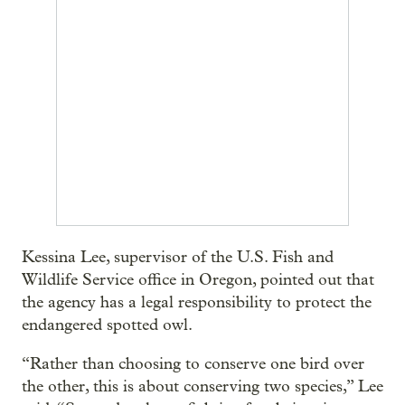
Kessina Lee, supervisor of the U.S. Fish and
Wildlife Service office in Oregon, pointed out that
the agency has a legal responsibility to protect the
endangered spotted owl.
“Rather than choosing to conserve one bird over
the other, this is about conserving two species,” Lee