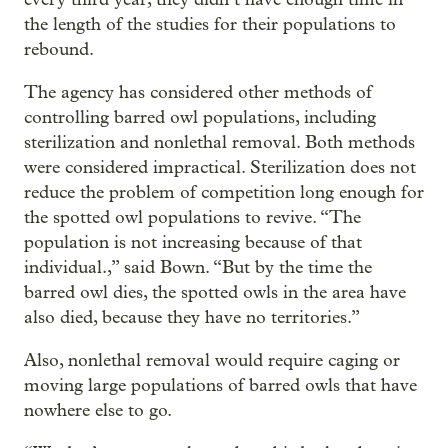
the length of the studies for their populations to
rebound.
The agency has considered other methods of
controlling barred owl populations, including
sterilization and nonlethal removal. Both methods
were considered impractical. Sterilization does not
reduce the problem of competition long enough for
the spotted owl populations to revive. “The
population is not increasing because of that
individual.,” said Bown. “But by the time the
barred owl dies, the spotted owls in the area have
also died, because they have no territories.”
Also, nonlethal removal would require caging or
moving large populations of barred owls that have
nowhere else to go.