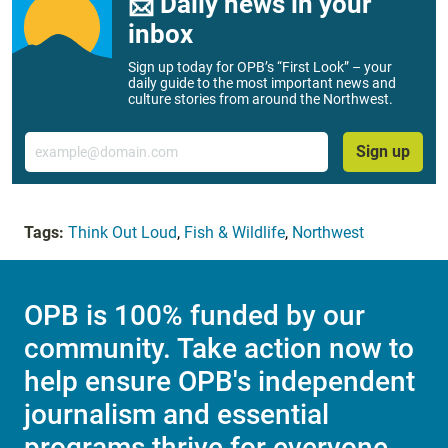
📨 Daily news in your
inbox
Sign up today for OPB’s “First Look” – your
daily guide to the most important news and
culture stories from around the Northwest.
Email
Sign up
Tags:
Think Out Loud
,
Fish & Wildlife
,
Northwest
OPB is 100% funded by our
community. Take action now to
help ensure OPB's independent
journalism and essential
programs thrive for everyone.