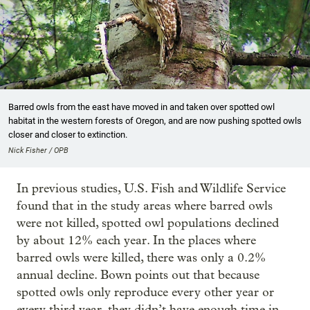
Barred owls from the east have moved in and taken over spotted owl
habitat in the western forests of Oregon, and are now pushing spotted owls
closer and closer to extinction.
Nick Fisher / OPB
In previous studies, U.S. Fish and Wildlife Service
found that in the study areas where barred owls
were not killed, spotted owl populations declined
by about 12% each year. In the places where
barred owls were killed, there was only a 0.2%
annual decline. Bown points out that because
spotted owls only reproduce every other year or
every third year, they didn’t have enough time in