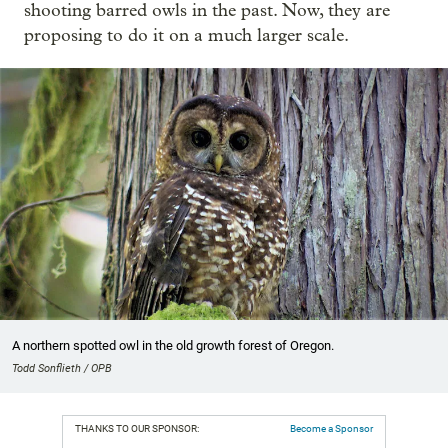
shooting barred owls in the past. Now, they are
proposing to do it on a much larger scale.
A northern spotted owl in the old growth forest of Oregon.
Todd Sonflieth / OPB
THANKS TO OUR SPONSOR:
Become a Sponsor