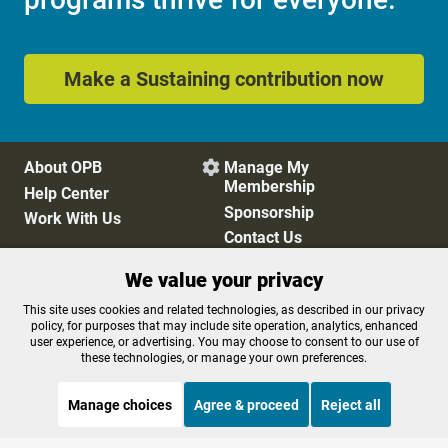
Make a Sustaining contribution now
About OPB
Manage My

Membership
Help Center
Sponsorship
Work With Us
Contact Us
We value your privacy
Privacy Policy
Cookie Preferences
This site uses cookies and related technologies, as described in our privacy
policy, for purposes that may include site operation, analytics, enhanced
FCC Public Files
FCC Applications
user experience, or advertising. You may choose to consent to our use of
Terms of Use
Editorial Policy
these technologies, or manage your own preferences.
SMS T&C
Contest Rules
Accessibility
Manage choices
Agree & proceed
Reject all
STREAMING NOW