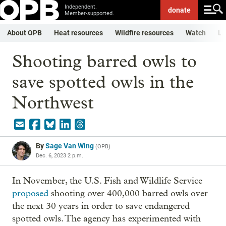
Independent.
donate
Member-supported.
About OPB
Heat resources
Wildfire resources
Watch
Li
Shooting barred owls to
save spotted owls in the
Northwest
By
Sage Van Wing
(
OPB
)
Dec. 6, 2023 2 p.m.
In November, the U.S. Fish and Wildlife Service
proposed
shooting over 400,000 barred owls over
the next 30 years in order to save endangered
spotted owls. The agency has experimented with