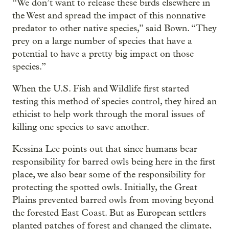
“We don’t want to release these birds elsewhere in
the West and spread the impact of this nonnative
predator to other native species,” said Bown. “They
prey on a large number of species that have a
potential to have a pretty big impact on those
species.”
When the U.S. Fish and Wildlife first started
testing this method of species control, they hired an
ethicist to help work through the moral issues of
killing one species to save another.
Kessina Lee points out that since humans bear
responsibility for barred owls being here in the first
place, we also bear some of the responsibility for
protecting the spotted owls. Initially, the Great
Plains prevented barred owls from moving beyond
the forested East Coast. But as European settlers
planted patches of forest and changed the climate,