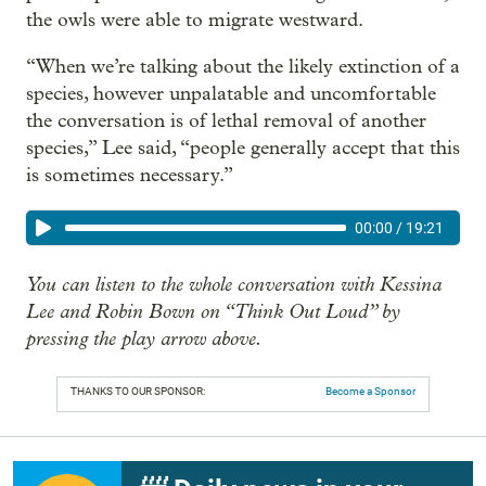
the owls were able to migrate westward.
“When we’re talking about the likely extinction of a
species, however unpalatable and uncomfortable
the conversation is of lethal removal of another
species,” Lee said, “people generally accept that this
is sometimes necessary.”
00:00
/
19:21
You can listen to the whole conversation with Kessina
Lee and Robin Bown on “Think Out Loud” by
pressing the play arrow above.
THANKS TO OUR SPONSOR:
Become a Sponsor