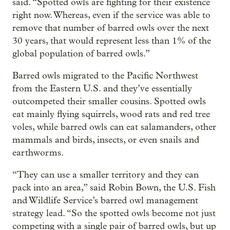
said. “Spotted owls are fighting for their existence
right now. Whereas, even if the service was able to
remove that number of barred owls over the next
30 years, that would represent less than 1% of the
global population of barred owls.”
Barred owls migrated to the Pacific Northwest
from the Eastern U.S. and they’ve essentially
outcompeted their smaller cousins. Spotted owls
eat mainly flying squirrels, wood rats and red tree
voles, while barred owls can eat salamanders, other
mammals and birds, insects, or even snails and
earthworms.
“They can use a smaller territory and they can
pack into an area,” said Robin Bown, the U.S. Fish
and Wildlife Service’s barred owl management
strategy lead. “So the spotted owls become not just
competing with a single pair of barred owls, but up