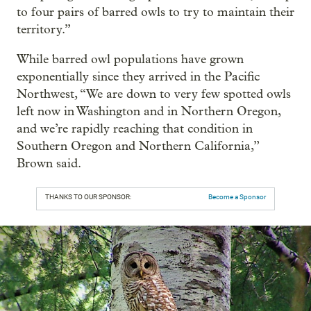
to four pairs of barred owls to try to maintain their
territory.”
While barred owl populations have grown
exponentially since they arrived in the Pacific
Northwest, “We are down to very few spotted owls
left now in Washington and in Northern Oregon,
and we’re rapidly reaching that condition in
Southern Oregon and Northern California,”
Brown said.
THANKS TO OUR SPONSOR:
Become a Sponsor