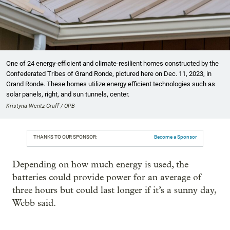
One of 24 energy-efficient and climate-resilient homes constructed by the
Confederated Tribes of Grand Ronde, pictured here on Dec. 11, 2023, in
Grand Ronde. These homes utilize energy efficient technologies such as
solar panels, right, and sun tunnels, center.
Kristyna Wentz-Graff / OPB
THANKS TO OUR SPONSOR:
Become a Sponsor
Depending on how much energy is used, the
batteries could provide power for an average of
three hours but could last longer if it’s a sunny day,
Webb said.