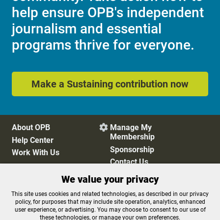
help ensure OPB's independent
journalism and essential
programs thrive for everyone.
Make a Sustaining contribution now
About OPB
Manage My

Membership
Help Center
Sponsorship
Work With Us
Contact Us
We value your privacy
This site uses cookies and related technologies, as described in our privacy
Privacy Policy
Cookie Preferences
policy, for purposes that may include site operation, analytics, enhanced
FCC Public Files
FCC Applications
user experience, or advertising. You may choose to consent to our use of
these technologies, or manage your own preferences.
Terms of Use
Editorial Policy