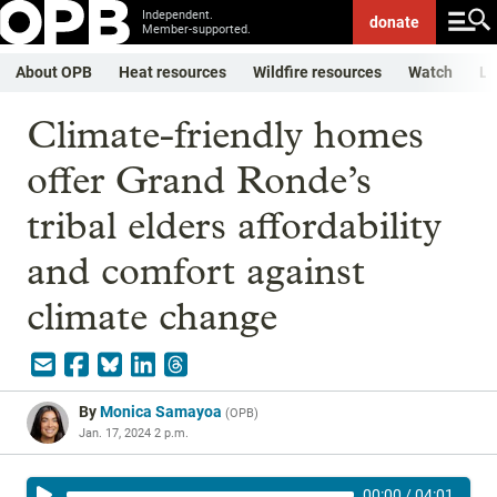
Independent.
donate
Member-supported.
About OPB
Heat resources
Wildfire resources
Watch
Li
Climate-friendly homes
offer Grand Ronde’s
tribal elders affordability
and comfort against
climate change
By
Monica Samayoa
(
OPB
)
Jan. 17, 2024 2 p.m.
00:00
/
04:01