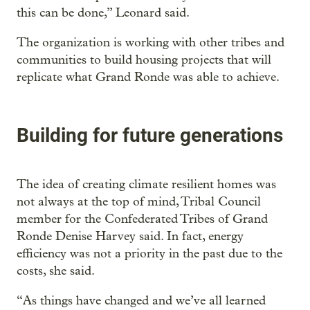
this can be done,” Leonard said.
The organization is working with other tribes and
communities to build housing projects that will
replicate what Grand Ronde was able to achieve.
Building for future generations
The idea of creating climate resilient homes was
not always at the top of mind, Tribal Council
member for the Confederated Tribes of Grand
Ronde Denise Harvey said. In fact, energy
efficiency was not a priority in the past due to the
costs, she said.
“As things have changed and we’ve all learned