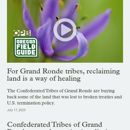
For Grand Ronde tribes, reclaiming
land is a way of healing
The Confederated Tribes of Grand Ronde are buying
back some of the land that was lost to broken treaties and
U.S. termination policy.
July 17, 2023
Confederated Tribes of Grand