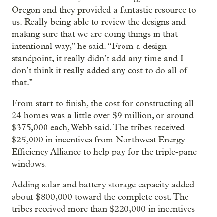
Oregon and they provided a fantastic resource to
us. Really being able to review the designs and
making sure that we are doing things in that
intentional way,” he said. “From a design
standpoint, it really didn’t add any time and I
don’t think it really added any cost to do all of
that.”
From start to finish, the cost for constructing all
24 homes was a little over $9 million, or around
$375,000 each, Webb said. The tribes received
$25,000 in incentives from Northwest Energy
Efficiency Alliance to help pay for the triple-pane
windows.
Adding solar and battery storage capacity added
about $800,000 toward the complete cost. The
tribes received more than $220,000 in incentives