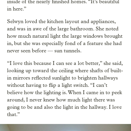
inside of the nearly finished homes. “It’s beautiful
in here.”
Selwyn loved the kitchen layout and appliances,
and was in awe of the large bathroom. She noted
how much natural light the large windows brought
in, but she was especially fond of a feature she had
never seen before — sun tunnels.
“I love this because I can see a lot better,” she said,
looking up toward the ceiling where shafts of built-
in mirrors reflected sunlight to brighten hallways
without having to flip a light switch. “I can’t
believe how the lighting is. When I came in to peek
around, I never knew how much light there was
going to be and also the light in the hallway. I love
that.”