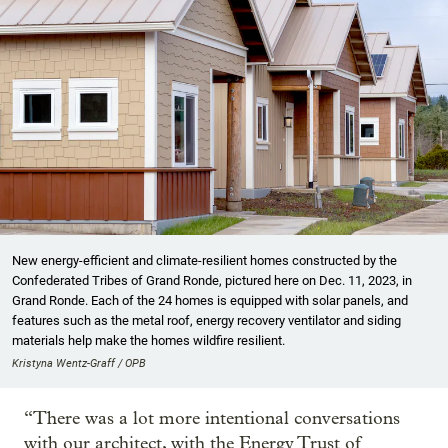
New energy-efficient and climate-resilient homes constructed by the
Confederated Tribes of Grand Ronde, pictured here on Dec. 11, 2023, in
Grand Ronde. Each of the 24 homes is equipped with solar panels, and
features such as the metal roof, energy recovery ventilator and siding
materials help make the homes wildfire resilient.
Kristyna Wentz-Graff / OPB
“There was a lot more intentional conversations
with our architect, with the Energy Trust of