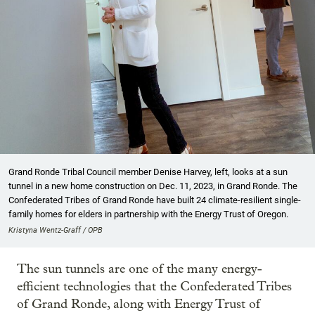
Grand Ronde Tribal Council member Denise Harvey, left, looks at a sun
tunnel in a new home construction on Dec. 11, 2023, in Grand Ronde. The
Confederated Tribes of Grand Ronde have built 24 climate-resilient single-
family homes for elders in partnership with the Energy Trust of Oregon.
Kristyna Wentz-Graff / OPB
The sun tunnels are one of the many energy-
efficient technologies that the Confederated Tribes
of Grand Ronde, along with Energy Trust of