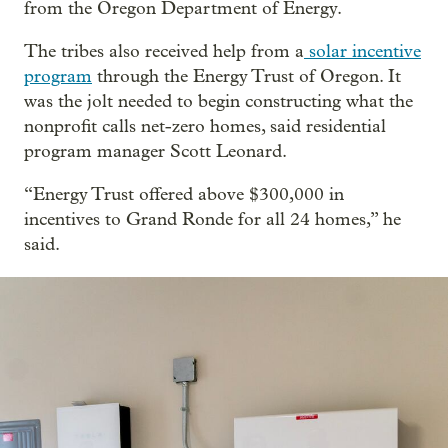
from the Oregon Department of Energy.
The tribes also received help from a
solar incentive
program
through the Energy Trust of Oregon. It
was the jolt needed to begin constructing what the
nonprofit calls net-zero homes, said residential
program manager Scott Leonard.
“Energy Trust offered above $300,000 in
incentives to Grand Ronde for all 24 homes,” he
said.