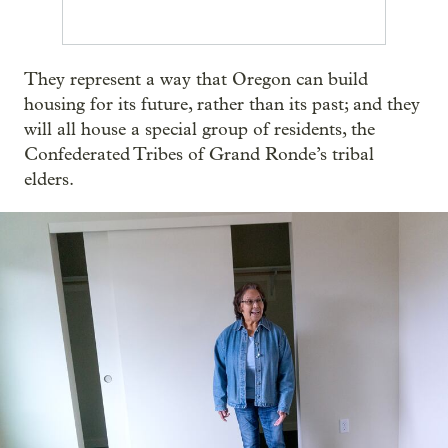
They represent a way that Oregon can build
housing for its future, rather than its past; and they
will all house a special group of residents, the
Confederated Tribes of Grand Ronde’s tribal
elders.