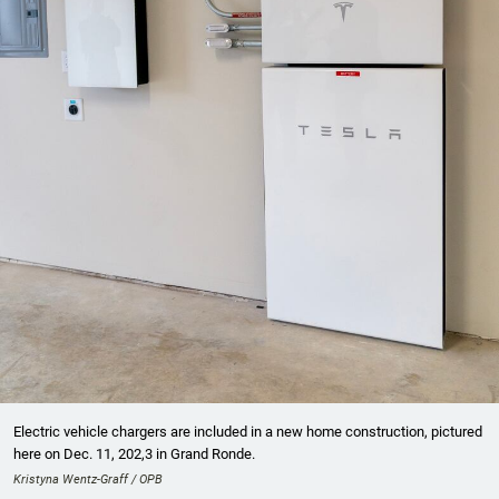
Electric vehicle chargers are included in a new home construction, pictured
here on Dec. 11, 202,3 in Grand Ronde.
Kristyna Wentz-Graff / OPB