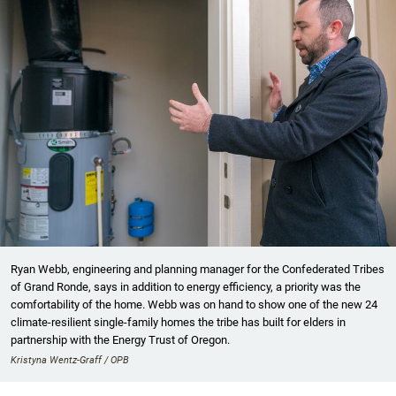
Ryan Webb, engineering and planning manager for the Confederated Tribes
of Grand Ronde, says in addition to energy efficiency, a priority was the
comfortability of the home. Webb was on hand to show one of the new 24
climate-resilient single-family homes the tribe has built for elders in
partnership with the Energy Trust of Oregon.
Kristyna Wentz-Graff / OPB