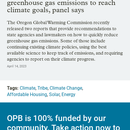
greenhouse gas emissions to reach
climate goals, panel says
The Oregon Global Warming Commission recently
released two reports that provide recommendations to
state agencies and lawmakers on how to quickly reduce
greenhouse gas emissions. Some of those include
continuing existing climate policies, using the best
available science to keep track of emissions, and requiring
agencies to report on their climate progress.
April 14, 2023
Tags:
Climate
,
Tribe
,
Climate Change
,
Affordable Housing
,
Solar
,
Energy
OPB is 100% funded by our
community. Take action now to