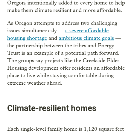
Oregon, intentionally added to every home to help
make them climate resilient and more affordable.
As Oregon attempts to address two challenging
issues simultaneously —
a severe affordable
housing shortage
and
ambitious climate goals
—
the partnership between the tribes and Energy
Trust is an example of a potential path forward.
The groups say projects like the Creekside Elder
Housing development offer residents an affordable
place to live while staying comfortable during
extreme weather ahead.
Climate-resilient homes
Each single-level family home is 1,120 square feet