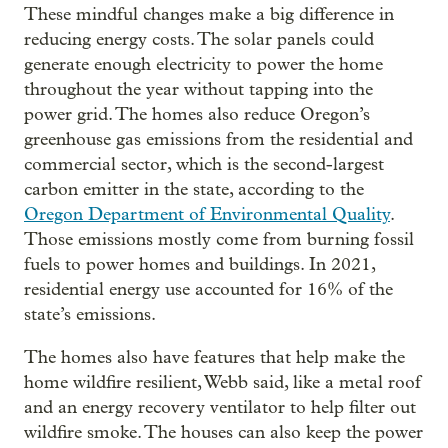
These mindful changes make a big difference in
reducing energy costs. The solar panels could
generate enough electricity to power the home
throughout the year without tapping into the
power grid. The homes also reduce Oregon’s
greenhouse gas emissions from the residential and
commercial sector, which is the second-largest
carbon emitter in the state, according to the
Oregon Department of Environmental Quality
.
Those emissions mostly come from burning fossil
fuels to power homes and buildings. In 2021,
residential energy use accounted for 16% of the
state’s emissions.
The homes also have features that help make the
home wildfire resilient, Webb said, like a metal roof
and an energy recovery ventilator to help filter out
wildfire smoke. The houses can also keep the power