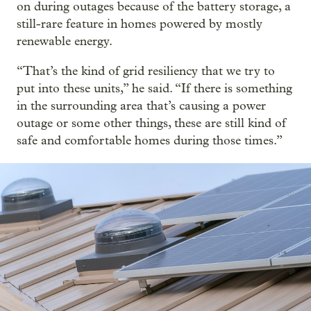
on during outages because of the battery storage, a
still-rare feature in homes powered by mostly
renewable energy.
“That’s the kind of grid resiliency that we try to
put into these units,” he said. “If there is something
in the surrounding area that’s causing a power
outage or some other things, these are still kind of
safe and comfortable homes during those times.”