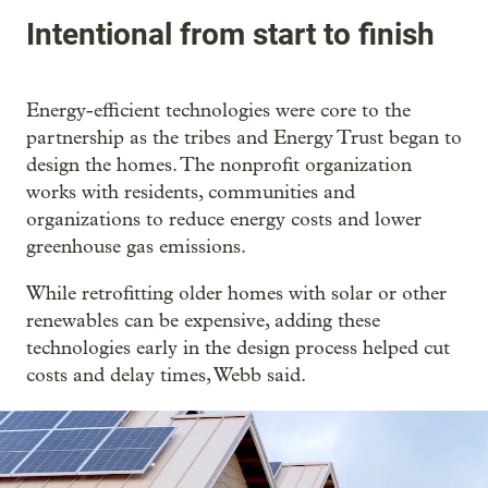
Intentional from start to finish
Energy-efficient technologies were core to the
partnership as the tribes and Energy Trust began to
design the homes. The nonprofit organization
works with residents, communities and
organizations to reduce energy costs and lower
greenhouse gas emissions.
While retrofitting older homes with solar or other
renewables can be expensive, adding these
technologies early in the design process helped cut
costs and delay times, Webb said.