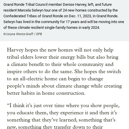
Grand Ronde Tribal Council member Denise Harvey, left, and future
resident Marcela Selwyn tour one of 24 new homes constructed by the
Confederated Tribes of Grand Ronde on Dec. 11, 2023, in Grand Ronde.
Selwyn has lived in the community for 17 years and will be moving into one
of these climate resilient single-family homes in early 2024.
Kristyna Wentz-Graff / OPB
Harvey hopes the new homes will not only help
tribal elders lower their energy bills but also bring
a climate benefit to their whole community and
inspire others to do the same. She hopes the switch
to an all-electric home can begin to change
people’s minds about climate change while creating
better habits in home construction.
“I think it’s just over time where you show people,
you educate them, they experience it and then it’s
something that they’ve learned, something that’s
new, something they transfer down to their