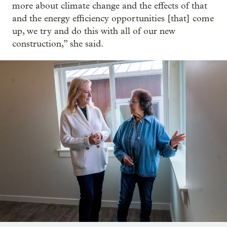
more about climate change and the effects of that
and the energy efficiency opportunities [that] come
up, we try and do this with all of our new
construction,” she said.