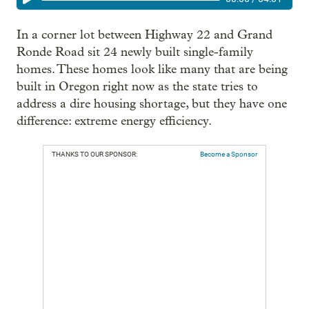
In a corner lot between Highway 22 and Grand
Ronde Road sit 24 newly built single-family
homes. These homes look like many that are being
built in Oregon right now as the state tries to
address a dire housing shortage, but they have one
difference: extreme energy efficiency.
THANKS TO OUR SPONSOR:
Become a Sponsor