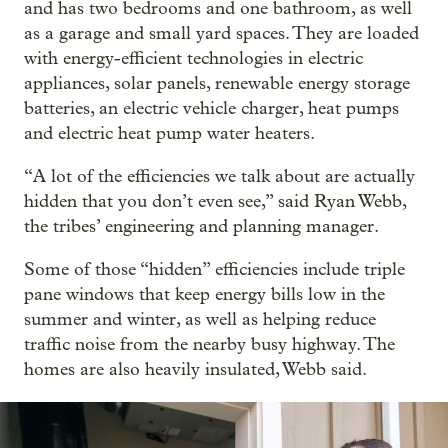
and has two bedrooms and one bathroom, as well
as a garage and small yard spaces. They are loaded
with energy-efficient technologies in electric
appliances, solar panels, renewable energy storage
batteries, an electric vehicle charger, heat pumps
and electric heat pump water heaters.
“A lot of the efficiencies we talk about are actually
hidden that you don’t even see,” said Ryan Webb,
the tribes’ engineering and planning manager.
Some of those “hidden” efficiencies include triple
pane windows that keep energy bills low in the
summer and winter, as well as helping reduce
traffic noise from the nearby busy highway. The
homes are also heavily insulated, Webb said.