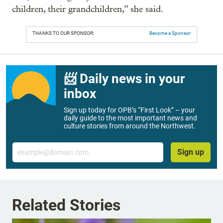
children, their grandchildren,” she said.
THANKS TO OUR SPONSOR:
Become a Sponsor
📨 Daily news in your
inbox
Sign up today for OPB’s “First Look” – your
daily guide to the most important news and
culture stories from around the Northwest.
Email
Sign up
Related Stories