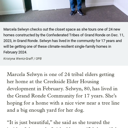
Marcela Selwyn checks out the closet space as she tours one of 24 new
homes constructed by the Confederated Tribes of Grand Ronde on Dec. 11,
2023, in Grand Ronde. Selwyn has lived in the community for 17 years and
will be getting one of these climate-resilient single-family homes in
February 2024.
Kristyna Wentz-Graff / OPB
Marcela Selwyn is one of 24 tribal elders getting
her home at the Creekside Elder Housing
development in February. Selwyn, 80, has lived in
the Grand Ronde Community for 17 years. She’s
hoping for a home with a nice view near a tree line
and a big enough yard for her dog.
“It is just beautiful,” she said as she toured the