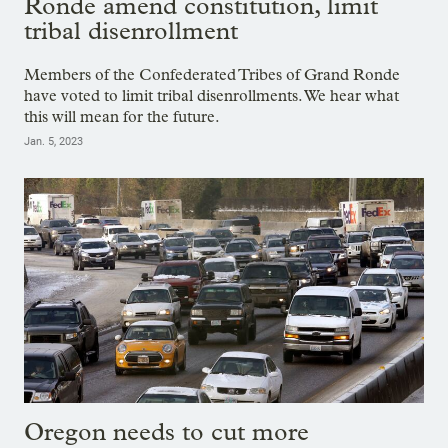
Ronde amend constitution, limit
tribal disenrollment
Members of the Confederated Tribes of Grand Ronde
have voted to limit tribal disenrollments. We hear what
this will mean for the future.
Jan. 5, 2023
Oregon needs to cut more