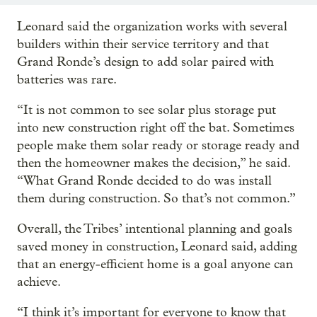
Leonard said the organization works with several
builders within their service territory and that
Grand Ronde’s design to add solar paired with
batteries was rare.
“It is not common to see solar plus storage put
into new construction right off the bat. Sometimes
people make them solar ready or storage ready and
then the homeowner makes the decision,” he said.
“What Grand Ronde decided to do was install
them during construction. So that’s not common.”
Overall, the Tribes’ intentional planning and goals
saved money in construction, Leonard said, adding
that an energy-efficient home is a goal anyone can
achieve.
“I think it’s important for everyone to know that