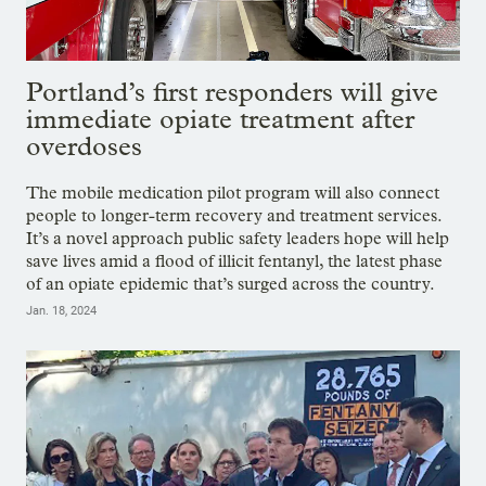
Portland’s first responders will give
immediate opiate treatment after
overdoses
The mobile medication pilot program will also connect
people to longer-term recovery and treatment services.
It’s a novel approach public safety leaders hope will help
save lives amid a flood of illicit fentanyl, the latest phase
of an opiate epidemic that’s surged across the country.
Jan. 18, 2024