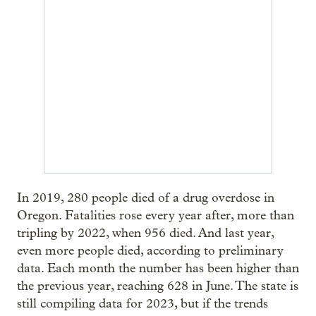
In 2019, 280 people died of a drug overdose in
Oregon. Fatalities rose every year after, more than
tripling by 2022, when 956 died. And last year,
even more people died, according to preliminary
data. Each month the number has been higher than
the previous year, reaching 628 in June. The state is
still compiling data for 2023, but if the trends