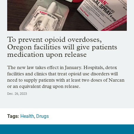
To prevent opioid overdoses,
Oregon facilities will give patients
medication upon release
The new law takes effect in January. Hospitals, detox
facilities and clinics that treat opioid use disorders will
need to supply patients with at least two doses of Narcan
or an equivalent drug upon release.
Dec. 26, 2023
Tags:
Health
,
Drugs