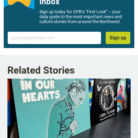
inbox
Sign up today for OPB’s “First Look” – your
daily guide to the most important news and
culture stories from around the Northwest.
Email
Sign up
Related Stories