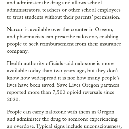
and administer the drug and allows school
administrators, teachers or other school employees
to treat students without their parents’ permission.
Narcan is available over the counter in Oregon,
and pharmacists can prescribe naloxone, enabling
people to seek reimbursement from their insurance
company.
Health authority officials said naloxone is more
available today than two years ago, but they don’t
know how widespread it is nor how many people’s
lives have been saved. Save Lives Oregon partners
reported more than 7,500 opioid reversals since
2020.
People can carry naloxone with them in Oregon
and administer the drug to someone experiencing
an overdose. Typical signs include unconsciousness,