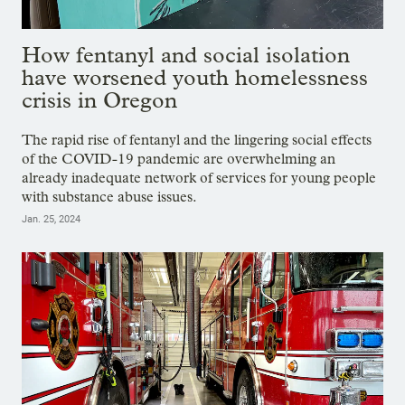
How fentanyl and social isolation
have worsened youth homelessness
crisis in Oregon
The rapid rise of fentanyl and the lingering social effects
of the COVID-19 pandemic are overwhelming an
already inadequate network of services for young people
with substance abuse issues.
Jan. 25, 2024