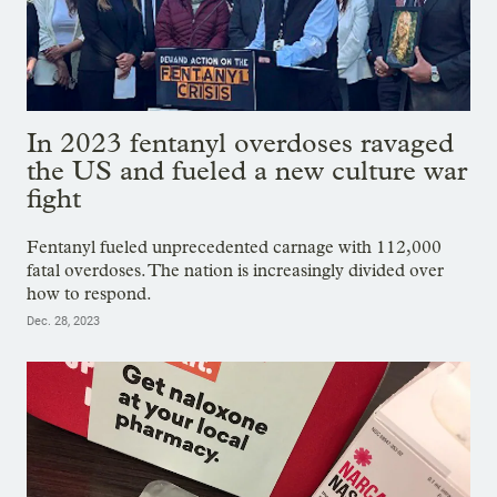
In 2023 fentanyl overdoses ravaged
the US and fueled a new culture war
fight
Fentanyl fueled unprecedented carnage with 112,000
fatal overdoses. The nation is increasingly divided over
how to respond.
Dec. 28, 2023