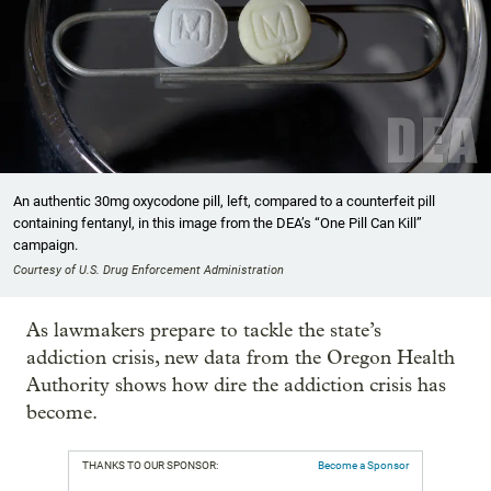
An authentic 30mg oxycodone pill, left, compared to a counterfeit pill
containing fentanyl, in this image from the DEA’s “One Pill Can Kill”
campaign.
Courtesy of U.S. Drug Enforcement Administration
As lawmakers prepare to tackle the state’s
addiction crisis, new data from the Oregon Health
Authority shows how dire the addiction crisis has
become.
THANKS TO OUR SPONSOR:
Become a Sponsor