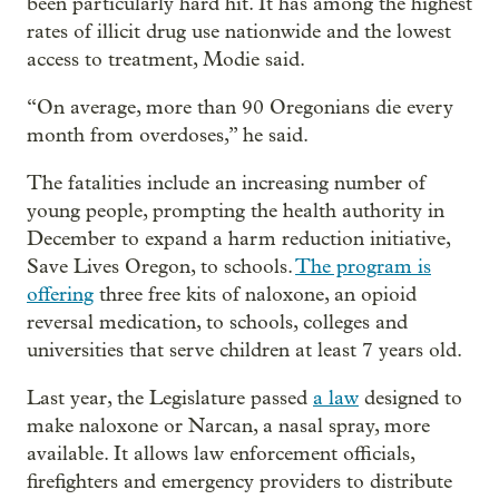
been particularly hard hit. It has among the highest
rates of illicit drug use nationwide and the lowest
access to treatment, Modie said.
“On average, more than 90 Oregonians die every
month from overdoses,” he said.
The fatalities include an increasing number of
young people, prompting the health authority in
December to expand a harm reduction initiative,
Save Lives Oregon, to schools.
The program is
offering
three free kits of naloxone, an opioid
reversal medication, to schools, colleges and
universities that serve children at least 7 years old.
Last year, the Legislature passed
a law
designed to
make naloxone or Narcan, a nasal spray, more
available. It allows law enforcement officials,
firefighters and emergency providers to distribute