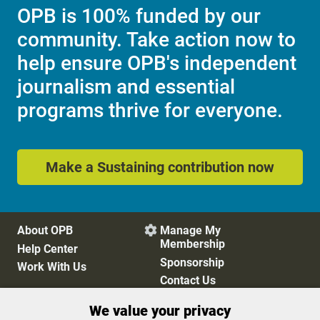
OPB is 100% funded by our
community. Take action now to
help ensure OPB's independent
journalism and essential
programs thrive for everyone.
Make a Sustaining contribution now
About OPB
Manage My

Membership
Help Center
Sponsorship
Work With Us
Contact Us
We value your privacy