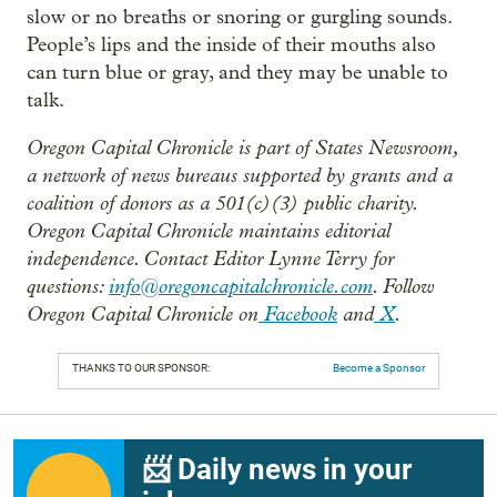
slow or no breaths or snoring or gurgling sounds.
People’s lips and the inside of their mouths also
can turn blue or gray, and they may be unable to
talk.
Oregon Capital Chronicle is part of States Newsroom,
a network of news bureaus supported by grants and a
coalition of donors as a 501(c)(3) public charity.
Oregon Capital Chronicle maintains editorial
independence. Contact Editor Lynne Terry for
questions:
info@oregoncapitalchronicle.com
. Follow
Oregon Capital Chronicle on
Facebook
and
X
.
THANKS TO OUR SPONSOR:
Become a Sponsor
📨 Daily news in your