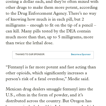
costing a dollar each, and they’re often mixed with
other drugs to make them more potent, according
to the Drug Enforcement Agency. There’s no way
of knowing how much is in each pill, but 2
milligrams – enough to fit on the tip of a pencil –
can kill. Many pills tested by the DEA contain
much more than that, up to 5 milligrams, more
than twice the lethal dose.
THANKS TO OUR SPONSOR:
Become a Sponsor
“Fentanyl is far more potent and fast acting than
other opioids, which significantly increases a
person’s risk of a fatal overdose,” Modie said.
Mexican drug dealers smuggle fentanyl into the
U.S., often in the form of powder, and it’s
distributed across the country. But Oregon has