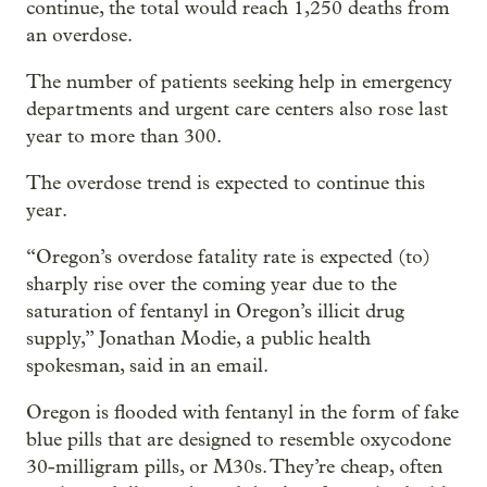
continue, the total would reach 1,250 deaths from
an overdose.
The number of patients seeking help in emergency
departments and urgent care centers also rose last
year to more than 300.
The overdose trend is expected to continue this
year.
“Oregon’s overdose fatality rate is expected (to)
sharply rise over the coming year due to the
saturation of fentanyl in Oregon’s illicit drug
supply,” Jonathan Modie, a public health
spokesman, said in an email.
Oregon is flooded with fentanyl in the form of fake
blue pills that are designed to resemble oxycodone
30-milligram pills, or M30s. They’re cheap, often