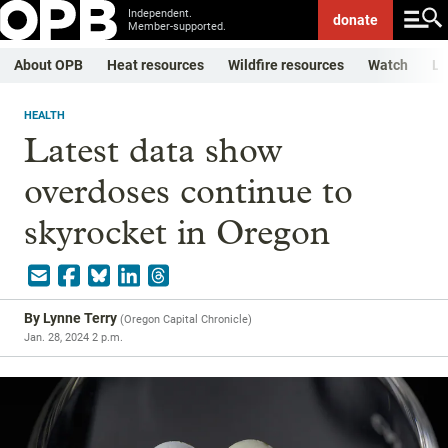
Independent.
donate
Member-supported.
About OPB
Heat resources
Wildfire resources
Watch
Li
HEALTH
Latest data show
overdoses continue to
skyrocket in Oregon
By
Lynne Terry
(
Oregon Capital Chronicle
)
Jan. 28, 2024 2 p.m.