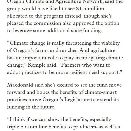
Oregon Climate and Agriculture Network, said the
group would have liked to see $1.5 million
allocated to the program instead, though she’s
pleased the commission also approved the option
to leverage some additional state funding.
“Climate change is really threatening the viability
of Oregon’s farms and ranches. And agriculture
has an important role to play in mitigating climate
change,” Kemple said. “Farmers who want to
adopt practices to be more resilient need support.”
Macdonald said she’s excited to see the fund move
forward and hopes the benefits of climate-smart
practices move Oregon’s Legislature to extend its
funding in the future.
“I think if we can show the benefits, especially
triple bottom line benefits to producers, as well as