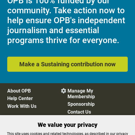
OPB is 100% funded by our
community. Take action now to
help ensure OPB's independent
journalism and essential
programs thrive for everyone.
Make a Sustaining contribution now
About OPB
Manage My

Membership
Help Center
Sponsorship
Work With Us
Contact Us
We value your privacy
Privacy Policy
Cookie Preferences
This site uses cookies and related technologies, as described in our privacy