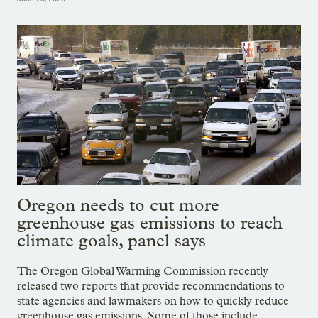
Oregon needs to cut more
greenhouse gas emissions to reach
climate goals, panel says
The Oregon Global Warming Commission recently
released two reports that provide recommendations to
state agencies and lawmakers on how to quickly reduce
greenhouse gas emissions. Some of those include