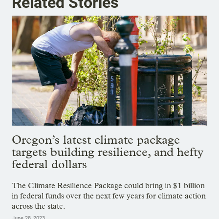
Related Stories
Oregon’s latest climate package
targets building resilience, and hefty
federal dollars
The Climate Resilience Package could bring in $1 billion
in federal funds over the next few years for climate action
across the state.
June 28, 2023