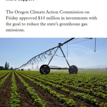
The Oregon Climate Action Commission on
Friday approved $10 million in investments with
the goal to reduce the state’s greenhouse gas
emissions.