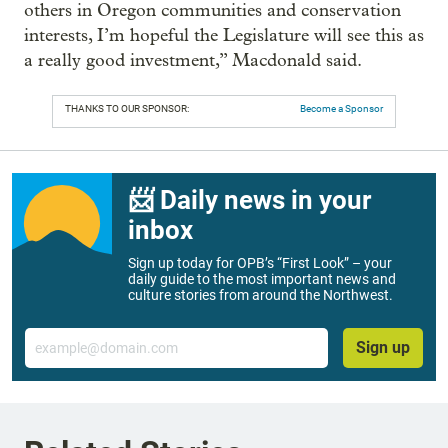
others in Oregon communities and conservation
interests, I’m hopeful the Legislature will see this as
a really good investment,” Macdonald said.
THANKS TO OUR SPONSOR:
Become a Sponsor
📨 Daily news in your
inbox
Sign up today for OPB’s “First Look” – your
daily guide to the most important news and
culture stories from around the Northwest.
Email
Sign up