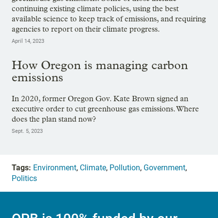
continuing existing climate policies, using the best
available science to keep track of emissions, and requiring
agencies to report on their climate progress.
April 14, 2023
How Oregon is managing carbon
emissions
In 2020, former Oregon Gov. Kate Brown signed an
executive order to cut greenhouse gas emissions. Where
does the plan stand now?
Sept. 5, 2023
Tags:
Environment
,
Climate
,
Pollution
,
Government
,
Politics