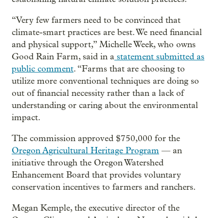
“Very few farmers need to be convinced that
climate-smart practices are best. We need financial
and physical support,” Michelle Week, who owns
Good Rain Farm, said in a
statement submitted as
public comment
. “Farms that are choosing to
utilize more conventional techniques are doing so
out of financial necessity rather than a lack of
understanding or caring about the environmental
impact.
The commission approved $750,000 for the
Oregon Agricultural Heritage Program
— an
initiative through the Oregon Watershed
Enhancement Board that provides voluntary
conservation incentives to farmers and ranchers.
Megan Kemple, the executive director of the