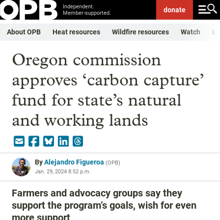
Independent.
donate
Member-supported.
About OPB
Heat resources
Wildfire resources
Watch
Li
Oregon commission
approves ‘carbon capture’
fund for state’s natural
and working lands
By
Alejandro Figueroa
(
OPB
)
Jan. 29, 2024 8:52 p.m.
Farmers and advocacy groups say they
support the program’s goals, wish for even
more support