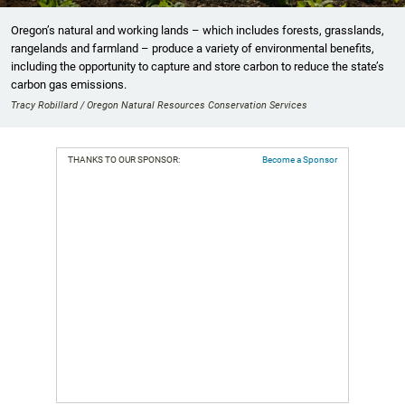
Oregon’s natural and working lands – which includes forests, grasslands,
rangelands and farmland – produce a variety of environmental benefits,
including the opportunity to capture and store carbon to reduce the state’s
carbon gas emissions.
Tracy Robillard / Oregon Natural Resources Conservation Services
THANKS TO OUR SPONSOR:
Become a Sponsor