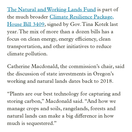
The Natural and Working Lands Fund
is part of
the much broader
Climate Resilience Package,
House Bill 3409
, signed by Gov. Tina Kotek last
year. The mix of more than a dozen bills has a
focus on clean energy, energy efficiency, clean
transportation, and other initiatives to reduce
climate pollution.
Catherine Macdonald, the commission’s chair, said
the discussion of state investments in Oregon’s
working and natural lands dates back to 2018.
“Plants are our best technology for capturing and
storing carbon,” Macdonald said. “And how we
manage crops and soils, rangelands, forests and
natural lands can make a big difference in how
much is sequestered.”