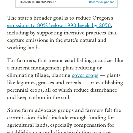
THANKS TO OUR SPONSOR:
Become a Sponsor
The state’s broader goal is to reduce Oregon’s
emissions to 80% below 1990 levels by 2050
,
including by supporting incentive practices that
capture emissions in the state’s natural and
working lands.
For farmers, that means establishing practices like
a nutrient management plan, reducing or
eliminating tillage, planting
cover crops
— plants
like legumes, grasses and cereals — or establishing
perennial crops, all of which reduce disturbance
and keep carbon in the soil.
Some farm advocacy groups and farmers felt the
commission didn’t include enough funding for
agricultural lands, especially compensation for
establishing natural climate solution practices.