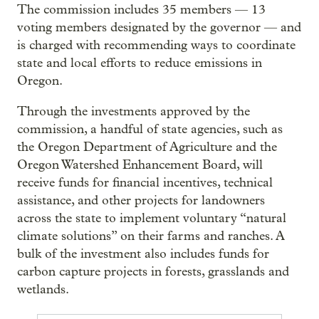
The commission includes 35 members — 13
voting members designated by the governor — and
is charged with recommending ways to coordinate
state and local efforts to reduce emissions in
Oregon.
Through the investments approved by the
commission, a handful of state agencies, such as
the Oregon Department of Agriculture and the
Oregon Watershed Enhancement Board, will
receive funds for financial incentives, technical
assistance, and other projects for landowners
across the state to implement voluntary “natural
climate solutions” on their farms and ranches. A
bulk of the investment also includes funds for
carbon capture projects in forests, grasslands and
wetlands.