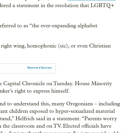
sidered a statement in the resolution that LGBTQ+
erred to as “the ever-expanding alphabet
 right wing, homophonic (sic), or even Christian
Become a Sponsor
he Capital Chronicle on Tuesday. House Minority
ker’s right to express himself.
land to understand this, many Oregonians – including
 children exposed to hyper-sexualized material
tand,” Helfrich said in a statement. “Parents worry
in the classroom and on TV. Elected officials have