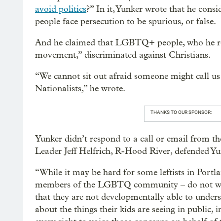
avoid politics
?” In it, Yunker wrote that he con
people face persecution to be spurious, or false.
And he claimed that LGBTQ+ people, who he ref
movement,” discriminated against Christians.
“We cannot sit out afraid someone might call us
Nationalists,” he wrote.
THANKS TO OUR SPONSOR:
Yunker didn’t respond to a call or email from t
Leader Jeff Helfrich, R-Hood River, defended Yun
“While it may be hard for some leftists in Port
members of the LGBTQ community – do not want
that they are not developmentally able to unders
about the things their kids are seeing in public, 