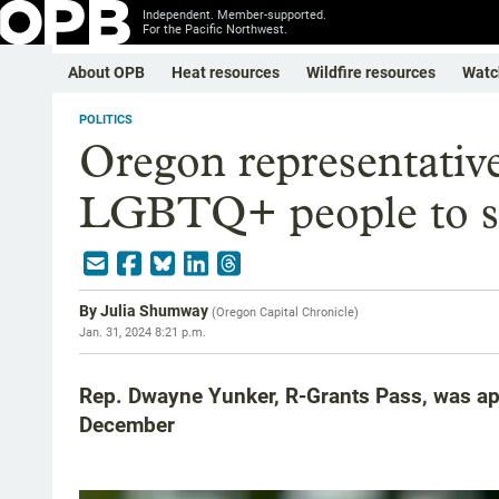
Independent. Member-supported.
For the Pacific Northwest.
About OPB
Heat resources
Wildfire resources
Watc
POLITICS
Oregon representativ
LGBTQ+ people to su
By
Julia Shumway
(
Oregon Capital Chronicle
)
Jan. 31, 2024 8:21 p.m.
Rep. Dwayne Yunker, R-Grants Pass, was appo
December