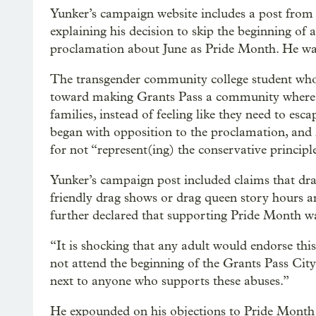
Yunker’s campaign website includes a post from l
explaining his decision to skip the beginning of
proclamation about June as Pride Month. He was
The transgender community college student who 
toward making Grants Pass a community where
families, instead of feeling like they need to es
began with opposition to the proclamation, and
for not “represent(ing) the conservative principle
Yunker’s campaign post included claims that dra
friendly drag shows or drag queen story hours a
further declared that supporting Pride Month wa
“It is shocking that any adult would endorse this
not attend the beginning of the Grants Pass City
next to anyone who supports these abuses.”
He expounded on his objections to Pride Month i