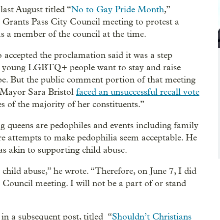
ast August titled “
No to Gay Pride Month
,”
 a Grants Pass City Council meeting to protest a
 a member of the council at the time.
accepted the proclamation said it was a step
 young LGBTQ+ people want to stay and raise
cape. But the public comment portion of that meeting
 Mayor Sara Bristol
faced an unsuccessful recall vote
s of the majority of her constituents.”
g queens are pedophiles and events including family
re attempts to make pedophilia seem acceptable. He
s akin to supporting child abuse.
 child abuse,” he wrote. “Therefore, on June 7, I did
 Council meeting. I will not be a part of or stand
n a subsequent post, titled “
Shouldn’t Christians