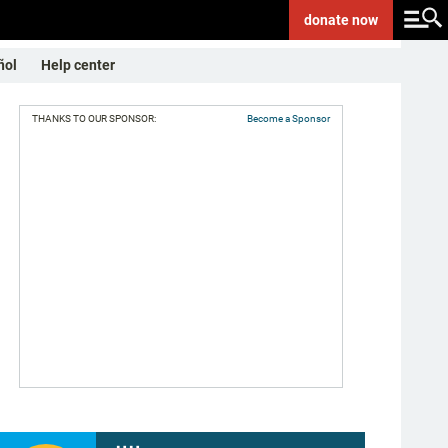
donate
now
ñol
Help center
THANKS TO OUR SPONSOR:
Become a Sponsor