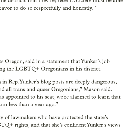
he districts that they represent. Society must be able
eavor to do so respectfully and honestly.”
s Oregon, said in a statement that Yunker’s job
uding the LGBTQ+ Oregonians in his district.
 in Rep. Yunker’s blog posts are deeply dangerous,
and all trans and queer Oregonians,” Mason said.
s appointed to his seat, we’re alarmed to learn that
rom less than a year ago.”
ty of lawmakers who have protected the state’s
BTQ+ rights, and that she’s confident Yunker’s views