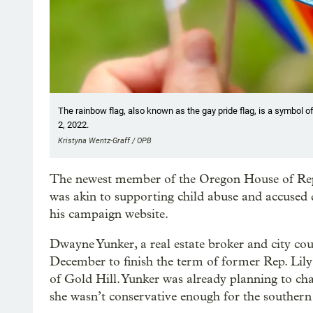
The rainbow flag, also known as the gay pride flag, is a symbol of
2, 2022.
Kristyna Wentz-Graff / OPB
The newest member of the Oregon House of Re
was akin to supporting child abuse and accused 
his campaign website.
Dwayne Yunker, a real estate broker and city co
December to finish the term of former Rep. Li
of Gold Hill. Yunker was already planning to ch
she wasn’t conservative enough for the southern