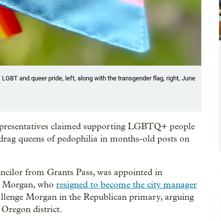
 LGBT and queer pride, left, along with the transgender flag, right, June
presentatives claimed supporting LGBTQ+ people
drag queens of pedophilia in months-old posts on
uncilor from Grants Pass, was appointed in
ly Morgan, who
resigned to become the city manager
allenge Morgan in the Republican primary, arguing
 Oregon district.