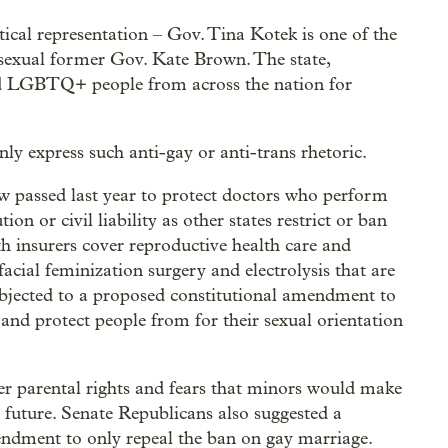
cal representation – Gov. Tina Kotek is one of the
bisexual former Gov. Kate Brown. The state,
ed LGBTQ+ people from across the nation for
penly express such anti-gay or anti-trans rhetoric.
w passed last year to protect doctors who perform
n or civil liability as other states restrict or ban
h insurers cover reproductive health care and
facial feminization surgery and electrolysis that are
objected to a proposed constitutional amendment to
nd protect people from for their sexual orientation
er parental rights and fears that minors would make
 future. Senate Republicans also suggested a
ndment to only repeal the ban on gay marriage.