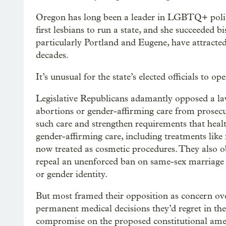
Oregon has long been a leader in LGBTQ+ politi
first lesbians to run a state, and she succeeded 
particularly Portland and Eugene, have attract
decades.
It’s unusual for the state’s elected officials to o
Legislative Republicans adamantly opposed a la
abortions or gender-affirming care from prosecutio
such care and strengthen requirements that healt
gender-affirming care, including treatments like 
now treated as cosmetic procedures. They also 
repeal an unenforced ban on same-sex marriage a
or gender identity.
But most framed their opposition as concern ov
permanent medical decisions they’d regret in the
compromise on the proposed constitutional ame