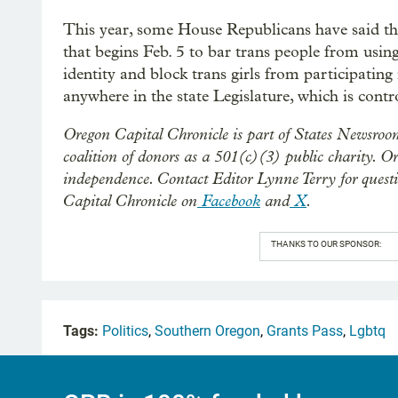
This year, some House Republicans have said they
that begins Feb. 5 to bar trans people from usi
identity and block trans girls from participating 
anywhere in the state Legislature, which is cont
Oregon Capital Chronicle is part of States Newsroo
coalition of donors as a 501(c)(3) public charity. O
independence. Contact Editor Lynne Terry for quest
Capital Chronicle on
Facebook
and
X
.
THANKS TO OUR SPONSOR:
Tags:
Politics
,
Southern Oregon
,
Grants Pass
,
Lgbtq