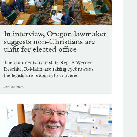
In interview, Oregon lawmaker
suggests non-Christians are
unfit for elected office
The comments from state Rep. E. Werner
Reschke, R-Malin, are raising eyebrows as
the legislature prepares to convene.
Jan. 30, 2024