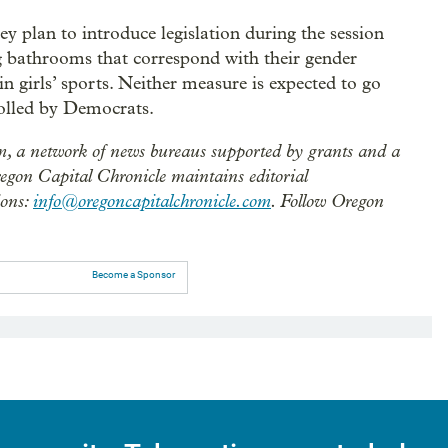
 plan to introduce legislation during the session
ng bathrooms that correspond with their gender
in girls’ sports. Neither measure is expected to go
rolled by Democrats.
m, a network of news bureaus supported by grants and a
regon Capital Chronicle maintains editorial
ions:
info@oregoncapitalchronicle.com
. Follow Oregon
Become a Sponsor