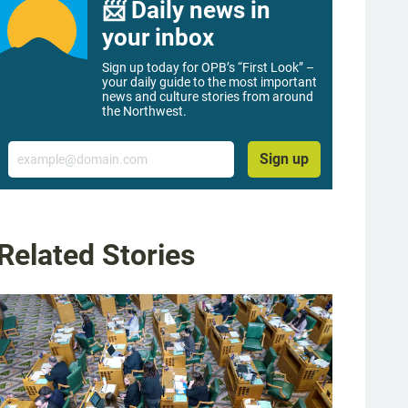
📨 Daily news in
your inbox
Sign up today for OPB’s “First Look” –
your daily guide to the most important
news and culture stories from around
the Northwest.
Email
Sign up
Related Stories