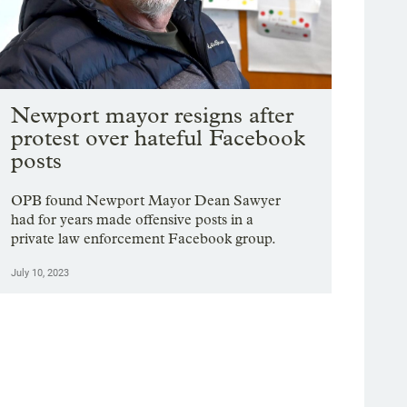
Newport mayor resigns after
protest over hateful Facebook
posts
OPB found Newport Mayor Dean Sawyer
had for years made offensive posts in a
private law enforcement Facebook group.
July 10, 2023