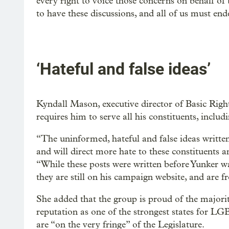
every right to voice those concerns on behalf of t
to have these discussions, and all of us must end
‘Hateful and false ideas’
Kyndall Mason, executive director of Basic Right
requires him to serve all his constituents, incl
“The uninformed, hateful and false ideas written
and will direct more hate to these constituents 
“While these posts were written before Yunker wa
they are still on his campaign website, and are f
She added that the group is proud of the majori
reputation as one of the strongest states for LG
are “on the very fringe” of the Legislature.