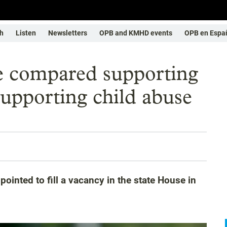
h
Listen
Newsletters
OPB and KMHD events
OPB en Espa
e compared supporting
pporting child abuse
inted to fill a vacancy in the state House in