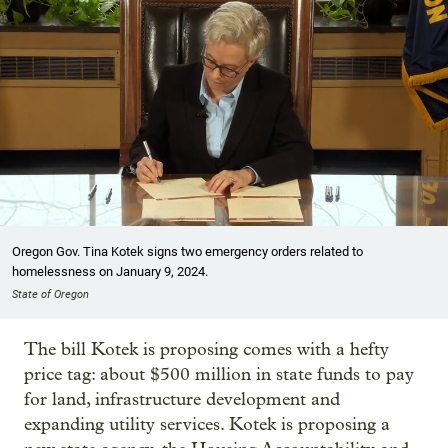
Oregon Gov. Tina Kotek signs two emergency orders related to
homelessness on January 9, 2024.
State of Oregon
The bill Kotek is proposing comes with a hefty
price tag: about $500 million in state funds to pay
for land, infrastructure development and
expanding utility services. Kotek is proposing a