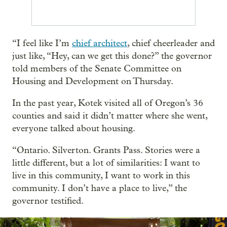
“I feel like I’m
chief architect
, chief cheerleader and
just like, “Hey, can we get this done?” the governor
told members of the Senate Committee on
Housing and Development on Thursday.
In the past year, Kotek visited all of Oregon’s 36
counties and said it didn’t matter where she went,
everyone talked about housing.
“Ontario. Silverton. Grants Pass. Stories were a
little different, but a lot of similarities: I want to
live in this community, I want to work in this
community. I don’t have a place to live,” the
governor testified.