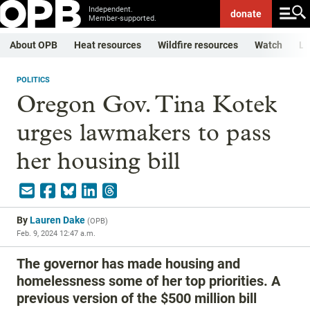
Independent.
donate
Member-supported.
About OPB
Heat resources
Wildfire resources
Watch
Li
POLITICS
Oregon Gov. Tina Kotek
urges lawmakers to pass
her housing bill
By
Lauren Dake
(
OPB
)
Feb. 9, 2024 12:47 a.m.
The governor has made housing and
homelessness some of her top priorities. A
previous version of the $500 million bill