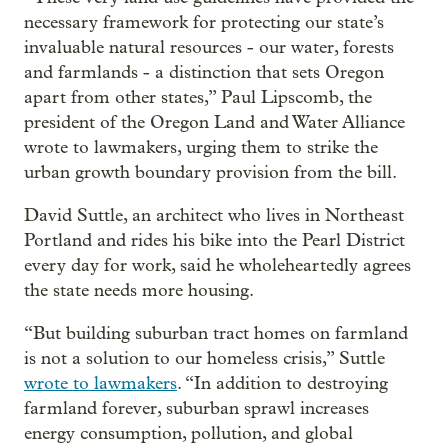
necessary framework for protecting our state’s
invaluable natural resources - our water, forests
and farmlands - a distinction that sets Oregon
apart from other states,” Paul Lipscomb, the
president of the Oregon Land and Water Alliance
wrote to lawmakers, urging them to strike the
urban growth boundary provision from the bill.
David Suttle, an architect who lives in Northeast
Portland and rides his bike into the Pearl District
every day for work, said he wholeheartedly agrees
the state needs more housing.
“But building suburban tract homes on farmland
is not a solution to our homeless crisis,” Suttle
wrote to lawmakers
. “In addition to destroying
farmland forever, suburban sprawl increases
energy consumption, pollution, and global