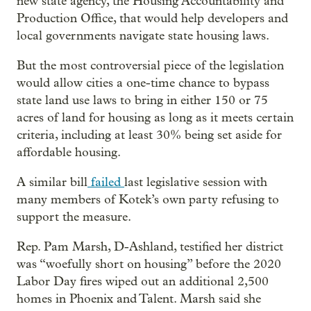
new state agency, the Housing Accountability and
Production Office, that would help developers and
local governments navigate state housing laws.
But the most controversial piece of the legislation
would allow cities a one-time chance to bypass
state land use laws to bring in either 150 or 75
acres of land for housing as long as it meets certain
criteria, including at least 30% being set aside for
affordable housing.
A similar bill
failed
last legislative session with
many members of Kotek’s own party refusing to
support the measure.
Rep. Pam Marsh, D-Ashland, testified her district
was “woefully short on housing” before the 2020
Labor Day fires wiped out an additional 2,500
homes in Phoenix and Talent. Marsh said she