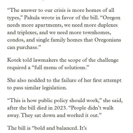
“The answer to our crisis is more homes of all
types,” Pakula wrote in favor of the bill. “Oregon
needs more apartments, we need more duplexes
and triplexes, and we need more townhomes,
condos, and single family homes that Oregonians
can purchase.”
Kotek told lawmakers the scope of the challenge
required a “full menu of solutions.”
She also nodded to the failure of her first attempt
to pass similar legislation.
“This is how public policy should work,” she said,
after the bill died in 2023. “People didn’t walk
away. They sat down and worked it out.”
The bill is “bold and balanced. It’s