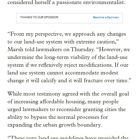
considered herself a passionate environmentalist.
THANKS TO OUR SPONSOR:
Become a Sponsor
“From my perspective, we approach any changes
to our land-use system with extreme caution,”
Marsh told lawmakers on Thursday. “However, we
undermine the long-term viability of the land-use
system if we reflexively reject modifications. If our
land use system cannot accommodate modest
change it will calcify and it will fracture over time.”
While most testimony agreed with the overall goal
of increasing affordable housing, many people
urged lawmakers to reconsider granting cities the
ability to bypass the normal processes for
expanding the urban growth boundary.
“These very land use guidelines have provided the