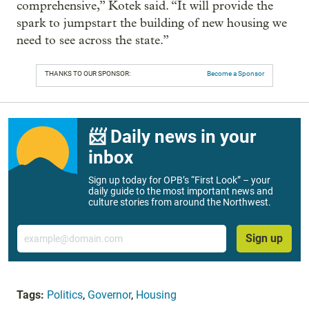
comprehensive,” Kotek said. “It will provide the
spark to jumpstart the building of new housing we
need to see across the state.”
THANKS TO OUR SPONSOR:
Become a Sponsor
📨 Daily news in your
inbox
Sign up today for OPB’s “First Look” – your
daily guide to the most important news and
culture stories from around the Northwest.
Email
Sign up
Tags:
Politics
,
Governor
,
Housing