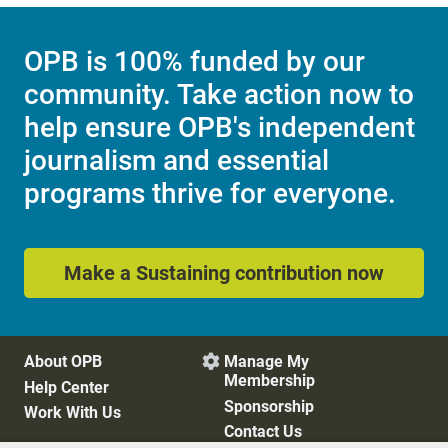
OPB is 100% funded by our
community. Take action now to
help ensure OPB's independent
journalism and essential
programs thrive for everyone.
Make a Sustaining contribution now
About OPB
Manage My

Membership
Help Center
Sponsorship
Work With Us
Contact Us