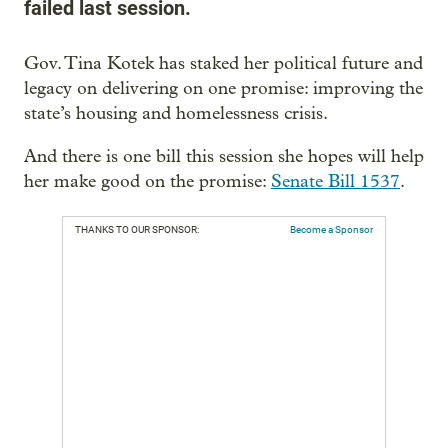
failed last session.
Gov. Tina Kotek has staked her political future and
legacy on delivering on one promise: improving the
state’s housing and homelessness crisis.
And there is one bill this session she hopes will help
her make good on the promise:
Senate Bill 1537
.
THANKS TO OUR SPONSOR:
Become a Sponsor