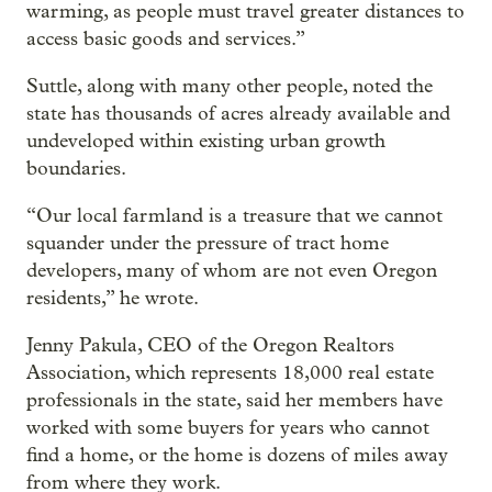
warming, as people must travel greater distances to
access basic goods and services.”
Suttle, along with many other people, noted the
state has thousands of acres already available and
undeveloped within existing urban growth
boundaries.
“Our local farmland is a treasure that we cannot
squander under the pressure of tract home
developers, many of whom are not even Oregon
residents,” he wrote.
Jenny Pakula, CEO of the Oregon Realtors
Association, which represents 18,000 real estate
professionals in the state, said her members have
worked with some buyers for years who cannot
find a home, or the home is dozens of miles away
from where they work.