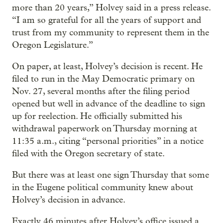
more than 20 years,” Holvey said in a press release.
“I am so grateful for all the years of support and
trust from my community to represent them in the
Oregon Legislature.”
On paper, at least, Holvey’s decision is recent. He
filed to run in the May Democratic primary on
Nov. 27, several months after the filing period
opened but well in advance of the deadline to sign
up for reelection. He officially submitted his
withdrawal paperwork on Thursday morning at
11:35 a.m., citing “personal priorities” in a notice
filed with the Oregon secretary of state.
But there was at least one sign Thursday that some
in the Eugene political community knew about
Holvey’s decision in advance.
Exactly 46 minutes after Holvey’s office issued a