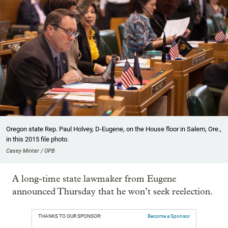
Oregon state Rep. Paul Holvey, D-Eugene, on the House floor in Salem, Ore.,
in this 2015 file photo.
Casey Minter / OPB
A long-time state lawmaker from Eugene
announced Thursday that he won’t seek reelection.
THANKS TO OUR SPONSOR:
Become a Sponsor