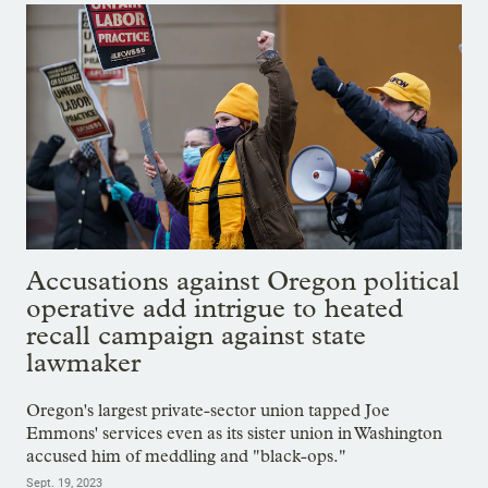
Accusations against Oregon political
operative add intrigue to heated
recall campaign against state
lawmaker
Oregon's largest private-sector union tapped Joe
Emmons' services even as its sister union in Washington
accused him of meddling and "black-ops."
Sept. 19, 2023