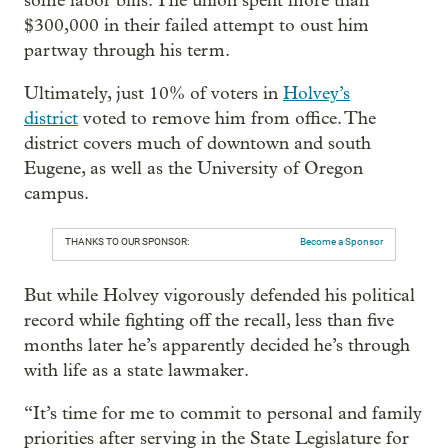
some labor bills. The union spent more than
$300,000 in their failed attempt to oust him
partway through his term.
Ultimately, just 10% of voters in
Holvey’s
district
voted to remove him from office. The
district covers much of downtown and south
Eugene, as well as the University of Oregon
campus.
THANKS TO OUR SPONSOR:
Become a Sponsor
But while Holvey vigorously defended his political
record while fighting off the recall, less than five
months later he’s apparently decided he’s through
with life as a state lawmaker.
“It’s time for me to commit to personal and family
priorities after serving in the State Legislature for