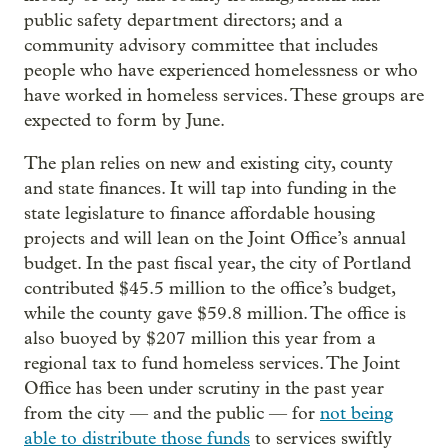
public safety department directors; and a
community advisory committee that includes
people who have experienced homelessness or who
have worked in homeless services. These groups are
expected to form by June.
The plan relies on new and existing city, county
and state finances. It will tap into funding in the
state legislature to finance affordable housing
projects and will lean on the Joint Office’s annual
budget. In the past fiscal year, the city of Portland
contributed $45.5 million to the office’s budget,
while the county gave $59.8 million. The office is
also buoyed by $207 million this year from a
regional tax to fund homeless services. The Joint
Office has been under scrutiny in the past year
from the city — and the public — for
not being
able to distribute those funds
to services swiftly