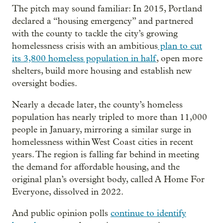
The pitch may sound familiar: In 2015, Portland
declared a “housing emergency” and partnered
with the county to tackle the city’s growing
homelessness crisis with an ambitious
plan to cut
its 3,800 homeless population in half
, open more
shelters, build more housing and establish new
oversight bodies.
Nearly a decade later, the county’s homeless
population has nearly tripled to more than 11,000
people in January, mirroring a similar surge in
homelessness within West Coast cities in recent
years. The region is falling far behind in meeting
the demand for affordable housing, and the
original plan’s oversight body, called A Home For
Everyone, dissolved in 2022.
And public opinion polls
continue to identify