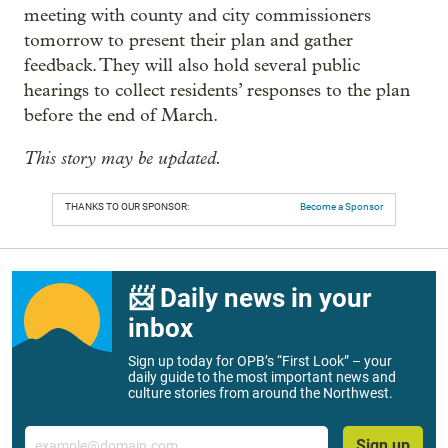
meeting with county and city commissioners
tomorrow to present their plan and gather
feedback. They will also hold several public
hearings to collect residents’ responses to the plan
before the end of March.
This story may be updated.
THANKS TO OUR SPONSOR:
Become a Sponsor
📨 Daily news in your
inbox
Sign up today for OPB’s “First Look” – your
daily guide to the most important news and
culture stories from around the Northwest.
Email
Sign up