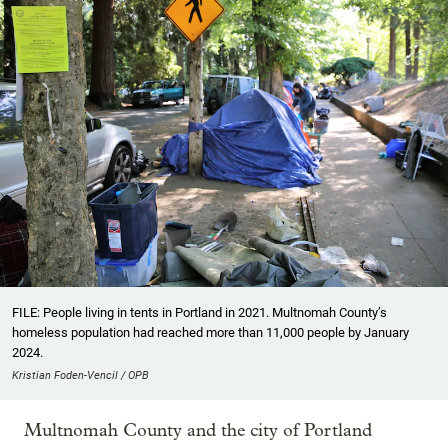
FILE: People living in tents in Portland in 2021. Multnomah County’s
homeless population had reached more than 11,000 people by January
2024.
Kristian Foden-Vencil / OPB
Multnomah County and the city of Portland