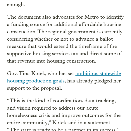
enough.
The document also advocates for Metro to identify
a funding source for additional affordable housing
construction. The regional government is currently
considering whether or not to advance a ballot
measure that would extend the timeframe of the
supportive housing services tax and direct some of
that revenue into housing construction.
Gov. Tina Kotek, who has set
ambitious statewide
housing production goals
, has already pledged her
support to the proposal.
“This is the kind of coordination, data tracking,
and vision required to address our acute
homelessness crisis and improve outcomes for the
entire community,” Kotek said in a statement.
“The state is ready to be a partner in its success.”