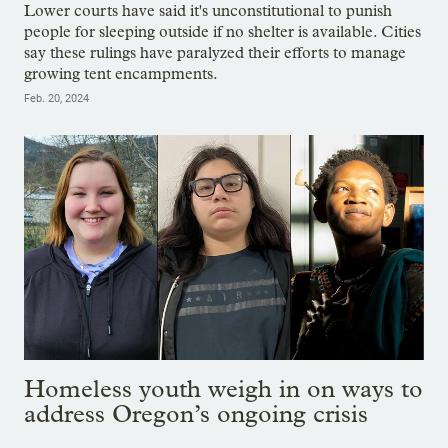
Lower courts have said it's unconstitutional to punish
people for sleeping outside if no shelter is available. Cities
say these rulings have paralyzed their efforts to manage
growing tent encampments.
Feb. 20, 2024
Homeless youth weigh in on ways to
address Oregon’s ongoing crisis