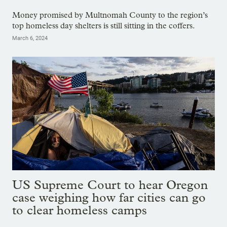
Money promised by Multnomah County to the region’s
top homeless day shelters is still sitting in the coffers.
March 6, 2024
US Supreme Court to hear Oregon
case weighing how far cities can go
to clear homeless camps