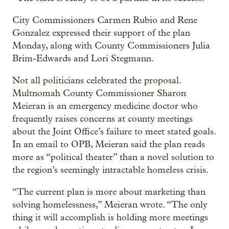
City Commissioners Carmen Rubio and Rene
Gonzalez expressed their support of the plan
Monday, along with County Commissioners Julia
Brim-Edwards and Lori Stegmann.
Not all politicians celebrated the proposal.
Multnomah County Commissioner Sharon
Meieran is an emergency medicine doctor who
frequently raises concerns at county meetings
about the Joint Office’s failure to meet stated goals.
In an email to OPB, Meieran said the plan reads
more as “political theater” than a novel solution to
the region’s seemingly intractable homeless crisis.
“The current plan is more about marketing than
solving homelessness,” Meieran wrote. “The only
thing it will accomplish is holding more meetings