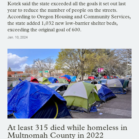
Kotek said the state exceeded all the goals it set out last
year to reduce the number of people on the streets.
According to Oregon Housing and Community Services,
the state added 1,032 new low-barrier shelter beds,
exceeding the original goal of 600.
Jan. 10, 2024
At least 315 died while homeless in
Multnomah County in 2022