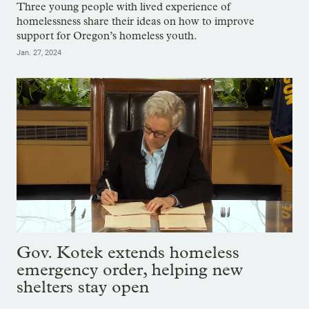
Three young people with lived experience of
homelessness share their ideas on how to improve
support for Oregon’s homeless youth.
Jan. 27, 2024
Gov. Kotek extends homeless
emergency order, helping new
shelters stay open