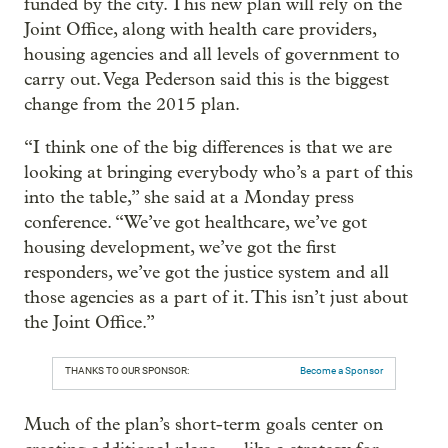
funded by the city. This new plan will rely on the
Joint Office, along with health care providers,
housing agencies and all levels of government to
carry out. Vega Pederson said this is the biggest
change from the 2015 plan.
“I think one of the big differences is that we are
looking at bringing everybody who’s a part of this
into the table,” she said at a Monday press
conference. “We’ve got healthcare, we’ve got
housing development, we’ve got the first
responders, we’ve got the justice system and all
those agencies as a part of it. This isn’t just about
the Joint Office.”
THANKS TO OUR SPONSOR:
Become a Sponsor
Much of the plan’s short-term goals center on