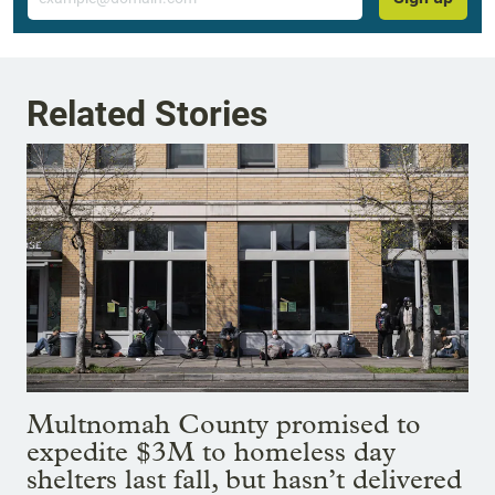
Related Stories
Multnomah County promised to
expedite $3M to homeless day
shelters last fall, but hasn’t delivered