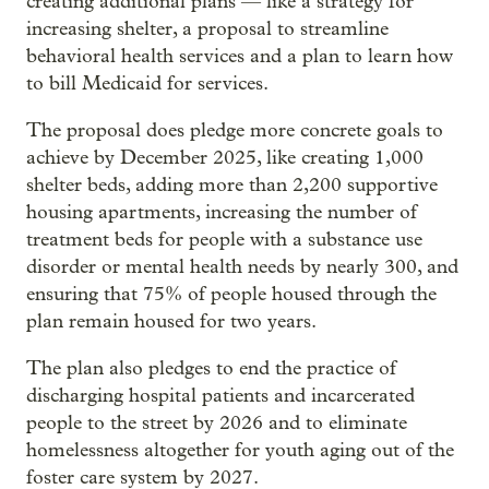
creating additional plans — like a strategy for
increasing shelter, a proposal to streamline
behavioral health services and a plan to learn how
to bill Medicaid for services.
The proposal does pledge more concrete goals to
achieve by December 2025, like creating 1,000
shelter beds, adding more than 2,200 supportive
housing apartments, increasing the number of
treatment beds for people with a substance use
disorder or mental health needs by nearly 300, and
ensuring that 75% of people housed through the
plan remain housed for two years.
The plan also pledges to end the practice of
discharging hospital patients and incarcerated
people to the street by 2026 and to eliminate
homelessness altogether for youth aging out of the
foster care system by 2027.