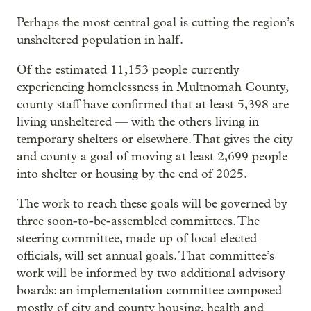
Perhaps the most central goal is cutting the region’s
unsheltered population in half.
Of the estimated 11,153 people currently
experiencing homelessness in Multnomah County,
county staff have confirmed that at least 5,398 are
living unsheltered — with the others living in
temporary shelters or elsewhere. That gives the city
and county a goal of moving at least 2,699 people
into shelter or housing by the end of 2025.
The work to reach these goals will be governed by
three soon-to-be-assembled committees. The
steering committee, made up of local elected
officials, will set annual goals. That committee’s
work will be informed by two additional advisory
boards: an implementation committee composed
mostly of city and county housing, health and