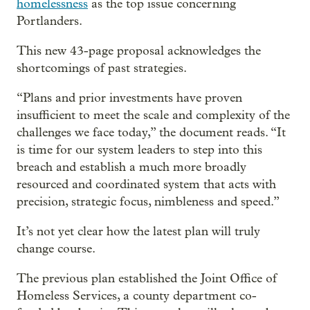
homelessness
as the top issue concerning
Portlanders.
This new 43-page proposal acknowledges the
shortcomings of past strategies.
“Plans and prior investments have proven
insufficient to meet the scale and complexity of the
challenges we face today,” the document reads. “It
is time for our system leaders to step into this
breach and establish a much more broadly
resourced and coordinated system that acts with
precision, strategic focus, nimbleness and speed.”
It’s not yet clear how the latest plan will truly
change course.
The previous plan established the Joint Office of
Homeless Services, a county department co-