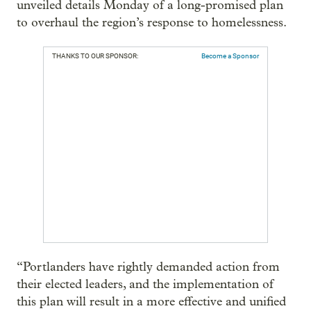
unveiled details Monday of a long-promised plan
to overhaul the region’s response to homelessness.
THANKS TO OUR SPONSOR:
Become a Sponsor
“Portlanders have rightly demanded action from
their elected leaders, and the implementation of
this plan will result in a more effective and unified