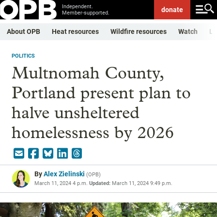
Independent.
donate
Member-supported.
About OPB
Heat resources
Wildfire resources
Watch
Li
POLITICS
Multnomah County,
Portland present plan to
halve unsheltered
homelessness by 2026
By
Alex Zielinski
(
OPB
)
March 11, 2024 4 p.m.
Updated:
March 11, 2024 9:49 p.m.