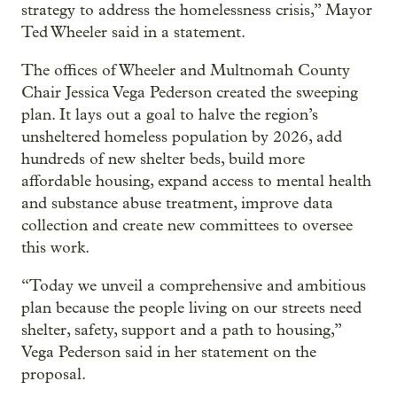
strategy to address the homelessness crisis,” Mayor
Ted Wheeler said in a statement.
The offices of Wheeler and Multnomah County
Chair Jessica Vega Pederson created the sweeping
plan. It lays out a goal to halve the region’s
unsheltered homeless population by 2026, add
hundreds of new shelter beds, build more
affordable housing, expand access to mental health
and substance abuse treatment, improve data
collection and create new committees to oversee
this work.
“Today we unveil a comprehensive and ambitious
plan because the people living on our streets need
shelter, safety, support and a path to housing,”
Vega Pederson said in her statement on the
proposal.