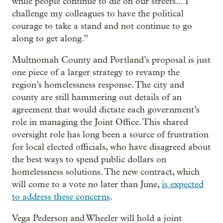
while people continue to die on our streets... I
challenge my colleagues to have the political
courage to take a stand and not continue to go
along to get along.”
Multnomah County and Portland’s proposal is just
one piece of a larger strategy to revamp the
region’s homelessness response. The city and
county are still hammering out details of an
agreement that would dictate each government’s
role in managing the Joint Office. This shared
oversight role has long been a source of frustration
for local elected officials, who have disagreed about
the best ways to spend public dollars on
homelessness solutions. The new contract, which
will come to a vote no later than June,
is expected
to address these concerns
.
Vega Pederson and Wheeler will hold a joint