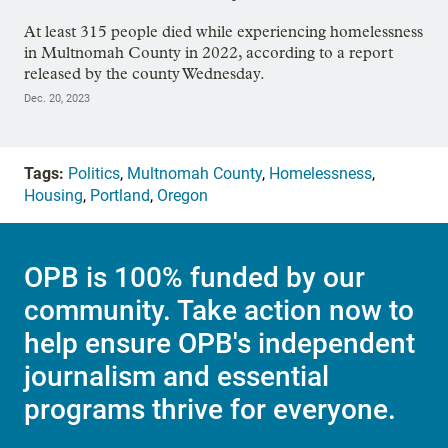
At least 315 people died while experiencing homelessness
in Multnomah County in 2022, according to a report
released by the county Wednesday.
Dec. 20, 2023
Tags:
Politics
,
Multnomah County
,
Homelessness
,
Housing
,
Portland
,
Oregon
OPB is 100% funded by our
community. Take action now to
help ensure OPB's independent
journalism and essential
programs thrive for everyone.