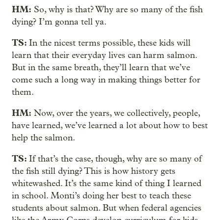
HM:
So, why is that? Why are so many of the fish
dying? I’m gonna tell ya.
TS:
In the nicest terms possible, these kids will
learn that their everyday lives can harm salmon.
But in the same breath, they’ll learn that we’ve
come such a long way in making things better for
them.
HM:
Now, over the years, we collectively, people,
have learned, we’ve learned a lot about how to best
help the salmon.
TS:
If that’s the case, though, why are so many of
the fish still dying? This is how history gets
whitewashed. It’s the same kind of thing I learned
in school. Monti’s doing her best to teach these
students about salmon. But when federal agencies