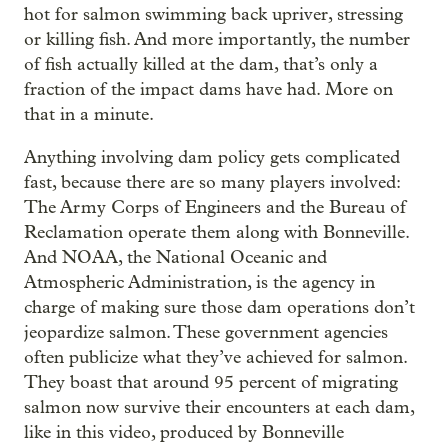
hot for salmon swimming back upriver, stressing
or killing fish. And more importantly, the number
of fish actually killed at the dam, that’s only a
fraction of the impact dams have had. More on
that in a minute.
Anything involving dam policy gets complicated
fast, because there are so many players involved:
The Army Corps of Engineers and the Bureau of
Reclamation operate them along with Bonneville.
And NOAA, the National Oceanic and
Atmospheric Administration, is the agency in
charge of making sure those dam operations don’t
jeopardize salmon. These government agencies
often publicize what they’ve achieved for salmon.
They boast that around 95 percent of migrating
salmon now survive their encounters at each dam,
like in this video, produced by Bonneville