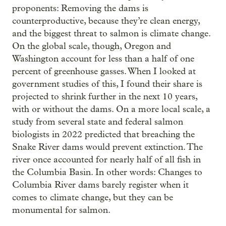
proponents: Removing the dams is
counterproductive, because they’re clean energy,
and the biggest threat to salmon is climate change.
On the global scale, though, Oregon and
Washington account for less than a half of one
percent of greenhouse gasses. When I looked at
government studies of this, I found their share is
projected to shrink further in the next 10 years,
with or without the dams. On a more local scale, a
study from several state and federal salmon
biologists in 2022 predicted that breaching the
Snake River dams would prevent extinction. The
river once accounted for nearly half of all fish in
the Columbia Basin. In other words: Changes to
Columbia River dams barely register when it
comes to climate change, but they can be
monumental for salmon.