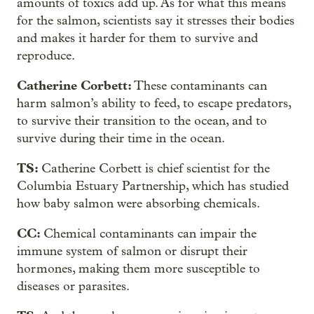
amounts of toxics add up. As for what this means
for the salmon, scientists say it stresses their bodies
and makes it harder for them to survive and
reproduce.
Catherine Corbett:
These contaminants can
harm salmon’s ability to feed, to escape predators,
to survive their transition to the ocean, and to
survive during their time in the ocean.
TS:
Catherine Corbett is chief scientist for the
Columbia Estuary Partnership, which has studied
how baby salmon were absorbing chemicals.
CC:
Chemical contaminants can impair the
immune system of salmon or disrupt their
hormones, making them more susceptible to
diseases or parasites.