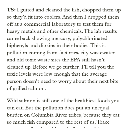
TS:
I gutted and cleaned the fish, chopped them up
so they’d fit into coolers. And then I dropped them
off at a commercial laboratory to test them for
heavy metals and other chemicals. The lab results
came back showing mercury, polychlorinated
biphenyls and dioxins in their bodies. This is
pollution coming from factories, city wastewater
and old toxic waste sites the EPA still hasn’t
cleaned up. Before we go further, I’ll tell you the
toxic levels were low enough that the average
person doesn’t need to worry about their next bite
of grilled salmon.
Wild salmon is still one of the healthiest foods you
can eat. But the pollution does put an unequal
burden on Columbia River tribes, because they eat
so much fish compared to the rest of us. Trace