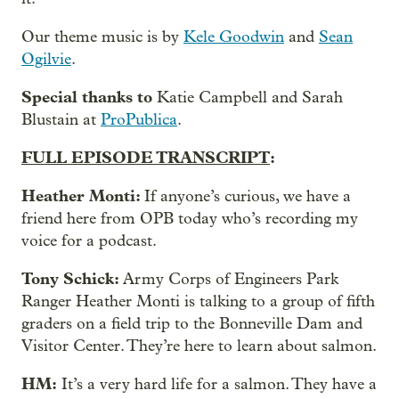
Our theme music is by
Kele Goodwin
and
Sean
Ogilvie
.
Special thanks to
Katie Campbell and Sarah
Blustain at
ProPublica
.
FULL EPISODE TRANSCRIPT
:
Heather Monti:
If anyone’s curious, we have a
friend here from OPB today who’s recording my
voice for a podcast.
Tony Schick:
Army Corps of Engineers Park
Ranger Heather Monti is talking to a group of fifth
graders on a field trip to the Bonneville Dam and
Visitor Center. They’re here to learn about salmon.
HM:
It’s a very hard life for a salmon. They have a