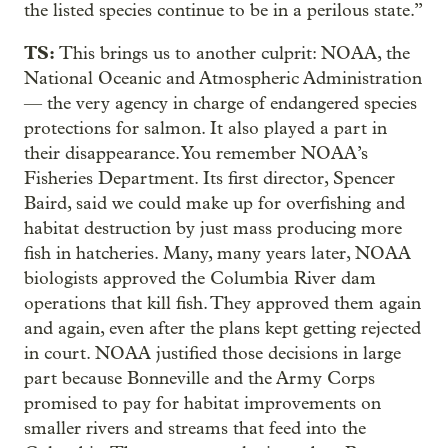
the listed species continue to be in a perilous state.”
TS:
This brings us to another culprit: NOAA, the
National Oceanic and Atmospheric Administration
— the very agency in charge of endangered species
protections for salmon. It also played a part in
their disappearance. You remember NOAA’s
Fisheries Department. Its first director, Spencer
Baird, said we could make up for overfishing and
habitat destruction by just mass producing more
fish in hatcheries. Many, many years later, NOAA
biologists approved the Columbia River dam
operations that kill fish. They approved them again
and again, even after the plans kept getting rejected
in court. NOAA justified those decisions in large
part because Bonneville and the Army Corps
promised to pay for habitat improvements on
smaller rivers and streams that feed into the