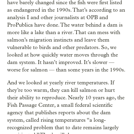
have barely changed since the fish were first listed
as endangered in the 1990s. That’s according to an
analysis I and other journalists at OPB and
ProPublica have done. The water behind a dam is
more like a lake than a river. That can mess with
salmon’s migration instincts and leave them
vulnerable to birds and other predators. So, we
looked at how quickly water moves through the
dam system. It hasn’t improved. It’s slower —
worse for salmon — than some years in the 1990s.
And we looked at yearly river temperatures. If
they’re too warm, they can kill salmon or hurt
their ability to reproduce. Nearly 10 years ago, the
Fish Passage Center, a small federal scientific
agency that publishes reports about the dam
system, called rising temperatures “a long-
recognized problem that to date remains largely