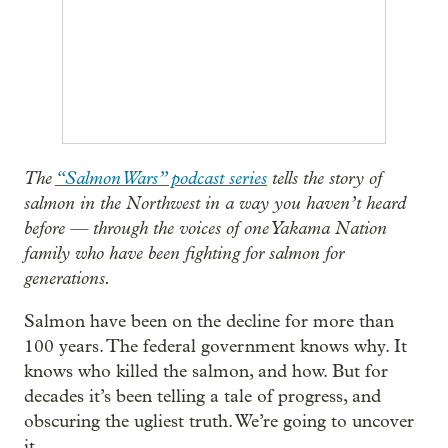
The
“Salmon Wars” podcast series
tells the story of
salmon in the Northwest in a way you haven’t heard
before — through the voices of one Yakama Nation
family who have been fighting for salmon for
generations.
Salmon have been on the decline for more than
100 years. The federal government knows why. It
knows who killed the salmon, and how. But for
decades it’s been telling a tale of progress, and
obscuring the ugliest truth. We’re going to uncover
it.