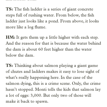
TS:
The fish ladder is a series of giant concrete
steps full of rushing water. From below, the fish
ladder just looks like a pond. From above, it looks
more like a log flume.
HM:
It gets them up a little higher with each step.
And the reason for that is because the water behind
the dam is about 60 feet higher than the water
below the dam.
TS:
Thinking about salmon playing a giant game
of chutes and ladders makes it easy to lose sight of
what’s really happening here. In the case of the
salmon dying, this is a crime scene. Only, the crime
hasn’t stopped. Monti tells the kids that salmon lay
a lot of eggs: 3,000. But only two of those will
make it back to spawn.