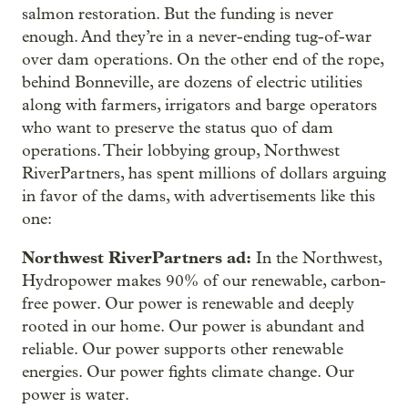
salmon restoration. But the funding is never
enough. And they’re in a never-ending tug-of-war
over dam operations. On the other end of the rope,
behind Bonneville, are dozens of electric utilities
along with farmers, irrigators and barge operators
who want to preserve the status quo of dam
operations. Their lobbying group, Northwest
RiverPartners, has spent millions of dollars arguing
in favor of the dams, with advertisements like this
one:
Northwest RiverPartners ad:
In the Northwest,
Hydropower makes 90% of our renewable, carbon-
free power. Our power is renewable and deeply
rooted in our home. Our power is abundant and
reliable. Our power supports other renewable
energies. Our power fights climate change. Our
power is water.