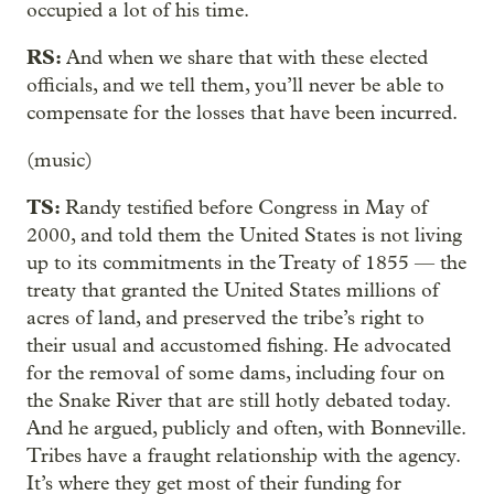
occupied a lot of his time.
RS:
And when we share that with these elected
officials, and we tell them, you’ll never be able to
compensate for the losses that have been incurred.
(music)
TS:
Randy testified before Congress in May of
2000, and told them the United States is not living
up to its commitments in the Treaty of 1855 — the
treaty that granted the United States millions of
acres of land, and preserved the tribe’s right to
their usual and accustomed fishing. He advocated
for the removal of some dams, including four on
the Snake River that are still hotly debated today.
And he argued, publicly and often, with Bonneville.
Tribes have a fraught relationship with the agency.
It’s where they get most of their funding for