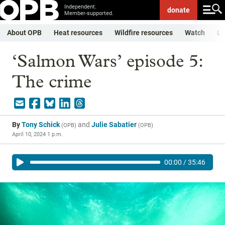
Independent.
donate
Member-supported.
About OPB
Heat resources
Wildfire resources
Watch
Li
‘Salmon Wars’ episode 5:
The crime
By
Tony Schick
and
Julie Sabatier
(
OPB
)
(
OPB
)
April 10, 2024 1 p.m.
00:00
/
35:46