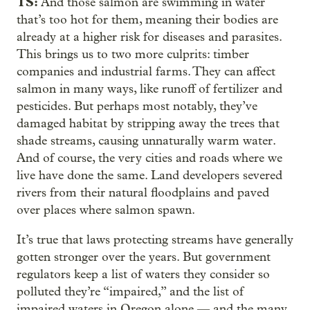
TS:
And those salmon are swimming in water
that’s too hot for them, meaning their bodies are
already at a higher risk for diseases and parasites.
This brings us to two more culprits: timber
companies and industrial farms. They can affect
salmon in many ways, like runoff of fertilizer and
pesticides. But perhaps most notably, they’ve
damaged habitat by stripping away the trees that
shade streams, causing unnaturally warm water.
And of course, the very cities and roads where we
live have done the same. Land developers severed
rivers from their natural floodplains and paved
over places where salmon spawn.
It’s true that laws protecting streams have generally
gotten stronger over the years. But government
regulators keep a list of waters they consider so
polluted they’re “impaired,” and the list of
impaired waters in Oregon alone — and the many