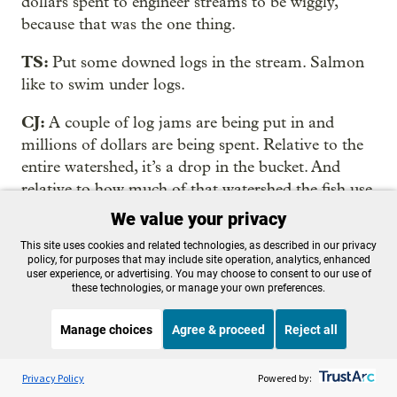
dollars spent to engineer streams to be wiggly,
because that was the one thing.
TS:
Put some downed logs in the stream. Salmon
like to swim under logs.
CJ:
A couple of log jams are being put in and
millions of dollars are being spent. Relative to the
entire watershed, it’s a drop in the bucket. And
relative to how much of that watershed the fish use,
it’s a drop in the bucket, which is part of the issue
We value your privacy
why, for decades, we haven’t been able to
This site uses cookies and related technologies, as described in our privacy
demonstrate with a fish response that habitat
policy, for purposes that may include site operation, analytics, enhanced
user experience, or advertising. You may choose to consent to our use of
restoration makes a difference.
these technologies, or manage your own preferences.
TS:
If you’ve ruined the natural processes that
Manage choices
Agree & proceed
Reject all
made healthy rivers, you can’t short-circuit them
with a scattershot of construction projects and
Listen to the
OPB News
l
STREAMING NOW
S
BBC The Newsroom
Privacy Policy
Powered by:
expect it to last.