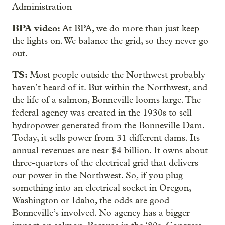
Administration
BPA video:
At BPA, we do more than just keep
the lights on. We balance the grid, so they never go
out.
TS:
Most people outside the Northwest probably
haven’t heard of it. But within the Northwest, and
the life of a salmon, Bonneville looms large. The
federal agency was created in the 1930s to sell
hydropower generated from the Bonneville Dam.
Today, it sells power from 31 different dams. Its
annual revenues are near $4 billion. It owns about
three-quarters of the electrical grid that delivers
our power in the Northwest. So, if you plug
something into an electrical socket in Oregon,
Washington or Idaho, the odds are good
Bonneville’s involved. No agency has a bigger