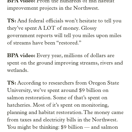
BPA video:
From the hundreds of fish habitat
improvement projects in the Northwest.
TS:
And federal officials won’t hesitate to tell you
they’ve spent A LOT of money. Glossy
government reports will tell you miles upon miles
of streams have been “restored.”
BPA video:
Every year, millions of dollars are
spent on the ground improving streams, rivers and
wetlands.
TS:
According to researchers from Oregon State
University, we’ve spent around $9 billion on
salmon restoration. Some of that’s spent on
hatcheries. Most of it’s spent on monitoring,
planning and habitat restoration. The money came
from taxes and electricity bills in the Northwest.
You might be thinking: $9 billion — and salmon