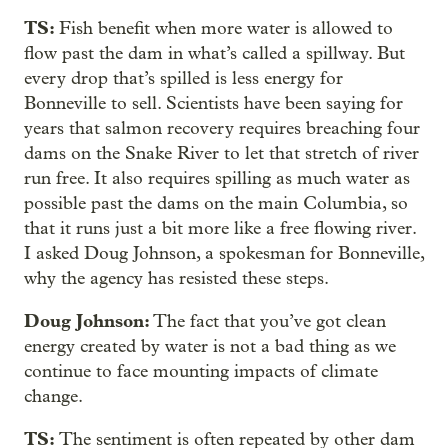
TS:
Fish benefit when more water is allowed to
flow past the dam in what’s called a spillway. But
every drop that’s spilled is less energy for
Bonneville to sell. Scientists have been saying for
years that salmon recovery requires breaching four
dams on the Snake River to let that stretch of river
run free. It also requires spilling as much water as
possible past the dams on the main Columbia, so
that it runs just a bit more like a free flowing river.
I asked Doug Johnson, a spokesman for Bonneville,
why the agency has resisted these steps.
Doug Johnson:
The fact that you’ve got clean
energy created by water is not a bad thing as we
continue to face mounting impacts of climate
change.
TS:
The sentiment is often repeated by other dam