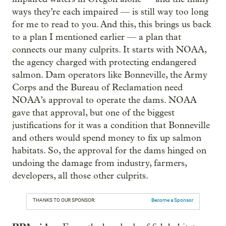
ways they’re each impaired — is still way too long
for me to read to you. And this, this brings us back
to a plan I mentioned earlier — a plan that
connects our many culprits. It starts with NOAA,
the agency charged with protecting endangered
salmon. Dam operators like Bonneville, the Army
Corps and the Bureau of Reclamation need
NOAA’s approval to operate the dams. NOAA
gave that approval, but one of the biggest
justifications for it was a condition that Bonneville
and others would spend money to fix up salmon
habitats. So, the approval for the dams hinged on
undoing the damage from industry, farmers,
developers, all those other culprits.
THANKS TO OUR SPONSOR:
Become a Sponsor