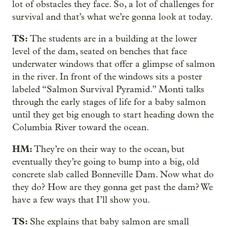
lot of obstacles they face. So, a lot of challenges for
survival and that’s what we’re gonna look at today.
TS:
The students are in a building at the lower
level of the dam, seated on benches that face
underwater windows that offer a glimpse of salmon
in the river. In front of the windows sits a poster
labeled “Salmon Survival Pyramid.” Monti talks
through the early stages of life for a baby salmon
until they get big enough to start heading down the
Columbia River toward the ocean.
HM:
They’re on their way to the ocean, but
eventually they’re going to bump into a big, old
concrete slab called Bonneville Dam. Now what do
they do? How are they gonna get past the dam? We
have a few ways that I’ll show you.
TS:
She explains that baby salmon are small