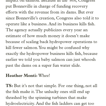
impact on salmon. Because in the ‘80s, Congress
put Bonneville in charge of funding recovery
efforts with the revenue from its dams. But ever
since Bonneville’s creation, Congress also told it to
operate like a business. And its business kills fish.
The agency actually publicizes every year an
estimate of how much money it doesn’t make
because of scaling back hydropower operations to
kill fewer salmon. You might be confused why
exactly the hydropower business kills fish, because
earlier we told you baby salmon can just whoosh
past the dams on a super fun water slide.
Heather Monti:
Whee!
TS:
But it’s not that simple. For one thing, not all
the fish make it. The unlucky ones still end up
thrashed by the spinning turbines that make
hydroelectricity. And the fish ladders can get too