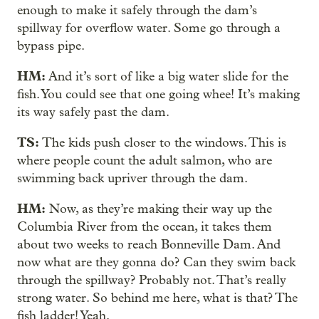
enough to make it safely through the dam’s
spillway for overflow water. Some go through a
bypass pipe.
HM:
And it’s sort of like a big water slide for the
fish. You could see that one going whee! It’s making
its way safely past the dam.
TS:
The kids push closer to the windows. This is
where people count the adult salmon, who are
swimming back upriver through the dam.
HM:
Now, as they’re making their way up the
Columbia River from the ocean, it takes them
about two weeks to reach Bonneville Dam. And
now what are they gonna do? Can they swim back
through the spillway? Probably not. That’s really
strong water. So behind me here, what is that? The
fish ladder! Yeah.