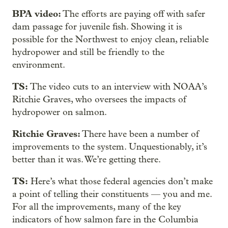
BPA video:
The efforts are paying off with safer
dam passage for juvenile fish. Showing it is
possible for the Northwest to enjoy clean, reliable
hydropower and still be friendly to the
environment.
TS:
The video cuts to an interview with NOAA’s
Ritchie Graves, who oversees the impacts of
hydropower on salmon.
Ritchie Graves:
There have been a number of
improvements to the system. Unquestionably, it’s
better than it was. We’re getting there.
TS:
Here’s what those federal agencies don’t make
a point of telling their constituents — you and me.
For all the improvements, many of the key
indicators of how salmon fare in the Columbia