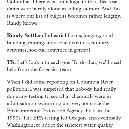
Columbia. There was some logic to that. Because
dams were hardly alone in killing salmon. And this
is where our list of culprits becomes rather lengthy.
Randy knows.
Randy Settler:
Industrial farms, logging, road
building, mining, industrial activities, military
activities, societal activities in general.
TS:
Let’s look into each one. To do that, we’ll need
help from the forensics team.
When I did some reporting on Columbia River
pollution, I was surprised that nobody had really
done any testing to see what chemicals were in
adult salmon swimming upriver, not since the
Environmental Protection Agency did it in the
1990s. The EPA testing led Oregon, and eventually
Washington, to adopt the strictest water quality