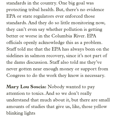
standards in the country. One big goal was
protecting tribal health. But, there’s no evidence
EPA or state regulators ever enforced those
standards. And they do so little monitoring now,
they can’t even say whether pollution is getting
better or worse in the Columbia River. EPA
officials openly acknowledge this as a problem.
Staff told me that the EPA has always been on the
sidelines in salmon recovery, since it’s not part of
the dams discussion. Staff also told me they’ve
never gotten near enough money or support from
Congress to do the work they know is necessary.
Mary Lou Soscia:
Nobody wanted to pay
attention to toxics. And so we don’t really
understand that much about it, but there are small
amounts of studies that give us, like, those yellow
blinking lights