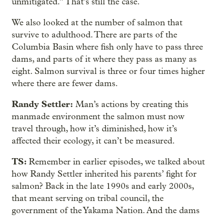
unmitigated.” That’s still the case.
We also looked at the number of salmon that
survive to adulthood. There are parts of the
Columbia Basin where fish only have to pass three
dams, and parts of it where they pass as many as
eight. Salmon survival is three or four times higher
where there are fewer dams.
Randy Settler:
Man’s actions by creating this
manmade environment the salmon must now
travel through, how it’s diminished, how it’s
affected their ecology, it can’t be measured.
TS:
Remember in earlier episodes, we talked about
how Randy Settler inherited his parents’ fight for
salmon? Back in the late 1990s and early 2000s,
that meant serving on tribal council, the
government of the Yakama Nation. And the dams