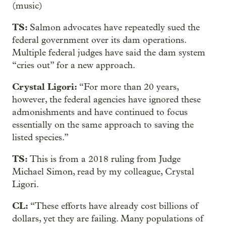
(music)
TS:
Salmon advocates have repeatedly sued the
federal government over its dam operations.
Multiple federal judges have said the dam system
“cries out” for a new approach.
Crystal Ligori:
“For more than 20 years,
however, the federal agencies have ignored these
admonishments and have continued to focus
essentially on the same approach to saving the
listed species.”
TS:
This is from a 2018 ruling from Judge
Michael Simon, read by my colleague, Crystal
Ligori.
CL:
“These efforts have already cost billions of
dollars, yet they are failing. Many populations of