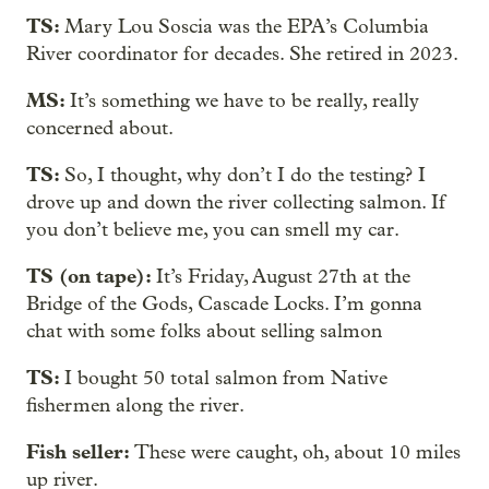
TS:
Mary Lou Soscia was the EPA’s Columbia
River coordinator for decades. She retired in 2023.
MS:
It’s something we have to be really, really
concerned about.
TS:
So, I thought, why don’t I do the testing? I
drove up and down the river collecting salmon. If
you don’t believe me, you can smell my car.
TS (on tape):
It’s Friday, August 27th at the
Bridge of the Gods, Cascade Locks. I’m gonna
chat with some folks about selling salmon
TS:
I bought 50 total salmon from Native
fishermen along the river.
Fish seller:
These were caught, oh, about 10 miles
up river.