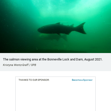
The salmon viewing area at the Bonneville Lock and Dam, August 2021.
Kristyna Wentz-Graff / OPB
THANKS TO OUR SPONSOR:
Become a Sponsor