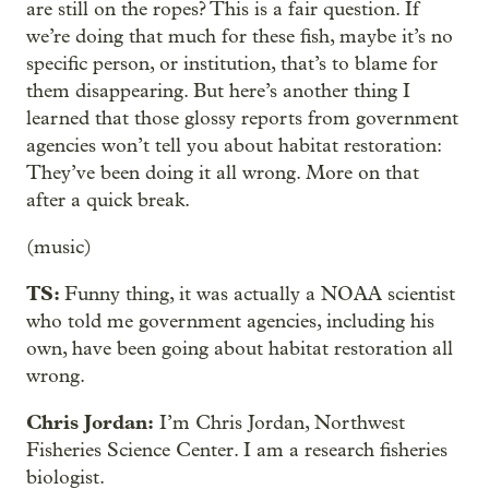
are still on the ropes? This is a fair question. If
we’re doing that much for these fish, maybe it’s no
specific person, or institution, that’s to blame for
them disappearing. But here’s another thing I
learned that those glossy reports from government
agencies won’t tell you about habitat restoration:
They’ve been doing it all wrong. More on that
after a quick break.
(music)
TS:
Funny thing, it was actually a NOAA scientist
who told me government agencies, including his
own, have been going about habitat restoration all
wrong.
Chris Jordan:
I’m Chris Jordan, Northwest
Fisheries Science Center. I am a research fisheries
biologist.