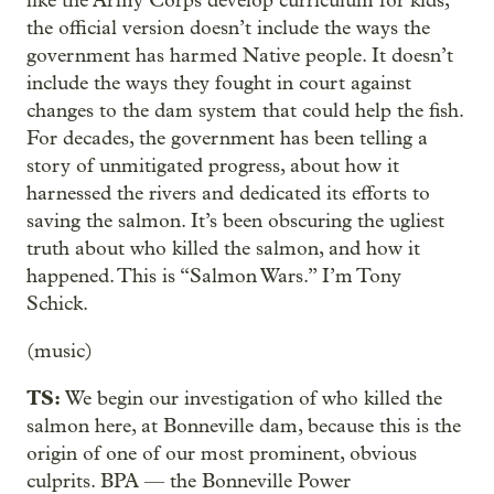
like the Army Corps develop curriculum for kids,
the official version doesn’t include the ways the
government has harmed Native people. It doesn’t
include the ways they fought in court against
changes to the dam system that could help the fish.
For decades, the government has been telling a
story of unmitigated progress, about how it
harnessed the rivers and dedicated its efforts to
saving the salmon. It’s been obscuring the ugliest
truth about who killed the salmon, and how it
happened. This is “Salmon Wars.” I’m Tony
Schick.
(music)
TS:
We begin our investigation of who killed the
salmon here, at Bonneville dam, because this is the
origin of one of our most prominent, obvious
culprits. BPA — the Bonneville Power