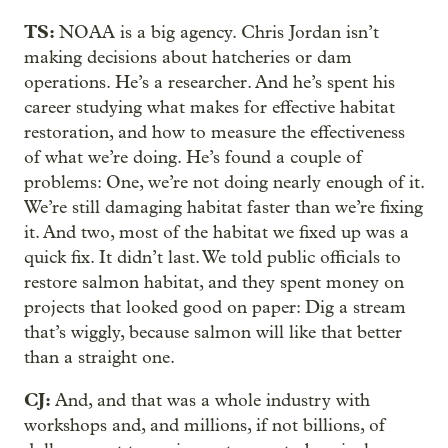
TS:
NOAA is a big agency. Chris Jordan isn’t
making decisions about hatcheries or dam
operations. He’s a researcher. And he’s spent his
career studying what makes for effective habitat
restoration, and how to measure the effectiveness
of what we’re doing. He’s found a couple of
problems: One, we’re not doing nearly enough of it.
We’re still damaging habitat faster than we’re fixing
it. And two, most of the habitat we fixed up was a
quick fix. It didn’t last. We told public officials to
restore salmon habitat, and they spent money on
projects that looked good on paper: Dig a stream
that’s wiggly, because salmon will like that better
than a straight one.
CJ:
And, and that was a whole industry with
workshops and, and millions, if not billions, of