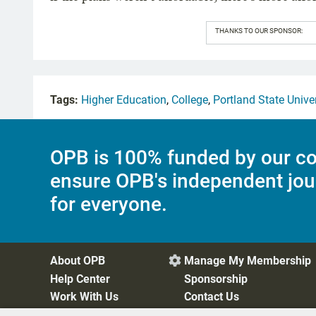
THANKS TO OUR SPONSOR:
Tags:
Higher Education
,
College
,
Portland State Unive
OPB is 100% funded by our co
ensure OPB's independent jou
for everyone.
About OPB
Manage My Membership

Help Center
Sponsorship
Work With Us
Contact Us