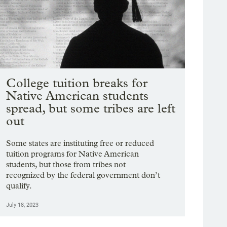
College tuition breaks for
Native American students
spread, but some tribes are left
out
Some states are instituting free or reduced
tuition programs for Native American
students, but those from tribes not
recognized by the federal government don’t
qualify.
July 18, 2023