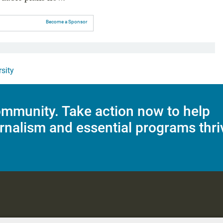
Become a Sponsor
rsity
mmunity. Take action now to help
rnalism and essential programs thri