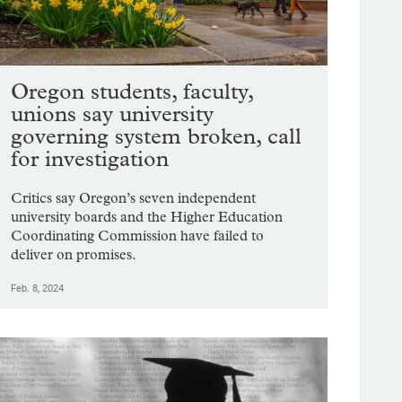
Oregon students, faculty,
unions say university
governing system broken, call
for investigation
Critics say Oregon’s seven independent
university boards and the Higher Education
Coordinating Commission have failed to
deliver on promises.
Feb. 8, 2024