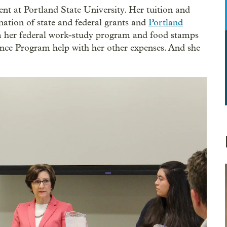
ent at Portland State University. Her tuition and
nation of state and federal grants and
Portland
 her federal work-study program and food stamps
ance Program help with her other expenses. And she