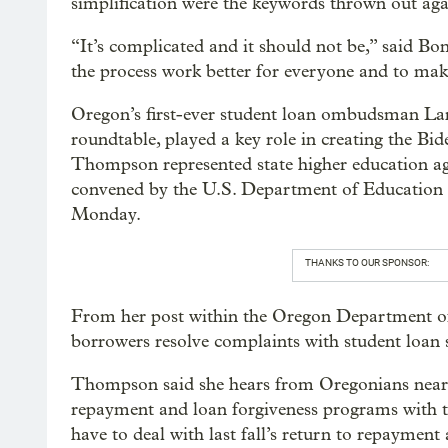
simplification were the keywords thrown out aga
“It’s complicated and it should not be,” said B
the process work better for everyone and to mak
Oregon’s first-ever student loan ombudsman L
roundtable, played a key role in creating the Bi
Thompson represented state higher education ag
convened by the U.S. Department of Education t
Monday.
THANKS TO OUR SPONSOR:
From her post within the Oregon Department o
borrowers resolve complaints with student loan s
Thompson said she hears from Oregonians nearl
repayment and loan forgiveness programs with the
have to deal with last fall’s return to repaymen