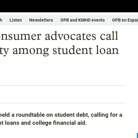
h
Listen
Newsletters
OPB and KMHD events
OPB en Espa
nsumer advocates call
ity among student loan
ld a roundtable on student debt, calling for a
t loans and college financial aid.