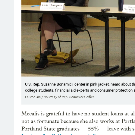
U.S. Rep. Suzanne Bonamici, center in pink jacket, heard about t
college students, financial aid experts and consumer protection 
Lauren Jin / Courtesy of Rep. Bonamici's office
Mecalis is grateful to have no student loans at a
not as fortunate because she also works at Portla
Portland State graduates — 55% — leave with so