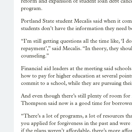
reform and expansion of student loan debt cance
program.
Portland State student Mecalis said when it come
students don’t have the information they need b
“I’m still getting questions all the time like, ‘I
repayment’,” said Mecalis. “In theory, they shou
counseling.”
Financial aid leaders at the meeting said school
how to pay for higher education at several points
commit to a school, while they are pursuing thei
And even though there’s still plenty of room for
Thompson said now is a good time for borrowers
“There’s a lot of programs, a lot of resources th
you applied for forgiveness in the past and were
if the plans weren’t affordable, there’s more aff