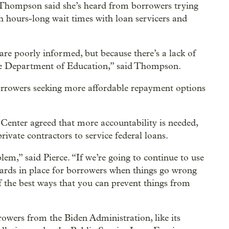
 Thompson said she’s heard from borrowers trying
h hours-long wait times with loan servicers and
are poorly informed, but because there’s a lack of
the Department of Education,” said Thompson.
orrowers seeking more affordable repayment options
Center agreed that more accountability is needed,
rivate contractors to service federal loans.
em,” said Pierce. “If we’re going to continue to use
guards in place for borrowers when things go wrong
f the best ways that you can prevent things from
rowers from the Biden Administration, like its