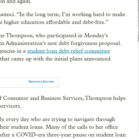
in and again.
onamici. “In the long term, I’m working hard to make
e higher education affordable and debt-free.”
ane Thompson, who participated in Monday’s
den Administration’s new debt forgiveness proposal.
encies in a
student loan debt relief committee
hat came up with the initial plans announced
Become a Sponsor
f Consumer and Business Services, Thompson helps
ervicers.
y every day who are trying to navigate through
ir student loans. Many of the calls to her office
t after a COVID-era three-year pause on student loan