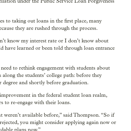
llation under the Public Service Loan Forgiveness
s to taking out loans in the first place, many
ecause they are rushed through the process.
 don’t know my interest rate or I don’t know about
ld have learned or been told through loan entrance
s need to rethink engagement with students about
 along the students’ college path: before they
r degree and shortly before graduation.
 improvement in the federal student loan realm,
 to re-engage with their loans.
at weren’t available before,” said Thompson. “So if
 rejected, you might consider applying again now or
ordable plans now.”