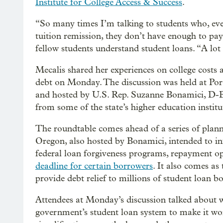
Institute for College Access & Success
.
“So many times I’m talking to students who, eve
tuition remission, they don’t have enough to pay 
fellow students understand student loans. “A lot 
Mecalis shared her experiences on college costs 
debt on Monday. The discussion was held at P
and hosted by U.S. Rep. Suzanne Bonamici, D-Bea
from some of the state’s higher education institu
The roundtable comes ahead of a series of plan
Oregon, also hosted by Bonamici, intended to i
federal loan forgiveness programs, repayment o
deadline for certain borrowers
. It also comes a
provide debt relief to millions of student loan b
Attendees at Monday’s discussion talked about w
government’s student loan system to make it wor