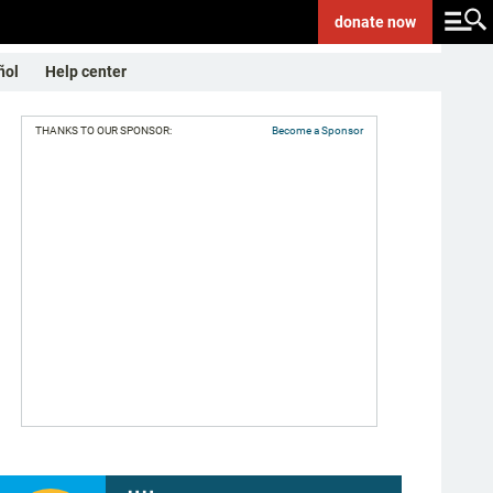
donate
now
ñol
Help center
THANKS TO OUR SPONSOR:
Become a Sponsor