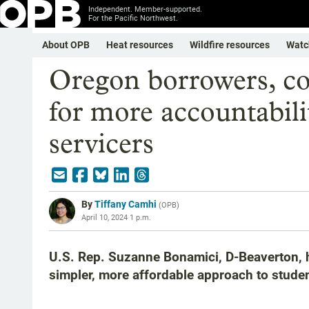
Independent. Member-supported.
For the Pacific Northwest.
About OPB
Heat resources
Wildfire resources
Watc
Oregon borrowers, co
for more accountabil
servicers
By
Tiffany Camhi
(
OPB
)
April 10, 2024 1 p.m.
U.S. Rep. Suzanne Bonamici, D-Beaverton, he
simpler, more affordable approach to studen