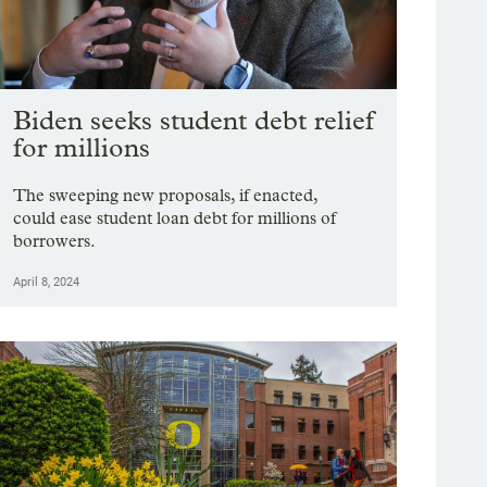
Biden seeks student debt relief
for millions
The sweeping new proposals, if enacted,
could ease student loan debt for millions of
borrowers.
April 8, 2024