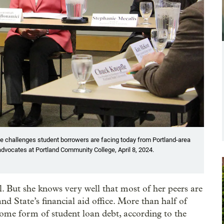
he challenges student borrowers are facing today from Portland-area
advocates at Portland Community College, April 8, 2024.
ll. But she knows very well that most of her peers are
nd State’s financial aid office. More than half of
me form of student loan debt, according to the