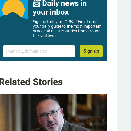
📨 Daily news in
your inbox
Sign up today for OPB’s “First Look” –
your daily guide to the most important
news and culture stories from around
the Northwest.
Email
Sign up
Related Stories