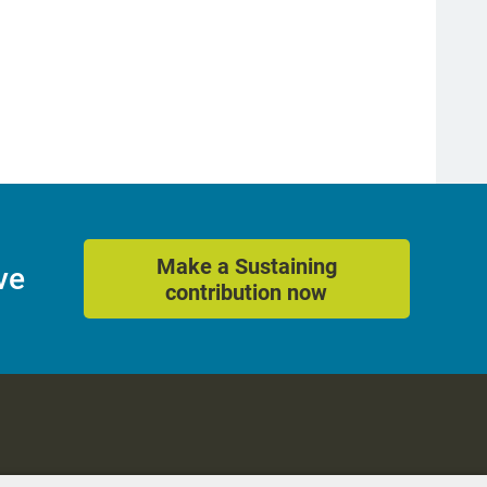
Make a Sustaining
ve
contribution now