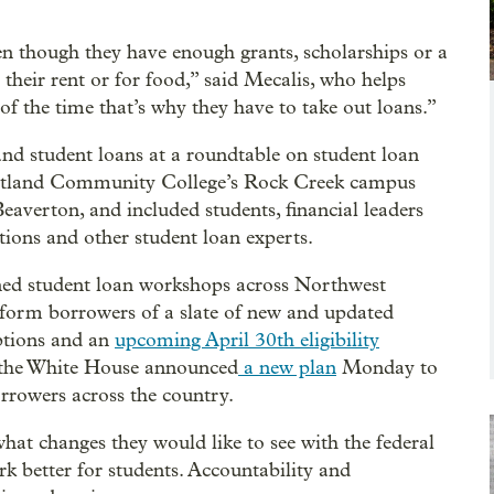
n though they have enough grants, scholarships or a
their rent or for food,” said Mecalis, who helps
of the time that’s why they have to take out loans.”
and student loans at a roundtable on student loan
ortland Community College’s Rock Creek campus
verton, and included students, financial leaders
tions and other student loan experts.
ned student loan workshops across Northwest
nform borrowers of a slate of new and updated
ptions and an
upcoming April 30th eligibility
s the White House announced
a new plan
Monday to
orrowers across the country.
hat changes they would like to see with the federal
k better for students. Accountability and