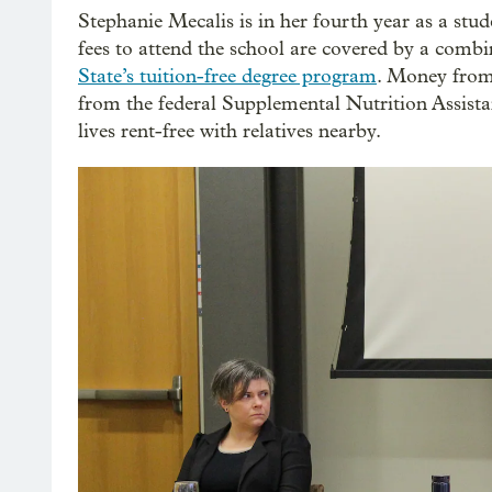
Stephanie Mecalis is in her fourth year as a stud
fees to attend the school are covered by a combi
State’s tuition-free degree program
. Money from
from the federal Supplemental Nutrition Assist
lives rent-free with relatives nearby.