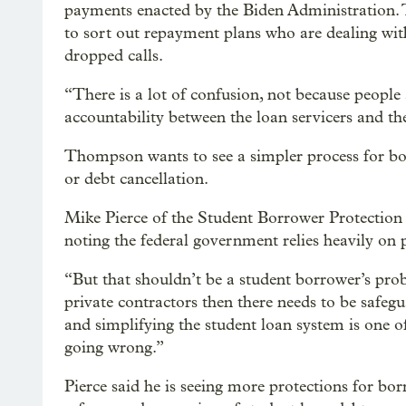
payments enacted by the Biden Administration.
to sort out repayment plans who are dealing wit
dropped calls.
“There is a lot of confusion, not because people 
accountability between the loan servicers and 
Thompson wants to see a simpler process for b
or debt cancellation.
Mike Pierce of the Student Borrower Protection 
noting the federal government relies heavily on p
“But that shouldn’t be a student borrower’s probl
private contractors then there needs to be safe
and simplifying the student loan system is one o
going wrong.”
Pierce said he is seeing more protections for bor