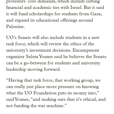
protesters’ core demands, which include cutting
financial and academic ties with Israel. But it said
it will fund scholarships for students from Gaza,
and expand its educational offerings around
Palestine.
UO’s Senate will also include students in a new
task force, which will review the ethics of the
university’s investment decisions. Encampment
organizer Salem Younes said he believes the Senate
can be a go-between for students and university
leadership moving forward.
“Having that task force, that working group, we
can really just place more pressure on knowing
what the UO Foundation puts its money into,”
said Younes, “and making sure that it’s ethical, and
not funding the war machine.”