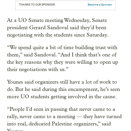
THANKS TO OUR SPONSOR:
Become a Sponsor
At a UO Senate meeting Wednesday, Senate
president Gerard Sandoval said they’d been
negotiating with the students since Saturday.
“We spend quite a bit of time building trust with
them,” said Sandoval. “And I think that’s one of
the key reasons why they were willing to open up
their negotiations with us.”
Younes said organizers still have a lot of work to
do. But he said during this encampment, he’s seen
more UO students getting involved in the cause.
“People I’d seen in passing that never came to a
rally, never came to a meeting — they have turned
into real, dedicated Palestine organizers,” said