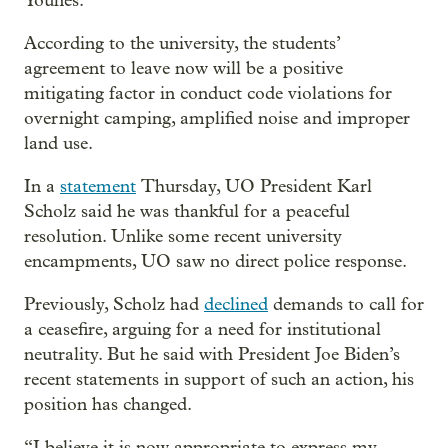
Younes.
According to the university, the students’
agreement to leave now will be a positive
mitigating factor in conduct code violations for
overnight camping, amplified noise and improper
land use.
In a
statement
Thursday, UO President Karl
Scholz said he was thankful for a peaceful
resolution. Unlike some recent university
encampments, UO saw no direct police response.
Previously, Scholz had
declined
demands to call for
a ceasefire, arguing for a need for institutional
neutrality. But he said with President Joe Biden’s
recent statements in support of such an action, his
position has changed.
“I believe it is now appropriate to express my