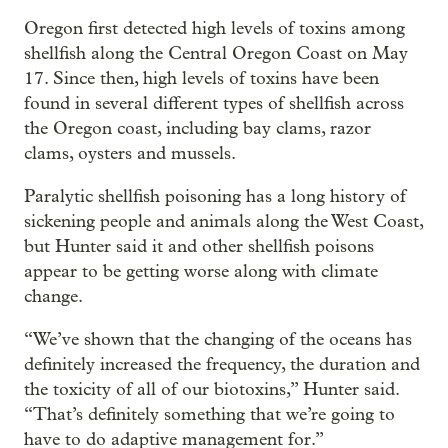
Oregon first detected high levels of toxins among
shellfish along the Central Oregon Coast on May
17. Since then, high levels of toxins have been
found in several different types of shellfish across
the Oregon coast, including bay clams, razor
clams, oysters and mussels.
Paralytic shellfish poisoning has a long history of
sickening people and animals along the West Coast,
but Hunter said it and other shellfish poisons
appear to be getting worse along with climate
change.
“We’ve shown that the changing of the oceans has
definitely increased the frequency, the duration and
the toxicity of all of our biotoxins,” Hunter said.
“That’s definitely something that we’re going to
have to do adaptive management for.”