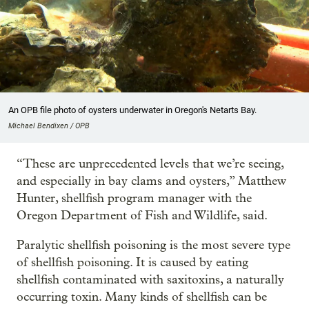
An OPB file photo of oysters underwater in Oregon's Netarts Bay.
Michael Bendixen / OPB
“These are unprecedented levels that we’re seeing,
and especially in bay clams and oysters,” Matthew
Hunter, shellfish program manager with the
Oregon Department of Fish and Wildlife, said.
Paralytic shellfish poisoning is the most severe type
of shellfish poisoning. It is caused by eating
shellfish contaminated with saxitoxins, a naturally
occurring toxin. Many kinds of shellfish can be