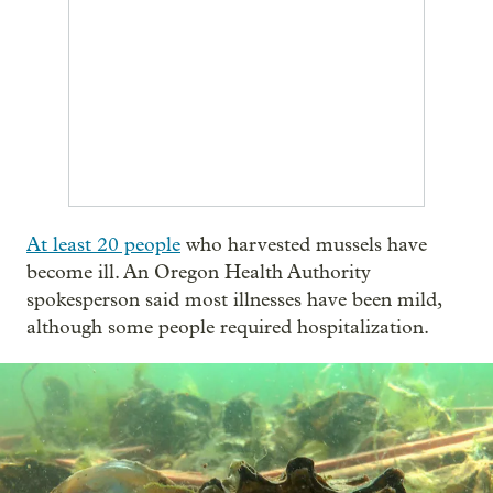
At least 20 people
who harvested mussels have
become ill. An Oregon Health Authority
spokesperson said most illnesses have been mild,
although some people required hospitalization.