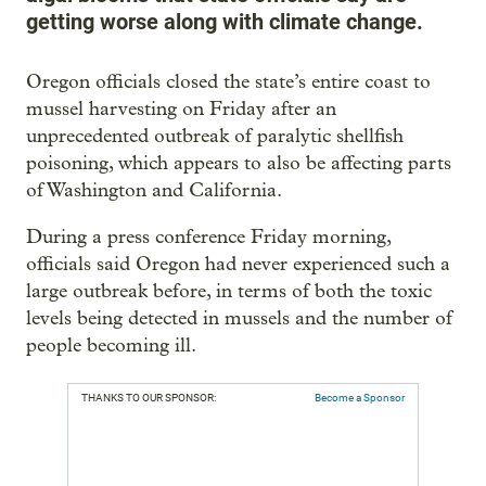
getting worse along with climate change.
Oregon officials closed the state’s entire coast to
mussel harvesting on Friday after an
unprecedented outbreak of paralytic shellfish
poisoning, which appears to also be affecting parts
of Washington and California.
During a press conference Friday morning,
officials said Oregon had never experienced such a
large outbreak before, in terms of both the toxic
levels being detected in mussels and the number of
people becoming ill.
THANKS TO OUR SPONSOR:
Become a Sponsor