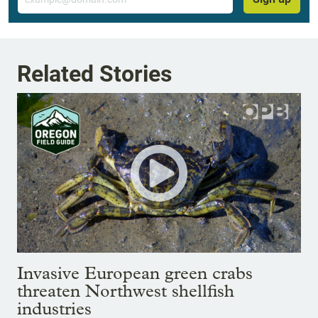
Related Stories
Invasive European green crabs
threaten Northwest shellfish
industries