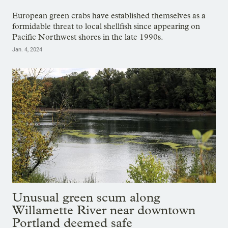
European green crabs have established themselves as a
formidable threat to local shellfish since appearing on
Pacific Northwest shores in the late 1990s.
Jan. 4, 2024
Unusual green scum along
Willamette River near downtown
Portland deemed safe