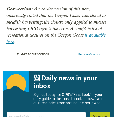
Correction:
An earlier version of this story
incorrectly stated that the Oregon Coast was closed to
shellfish harvesting; the closure only applied to mussel
harvesting. OPB regrets the error. A complete list of
recreational closures on the Oregon Coast
is available
here
.
THANKS TO OUR SPONSOR:
Become a Sponsor
📨 Daily news in your
inbox
Sign up today for OPB’s “First Look” – your
daily guide to the most important news and
culture stories from around the Northwest.
Email
Sign up