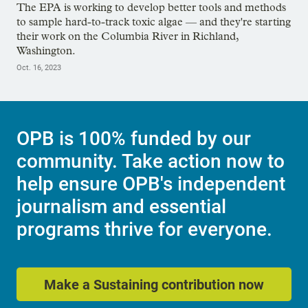
The EPA is working to develop better tools and methods
to sample hard-to-track toxic algae — and they're starting
their work on the Columbia River in Richland,
Washington.
Oct. 16, 2023
OPB is 100% funded by our
community. Take action now to
help ensure OPB's independent
journalism and essential
programs thrive for everyone.
Make a Sustaining contribution now