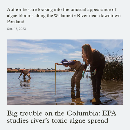
Authorities are looking into the unusual appearance of
algae blooms along the Willamette River near downtown
Portland.
Oct. 16, 2023
Big trouble on the Columbia: EPA
studies river’s toxic algae spread