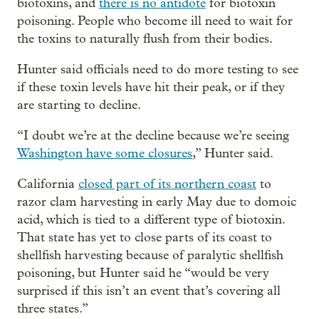
biotoxins, and
there is no antidote
for biotoxin
poisoning. People who become ill need to wait for
the toxins to naturally flush from their bodies.
Hunter said officials need to do more testing to see
if these toxin levels have hit their peak, or if they
are starting to decline.
“I doubt we’re at the decline because we’re seeing
Washington have some closures
,” Hunter said.
California
closed part of its northern coast
to
razor clam harvesting in early May due to domoic
acid, which is tied to a different type of biotoxin.
That state has yet to close parts of its coast to
shellfish harvesting because of paralytic shellfish
poisoning, but Hunter said he “would be very
surprised if this isn’t an event that’s covering all
three states.”