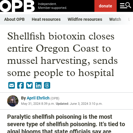
Independent.
donate
Member-supported.
About OPB
Heat resources
Wildfire resources
Watch
Li
Shellfish biotoxin closes
entire Oregon Coast to
mussel harvesting, sends
some people to hospital
By
April Ehrlich
(
OPB
)
May 31, 2024 8:39 p.m.
Updated:
June 3, 2024 3:10 p.m.
Paralytic shellfish poisoning is the most
severe type of shellfish poisoning. It’s tied to
algal blooms that state officials say are