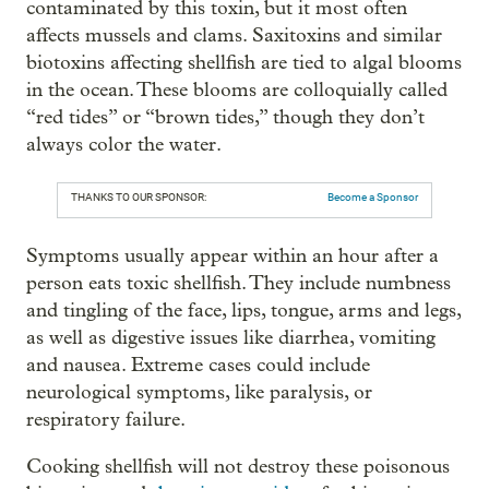
contaminated by this toxin, but it most often
affects mussels and clams. Saxitoxins and similar
biotoxins affecting shellfish are tied to algal blooms
in the ocean. These blooms are colloquially called
“red tides” or “brown tides,” though they don’t
always color the water.
THANKS TO OUR SPONSOR:
Become a Sponsor
Symptoms usually appear within an hour after a
person eats toxic shellfish. They include numbness
and tingling of the face, lips, tongue, arms and legs,
as well as digestive issues like diarrhea, vomiting
and nausea. Extreme cases could include
neurological symptoms, like paralysis, or
respiratory failure.
Cooking shellfish will not destroy these poisonous