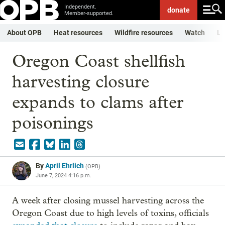
Independent.
donate
Member-supported.
About OPB
Heat resources
Wildfire resources
Watch
Li
Oregon Coast shellfish
harvesting closure
expands to clams after
poisonings
By
April Ehrlich
(
OPB
)
June 7, 2024 4:16 p.m.
A week after closing mussel harvesting across the
Oregon Coast due to high levels of toxins, officials