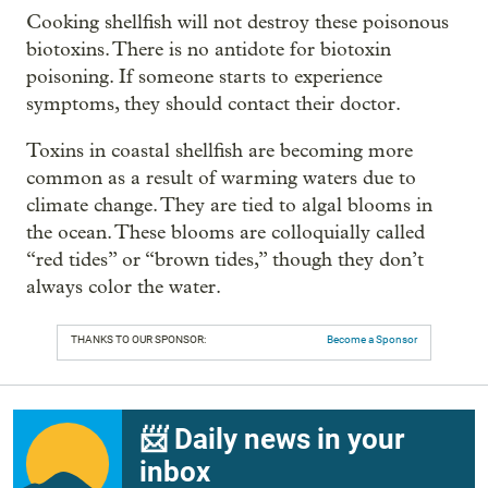
Cooking shellfish will not destroy these poisonous
biotoxins. There is no antidote for biotoxin
poisoning. If someone starts to experience
symptoms, they should contact their doctor.
Toxins in coastal shellfish are becoming more
common as a result of warming waters due to
climate change. They are tied to algal blooms in
the ocean. These blooms are colloquially called
“red tides” or “brown tides,” though they don’t
always color the water.
THANKS TO OUR SPONSOR:
Become a Sponsor
📨 Daily news in your
inbox