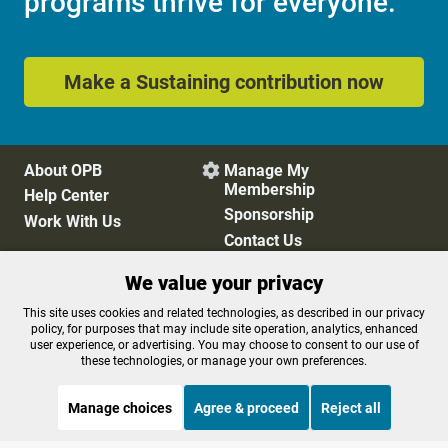
programs thrive for everyone.
Make a Sustaining contribution now
About OPB
Manage My

Membership
Help Center
Sponsorship
Work With Us
Contact Us
We value your privacy
Privacy Policy
Cookie Preferences
This site uses cookies and related technologies, as described in our privacy
policy, for purposes that may include site operation, analytics, enhanced
FCC Public Files
FCC Applications
user experience, or advertising. You may choose to consent to our use of
Terms of Use
Editorial Policy
these technologies, or manage your own preferences.
SMS T&C
Contest Rules
Accessibility
Manage choices
Agree & proceed
Reject all