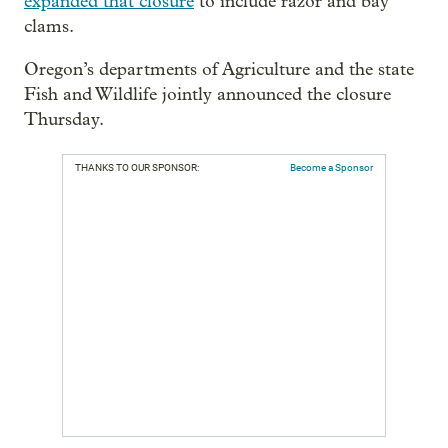
expanded that closure
to include razor and bay
clams.
Oregon’s departments of Agriculture and the state
Fish and Wildlife jointly announced the closure
Thursday.
THANKS TO OUR SPONSOR:
Become a Sponsor