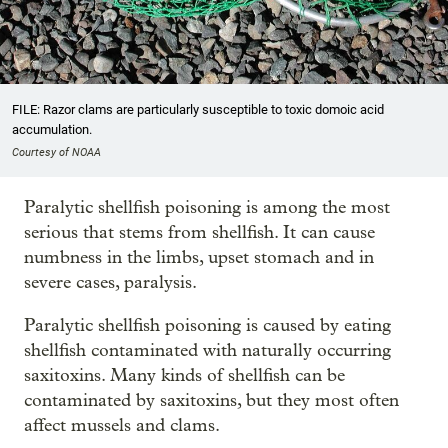
FILE: Razor clams are particularly susceptible to toxic domoic acid
accumulation.
Courtesy of NOAA
Paralytic shellfish poisoning is among the most
serious that stems from shellfish. It can cause
numbness in the limbs, upset stomach and in
severe cases, paralysis.
Paralytic shellfish poisoning is caused by eating
shellfish contaminated with naturally occurring
saxitoxins. Many kinds of shellfish can be
contaminated by saxitoxins, but they most often
affect mussels and clams.