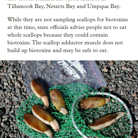
Tillamook Bay, Netarts Bay and Umpqua Bay.
While they are not sampling scallops for biotoxins
at this time, state officials advise people not to eat
whole scallops because they could contain
biotoxins. The scallop adductor muscle does not
build up biotoxins and may be safe to eat.