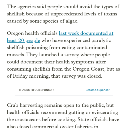
The agencies said people should avoid the types of
shellfish because of unprecedented levels of toxins
caused by some species of algae.
Oregon health officials
last week documented at
least 20 people
who have experienced paralytic
shellfish poisoning from eating contaminated
mussels. They launched a survey where people
could document their health symptoms after
consuming shellfish from the Oregon Coast, but as
of Friday morning, that survey was closed.
THANKS TO OUR SPONSOR:
Become a Sponsor
Crab harvesting remains open to the public, but
health officials recommend gutting or eviscerating
the crustaceans before cooking. State officials have
also closed commercial oyster fisheries in