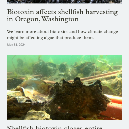
Biotoxin affects shellfish harvesting
in Oregon, Washington
We learn more about biotoxins and how climate change
might be affecting algae that produce them.
May 31, 2024
Shellfish biotoxin closes entire