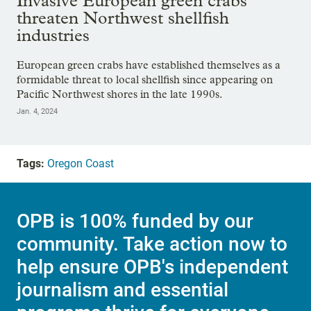
Invasive European green crabs
threaten Northwest shellfish
industries
European green crabs have established themselves as a
formidable threat to local shellfish since appearing on
Pacific Northwest shores in the late 1990s.
Jan. 4, 2024
Tags:
Oregon Coast
OPB is 100% funded by our
community. Take action now to
help ensure OPB's independent
journalism and essential