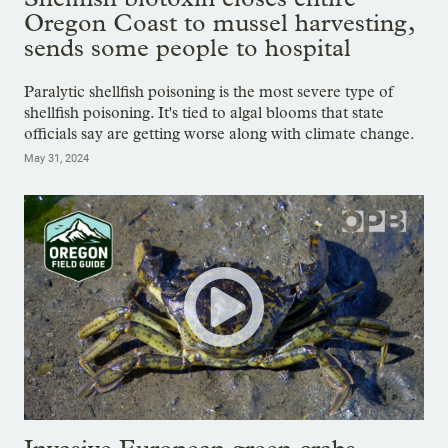
Oregon Coast to mussel harvesting,
sends some people to hospital
Paralytic shellfish poisoning is the most severe type of
shellfish poisoning. It's tied to algal blooms that state
officials say are getting worse along with climate change.
May 31, 2024