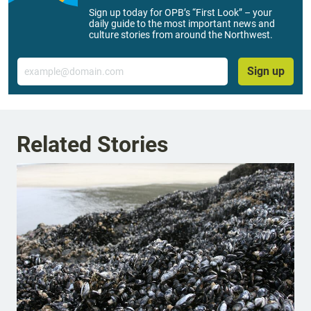
Sign up today for OPB’s “First Look” – your
daily guide to the most important news and
culture stories from around the Northwest.
Email
Sign up
Related Stories