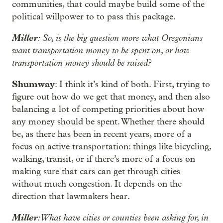
communities, that could maybe build some of the
political willpower to to pass this package.
Miller
: So, is the big question more what Oregonians
want transportation money to be spent on, or how
transportation money should be raised?
Shumway
: I think it’s kind of both. First, trying to
figure out how do we get that money, and then also
balancing a lot of competing priorities about how
any money should be spent. Whether there should
be, as there has been in recent years, more of a
focus on active transportation: things like bicycling,
walking, transit, or if there’s more of a focus on
making sure that cars can get through cities
without much congestion. It depends on the
direction that lawmakers hear.
Miller
: What have cities or counties been asking for, in