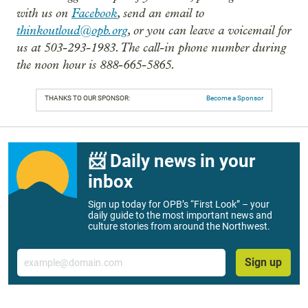
with us on
Facebook
, send an email to
thinkoutloud@opb.org
, or you can leave a voicemail for
us at 503-293-1983. The call-in phone number during
the noon hour is 888-665-5865.
THANKS TO OUR SPONSOR:
Become a Sponsor
📨 Daily news in your
inbox
Sign up today for OPB’s “First Look” – your
daily guide to the most important news and
culture stories from around the Northwest.
Email
Sign up