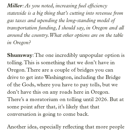
Miller
: As you noted, increasing fuel efficiency
statewide is a big thing that’s cutting into revenue from
gas taxes and upending the long-standing model of
transportation funding, I should say, in Oregon and all
around the country. What other options are on the table
in Oregon?
Shumway
: The one incredibly unpopular option is
tolling. This is something that we don’t have in
Oregon. There are a couple of bridges you can
drive to get into Washington, including the Bridge
of the Gods, where you have to pay tolls, but we
don’t have this on any roads here in Oregon.
There’s a moratorium on tolling until 2026. But at
some point after that, it’s likely that that
conversation is going to come back.
Another idea, especially reflecting that more people