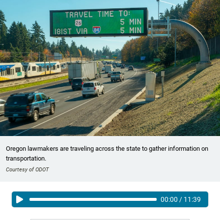
Oregon lawmakers are traveling across the state to gather information on
transportation.
Courtesy of ODOT
00:00
/
11:39