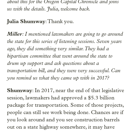
about this for the Oregon Capital Chronicle and joins
us with the details. Julia, welcome back.
Julia Shumway
: Thank you.
Miller
: I mentioned lawmakers are going to go around
the state for this series of listening sessions. Seven years
ago, they did something very similar. They had a
bipartisan committee that went around the state to
drum up support and ask questions about a
transportation bill, and they were very successful. Can
you remind us what they came up with in 2017?
Shumway
: In 2017, near the end of that legislative
session, lawmakers had approved a $5.3 billion
package for transportation. Some of those projects,
people can still see work being done. Chances are if
you look around and you see construction barrels
out on a state highway somewhere, it may have