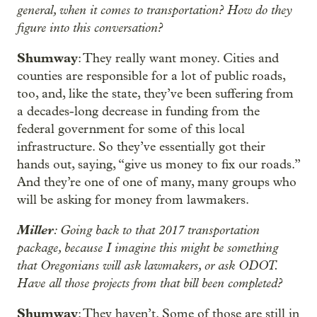
general, when it comes to transportation? How do they
figure into this conversation?
Shumway
: They really want money. Cities and
counties are responsible for a lot of public roads,
too, and, like the state, they’ve been suffering from
a decades-long decrease in funding from the
federal government for some of this local
infrastructure. So they’ve essentially got their
hands out, saying, “give us money to fix our roads.”
And they’re one of one of many, many groups who
will be asking for money from lawmakers.
Miller
: Going back to that 2017 transportation
package, because I imagine this might be something
that Oregonians will ask lawmakers, or ask ODOT.
Have all those projects from that bill been completed?
Shumway
: They haven’t. Some of those are still in