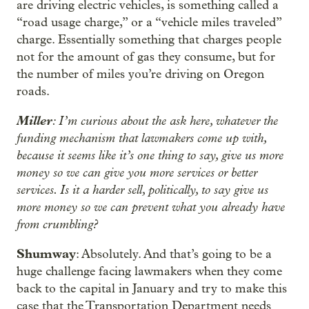
are driving electric vehicles, is something called a
“road usage charge,” or a “vehicle miles traveled”
charge. Essentially something that charges people
not for the amount of gas they consume, but for
the number of miles you’re driving on Oregon
roads.
Miller
: I’m curious about the ask here, whatever the
funding mechanism that lawmakers come up with,
because it seems like it’s one thing to say, give us more
money so we can give you more services or better
services. Is it a harder sell, politically, to say give us
more money so we can prevent what you already have
from crumbling?
Shumway
: Absolutely. And that’s going to be a
huge challenge facing lawmakers when they come
back to the capital in January and try to make this
case that the Transportation Department needs