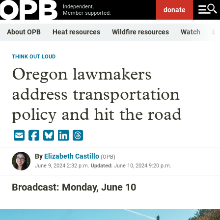
Independent.
donate
Member-supported.
About OPB
Heat resources
Wildfire resources
Watch
Li
THINK OUT LOUD
Oregon lawmakers
address transportation
policy and hit the road
By
Elizabeth Castillo
(
OPB
)
June 9, 2024 2:32 p.m.
Updated:
June 10, 2024 9:20 p.m.
Broadcast: Monday, June 10