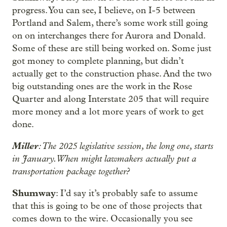
progress. You can see, I believe, on I-5 between
Portland and Salem, there’s some work still going
on on interchanges there for Aurora and Donald.
Some of these are still being worked on. Some just
got money to complete planning, but didn’t
actually get to the construction phase. And the two
big outstanding ones are the work in the Rose
Quarter and along Interstate 205 that will require
more money and a lot more years of work to get
done.
Miller
: The 2025 legislative session, the long one, starts
in January. When might lawmakers actually put a
transportation package together?
Shumway
: I’d say it’s probably safe to assume
that this is going to be one of those projects that
comes down to the wire. Occasionally you see