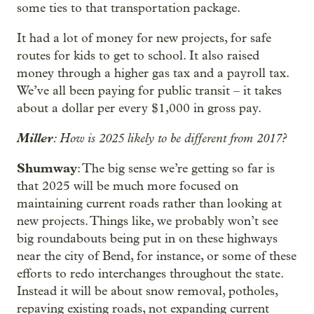
some ties to that transportation package.
It had a lot of money for new projects, for safe
routes for kids to get to school. It also raised
money through a higher gas tax and a payroll tax.
We’ve all been paying for public transit – it takes
about a dollar per every $1,000 in gross pay.
Miller
: How is 2025 likely to be different from 2017?
Shumway
: The big sense we’re getting so far is
that 2025 will be much more focused on
maintaining current roads rather than looking at
new projects. Things like, we probably won’t see
big roundabouts being put in on these highways
near the city of Bend, for instance, or some of these
efforts to redo interchanges throughout the state.
Instead it will be about snow removal, potholes,
repaving existing roads, not expanding current