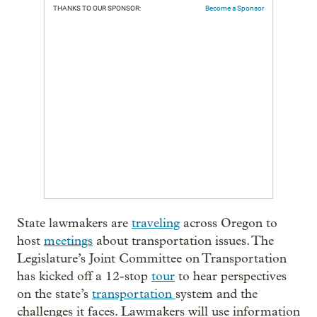
THANKS TO OUR SPONSOR:
Become a Sponsor
State lawmakers are
traveling
across Oregon to
host
meetings
about transportation issues. The
Legislature’s Joint Committee on Transportation
has kicked off a 12-stop
tour
to hear perspectives
on the state’s
transportation
system and the
challenges it faces. Lawmakers will use information