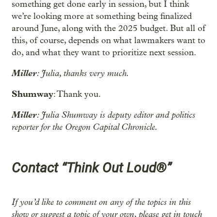
something get done early in session, but I think
we’re looking more at something being finalized
around June, along with the 2025 budget. But all of
this, of course, depends on what lawmakers want to
do, and what they want to prioritize next session.
Miller
: Julia, thanks very much.
Shumway
: Thank you.
Miller
: Julia Shumway is deputy editor and politics
reporter for the Oregon Capital Chronicle.
Contact “Think Out Loud®”
If you’d like to comment on any of the topics in this
show or suggest a topic of your own, please get in touch