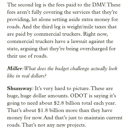
The second leg is the fees paid to the DMV. These
fees aren’t fully covering the services that they’re
providing, let alone setting aside extra money for
roads. And the third leg is weight/mile taxes that
are paid by commercial truckers. Right now,
commercial truckers have a lawsuit against the
state, arguing that they’re being overcharged for
their use of roads.
Miller
: What does the budget challenge actually look
like in real dollars?
Shumway
: It’s very hard to picture. These are
huge, huge dollar amounts. ODOT is saying it’s
going to need about $2.8 billion total each year.
That’s about $1.8 billion more than they have
money for now. And that’s just to maintain current
roads. That’s not any new projects.