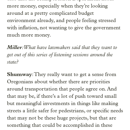
more money, especially when they’re looking
around at a pretty complicated budget
environment already, and people feeling stressed
with inflation, not wanting to give the government
much more money.
Miller
: What have lawmakers said that they want to
get out of this series of listening sessions around the
state?
Shumway
: They really want to get a sense from
Oregonians about whether there are priorities
around transportation that people agree on. And
that may be, if there’s a lot of push toward small
but meaningful investments in things like making
streets a little safer for pedestrians, or specific needs
that may not be these huge projects, but that are
something that could be accomplished in these