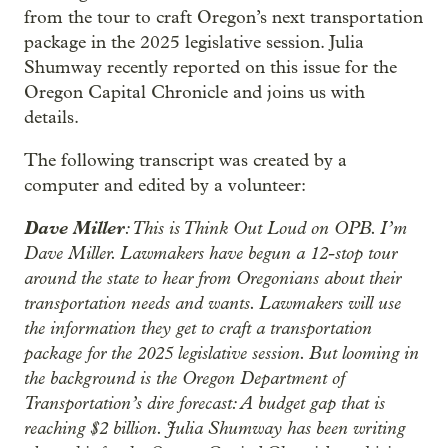
from the tour to craft Oregon’s next transportation
package in the 2025 legislative session. Julia
Shumway recently reported on this issue for the
Oregon Capital Chronicle and joins us with
details.
The following transcript was created by a
computer and edited by a volunteer:
Dave Miller
: This is Think Out Loud on OPB. I’m
Dave Miller. Lawmakers have begun a 12-stop tour
around the state to hear from Oregonians about their
transportation needs and wants. Lawmakers will use
the information they get to craft a transportation
package for the 2025 legislative session. But looming in
the background is the Oregon Department of
Transportation’s dire forecast: A budget gap that is
reaching $2 billion. Julia Shumway has been writing