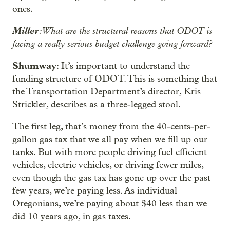
ones.
Miller
: What are the structural reasons that ODOT is
facing a really serious budget challenge going forward?
Shumway
: It’s important to understand the
funding structure of ODOT. This is something that
the Transportation Department’s director, Kris
Strickler, describes as a three-legged stool.
The first leg, that’s money from the 40-cents-per-
gallon gas tax that we all pay when we fill up our
tanks. But with more people driving fuel efficient
vehicles, electric vehicles, or driving fewer miles,
even though the gas tax has gone up over the past
few years, we’re paying less. As individual
Oregonians, we’re paying about $40 less than we
did 10 years ago, in gas taxes.