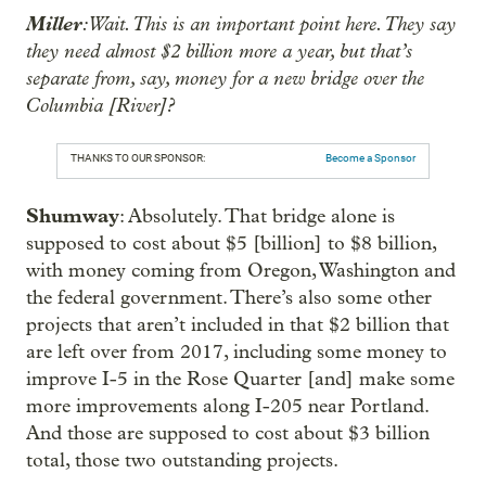
Miller
: Wait. This is an important point here. They say
they need almost $2 billion more a year, but that’s
separate from, say, money for a new bridge over the
Columbia [River]?
THANKS TO OUR SPONSOR:
Become a Sponsor
Shumway
: Absolutely. That bridge alone is
supposed to cost about $5 [billion] to $8 billion,
with money coming from Oregon, Washington and
the federal government. There’s also some other
projects that aren’t included in that $2 billion that
are left over from 2017, including some money to
improve I-5 in the Rose Quarter [and] make some
more improvements along I-205 near Portland.
And those are supposed to cost about $3 billion
total, those two outstanding projects.