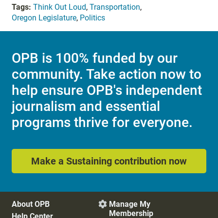
Tags:
Think Out Loud
,
Transportation
,
Oregon Legislature
,
Politics
OPB is 100% funded by our
community. Take action now to
help ensure OPB's independent
journalism and essential
programs thrive for everyone.
Make a Sustaining contribution now
About OPB
Manage My

Membership
Help Center