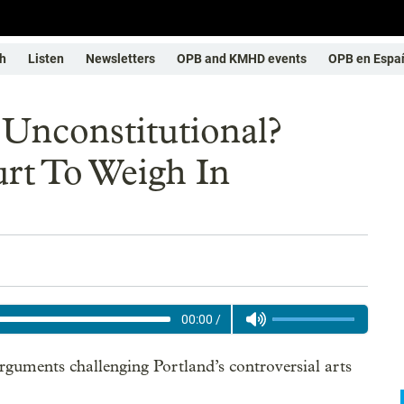
h
Listen
Newsletters
OPB and KMHD events
OPB en Espa
x Unconstitutional?
t To Weigh In
00:00
/
uments challenging Portland’s controversial arts