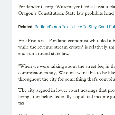
Portlander George Wittemeyer filed a lawsuit cla
Oregon’s Constitution. State law prohibits head 
Related:
Portland's Arts Tax Is Here To Stay, Court Ru
Eric Fruits is a Portland economist who filed a b
while the revenue stream created is relatively sm
end-run around state law.
"When we were talking about the street fee, in th
commissioners say, 'We don't want this to be lik
throughout the city for something that's convolu
The city argued in lower court hearings that pr
living at or below federally-stipulated income gu
tax.