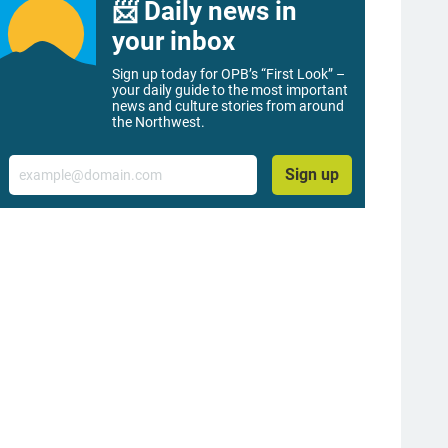
📨 Daily news in
your inbox
Sign up today for OPB’s “First Look” –
your daily guide to the most important
news and culture stories from around
the Northwest.
Email
Sign up