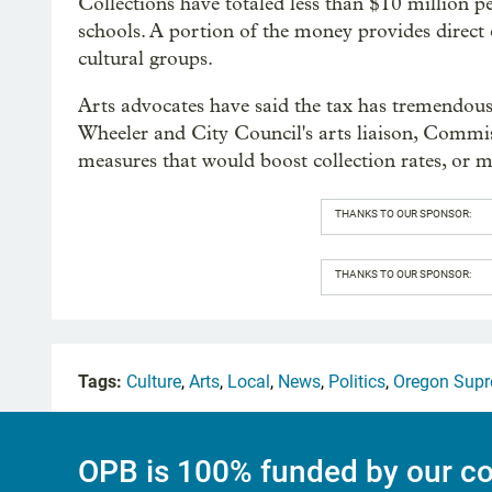
Collections have totaled less than $10 million p
schools. A portion of the money provides direct 
cultural groups.
Arts advocates have said the tax has tremendous
Wheeler and City Council's arts liaison, Commis
measures that would boost collection rates, or
THANKS TO OUR SPONSOR:
THANKS TO OUR SPONSOR:
Tags:
Culture
,
Arts
,
Local
,
News
,
Politics
,
Oregon Supr
OPB is 100% funded by our co