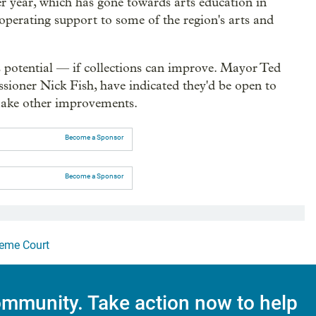
er year, which has gone towards arts education in
operating support to some of the region's arts and
 potential — if collections can improve. Mayor Ted
sioner Nick Fish, have indicated they'd be open to
 make other improvements.
Become a Sponsor
Become a Sponsor
eme Court
mmunity. Take action now to help