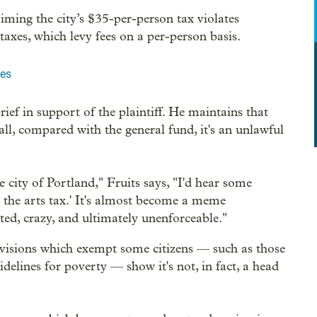
iming the city’s $35-per-person tax violates
taxes, which levy fees on a per-person basis.
les
rief in support of the plaintiff. He maintains that
all, compared with the general fund, it's an unlawful
e city of Portland," Fruits says, "I'd hear some
e the arts tax.' It's almost become a meme
ted, crazy, and ultimately unenforceable."
ovisions which exempt some citizens — such as those
idelines for poverty — show it's not, in fact, a head