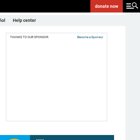
donate
now
ñol
Help center
THANKS TO OUR SPONSOR:
Become a Sponsor