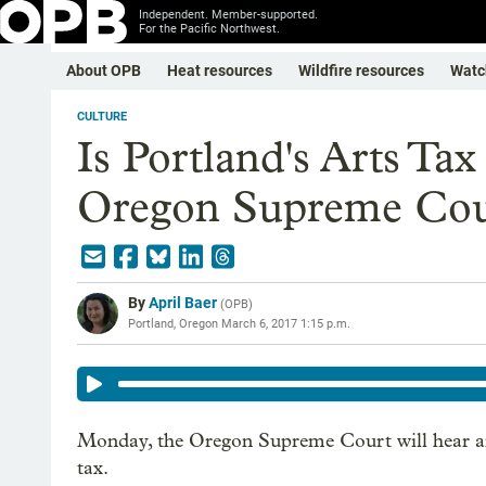
Independent. Member-supported.
For the Pacific Northwest.
About OPB
Heat resources
Wildfire resources
Watc
CULTURE
Is Portland's Arts Ta
Oregon Supreme Cour
By
April Baer
(
OPB
)
Portland, Oregon
March 6, 2017 1:15 p.m.
Monday, the Oregon Supreme Court will hear arg
tax.