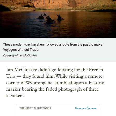
These modern-day kayakers followed a route from the past to make
Voyagers Without Trace.
Courtesy of Ian McCluskey
Ian McCluskey didn’t go looking for the French
Trio — they found him. While visiting a remote
corner of Wyoming, he stumbled upon a historic
marker bearing the faded photograph of three
kayakers.
THANKS TO OUR SPONSOR:
Become a Sponsor