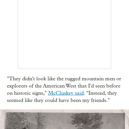
"They didn't look like the rugged mountain men or
explorers of the American West that I'd seen before
on historic signs,"
McCluskey said
. "Instead, they
seemed like they could have been my friends."