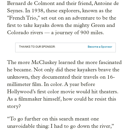
Bernard de Colmont and their friend, Antoine de
Seynes. In 1938, these explorers, known as the
"French Trio," set out on an adventure to be the
first to take kayaks down the mighty Green and
Colorado rivers — a journey of 900 miles.
THANKS TO OUR SPONSOR:
Become a Sponsor
The more McCluskey learned the more fascinated
he became. Not only did these kayakers brave the
unknown, they documented their travels on 16-
millimeter film. In color. A year before
Hollywood’s first color movie would hit theaters.
As a filmmaker himself, how could he resist this
story?
“To go further on this search meant one
unavoidable thing: I had to go down the river,”