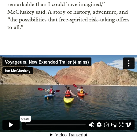
remarkable than I could have imagined,”
McCluskey said. A story of history, adventure, and
“the possibilities that free-spirited risk-taking offers
to all.”