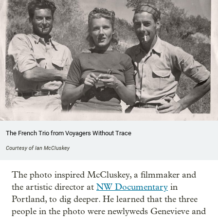
The French Trio from Voyagers Without Trace
Courtesy of Ian McCluskey
The photo inspired McCluskey, a filmmaker and
the artistic director at
NW Documentary
in
Portland, to dig deeper. He learned that the three
people in the photo were newlyweds Genevieve and