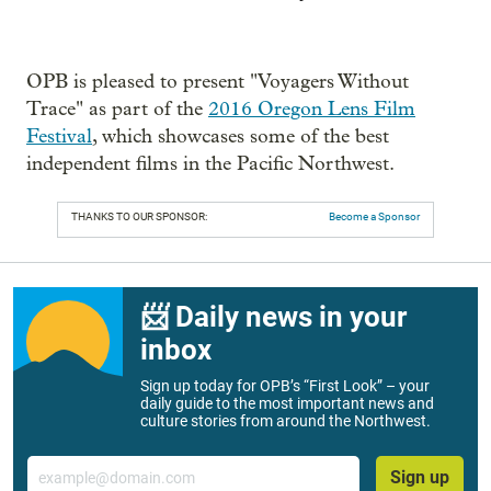
OPB is pleased to present "Voyagers Without
Trace" as part of the
2016 Oregon Lens Film
Festival
, which showcases some of the best
independent films in the Pacific Northwest.
THANKS TO OUR SPONSOR:
Become a Sponsor
📨 Daily news in your
inbox
Sign up today for OPB’s “First Look” – your
daily guide to the most important news and
culture stories from around the Northwest.
Email
Sign up