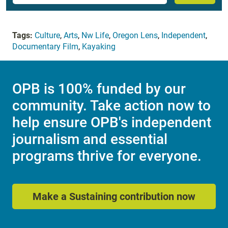
Tags:
Culture
,
Arts
,
Nw Life
,
Oregon Lens
,
Independent
,
Documentary Film
,
Kayaking
OPB is 100% funded by our
community. Take action now to
help ensure OPB's independent
journalism and essential
programs thrive for everyone.
Make a Sustaining contribution now