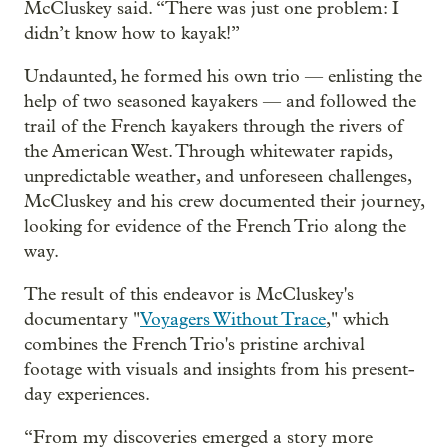
McCluskey said. “There was just one problem: I
didn’t know how to kayak!”
Undaunted, he formed his own trio — enlisting the
help of two seasoned kayakers — and followed the
trail of the French kayakers through the rivers of
the American West. Through whitewater rapids,
unpredictable weather, and unforeseen challenges,
McCluskey and his crew documented their journey,
looking for evidence of the French Trio along the
way.
The result of this endeavor is McCluskey's
documentary "
Voyagers Without Trace
," which
combines the French Trio's pristine archival
footage with visuals and insights from his present-
day experiences.
“From my discoveries emerged a story more