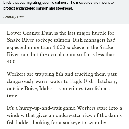
birds that eat migrating juvenile salmon. The measures are meant to
protect endangered salmon and steelhead.
Courtney Flatt
Lower Granite Dam is the last major hurdle for
Snake River sockeye salmon. Fish managers had
expected more than 4,000 sockeye in the Snake
River run, but the actual count so far is less than
400.
Workers are trapping fish and trucking them past
dangerously warm water to Eagle Fish Hatchery,
outside Boise, Idaho -- sometimes two fish at a
time.
It’s a hurry-up-and-wait game. Workers stare into a
window that gives an underwater view of the dam’s
fish ladder, looking for a sockeye to swim by.