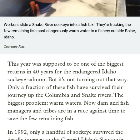
Workers slide a Snake River sockeye into a fish taxi. They're trucking the
few remaining fish past dangerously warm water to a fishery outside Boise,
Idaho.
Courtney Flatt
This year was supposed to be one of the biggest
returns in 40 years for the endangered Idaho
sockeye salmon. But it’s not turning out that way.
Only a fraction of these fish have survived their
journey up the Columbia and Snake rivers. The
biggest problem: warm waters. Now dam and fish
managers and tribes are in a race against time to
save the few remaining fish.
In 1992, only a handful of sockeye survived the
deadly journey to the Central Idaho's Sawtooth