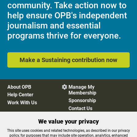
community. Take action now to
help ensure OPB's independent
journalism and essential
programs thrive for everyone.
Make a Sustaining contribution now
About OPB
Manage My

Membership
Help Center
Sponsorship
Work With Us
Contact Us
We value your privacy
Privacy Policy
Cookie Preferences
This site uses cookies and related technologies, as described in our privacy
policy, for purposes that may include site operation, analytics, enhanced
FCC Public Files
FCC Applications