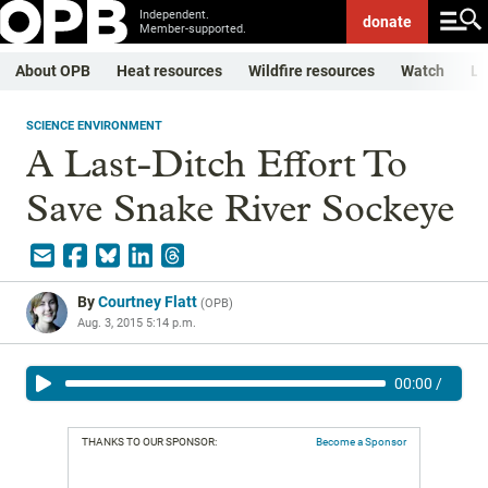
Independent.
donate
Member-supported.
About OPB
Heat resources
Wildfire resources
Watch
Li
SCIENCE ENVIRONMENT
A Last-Ditch Effort To
Save Snake River Sockeye
By
Courtney Flatt
(
OPB
)
Aug. 3, 2015 5:14 p.m.
00:00
/
THANKS TO OUR SPONSOR:
Become a Sponsor