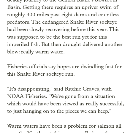
Basin. Getting there requires an upriver swim of
roughly 900 miles past eight dams and countless
predators. The endangered Snake River sockeye
had been slowly recovering before this year. This
was supposed to be the best run yet for this
imperiled fish. But then drought delivered another
blow: really warm water.
Fisheries officials say hopes are dwindling fast for
this Snake River sockeye run.
"It's disappointing," said Ritchie Graves, with
NOAA Fisheries. "We've gone from a situation
which would have been viewed as really successful,
to just hanging on to the pieces we can keep."
Warm waters have been a problem for salmon all