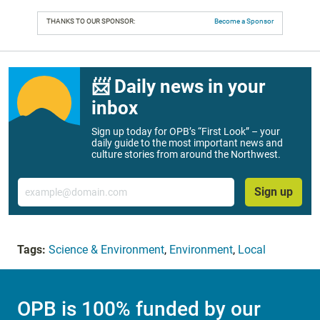
THANKS TO OUR SPONSOR:
Become a Sponsor
📨 Daily news in your
inbox
Sign up today for OPB’s “First Look” – your
daily guide to the most important news and
culture stories from around the Northwest.
Email
Sign up
Tags:
Science & Environment
,
Environment
,
Local
OPB is 100% funded by our