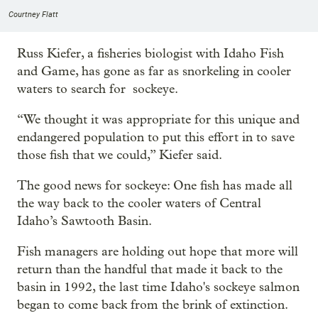
Courtney Flatt
Russ Kiefer, a fisheries biologist with Idaho Fish
and Game, has gone as far as snorkeling in cooler
waters to search for sockeye.
“We thought it was appropriate for this unique and
endangered population to put this effort in to save
those fish that we could,” Kiefer said.
The good news for sockeye: One fish has made all
the way back to the cooler waters of Central
Idaho’s Sawtooth Basin.
Fish managers are holding out hope that more will
return than the handful that made it back to the
basin in 1992, the last time Idaho's sockeye salmon
began to come back from the brink of extinction.