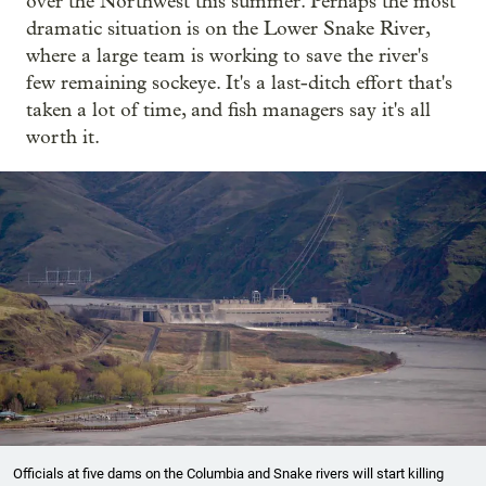
over the Northwest this summer. Perhaps the most
dramatic situation is on the Lower Snake River,
where a large team is working to save the river's
few remaining sockeye. It's a last-ditch effort that's
taken a lot of time, and fish managers say it's all
worth it.
Officials at five dams on the Columbia and Snake rivers will start killing