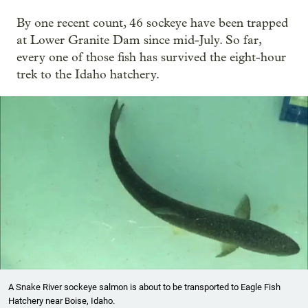
By one recent count, 46 sockeye have been trapped
at Lower Granite Dam since mid-July. So far,
every one of those fish has survived the eight-hour
trek to the Idaho hatchery.
A Snake River sockeye salmon is about to be transported to Eagle Fish
Hatchery near Boise, Idaho.