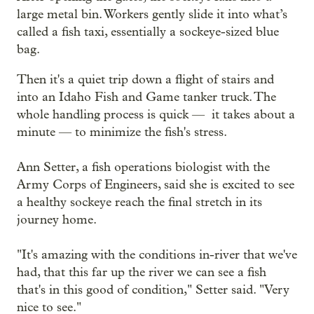
large metal bin. Workers gently slide it into what’s
called a fish taxi, essentially a sockeye-sized blue
bag.
Then it's a quiet trip down a flight of stairs and
into an Idaho Fish and Game tanker truck. The
whole handling process is quick — it takes about a
minute — to minimize the fish's stress.
Ann Setter, a fish operations biologist with the
Army Corps of Engineers, said she is excited to see
a healthy sockeye reach the final stretch in its
journey home.
"It's amazing with the conditions in-river that we've
had, that this far up the river we can see a fish
that's in this good of condition," Setter said. "Very
nice to see."