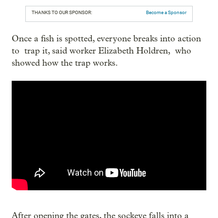
THANKS TO OUR SPONSOR:
Become a Sponsor
Once a fish is spotted, everyone breaks into action
to trap it, said worker Elizabeth Holdren, who
showed how the trap works.
After opening the gates, the sockeye falls into a