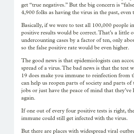
get “true negatives.” But the big concern is “fal
4,900 folks as having the virus in the past, even
Basically, if we were to test all 100,000 people 
positive results would be correct. That’s a little 
undercounting cases by a factor of ten, only ab
so the false positive rate would be even higher.
The good news is that epidemiologists can accou
spread of a virus. The bad news is that the test
19 does make you immune to reinfection from th
can help us reopen parts of society and parts o
jobs or just have the peace of mind that they’v
again.
If one out of every four positive tests is right, 
immune could still get infected with the virus.
But there are places with widespread viral outbr