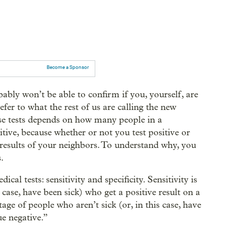
Become a Sponsor
bably won’t be able to confirm if you, yourself, are
er to what the rest of us are calling the new
ese tests depends on how many people in a
ive, because whether or not you test positive or
 results of your neighbors. To understand why, you
.
l tests: sensitivity and specificity. Sensitivity is
 case, have been sick) who get a positive result on a
ntage of people who aren’t sick (or, in this case, have
ue negative.”