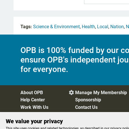
Tags:
Science & Environment
,
Health
,
Local
,
Nation
,
N
OPB is 100% funded by our co
ensure OPB's independent jou
for everyone.
About OPB
Manage My Membership

Help Center
Sponsorship
Work With Us
Contact Us
We value your privacy
Privacy Policy
Cookie Preferences
FCC Public Files
FC
This site uses cookies and related technologies, as described in our privacy poli