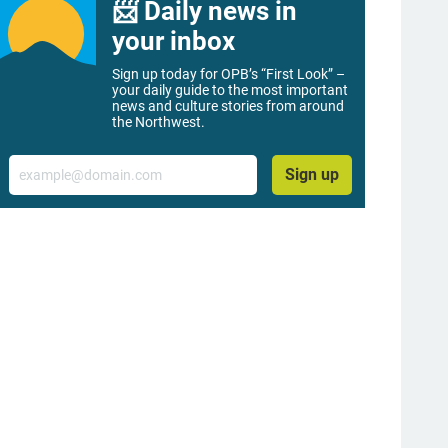
📨 Daily news in
your inbox
Sign up today for OPB’s “First Look” –
your daily guide to the most important
news and culture stories from around
the Northwest.
Email
Sign up