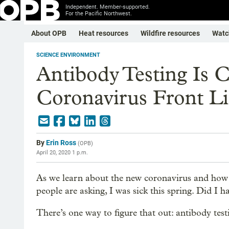
Independent. Member-supported.
For the Pacific Northwest.
About OPB
Heat resources
Wildfire resources
Watc
SCIENCE ENVIRONMENT
Antibody Testing Is 
Coronavirus Front Li
By
Erin Ross
(
OPB
)
April 20, 2020 1 p.m.
As we learn about the new coronavirus and how 
people are asking, I was sick this spring. Did 
There’s one way to figure that out: antibody test