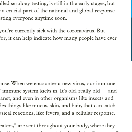
ed serology testing, is still in the early stages, but
e a crucial part of the national and global response
testing everyone anytime soon.
 you’re currently sick with the coronavirus. But
 for, it can help indicate how many people have ever
ponse. When we encounter a new virus, our immune
” immune system kicks in. It’s old, really old — and
lanet, and even in other organisms like insects and
 things like mucus, skin, and hair, that can catch
ical reactions, like fevers, and a cellular response.
 eaters," are sent throughout your body, where they