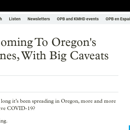
h
Listen
Newsletters
OPB and KMHD events
OPB en Espa
Coming To Oregon's
nes, With Big Caveats
long it’s been spreading in Oregon, more and more
I have COVID-19?
ing.