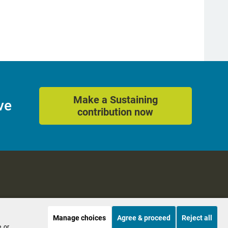
Make a Sustaining
ve
contribution now
Manage choices
Agree & proceed
Reject all
es
Accessibility
, or