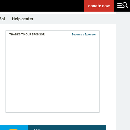
donate
now
ñol
Help center
THANKS TO OUR SPONSOR:
Become a Sponsor