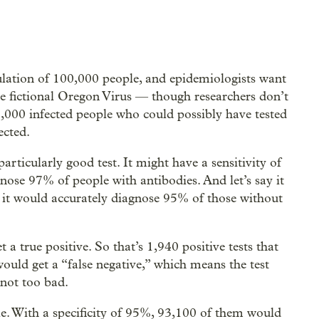
lation of 100,000 people, and epidemiologists want
he fictional Oregon Virus — though researchers don’t
,000 infected people who could possibly have tested
ected.
articularly good test. It might have a sensitivity of
ose 97% of people with antibodies. And let’s say it
 it would accurately diagnose 95% of those without
a true positive. So that’s 1,940 positive tests that
ould get a “false negative,” which means the test
 not too bad.
e. With a specificity of 95%, 93,100 of them would