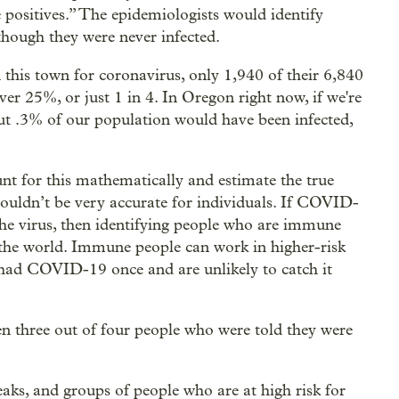
se positives.” The epidemiologists would identify
 though they were never infected.
in this town for coronavirus, only 1,940 of their 6,840
over 25%, or just 1 in 4. In Oregon right now, if we're
out .3% of our population would have been infected,
nt for this mathematically and estimate the true
 wouldn’t be very accurate for individuals. If COVID-
e virus, then identifying people who are immune
f the world. Immune people can work in higher-risk
e had COVID-19 once and are unlikely to catch it
then three out of four people who were told they were
eaks, and groups of people who are at high risk for