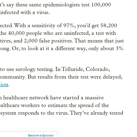
et’s say these same epidemiologists test 100,000
nfected with a virus.
cted. With a sensitivity of 97%, you’d get 58,200
 the 40,000 people who are uninfected, a test with
ives, and 2,000 false positives. That means that just
ong. Or, to look at it a different way, only about 3%
 to use serology testing. In Telluride, Colorado,
 community. But results from their test were delayed,
tion
.
ph healthcare network have started a massive
ealthcare workers to estimate the spread of the
ystem responds to the virus. They’ve already tested
Become a Sponsor