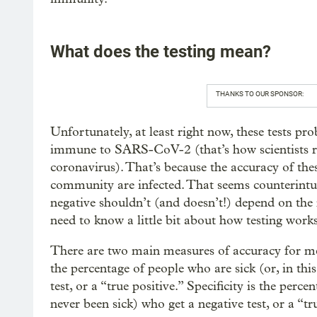
What does the testing mean?
THANKS TO OUR SPONSOR:
Unfortunately, at least right now, these tests pro
immune to SARS-CoV-2 (that’s how scientists ref
coronavirus). That’s because the accuracy of th
community are infected. That seems counterintuit
negative shouldn’t (and doesn’t!) depend on the
need to know a little bit about how testing works
There are two main measures of accuracy for medica
the percentage of people who are sick (or, in this
test, or a “true positive.” Specificity is the perce
never been sick) who get a negative test, or a “tr