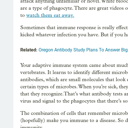
attack anything unfamiliar or novel. White blood
are a type of phagocyte. There are great videos 
to
watch them eat away.
Sometimes that immune response is really effecti
kicked whatever infection you have. But if you 
Related:
Oregon Antibody Study Plans To Answer Bi
Your adaptive immune system came about much la
vertebrates. It learns to identify different mic
antibodies, which are small molecules that look ex
certain types of microbes. When you’re sick, the
that they recognize.That’s what antibody tests are 
virus and signal to the phagocytes that there’s 
The combination of cells that remember microbe
(hopefully) make you immune to a disease. So de
immunity.