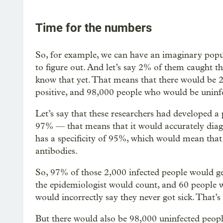
Time for the numbers
So, for example, we can have an imaginary popu
to figure out. And let’s say 2% of them caught t
know that yet. That means that there would be 2
positive, and 98,000 people who would be uninf
Let’s say that these researchers had developed a p
97% — that means that it would accurately diagn
has a specificity of 95%, which would mean that
antibodies.
So, 97% of those 2,000 infected people would get 
the epidemiologist would count, and 60 people w
would incorrectly say they never got sick. That’s
But there would also be 98,000 uninfected peopl