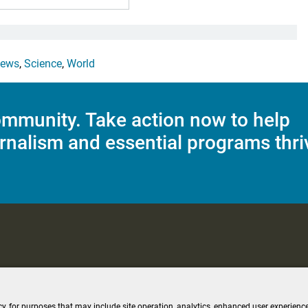
ews
,
Science
,
World
mmunity. Take action now to help
rnalism and essential programs thri
C Applications
Terms of Use
Editorial Policy
SMS T&C
Contest Rul
cy, for purposes that may include site operation, analytics, enhanced user experience