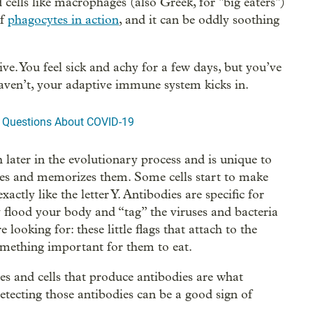
 cells like macrophages (also Greek, for "big eaters")
of
phagocytes in action
, and it can be oddly soothing
ve. You feel sick and achy for a few days, but you’ve
haven’t, your adaptive immune system kicks in.
g Questions About COVID-19
ter in the evolutionary process and is unique to
robes and memorizes them. Some cells start to make
actly like the letter Y. Antibodies are specific for
y flood your body and “tag” the viruses and bacteria
looking for: these little flags that attach to the
something important for them to eat.
s and cells that produce antibodies are what
tecting those antibodies can be a good sign of