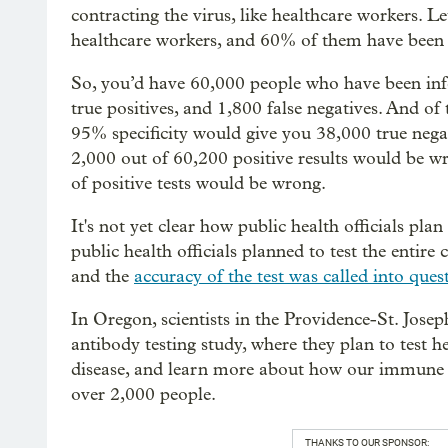
contracting the virus, like healthcare workers. L
healthcare workers, and 60% of them have been i
So, you’d have 60,000 people who have been infe
true positives, and 1,800 false negatives. And of
95% specificity would give you 38,000 true negat
2,000 out of 60,200 positive results would be wr
of positive tests would be wrong.
It's not yet clear how public health officials plan
public health officials planned to test the entire
and the
accuracy of the test was called into ques
In Oregon, scientists in the Providence-St. Jose
antibody testing study, where they plan to test h
disease, and learn more about how our immune s
over 2,000 people.
THANKS TO OUR SPONSOR: