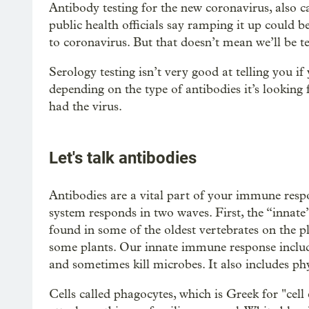
Antibody testing for the new coronavirus, also call
public health officials say ramping it up could b
to coronavirus. But that doesn’t mean we’ll be 
Serology testing isn’t very good at telling you if
depending on the type of antibodies it’s looking
had the virus.
Let's talk antibodies
Antibodies are a vital part of your immune res
system responds in two waves. First, the “innate
found in some of the oldest vertebrates on the p
some plants. Our innate immune response includes
and sometimes kill microbes. It also includes phys
Cells called phagocytes, which is Greek for "cell