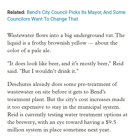
Related:
Bend's City Council Picks Its Mayor, And Some
Councilors Want To Change That
Wastewater flows into a big underground vat. The
liquid is a frothy brownish yellow — about the
color of a pale ale.
"It does look like beer, and it’s mostly beer," Reid
said. "But I wouldn’t drink it."
Deschutes already does some pre-treatment of
wastewater on site before it gets to Bend’s
treatment plant. But the city's cost increases made
it too expensive to stay in the municipal system.
Reid is currently testing water treatment options at
the brewery, with an eye toward having a $9.5
million system in place sometime next year.