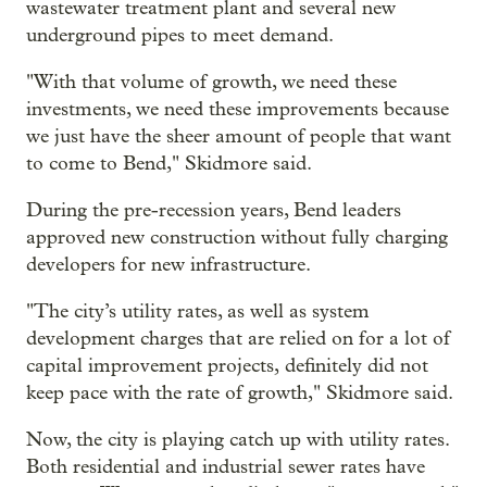
wastewater treatment plant and several new
underground pipes to meet demand.
"With that volume of growth, we need these
investments, we need these improvements because
we just have the sheer amount of people that want
to come to Bend," Skidmore said.
During the pre-recession years, Bend leaders
approved new construction without fully charging
developers for new infrastructure.
"The city’s utility rates, as well as system
development charges that are relied on for a lot of
capital improvement projects, definitely did not
keep pace with the rate of growth," Skidmore said.
Now, the city is playing catch up with utility rates.
Both residential and industrial sewer rates have