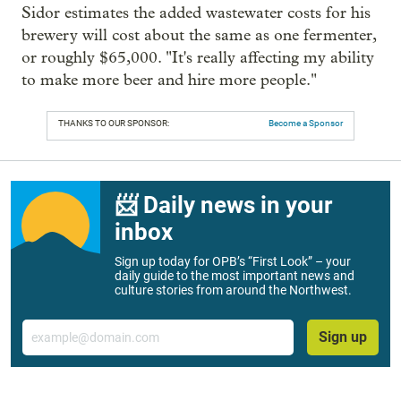
Sidor estimates the added wastewater costs for his
brewery will cost about the same as one fermenter,
or roughly $65,000. "It's really affecting my ability
to make more beer and hire more people."
THANKS TO OUR SPONSOR:
Become a Sponsor
📨 Daily news in your
inbox
Sign up today for OPB’s “First Look” – your
daily guide to the most important news and
culture stories from around the Northwest.
Email
Sign up