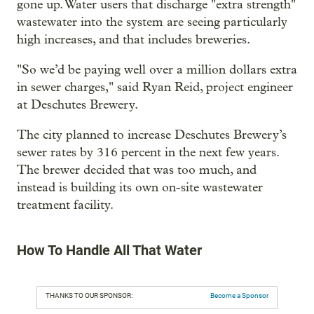
gone up. Water users that discharge "extra strength"
wastewater into the system are seeing particularly
high increases, and that includes breweries.
"So we’d be paying well over a million dollars extra
in sewer charges," said Ryan Reid, project engineer
at Deschutes Brewery.
The city planned to increase Deschutes Brewery’s
sewer rates by 316 percent in the next few years.
The brewer decided that was too much, and
instead is building its own on-site wastewater
treatment facility.
How To Handle All That Water
THANKS TO OUR SPONSOR:
Become a Sponsor