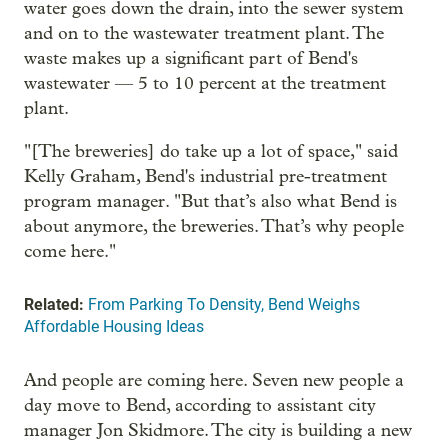
water goes down the drain, into the sewer system
and on to the wastewater treatment plant. The
waste makes up a significant part of Bend's
wastewater — 5 to 10 percent at the treatment
plant.
"[The breweries] do take up a lot of space," said
Kelly Graham, Bend's industrial pre-treatment
program manager. "But that’s also what Bend is
about anymore, the breweries. That’s why people
come here."
Related:
From Parking To Density, Bend Weighs
Affordable Housing Ideas
And people are coming here. Seven new people a
day move to Bend, according to assistant city
manager Jon Skidmore. The city is building a new