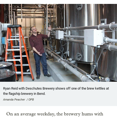
Ryan Reid with Deschutes Brewery shows off one of the brew kettles at
the flagship brewery in Bend.
Amanda Peacher / OPB
On an average weekday, the brewery hums with