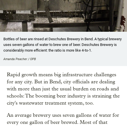
Bottles of beer are rinsed at Deschutes Brewery in Bend. A typical brewery
uses seven gallons of water to brew one of beer. Deschutes Brewery is
considerably more efficient: the ratio is more like 4-to-1.
Amanda Peacher / OPB
Rapid growth means big infrastructure challenges
for any city. But in Bend, city officials are dealing
with more than just the usual burden on roads and
schools: The booming beer industry is straining the
city's wastewater treatment system, too.
An average brewery uses seven gallons of water for
every one gallon of beer brewed. Most of that