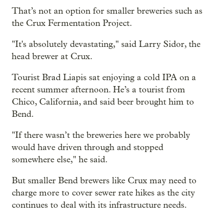
That’s not an option for smaller breweries such as
the Crux Fermentation Project.
"It's absolutely devastating," said Larry Sidor, the
head brewer at Crux.
Tourist Brad Liapis sat enjoying a cold IPA on a
recent summer afternoon. He’s a tourist from
Chico, California, and said beer brought him to
Bend.
"If there wasn’t the breweries here we probably
would have driven through and stopped
somewhere else," he said.
But smaller Bend brewers like Crux may need to
charge more to cover sewer rate hikes as the city
continues to deal with its infrastructure needs.