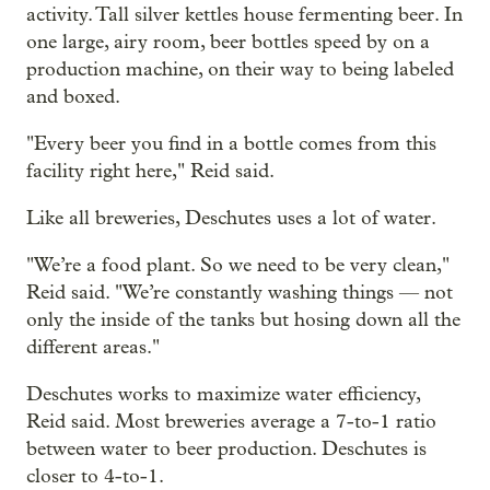
activity. Tall silver kettles house fermenting beer. In
one large, airy room, beer bottles speed by on a
production machine, on their way to being labeled
and boxed.
"Every beer you find in a bottle comes from this
facility right here," Reid said.
Like all breweries, Deschutes uses a lot of water.
"We’re a food plant. So we need to be very clean,"
Reid said. "We’re constantly washing things — not
only the inside of the tanks but hosing down all the
different areas."
Deschutes works to maximize water efficiency,
Reid said. Most breweries average a 7-to-1 ratio
between water to beer production. Deschutes is
closer to 4-to-1.