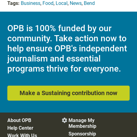
Tags:
Business
,
Food
,
Local
,
News
,
Bend
OPB is 100% funded by our
community. Take action now to
help ensure OPB's independent
journalism and essential
programs thrive for everyone.
Make a Sustaining contribution now
About OPB
Manage My

Membership
Help Center
Sponsorship
Work With Us