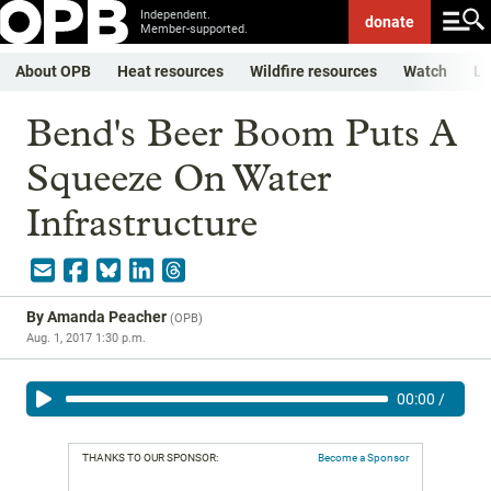
Independent.
donate
Member-supported.
About OPB
Heat resources
Wildfire resources
Watch
Li
Bend's Beer Boom Puts A
Squeeze On Water
Infrastructure
By
Amanda Peacher
(
OPB
)
Aug. 1, 2017 1:30 p.m.
00:00
/
THANKS TO OUR SPONSOR:
Become a Sponsor