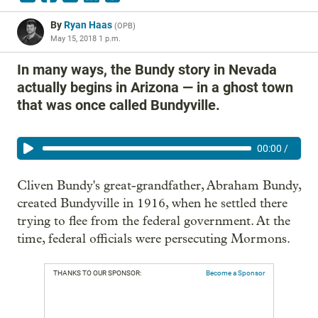
By
Ryan Haas
(
OPB
)
May 15, 2018 1 p.m.
In many ways, the Bundy story in Nevada
actually begins in Arizona — in a ghost town
that was once called Bundyville.
00:00
/
Cliven Bundy's great-grandfather, Abraham Bundy,
created Bundyville in 1916, when he settled there
trying to flee from the federal government. At the
time, federal officials were persecuting Mormons.
THANKS TO OUR SPONSOR:
Become a Sponsor