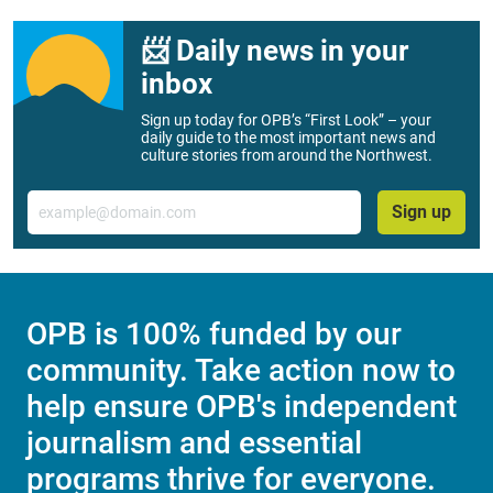
📨 Daily news in your
inbox
Sign up today for OPB’s “First Look” – your
daily guide to the most important news and
culture stories from around the Northwest.
Email
Sign up
OPB is 100% funded by our
community. Take action now to
help ensure OPB's independent
journalism and essential
programs thrive for everyone.