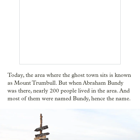
Today, the area where the ghost town sits is known
as Mount Trumbull. But when Abraham Bundy
was there, nearly 200 people lived in the area. And
most of them were named Bundy, hence the name.