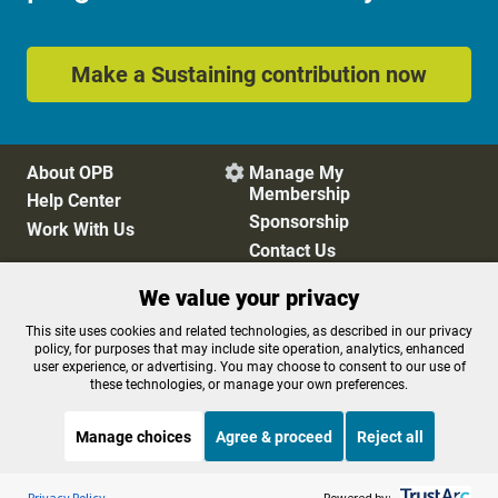
Make a Sustaining contribution now
About OPB
Manage My

Membership
Help Center
Sponsorship
Work With Us
Contact Us
We value your privacy
Privacy Policy
Cookie Preferences
This site uses cookies and related technologies, as described in our privacy
policy, for purposes that may include site operation, analytics, enhanced
FCC Public Files
FCC Applications
user experience, or advertising. You may choose to consent to our use of
Terms of Use
Editorial Policy
these technologies, or manage your own preferences.
SMS T&C
Contest Rules
Accessibility
Manage choices
Agree & proceed
Reject all
Listen to the
OPB News
l
STREAMING NOW
S
Morning Edition
Privacy Policy
Powered by: