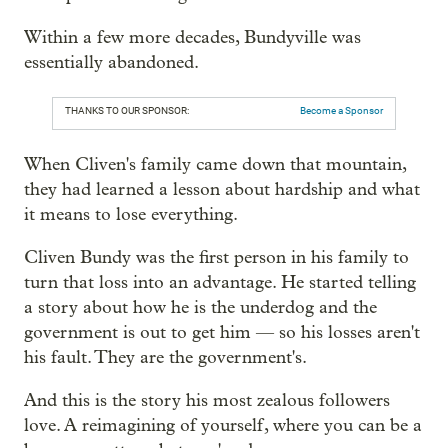
Within a few more decades, Bundyville was
essentially abandoned.
THANKS TO OUR SPONSOR:
Become a Sponsor
When Cliven's family came down that mountain,
they had learned a lesson about hardship and what
it means to lose everything.
Cliven Bundy was the first person in his family to
turn that loss into an advantage. He started telling
a story about how he is the underdog and the
government is out to get him — so his losses aren't
his fault. They are the government's.
And this is the story his most zealous followers
love. A reimagining of yourself, where you can be a