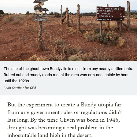
The site of the ghost town Bundyville is miles from any nearby settlements.
Rutted out and muddy roads meant the area was only accessible by horse
until the 1920s.
Leah Sottile / for OPB
But the experiment to create a Bundy utopia far
from any government rules or regulations didn't
last long. By the time Cliven was born in 1946,
drought was becoming a real problem in the
inhospitable land high in the desert.