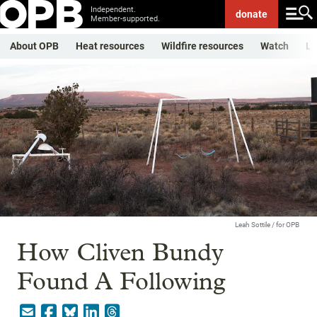
Independent.
donate
Member-supported.
About OPB
Heat resources
Wildfire resources
Watch
Li
Leah Sottile / for OPB
How Cliven Bundy
Found A Following