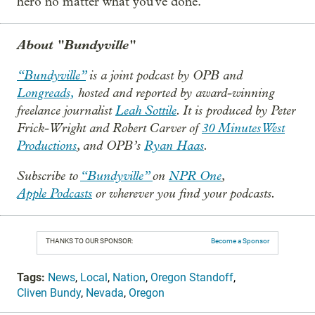
hero no matter what you've done.
About "Bundyville"
“Bundyville”
is a joint podcast by OPB and
Longreads,
hosted and reported by award-winning
freelance journalist
Leah Sottile
. It is produced by Peter
Frick-Wright and Robert Carver of
30 Minutes West
Productions
, and OPB’s
Ryan Haas
.
Subscribe to
“Bundyville”
on
NPR One
,
Apple Podcasts
or wherever you find your podcasts.
THANKS TO OUR SPONSOR:
Become a Sponsor
Tags:
News
,
Local
,
Nation
,
Oregon Standoff
,
Cliven Bundy
,
Nevada
,
Oregon