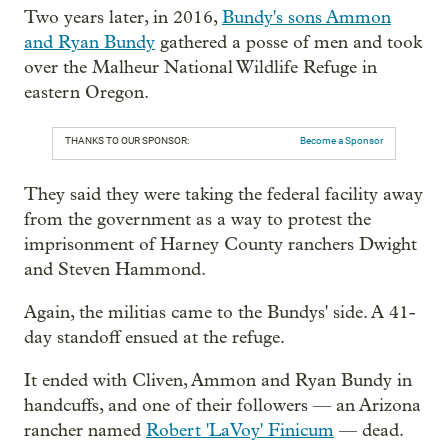
Two years later, in 2016,
Bundy's sons Ammon
and Ryan Bundy
gathered a posse of men and took
over the Malheur National Wildlife Refuge in
eastern Oregon.
THANKS TO OUR SPONSOR:
Become a Sponsor
They said they were taking the federal facility away
from the government as a way to protest the
imprisonment of Harney County ranchers Dwight
and Steven Hammond.
Again, the militias came to the Bundys' side. A 41-
day standoff ensued at the refuge.
It ended with Cliven, Ammon and Ryan Bundy in
handcuffs, and one of their followers — an Arizona
rancher named
Robert 'LaVoy' Finicum
— dead.