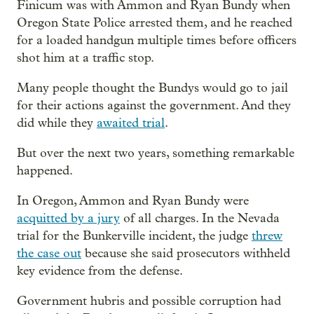
Finicum was with Ammon and Ryan Bundy when
Oregon State Police arrested them, and he reached
for a loaded handgun multiple times before officers
shot him at a traffic stop.
Many people thought the Bundys would go to jail
for their actions against the government. And they
did while they
awaited trial
.
But over the next two years, something remarkable
happened.
In Oregon, Ammon and Ryan Bundy were
acquitted by a jury
of all charges. In the Nevada
trial for the Bunkerville incident, the judge
threw
the case out
because she said prosecutors withheld
key evidence from the defense.
Government hubris and possible corruption had