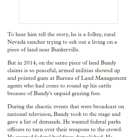
To hear him tell the story, he is a folksy, rural
Nevada rancher trying to eek out a living on a
piece of land near Bunkerville.
But in 2014, on the same piece of land Bundy
claims is so peaceful, armed militias showed up
and pointed guns at Bureau of Land Management
agents who had come to round up his cattle
because of Bundy's unpaid grazing fees.
During the chaotic events that were broadcast on
national television, Bundy took to the stage and
gave a list of demands. He wanted federal parks
officers to turn over their weapons to the crowd.