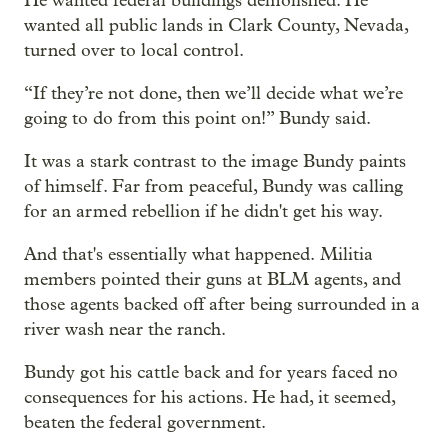
He wanted federal buildings demolished. He
wanted all public lands in Clark County, Nevada,
turned over to local control.
“If they’re not done, then we’ll decide what we’re
going to do from this point on!” Bundy said.
It was a stark contrast to the image Bundy paints
of himself. Far from peaceful, Bundy was calling
for an armed rebellion if he didn't get his way.
And that's essentially what happened. Militia
members pointed their guns at BLM agents, and
those agents backed off after being surrounded in a
river wash near the ranch.
Bundy got his cattle back and for years faced no
consequences for his actions. He had, it seemed,
beaten the federal government.