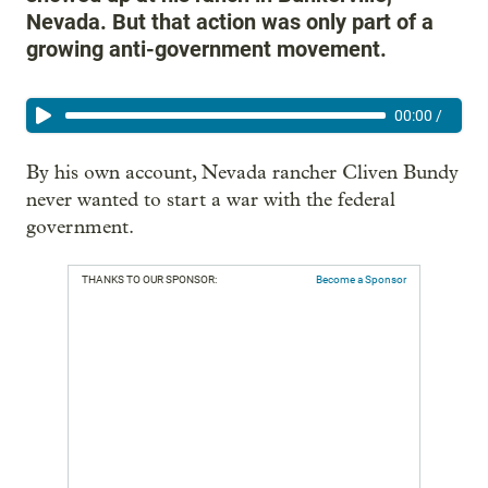
Nevada. But that action was only part of a
growing anti-government movement.
00:00
/
By his own account, Nevada rancher Cliven Bundy
never wanted to start a war with the federal
government.
THANKS TO OUR SPONSOR:
Become a Sponsor