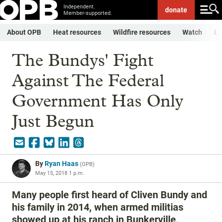
Independent.
donate
Member-supported.
About OPB
Heat resources
Wildfire resources
Watch
Li
The Bundys' Fight
Against The Federal
Government Has Only
Just Begun
By
Ryan Haas
(
OPB
)
May 15, 2018 1 p.m.
Many people first heard of Cliven Bundy and
his family in 2014, when armed militias
showed up at his ranch in Bunkerville,