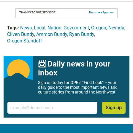
THANKS TO OUR SPONSOR:
Become a Sponsor
Tags:
News
,
Local
,
Nation
,
Government
,
Oregon
,
Nevada
,
Cliven Bundy
,
Ammon Bundy
,
Ryan Bundy
,
Oregon Standoff
📨 Daily news in your
inbox
Sign up today for OPB’s “First Look” – your
daily guide to the most important news and
culture stories from around the Northwest.
Email
Sign up