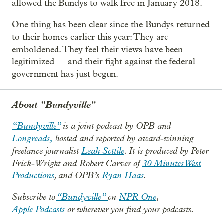
allowed the Bundys to walk free in January 2018.
One thing has been clear since the Bundys returned
to their homes earlier this year: They are
emboldened. They feel their views have been
legitimized — and their fight against the federal
government has just begun.
About "Bundyville"
“Bundyville”
is a joint podcast by OPB and
Longreads,
hosted and reported by award-winning
freelance journalist
Leah Sottile
. It is produced by Peter
Frick-Wright and Robert Carver of
30 Minutes West
Productions
, and OPB’s
Ryan Haas
.
Subscribe to
“Bundyville”
on
NPR One
,
Apple Podcasts
or wherever you find your podcasts.