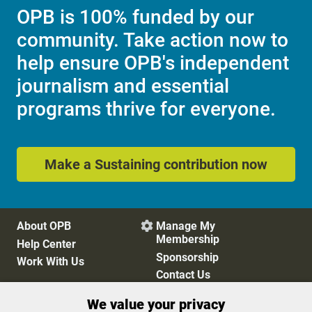
OPB is 100% funded by our
community. Take action now to
help ensure OPB's independent
journalism and essential
programs thrive for everyone.
Make a Sustaining contribution now
About OPB
Manage My

Membership
Help Center
Sponsorship
Work With Us
Contact Us
We value your privacy