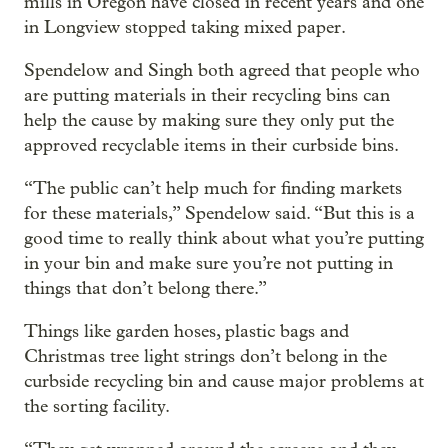
mills in Oregon have closed in recent years and one
in Longview stopped taking mixed paper.
Spendelow and Singh both agreed that people who
are putting materials in their recycling bins can
help the cause by making sure they only put the
approved recyclable items in their curbside bins.
“The public can’t help much for finding markets
for these materials,” Spendelow said. “But this is a
good time to really think about what you’re putting
in your bin and make sure you’re not putting in
things that don’t belong there.”
Things like garden hoses, plastic bags and
Christmas tree light strings don’t belong in the
curbside recycling bin and cause major problems at
the sorting facility.