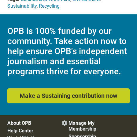
Sustainability
,
Recycling
OPB is 100% funded by our
community. Take action now to
help ensure OPB's independent
journalism and essential
programs thrive for everyone.
Make a Sustaining contribution now
About OPB
Manage My

Membership
Help Center
Sponsorship