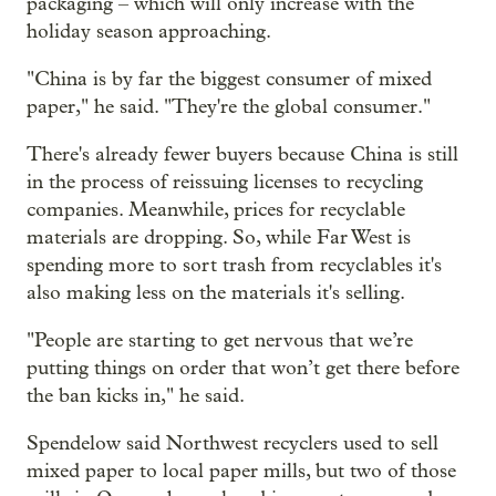
packaging – which will only increase with the
holiday season approaching.
"China is by far the biggest consumer of mixed
paper," he said. "They're the global consumer."
There's already fewer buyers because China is still
in the process of reissuing licenses to recycling
companies. Meanwhile, prices for recyclable
materials are dropping. So, while Far West is
spending more to sort trash from recyclables it's
also making less on the materials it's selling.
"People are starting to get nervous that we’re
putting things on order that won’t get there before
the ban kicks in," he said.
Spendelow said Northwest recyclers used to sell
mixed paper to local paper mills, but two of those