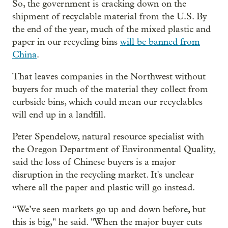
So, the government is cracking down on the
shipment of recyclable material from the U.S. By
the end of the year, much of the mixed plastic and
paper in our recycling bins
will be banned from
China
.
That leaves companies in the Northwest without
buyers for much of the material they collect from
curbside bins, which could mean our recyclables
will end up in a landfill.
Peter Spendelow, natural resource specialist with
the Oregon Department of Environmental Quality,
said the loss of Chinese buyers is a major
disruption in the recycling market. It's unclear
where all the paper and plastic will go instead.
“We’ve seen markets go up and down before, but
this is big," he said. "When the major buyer cuts