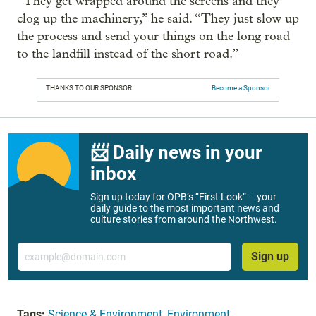
“They get wrapped around the screens and they
clog up the machinery,” he said. “They just slow up
the process and send your things on the long road
to the landfill instead of the short road.”
THANKS TO OUR SPONSOR:
Become a Sponsor
📨 Daily news in your
inbox
Sign up today for OPB’s “First Look” – your
daily guide to the most important news and
culture stories from around the Northwest.
Email
Sign up
Tags:
Science & Environment
,
Environment
,