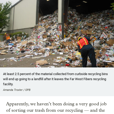
At least 2.5 percent of the material collected from curbside recycling bins
will end up going to a landfill after it leaves the Far West Fibers recycling
facility.
Amanda Troxler / OPB
Apparently, we haven’t been doing a very good job
of sorting our trash from our recycling — and the