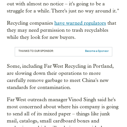
out with almost no notice – it's going to be a
struggle for a while. There's just no way around it."
Recycling companies
have warned regulators
that
they may need permission to trash recyclables
while they look for new buyers.
THANKS TO OUR SPONSOR:
Become a Sponsor
Some, including Far West Recycling in Portland,
are slowing down their operations to more
carefully remove garbage to meet China's new
standards for contamination.
Far West outreach manager Vinod Singh said he's
most concerned about where his company is going
to send all of its mixed paper – things like junk
mail, catalogs, small cardboard boxes and