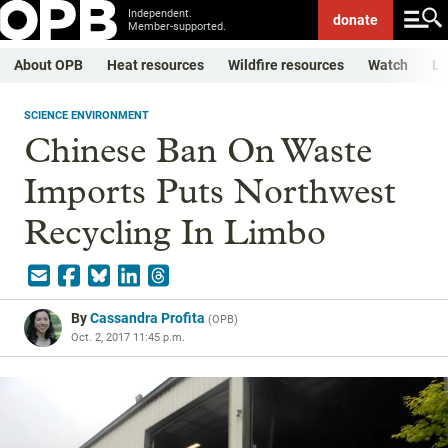
Independent.
donate
Member-supported.
About OPB
Heat resources
Wildfire resources
Watch
Li
SCIENCE ENVIRONMENT
Chinese Ban On Waste
Imports Puts Northwest
Recycling In Limbo
By
Cassandra Profita
(
OPB
)
Oct. 2, 2017 11:45 p.m.