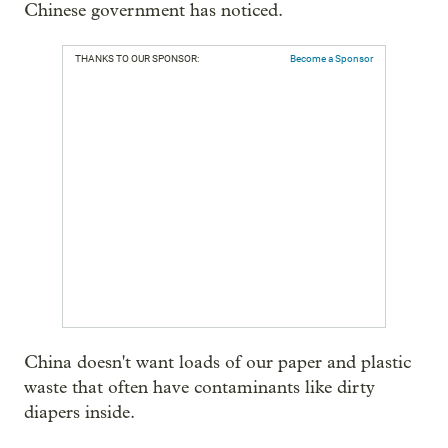
Chinese government has noticed.
THANKS TO OUR SPONSOR:
Become a Sponsor
China doesn't want loads of our paper and plastic
waste that often have contaminants like dirty
diapers inside.