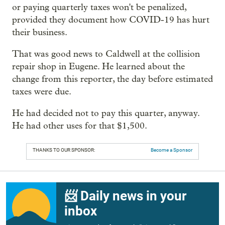
or paying quarterly taxes won't be penalized,
provided they document how COVID-19 has hurt
their business.
That was good news to Caldwell at the collision
repair shop in Eugene. He learned about the
change from this reporter, the day before estimated
taxes were due.
He had decided not to pay this quarter, anyway.
He had other uses for that $1,500.
THANKS TO OUR SPONSOR:
Become a Sponsor
📨 Daily news in your
inbox