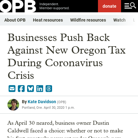
Independent.
donate
Member-supported.
About OPB
Heat resources
Wildfire resources
Watch
Li
Businesses Push Back
Against New Oregon Tax
During Coronavirus
Crisis
By
Kate Davidson
(
OPB
)
Portland, Ore.
April 30, 2020 1 p.m.
As April 30 neared, business owner Dustin
Caldwell faced a choice: whether or not to make