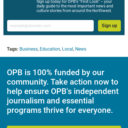
Sign up today for OPB’s “First Look” – your
daily guide to the most important news and
culture stories from around the Northwest.
Email
Sign up
Tags:
Business
,
Education
,
Local
,
News
OPB is 100% funded by our
community. Take action now to
help ensure OPB's independent
journalism and essential
programs thrive for everyone.