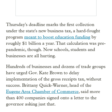
Thursday's deadline marks the first collection
under the state's new business tax, a hard-fought
program
meant to boost education funding
by
roughly $1 billion a year. That calculation was pre-
pandemic, though. Now schools, students and
businesses are all hurting.
Hundreds of businesses and dozens of trade groups
have urged Gov. Kate Brown to delay
implementation of the gross receipts tax, without
success. Brittany Quick-Warner, head of the
Eugene Area Chamber of Commerce
, said more
than 400 companies signed onto a letter to the
governor asking just that.