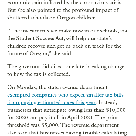
economic pain inflicted by the coronavirus crisis.
But she also pointed to the profound impact of
shuttered schools on Oregon children.
“The investments we make now in our schools, via
the Student Success Act, will help our state’s
children recover and get us back on track for the
future of Oregon,” she said.
The governor did direct one late-breaking change
to how the tax is collected.
On Monday, the state revenue department
exempted companies who expect smaller tax bills
from paying estimated taxes this year
. Instead,
businesses that anticipate owing less than $10,000
for 2020 can pay it all in April 2021. The prior
threshold was $5,000. The revenue department
also said that businesses having trouble calculating