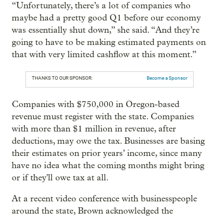
“Unfortunately, there’s a lot of companies who
maybe had a pretty good Q1 before our economy
was essentially shut down,” she said. “And they’re
going to have to be making estimated payments on
that with very limited cashflow at this moment.”
THANKS TO OUR SPONSOR:
Become a Sponsor
Companies with $750,000 in Oregon-based
revenue must register with the state. Companies
with more than $1 million in revenue, after
deductions, may owe the tax. Businesses are basing
their estimates on prior years’ income, since many
have no idea what the coming months might bring
or if they'll owe tax at all.
At a recent video conference with businesspeople
around the state, Brown acknowledged the