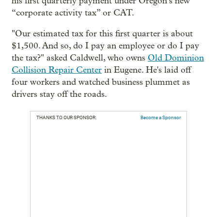
his first quarterly payment under Oregon’s new
“corporate activity tax” or CAT.
"Our estimated tax for this first quarter is about
$1,500. And so, do I pay an employee or do I pay
the tax?" asked Caldwell, who owns
Old Dominion
Collision Repair Center
in Eugene. He's laid off
four workers and watched business plummet as
drivers stay off the roads.
THANKS TO OUR SPONSOR:
Become a Sponsor