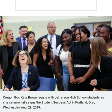
Oregon Gov. Kate Brown laughs with Jefferson High School students as
she ceremonially signs the Student Success Act in Portland, Ore.,
Wednesday, Aug. 28, 2019.