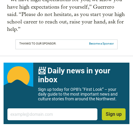
have high expectations for yourself,” Guerrero
said. “Please do not hesitate, as you start your high
school career to reach out, raise your hand, ask for
help.”
THANKS TO OUR SPONSOR:
Become a Sponsor
📨 Daily news in your
inbox
Sign up today for OPB’s “First Look” – your
daily guide to the most important news and
culture stories from around the Northwest.
Email
Sign up