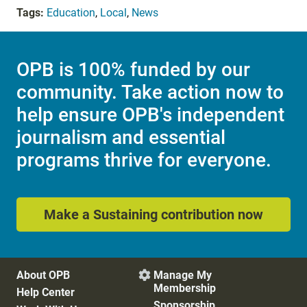
Tags:
Education
,
Local
,
News
OPB is 100% funded by our
community. Take action now to
help ensure OPB's independent
journalism and essential
programs thrive for everyone.
Make a Sustaining contribution now
About OPB
Manage My

Membership
Help Center
Sponsorship