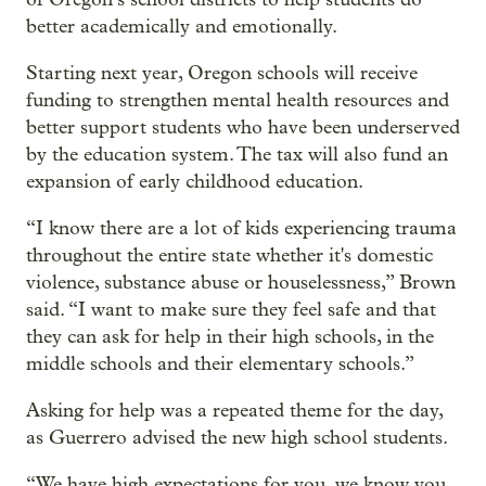
better academically and emotionally.
Starting next year, Oregon schools will receive
funding to strengthen mental health resources and
better support students who have been underserved
by the education system. The tax will also fund an
expansion of early childhood education.
“I know there are a lot of kids experiencing trauma
throughout the entire state whether it's domestic
violence, substance abuse or houselessness,” Brown
said. “I want to make sure they feel safe and that
they can ask for help in their high schools, in the
middle schools and their elementary schools.”
Asking for help was a repeated theme for the day,
as Guerrero advised the new high school students.
“We have high expectations for you, we know you