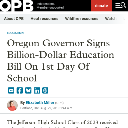
Independent.
donate
Member-supported.
About OPB
Heat resources
Wildfire resources
Watch
Li
EDUCATION
Oregon Governor Signs
Billion-Dollar Education
Bill On 1st Day Of
School
By
Elizabeth Miller
(
OPB
)
Portland, Ore.
Aug. 29, 2019 1:41 a.m.
The Jefferson High School Class of 2023 received