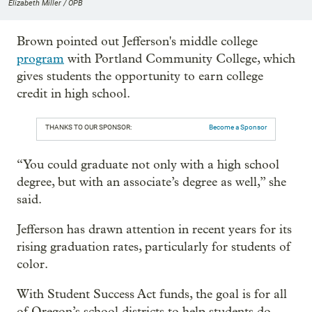
Elizabeth Miller / OPB
Brown pointed out Jefferson's middle college
program
with Portland Community College, which
gives students the opportunity to earn college
credit in high school.
THANKS TO OUR SPONSOR:
Become a Sponsor
“You could graduate not only with a high school
degree, but with an associate’s degree as well,” she
said.
Jefferson has drawn attention in recent years for its
rising graduation rates, particularly for students of
color.
With Student Success Act funds, the goal is for all
of Oregon’s school districts to help students do