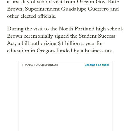
a first day of school visit from Oregon Gov. Kate
Brown, Superintendent Guadalupe Guerrero and
other elected officials.
During the visit to the North Portland high school,
Brown ceremonially signed the Student Success
Act, a bill authorizing $1 billion a year for
education in Oregon, funded by a business tax.
THANKS TO OUR SPONSOR:
Become a Sponsor