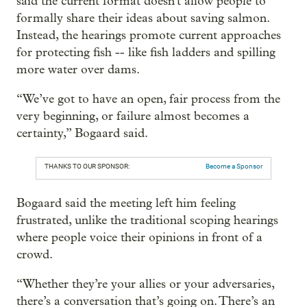
said the current format doesn't allow people to
formally share their ideas about saving salmon.
Instead, the hearings promote current approaches
for protecting fish -- like fish ladders and spilling
more water over dams.
“We’ve got to have an open, fair process from the
very beginning, or failure almost becomes a
certainty,” Bogaard said.
THANKS TO OUR SPONSOR:
Become a Sponsor
Bogaard said the meeting left him feeling
frustrated, unlike the traditional scoping hearings
where people voice their opinions in front of a
crowd.
“Whether they’re your allies or your adversaries,
there’s a conversation that’s going on. There’s an