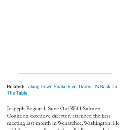
Related:
Taking Down Snake River Dams: It's Back On
The Table
Jospeph Bogaard, Save Our Wild Salmon
Coalition executive director, attended the first
meeting last month in Wenatchee, Washington. He