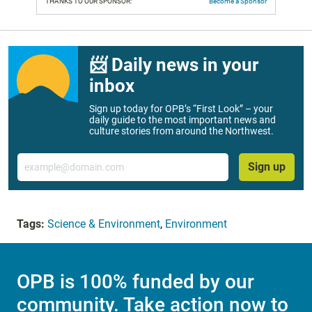
THANKS TO OUR SPONSOR:
Become a Sponsor
📨 Daily news in your
inbox
Sign up today for OPB’s “First Look” – your
daily guide to the most important news and
culture stories from around the Northwest.
Email
Sign up
Tags:
Science & Environment
,
Environment
OPB is 100% funded by our
community. Take action now to