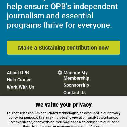
help ensure OPB's independent
journalism and essential
programs thrive for everyone.
Make a Sustaining contribution now
About OPB
Manage My

Membership
Help Center
Sponsorship
Work With Us
Contact Us
We value your privacy
Privacy Policy
Cookie Preferences
This site uses cookies and related technologies, as described in our privacy
policy, for purposes that may include site operation, analytics, enhanced
FCC Public Files
FCC Applications
user experience, or advertising. You may choose to consent to our use of
Terms of Use
Editorial Policy
these technologies, or manage your own preferences.