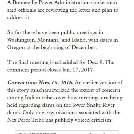
A Bonneville Power Administration spokesman
said officials are reviewing the letter and plan to
address it.
So far there have been public meetings in
Washington, Montana, and Idaho, with dates in
Oregon at the beginning of December.
The final meeting is scheduled for Dec. 8. The
comment period closes Jan. 17, 2017.
Correction: Nov. 15, 2016.
An earlier version of
this story mischaracterized the extent of concern
among Indian tribes over how meetings are being
held regarding dams on the lower Snake River
dams. Only one organization associated with the
Nez Perce Tribe has publicly voiced criticism.