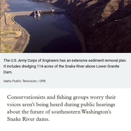
The U.S. Army Corps of Engineers has an extensive sediment removal plan.
It includes dredging 114-acres of the Snake River above Lower Granite
Dam.
Idaho Public Television / OPB
Conservationists and fishing groups worry their
voices aren't being heard during public hearings
about the future of southeastern Washington's
Snake River dams.