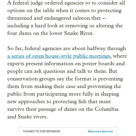
A federal judge ordered agencies to to consider all
options on the table when it comes to protecting
threatened and endangered salmon that --
including a hard look at removing or altering the
four dams on the lower Snake River.
So far, federal agencies are about halfway through
a series of open house-style public meetings
, where
experts present information on poster boards and
people can ask questions and talk to them. But
conservation groups say the format is preventing
them from making their case and preventing the
public from participating more fully in shaping
new approaches to protecting fish that must
survive their passage of dams on the Columbia
and Snake rivers.
THANKS TO OUR SPONSOR:
Become a Sponsor