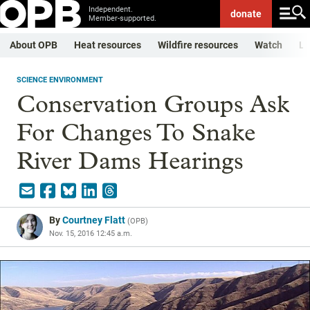
Independent.
donate
Member-supported.
About OPB
Heat resources
Wildfire resources
Watch
Li
SCIENCE ENVIRONMENT
Conservation Groups Ask
For Changes To Snake
River Dams Hearings
By
Courtney Flatt
(
OPB
)
Nov. 15, 2016 12:45 a.m.