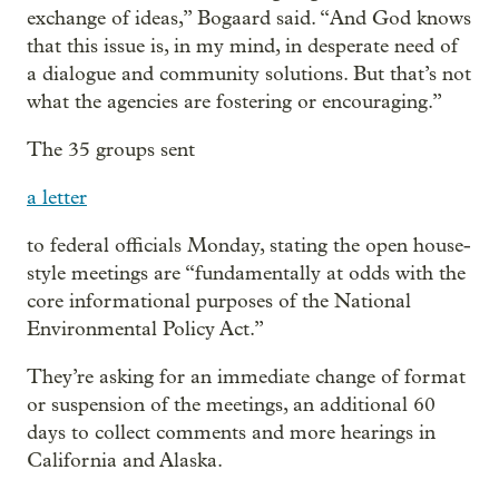
exchange of ideas,” Bogaard said. “And God knows
that this issue is, in my mind, in desperate need of
a dialogue and community solutions. But that’s not
what the agencies are fostering or encouraging.”
The 35 groups sent
a letter
to federal officials Monday, stating the open house-
style meetings are “fundamentally at odds with the
core informational purposes of the National
Environmental Policy Act.”
They’re asking for an immediate change of format
or suspension of the meetings, an additional 60
days to collect comments and more hearings in
California and Alaska.