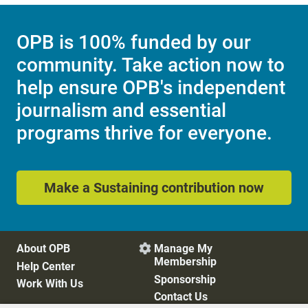
OPB is 100% funded by our
community. Take action now to
help ensure OPB's independent
journalism and essential
programs thrive for everyone.
Make a Sustaining contribution now
About OPB
Manage My

Membership
Help Center
Sponsorship
Work With Us
Contact Us