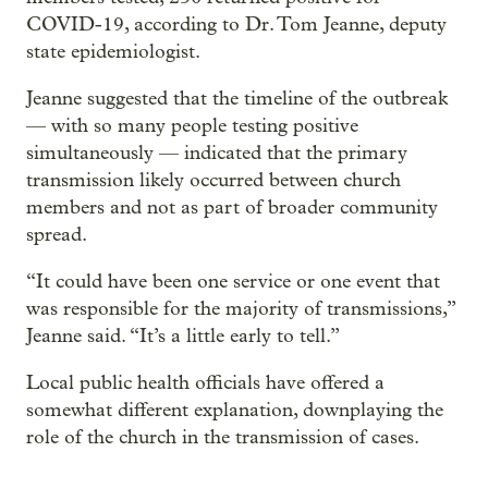
COVID-19, according to Dr. Tom Jeanne, deputy
state epidemiologist.
Jeanne suggested that the timeline of the outbreak
— with so many people testing positive
simultaneously — indicated that the primary
transmission likely occurred between church
members and not as part of broader community
spread.
“It could have been one service or one event that
was responsible for the majority of transmissions,”
Jeanne said. “It’s a little early to tell.”
Local public health officials have offered a
somewhat different explanation, downplaying the
role of the church in the transmission of cases.