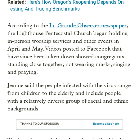
Related:
Here's How Oregon's Reopening Depends On
Testing And Tracing Benchmarks
According to the
La Grande Observer newspaper
,
the Lighthouse Pentecostal Church began holding
in-person worship services and other events in
April and May. Videos posted to Facebook that
have since been taken down showed congregants
standing close together, not wearing masks, singing
and praying.
Jeanne said the people infected with the virus range
from children to the elderly and include people
with a relatively diverse group of racial and ethnic
backgrounds.
THANKS TO OUR SPONSOR:
Become a Sponsor