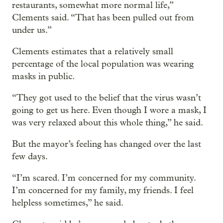
restaurants, somewhat more normal life,”
Clements said. “That has been pulled out from
under us.”
Clements estimates that a relatively small
percentage of the local population was wearing
masks in public.
“They got used to the belief that the virus wasn’t
going to get us here. Even though I wore a mask, I
was very relaxed about this whole thing,” he said.
But the mayor’s feeling has changed over the last
few days.
“I’m scared. I’m concerned for my community.
I’m concerned for my family, my friends. I feel
helpless sometimes,” he said.