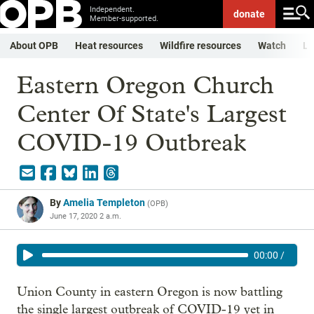
Independent.
donate
Member-supported.
About OPB
Heat resources
Wildfire resources
Watch
Li
Eastern Oregon Church
Center Of State's Largest
COVID-19 Outbreak
By
Amelia Templeton
(
OPB
)
June 17, 2020 2 a.m.
00:00
/
Union County in eastern Oregon is now battling
the single largest outbreak of COVID-19 yet in