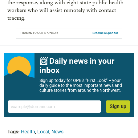
the response, along with eight state public health
workers who will assist remotely with contact
tracing.
THANKS TO OUR SPONSOR:
Become a Sponsor
📨 Daily news in your
inbox
Sign up today for OPB’s “First Look” – your
daily guide to the most important news and
culture stories from around the Northwest.
Email
Sign up
Tags:
Health
,
Local
,
News