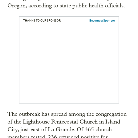
Oregon, according to state public health officials.
THANKS TO OUR SPONSOR:
Become a Sponsor
The outbreak has spread among the congregation
of the Lighthouse Pentecostal Church in Island
City, just east of La Grande. Of 365 church
members tested, 236 returned positive for