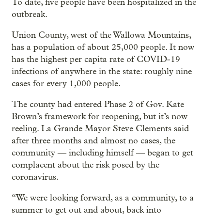
To date, five people have been hospitalized in the
outbreak.
Union County, west of the Wallowa Mountains,
has a population of about 25,000 people. It now
has the highest per capita rate of COVID-19
infections of anywhere in the state: roughly nine
cases for every 1,000 people.
The county had entered Phase 2 of Gov. Kate
Brown’s framework for reopening, but it’s now
reeling. La Grande Mayor Steve Clements said
after three months and almost no cases, the
community — including himself — began to get
complacent about the risk posed by the
coronavirus.
“We were looking forward, as a community, to a
summer to get out and about, back into