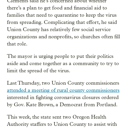
Clements said he’s concerned about whether
there’s a plan to get food and financial aid to
families that need to quarantine to keep the virus
from spreading. Complicating that effort, he said
Union County has relatively few social service
organizations and nonprofits, so churches often fill
that role.
The mayor is urging people to put their politics
aside and come together as a community to try to
limit the spread of the virus.
Last Thursday, two Union County commissioners
attended a meeting of rural county commissioners
interested in fighting coronavirus closures ordered
by Gov. Kate Brown, a Democrat from Portland.
This week, the state sent two Oregon Health
Authority staffers to Union County to assist with