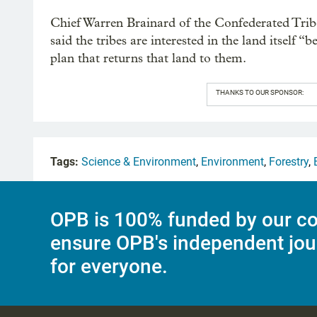
Chief Warren Brainard of the Confederated Tri
said the tribes are interested in the land itself
plan that returns that land to them.
THANKS TO OUR SPONSOR:
Tags:
Science & Environment
,
Environment
,
Forestry
,
OPB is 100% funded by our co
ensure OPB's independent jou
for everyone.