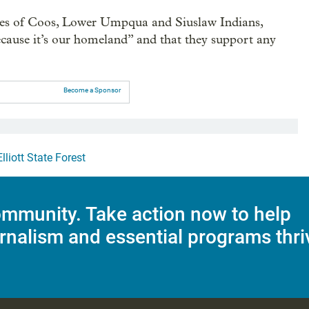
bes of Coos, Lower Umpqua and Siuslaw Indians,
 “because it’s our homeland” and that they support any
Become a Sponsor
Elliott State Forest
mmunity. Take action now to help
rnalism and essential programs thri