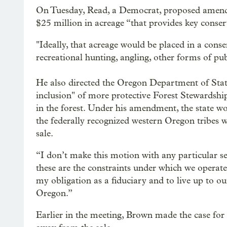
On Tuesday, Read, a Democrat, proposed amendin
$25 million in acreage “that provides key conse
"Ideally, that acreage would be placed in a cons
recreational hunting, angling, other forms of publ
He also directed the Oregon Department of State
inclusion" of more protective Forest Stewardship
in the forest. Under his amendment, the state woul
the federally recognized western Oregon tribes w
sale.
“I don’t make this motion with any particular se
these are the constraints under which we operate
my obligation as a fiduciary and to live up to o
Oregon.”
Earlier in the meeting, Brown made the case for