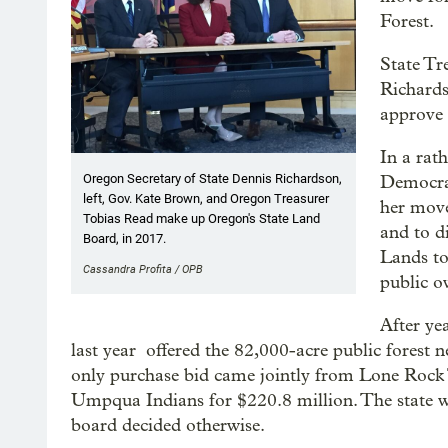
Forest.
State Tr
Richards
approve 
In a rat
Oregon Secretary of State Dennis Richardson,
Democrat
left, Gov. Kate Brown, and Oregon Treasurer
her move
Tobias Read make up Oregon's State Land
and to d
Board, in 2017.
Lands to
Cassandra Profita / OPB
public o
After ye
last year offered the 82,000-acre public forest
only purchase bid came jointly from Lone Roc
Umpqua Indians for $220.8 million. The state wa
board decided otherwise.