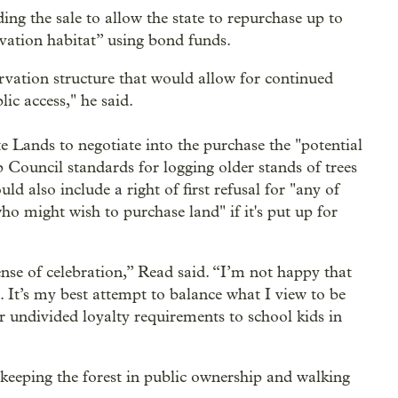
g the sale to allow the state to repurchase up to
rvation habitat” using bond funds.
ervation structure that would allow for continued
ic access," he said.
 Lands to negotiate into the purchase the "potential
 Council standards for logging older stands of trees
d also include a right of first refusal for "any of
ho might wish to purchase land" if it's put up for
nse of celebration,” Read said. “I’m not happy that
. It’s my best attempt to balance what I view to be
ur undivided loyalty requirements to school kids in
 keeping the forest in public ownership and walking