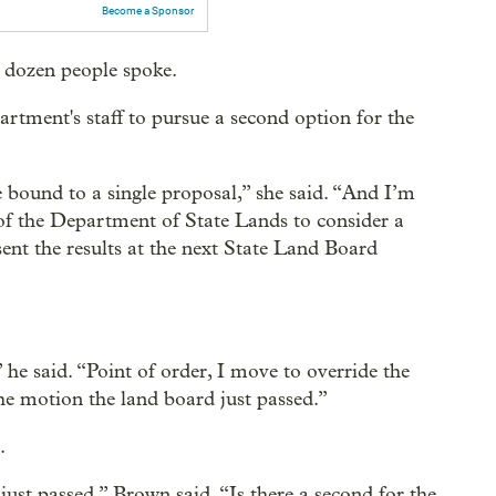
Become a Sponsor
a dozen people spoke.
artment's staff to pursue a second option for the
e bound to a single proposal,” she said. “And I’m
 of the Department of State Lands to consider a
ent the results at the next State Land Board
he said. “Point of order, I move to override the
the motion the land board just passed.”
.
just passed,” Brown said. “Is there a second for the