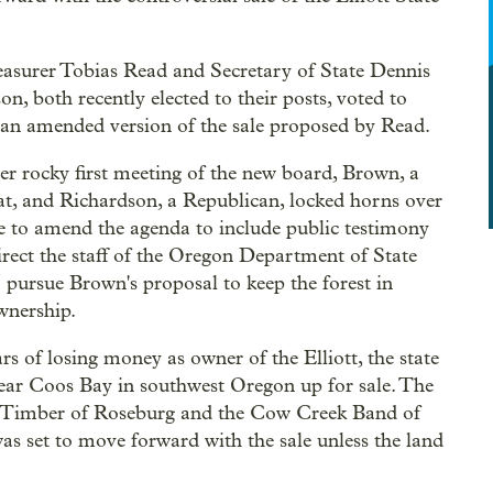
easurer Tobias Read and Secretary of State Dennis
on, both recently elected to their posts, voted to
an amended version of the sale proposed by Read.
her rocky first meeting of the new board, Brown, a
, and Richardson, a Republican, locked horns over
 to amend the agenda to include public testimony
irect the staff of the Oregon Department of State
 pursue Brown's proposal to keep the forest in
wnership.
ars of losing money as owner of the Elliott, the state
 near Coos Bay in southwest Oregon up for sale. The
k Timber of Roseburg and the Cow Creek Band of
s set to move forward with the sale unless the land