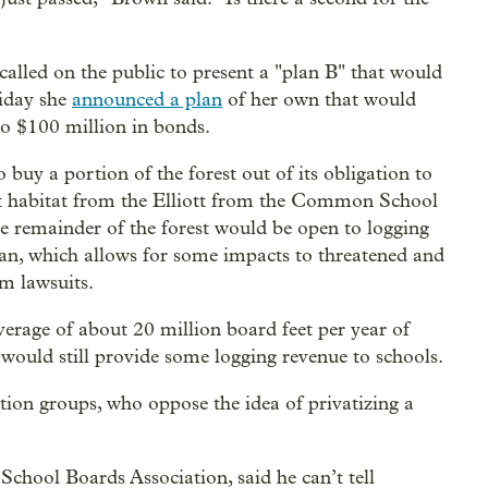
lled on the public to present a "plan B" that would
riday she
announced a plan
of her own that would
to $100 million in bonds.
buy a portion of the forest out of its obligation to
st habitat from the Elliott from the Common School
he remainder of the forest would be open to logging
lan, which allows for some impacts to threatened and
om lawsuits.
 average of about 20 million board feet per year of
 would still provide some logging revenue to schools.
ion groups, who oppose the idea of privatizing a
School Boards Association, said he can’t tell