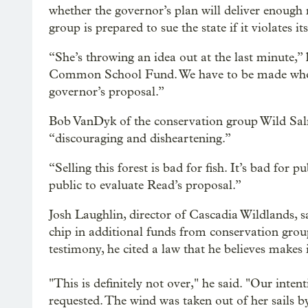
whether the governor’s plan will deliver enoug
group is prepared to sue the state if it violates it
“She’s throwing an idea out at the last minute,” h
Common School Fund. We have to be made whole
governor’s proposal.”
Bob VanDyk of the conservation group Wild Sal
“discouraging and disheartening.”
“Selling this forest is bad for fish. It’s bad for 
public to evaluate Read’s proposal.”
Josh Laughlin, director of Cascadia Wildlands, s
chip in additional funds from conservation groups
testimony, he cited a law that he believes makes it 
"This is definitely not over," he said. "Our inte
requested. The wind was taken out of her sails by