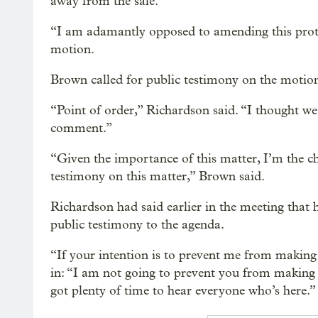
away from the sale.
“I am adamantly opposed to amending this protoc
motion.
Brown called for public testimony on the motion –
“Point of order,” Richardson said. “I thought we
comment.”
“Given the importance of this matter, I’m the ch
testimony on this matter,” Brown said.
Richardson had said earlier in the meeting that h
public testimony to the agenda.
“If your intention is to prevent me from making
in: “I am not going to prevent you from making 
got plenty of time to hear everyone who’s here.”