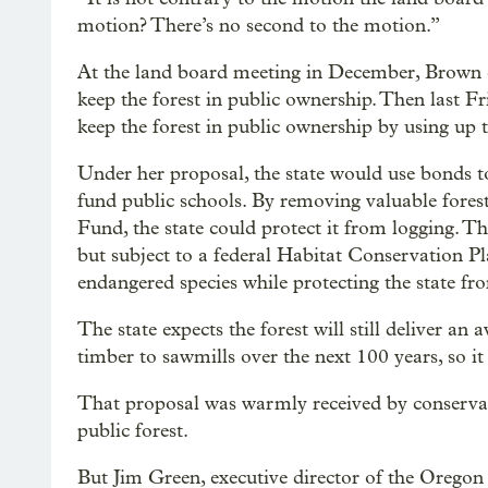
motion? There’s no second to the motion.”
At the land board meeting in December, Brown ca
keep the forest in public ownership. Then last F
keep the forest in public ownership by using up 
Under her proposal, the state would use bonds to 
fund public schools. By removing valuable fore
Fund, the state could protect it from logging. T
but subject to a federal Habitat Conservation P
endangered species while protecting the state fr
The state expects the forest will still deliver an
timber to sawmills over the next 100 years, so it
That proposal was warmly received by conservat
public forest.
But Jim Green, executive director of the Oregon 