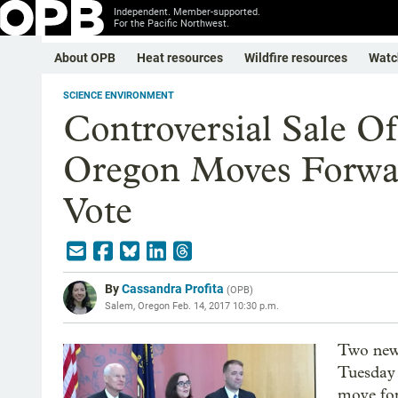
Independent. Member-supported.
For the Pacific Northwest.
About OPB
Heat resources
Wildfire resources
Watc
SCIENCE ENVIRONMENT
Controversial Sale Of
Oregon Moves Forwar
Vote
By
Cassandra Profita
(
OPB
)
Salem, Oregon
Feb. 14, 2017 10:30 p.m.
Two new
Tuesday 
move for