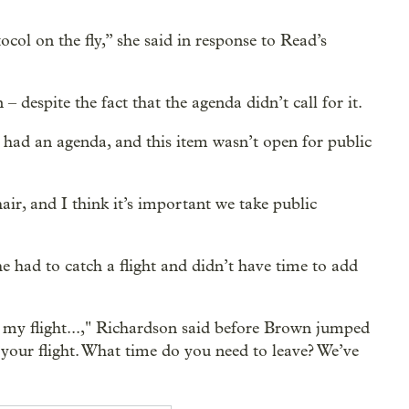
ol on the fly,” she said in response to Read’s
 despite the fact that the agenda didn’t call for it.
 had an agenda, and this item wasn’t open for public
air, and I think it’s important we take public
e had to catch a flight and didn’t have time to add
 my flight...," Richardson said before Brown jumped
your flight. What time do you need to leave? We’ve