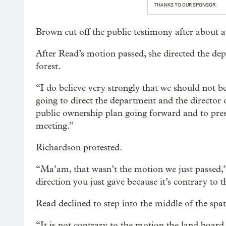
THANKS TO OUR SPONSOR:
Brown cut off the public testimony after about 
After Read’s motion passed, she directed the dep
forest.
“I do believe very strongly that we should not b
going to direct the department and the director
public ownership plan going forward and to pres
meeting.”
Richardson protested.
“Ma’am, that wasn’t the motion we just passed,” 
direction you just gave because it’s contrary to 
Read declined to step into the middle of the spat
“It is not contrary to the motion the land board 