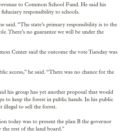
h revenue to Common School Fund. He said his
s fiduciary responsibility to schools.
e said. “The state’s primary responsibility is to the
. There’s no guarantee we will be under the
mon Center said the outcome the vote Tuesday was
public access,” he said. “There was no chance for the
aid his group has yet another proposal that would
 to keep the forest in public hands. In his public
illegal to sell the forest.
ntion today was to present the plan B the governor
 the rest of the land board."