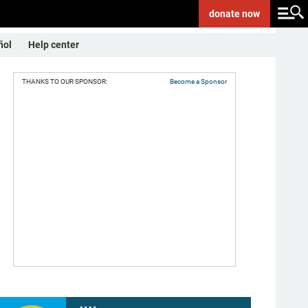
donate
now
ñol
Help center
THANKS TO OUR SPONSOR:
Become a Sponsor