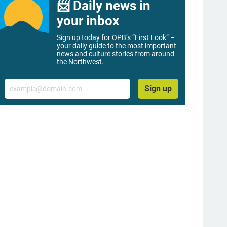
📨 Daily news in
your inbox
Sign up today for OPB’s “First Look” –
your daily guide to the most important
news and culture stories from around
the Northwest.
Email
Sign up