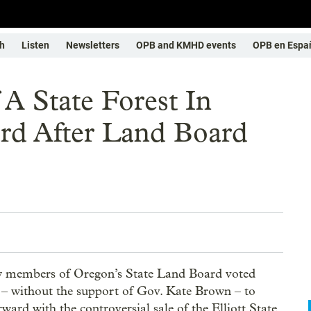
h
Listen
Newsletters
OPB and KMHD events
OPB en Espa
 A State Forest In
d After Land Board
 members of Oregon’s State Land Board voted
– without the support of Gov. Kate Brown – to
ward with the controversial sale of the Elliott State