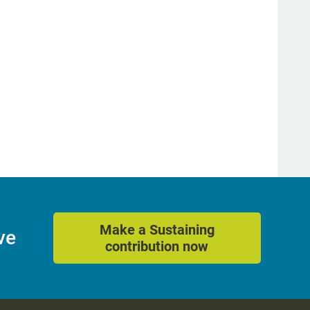
Make a Sustaining
ve
contribution now