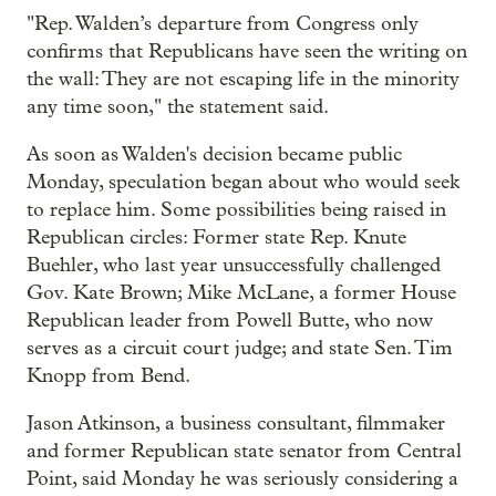
"Rep. Walden’s departure from Congress only
confirms that Republicans have seen the writing on
the wall: They are not escaping life in the minority
any time soon," the statement said.
As soon as Walden's decision became public
Monday, speculation began about who would seek
to replace him. Some possibilities being raised in
Republican circles: Former state Rep. Knute
Buehler, who last year unsuccessfully challenged
Gov. Kate Brown; Mike McLane, a former House
Republican leader from Powell Butte, who now
serves as a circuit court judge; and state Sen. Tim
Knopp from Bend.
Jason Atkinson, a business consultant, filmmaker
and former Republican state senator from Central
Point, said Monday he was seriously considering a