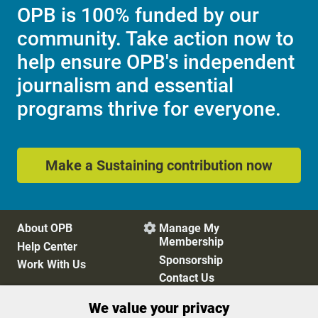
OPB is 100% funded by our
community. Take action now to
help ensure OPB's independent
journalism and essential
programs thrive for everyone.
Make a Sustaining contribution now
About OPB
Manage My

Membership
Help Center
Sponsorship
Work With Us
Contact Us
We value your privacy