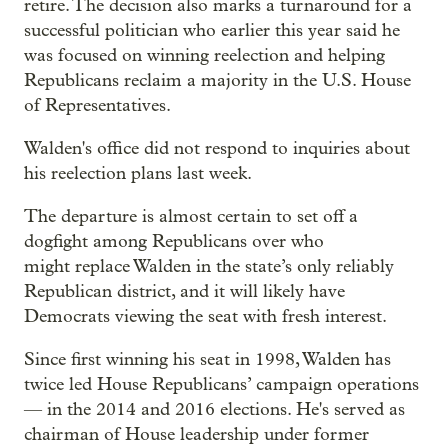
retire. The decision also marks a turnaround for a
successful politician who earlier this year said he
was focused on winning reelection and helping
Republicans reclaim a majority in the U.S. House
of Representatives.
Walden's office did not respond to inquiries about
his reelection plans last week.
The departure is almost certain to set off a
dogfight among Republicans over who
might replace Walden in the state’s only reliably
Republican district, and it will likely have
Democrats viewing the seat with fresh interest.
Since first winning his seat in 1998, Walden has
twice led House Republicans’ campaign operations
— in the 2014 and 2016 elections. He's served as
chairman of House leadership under former