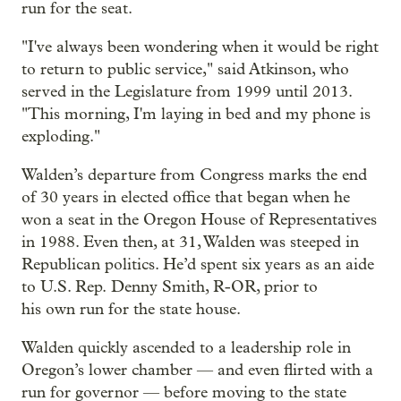
run for the seat.
"I've always been wondering when it would be right
to return to public service," said Atkinson, who
served in the Legislature from 1999 until 2013.
"This morning, I'm laying in bed and my phone is
exploding."
Walden’s departure from Congress marks the end
of 30 years in elected office that began when he
won a seat in the Oregon House of Representatives
in 1988. Even then, at 31, Walden was steeped in
Republican politics. He’d spent six years as an aide
to U.S. Rep. Denny Smith, R-OR, prior to
his own run for the state house.
Walden quickly ascended to a leadership role in
Oregon’s lower chamber — and even flirted with a
run for governor — before moving to the state