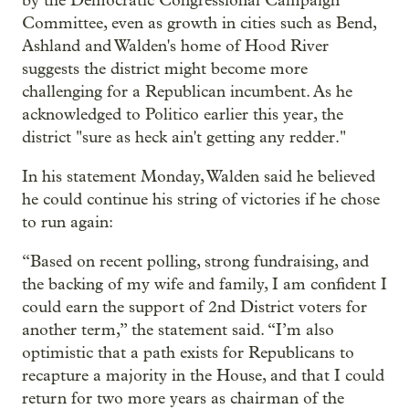
by the Democratic Congressional Campaign
Committee, even as growth in cities such as Bend,
Ashland and Walden's home of Hood River
suggests the district might become more
challenging for a Republican incumbent. As he
acknowledged to Politico earlier this year, the
district "sure as heck ain't getting any redder."
In his statement Monday, Walden said he believed
he could continue his string of victories if he chose
to run again:
“Based on recent polling, strong fundraising, and
the backing of my wife and family, I am confident I
could earn the support of 2nd District voters for
another term,” the statement said. “I’m also
optimistic that a path exists for Republicans to
recapture a majority in the House, and that I could
return for two more years as chairman of the