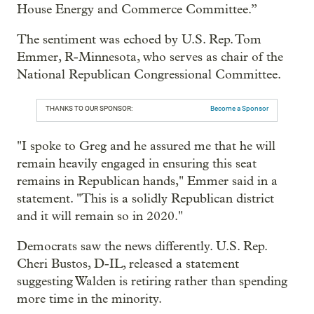
House Energy and Commerce Committee.”
The sentiment was echoed by U.S. Rep. Tom
Emmer, R-Minnesota, who serves as chair of the
National Republican Congressional Committee.
THANKS TO OUR SPONSOR:
Become a Sponsor
"I spoke to Greg and he assured me that he will
remain heavily engaged in ensuring this seat
remains in Republican hands," Emmer said in a
statement. "This is a solidly Republican district
and it will remain so in 2020."
Democrats saw the news differently. U.S. Rep.
Cheri Bustos, D-IL, released a statement
suggesting Walden is retiring rather than spending
more time in the minority.