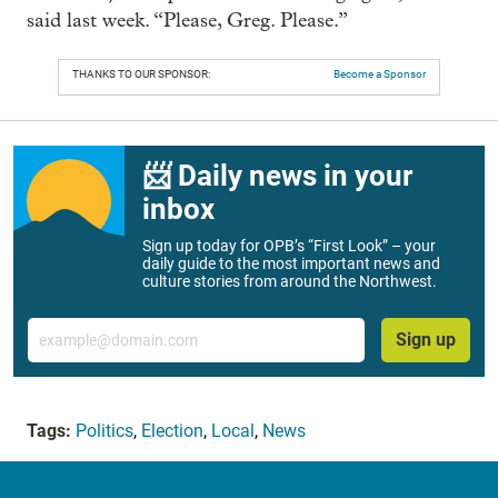
said last week. “Please, Greg. Please.”
THANKS TO OUR SPONSOR:
Become a Sponsor
📨 Daily news in your
inbox
Sign up today for OPB’s “First Look” – your
daily guide to the most important news and
culture stories from around the Northwest.
Email
Sign up
Tags:
Politics
,
Election
,
Local
,
News