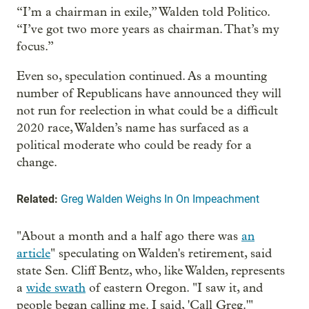
“I’m a chairman in exile,” Walden told Politico.
“I’ve got two more years as chairman. That’s my
focus.”
Even so, speculation continued. As a mounting
number of Republicans have announced they will
not run for reelection in what could be a difficult
2020 race, Walden’s name has surfaced as a
political moderate who could be ready for a
change.
Related:
Greg Walden Weighs In On Impeachment
"About a month and a half ago there was
an
article
" speculating on Walden's retirement, said
state Sen. Cliff Bentz, who, like Walden, represents
a
wide swath
of eastern Oregon. "I saw it, and
people began calling me. I said, 'Call Greg.'"