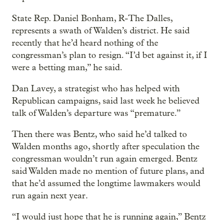
State Rep. Daniel Bonham, R-The Dalles,
represents a swath of Walden’s district. He said
recently that he’d heard nothing of the
congressman’s plan to resign. “I’d bet against it, if I
were a betting man,” he said.
Dan Lavey, a strategist who has helped with
Republican campaigns, said last week he believed
talk of Walden’s departure was “premature.”
Then there was Bentz, who said he’d talked to
Walden months ago, shortly after speculation the
congressman wouldn’t run again emerged. Bentz
said Walden made no mention of future plans, and
that he’d assumed the longtime lawmakers would
run again next year.
“I would just hope that he is running again,” Bentz