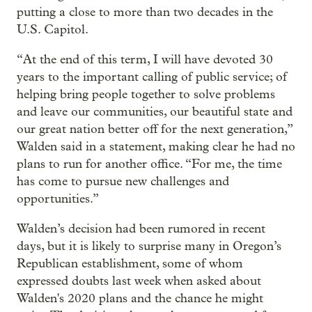
putting a close to more than two decades in the
U.S. Capitol.
“At the end of this term, I will have devoted 30
years to the important calling of public service; of
helping bring people together to solve problems
and leave our communities, our beautiful state and
our great nation better off for the next generation,”
Walden said in a statement, making clear he had no
plans to run for another office. “For me, the time
has come to pursue new challenges and
opportunities.”
Walden’s decision had been rumored in recent
days, but it is likely to surprise many in Oregon’s
Republican establishment, some of whom
expressed doubts last week when asked about
Walden's 2020 plans and the chance he might