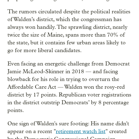
The rumors circulated despite the political realities
of Walden’s district, which the congressman has
always won handily. The sprawling district, nearly
twice the size of Maine, spans more than 70% of
the state, but it contains few urban areas likely to
go for more liberal candidates.
Even facing an energetic challenge from Democrat
Jamie McLeod-Skinner in 2018 — and facing
blowback for his role in trying to overturn the
Affordable Care Act — Walden won the rosy-red
district by 17 points. Republican voter registrations
in the district outstrip Democrats’ by 8 percentage
points.
One sign of Walden's sure footing: His name didn't
appear on a recent "
retirement watch list
" created