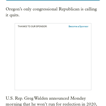
Oregon’s only congressional Republican is calling
it quits.
THANKS TO OUR SPONSOR:
Become a Sponsor
U.S. Rep. Greg Walden announced Monday
morning that he won’t run for reelection in 2020,