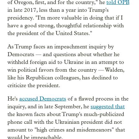
of Oregon, first, and for the country," he
told OPB
in late 2017, less than a year into Trump's
presidency. "I'm more valuable in doing that if I
have a good strong, thoughtful relationship with
the president of the United States."
As Trump faces an impeachment inquiry by
Democrats — and questions about whether he
withheld foreign aid to Ukraine in an attempt to
win political favors from the country — Walden,
like his Republican colleagues, has declined to
criticize the president.
He's
accused Democrats
of a flawed process in the
inquiry, and in late September, he
suggested that
the known facts about Trump's much-publicized
phone call with the Ukrainian president did not
amount to "high crimes and misdemeanors" that
would be impeachable.