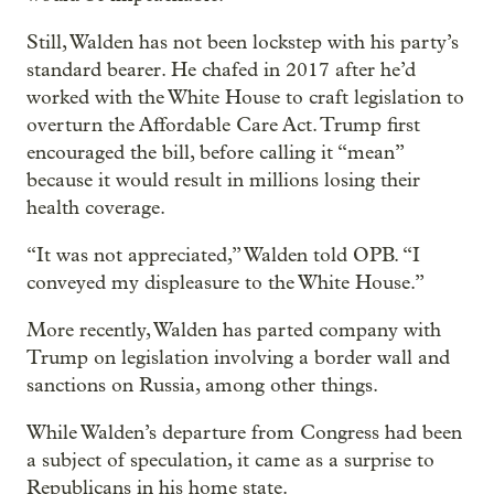
Still, Walden has not been lockstep with his party’s
standard bearer. He chafed in 2017 after he’d
worked with the White House to craft legislation to
overturn the Affordable Care Act. Trump first
encouraged the bill, before calling it “mean”
because it would result in millions losing their
health coverage.
“It was not appreciated,” Walden told OPB. “I
conveyed my displeasure to the White House.”
More recently, Walden has parted company with
Trump on legislation involving a border wall and
sanctions on Russia, among other things.
While Walden’s departure from Congress had been
a subject of speculation, it came as a surprise to
Republicans in his home state.