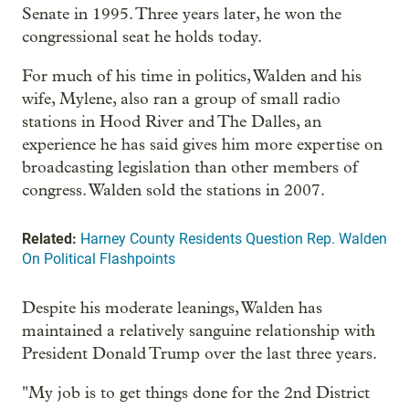
Senate in 1995. Three years later, he won the
congressional seat he holds today.
For much of his time in politics, Walden and his
wife, Mylene, also ran a group of small radio
stations in Hood River and The Dalles, an
experience he has said gives him more expertise on
broadcasting legislation than other members of
congress. Walden sold the stations in 2007.
Related:
Harney County Residents Question Rep. Walden
On Political Flashpoints
Despite his moderate leanings, Walden has
maintained a relatively sanguine relationship with
President Donald Trump over the last three years.
"My job is to get things done for the 2nd District