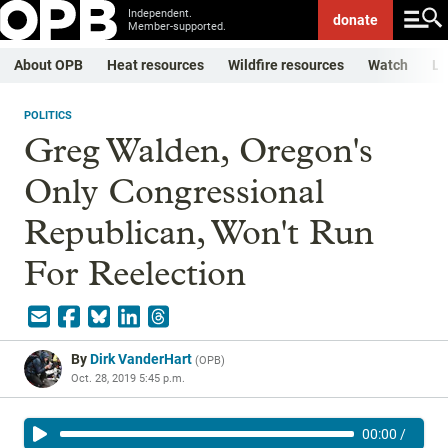
Independent.
donate
Member-supported.
About OPB
Heat resources
Wildfire resources
Watch
Li
POLITICS
Greg Walden, Oregon's
Only Congressional
Republican, Won't Run
For Reelection
By
Dirk VanderHart
(
OPB
)
Oct. 28, 2019 5:45 p.m.
00:00
/