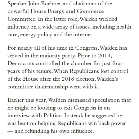
Speaker John Boehner and chairman of the
powerful House Energy and Commerce
Committee. In the latter role, Walden wielded
influence on a wide array of issues, including health
care, energy policy and the internet.
For nearly all of his time in Congress, Walden has
served in the majority party. Prior to 2019,
Democrats controlled the chamber for just four
years of his tenure. When Republicans lost control
of the House after the 2018 election, Walden’s
committee chairmanship went with it.
Earlier this year, Walden dismissed speculation that
he might be looking to exit Congress in an
interview with Politico. Instead, he suggested he
was bent on helping Republicans win back power
— and rekindling his own influence.