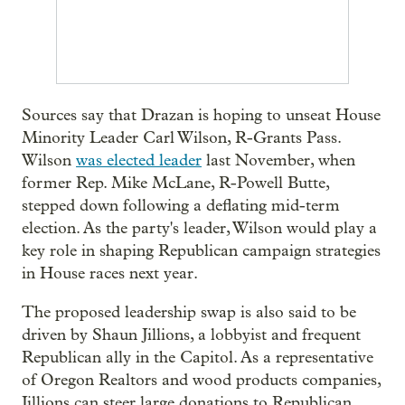
Sources say that Drazan is hoping to unseat House
Minority Leader Carl Wilson, R-Grants Pass.
Wilson
was elected leader
last November, when
former Rep. Mike McLane, R-Powell Butte,
stepped down following a deflating mid-term
election. As the party's leader, Wilson would play a
key role in shaping Republican campaign strategies
in House races next year.
The proposed leadership swap is also said to be
driven by Shaun Jillions, a lobbyist and frequent
Republican ally in the Capitol. As a representative
of Oregon Realtors and wood products companies,
Jillions can steer large donations to Republican