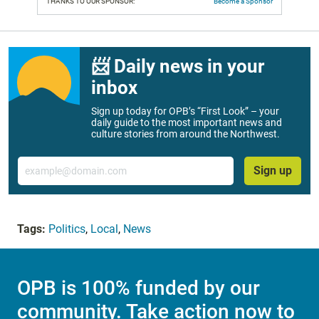
THANKS TO OUR SPONSOR:
Become a Sponsor
📨 Daily news in your
inbox
Sign up today for OPB’s “First Look” – your
daily guide to the most important news and
culture stories from around the Northwest.
Email
Sign up
Tags:
Politics
,
Local
,
News
OPB is 100% funded by our
community. Take action now to