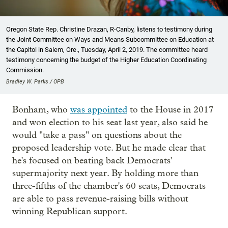
Oregon State Rep. Christine Drazan, R-Canby, listens to testimony during
the Joint Committee on Ways and Means Subcommittee on Education at
the Capitol in Salem, Ore., Tuesday, April 2, 2019. The committee heard
testimony concerning the budget of the Higher Education Coordinating
Commission.
Bradley W. Parks / OPB
Bonham, who
was appointed
to the House in 2017
and won election to his seat last year, also said he
would "take a pass" on questions about the
proposed leadership vote. But he made clear that
he's focused on beating back Democrats'
supermajority next year. By holding more than
three-fifths of the chamber's 60 seats, Democrats
are able to pass revenue-raising bills without
winning Republican support.