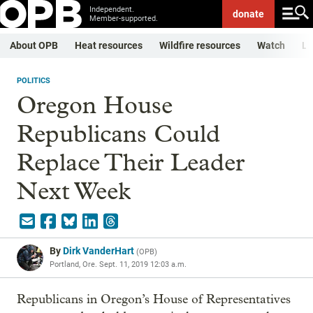
Independent.
donate
Member-supported.
About OPB
Heat resources
Wildfire resources
Watch
Li
POLITICS
Oregon House
Republicans Could
Replace Their Leader
Next Week
By
Dirk VanderHart
(
OPB
)
Portland, Ore.
Sept. 11, 2019 12:03 a.m.
Republicans in Oregon’s House of Representatives