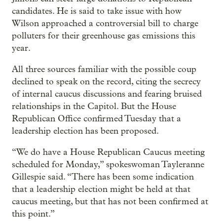
candidates. He is said to take issue with how
Wilson approached a controversial bill to charge
polluters for their greenhouse gas emissions this
year.
All three sources familiar with the possible coup
declined to speak on the record, citing the secrecy
of internal caucus discussions and fearing bruised
relationships in the Capitol. But the House
Republican Office confirmed Tuesday that a
leadership election has been proposed.
“We do have a House Republican Caucus meeting
scheduled for Monday,” spokeswoman Tayleranne
Gillespie said. “There has been some indication
that a leadership election might be held at that
caucus meeting, but that has not been confirmed at
this point.”