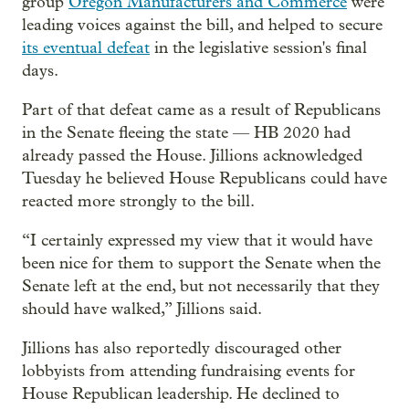
group
Oregon Manufacturers and Commerce
were
leading voices against the bill, and helped to secure
its eventual defeat
in the legislative session's final
days.
Part of that defeat came as a result of Republicans
in the Senate fleeing the state — HB 2020 had
already passed the House. Jillions acknowledged
Tuesday he believed House Republicans could have
reacted more strongly to the bill.
“I certainly expressed my view that it would have
been nice for them to support the Senate when the
Senate left at the end, but not necessarily that they
should have walked,” Jillions said.
Jillions has also reportedly discouraged other
lobbyists from attending fundraising events for
House Republican leadership. He declined to