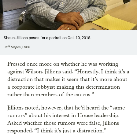
Shaun Jillions poses for a portrait on Oct. 10, 2018.
Jeff Mapes / OPB
Pressed once more on whether he was working
against Wilson, Jillions said, “Honestly, I think it’s a
distraction that makes it seem that it’s more about
a corporate lobbyist making this determination
rather than members of the caucus.”
Jillions noted, however, that he’d heard the “same
rumors” about his interest in House leadership.
Asked whether those rumors were false, Jillions
responded, “I think it’s just a distraction.”