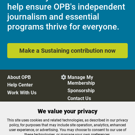
help ensure OPB's independent
journalism and essential
programs thrive for everyone.
Make a Sustaining contribution now
About OPB
Manage My

Membership
Help Center
Sponsorship
Work With Us
Contact Us
We value your privacy
Privacy Policy
Cookie Preferences
This site uses cookies and related technologies, as described in our privacy
policy, for purposes that may include site operation, analytics, enhanced
FCC Public Files
FCC Applications
user experience, or advertising. You may choose to consent to our use of
Terms of Use
Editorial Policy
these technologies, or manage your own preferences.