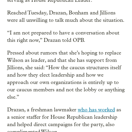
serving as House Republican Leader.”
Reached Tuesday, Drazan, Bonham and Jillions
were all unwilling to talk much about the situation.
“I am not prepared to have a conversation about
this right now,” Drazan told OPB.
Pressed about rumors that she’s hoping to replace
Wilson as leader, and that she has support from
Jillions, she said: “How the caucus structures itself
and how they elect leadership and how we
approach our own organizations is entirely up to
our caucus members and not the lobby or anything
else.”
Drazan, a freshman lawmaker
who has worked
as
a senior staffer for House Republican leadership
and helped direct campaigns for the party, also
complimented Wilson.