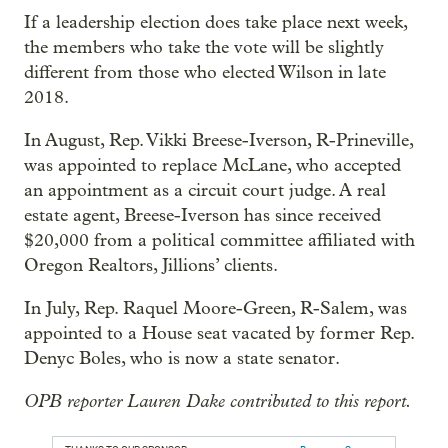
If a leadership election does take place next week,
the members who take the vote will be slightly
different from those who elected Wilson in late
2018.
In August, Rep. Vikki Breese-Iverson, R-Prineville,
was appointed to replace McLane, who accepted
an appointment as a circuit court judge. A real
estate agent, Breese-Iverson has since received
$20,000 from a political committee affiliated with
Oregon Realtors, Jillions’ clients.
In July, Rep. Raquel Moore-Green, R-Salem, was
appointed to a House seat vacated by former Rep.
Denyc Boles, who is now a state senator.
OPB reporter Lauren Dake contributed to this report.