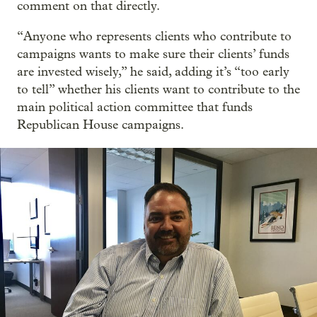
comment on that directly.
“Anyone who represents clients who contribute to
campaigns wants to make sure their clients’ funds
are invested wisely,” he said, adding it’s “too early
to tell” whether his clients want to contribute to the
main political action committee that funds
Republican House campaigns.