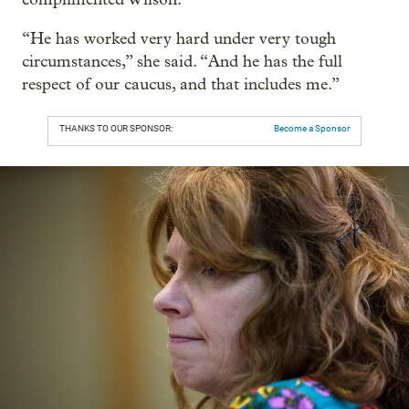
“He has worked very hard under very tough
circumstances,” she said. “And he has the full
respect of our caucus, and that includes me.”
THANKS TO OUR SPONSOR:
Become a Sponsor