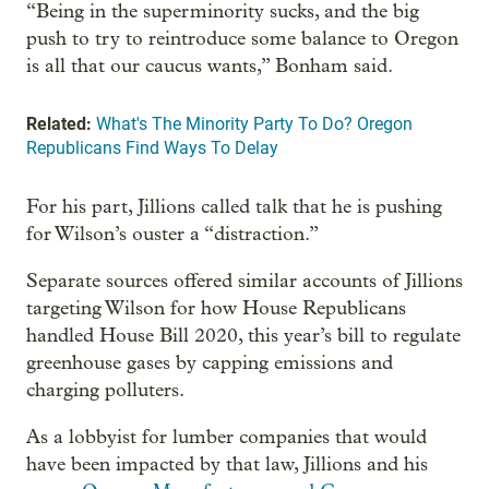
“Being in the superminority sucks, and the big
push to try to reintroduce some balance to Oregon
is all that our caucus wants,” Bonham said.
Related:
What's The Minority Party To Do? Oregon
Republicans Find Ways To Delay
For his part, Jillions called talk that he is pushing
for Wilson’s ouster a “distraction.”
Separate sources offered similar accounts of Jillions
targeting Wilson for how House Republicans
handled House Bill 2020, this year’s bill to regulate
greenhouse gases by capping emissions and
charging polluters.
As a lobbyist for lumber companies that would
have been impacted by that law, Jillions and his