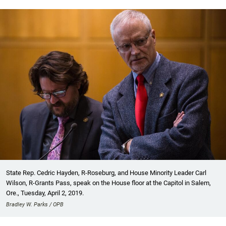
State Rep. Cedric Hayden, R-Roseburg, and House Minority Leader Carl
Wilson, R-Grants Pass, speak on the House floor at the Capitol in Salem,
Ore., Tuesday, April 2, 2019.
Bradley W. Parks / OPB