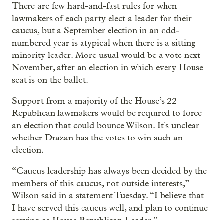
There are few hard-and-fast rules for when
lawmakers of each party elect a leader for their
caucus, but a September election in an odd-
numbered year is atypical when there is a sitting
minority leader. More usual would be a vote next
November, after an election in which every House
seat is on the ballot.
Support from a majority of the House’s 22
Republican lawmakers would be required to force
an election that could bounce Wilson. It’s unclear
whether Drazan has the votes to win such an
election.
“Caucus leadership has always been decided by the
members of this caucus, not outside interests,”
Wilson said in a statement Tuesday. “I believe that
I have served this caucus well, and plan to continue