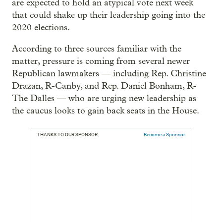
are expected to hold an atypical vote next week
that could shake up their leadership going into the
2020 elections.
According to three sources familiar with the
matter, pressure is coming from several newer
Republican lawmakers — including Rep. Christine
Drazan, R-Canby, and Rep. Daniel Bonham, R-
The Dalles — who are urging new leadership as
the caucus looks to gain back seats in the House.
THANKS TO OUR SPONSOR:
Become a Sponsor