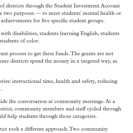
hool districts through the Student Investment Account
ve two purposes — to meet students' mental health or
achievements for five specific student groups.
ith disabilities, students learning English, students
students of color.
ant process to get these funds. The grants are not
nsure districts spend the money in a targeted way, as
ies: instructional time, health and safety, reducing
.
guide the conversation at community meetings. At a
strict, community members and staff cycled through
uld help students through those categories.
rict took a different approach. Two community