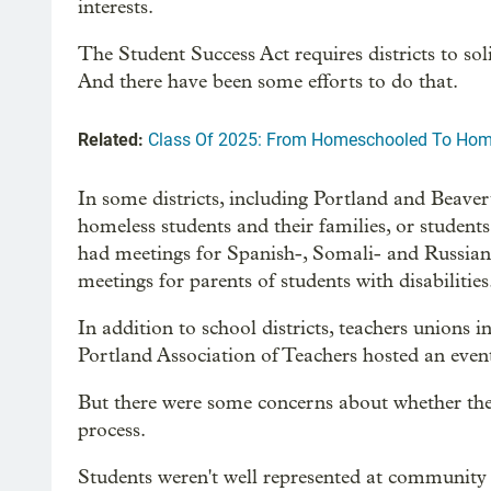
interests.
The Student Success Act requires districts to sol
And there have been some efforts to do that.
Related:
Class Of 2025: From Homeschooled To Hom
In some districts, including Portland and Beave
homeless students and their families, or student
had meetings for Spanish-, Somali- and Russian-
meetings for parents of students with disabilities
In addition to school districts, teachers unions
Portland Association of Teachers hosted an event 
But there were some concerns about whether the 
process.
Students weren't well represented at community 