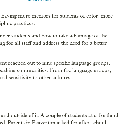
Become a Sponsor
aving more mentors for students of color, more
pline practices.
lander students and how to take advantage of the
ng for all staff and address the need for a better
ent reached out to nine specific language groups,
speaking communities. From the language groups,
nd sensitivity to other cultures.
and outside of it. A couple of students at a Portland
d. Parents in Beaverton asked for after-school