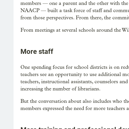
members — one a parent and the other with th
NAACP — built a task force of staff and commun
from those perspectives. From there, the commit
From meetings at several schools around the Wil
More staff
One spending focus for school districts is on r
teachers see an opportunity to use additional mo
teachers, instructional assistants, counselors and
increasing the number of librarians.
But the conversation about also includes who tho
members expressed the need for more teachers a