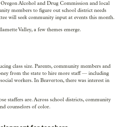
e Oregon Alcohol and Drug Commission and local
ity members to figure out school district needs
tee will seek community input at events this month.
lamette Valley, a few themes emerge.
educing class size. Parents, community members and
ney from the state to hire more staff — including
 social workers. In Beaverton, there was interest in
se staffers are. Across school districts, community
nd counselors of color.