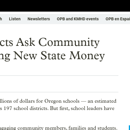
h
Listen
Newsletters
OPB and KMHD events
OPB en Espa
icts Ask Community
ing New State Money
llions of dollars for Oregon schools — an estimated
 197 school districts. But first, school leaders have
 engaging community members, families and students.