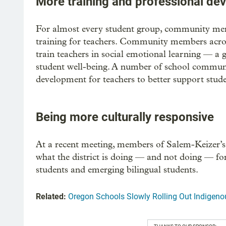
More training and professional de
For almost every student group, community me
training for teachers. Community members across
train teachers in social emotional learning — a 
student well-being. A number of school communi
development for teachers to better support studen
Being more culturally responsive
At a recent meeting, members of Salem-Keizer’s
what the district is doing — and not doing — fo
students and emerging bilingual students.
Related:
Oregon Schools Slowly Rolling Out Indigeno