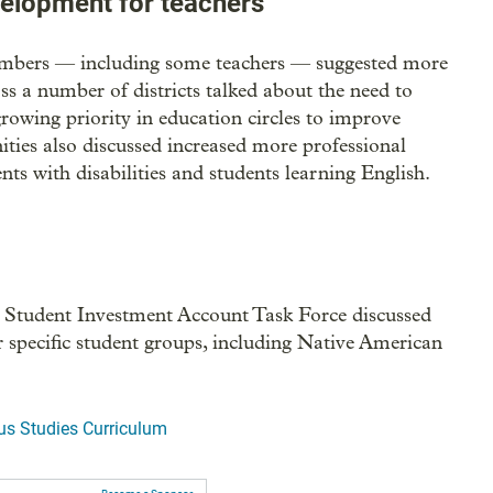
velopment for teachers
mbers — including some teachers — suggested more
 a number of districts talked about the need to
growing priority in education circles to improve
ties also discussed increased more professional
ts with disabilities and students learning English.
 Student Investment Account Task Force discussed
r specific student groups, including Native American
us Studies Curriculum