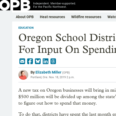
Independent. Member-supported.
For the Pacific Northwest.
About OPB
Heat resources
Wildfire resources
Watc
EDUCATION
Oregon School Distr
For Input On Spend
By
Elizabeth Miller
(
OPB
)
Portland, Ore.
Nov. 18, 2019 2 p.m.
A new tax on Oregon businesses will bring in mi
$500 million will be divided up among the state’s
to figure out how to spend that money.
To do that, districts have spent the last month