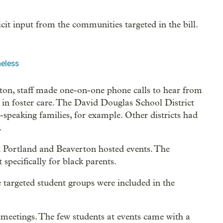
icit input from the communities targeted in the bill.
eless
rton, staff made one-on-one phone calls to hear from
s in foster care. The David Douglas School District
speaking families, for example. Other districts had
.
 in Portland and Beaverton hosted events. The
specifically for black parents.
targeted student groups were included in the
meetings. The few students at events came with a