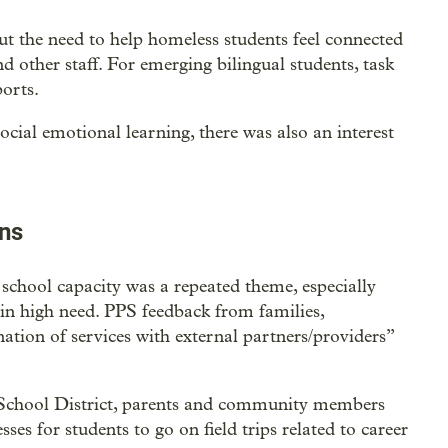
t the need to help homeless students feel connected
nd other staff. For emerging bilingual students, task
orts.
social emotional learning, there was also an interest
ons
school capacity was a repeated theme, especially
s in high need. PPS feedback from families,
ation of services with external partners/providers”
School District, parents and community members
ses for students to go on field trips related to career