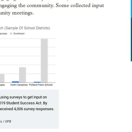
 engaging the community. Some collected input
unity meetings.
using surveys to get input on
019 Student Success Act. By
received 4,006 survey responses.
ts / OPB