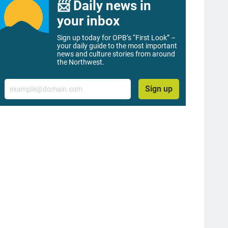
📨 Daily news in
your inbox
Sign up today for OPB’s “First Look” –
your daily guide to the most important
news and culture stories from around
the Northwest.
Email
Sign up