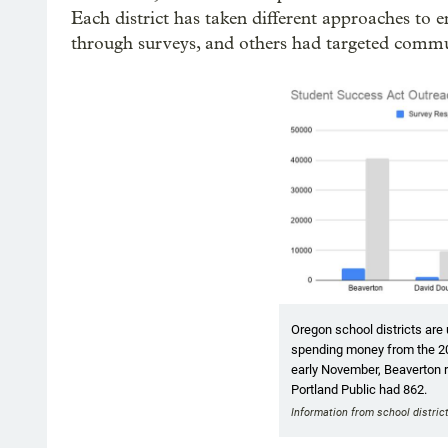
Each district has taken different approaches to
through surveys, and others had targeted comm
Oregon school districts are 
spending money from the 2
early November, Beaverton 
Portland Public had 862.
Information from school distric