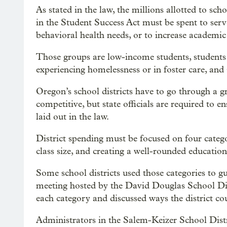
As stated in the law, the millions allotted to sc
in the Student Success Act must be spent to ser
behavioral health needs, or to increase academic 
Those groups are low-income students, students w
experiencing homelessness or in foster care, and 
Oregon’s school districts have to go through a gr
competitive, but state officials are required to e
laid out in the law.
District spending must be focused on four categor
class size, and creating a well-rounded education
Some school districts used those categories to 
meeting hosted by the David Douglas School Di
each category and discussed ways the district co
Administrators in the Salem-Keizer School Dist