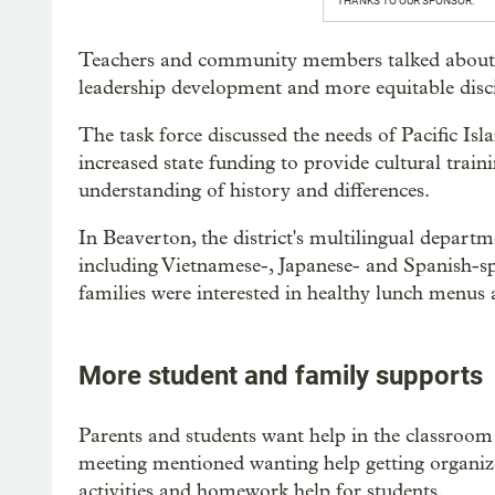
THANKS TO OUR SPONSOR:
Teachers and community members talked about h
leadership development and more equitable disci
The task force discussed the needs of Pacific Is
increased state funding to provide cultural traini
understanding of history and differences.
In Beaverton, the district's multilingual departm
including Vietnamese-, Japanese- and Spanish-
families were interested in healthy lunch menus a
More student and family supports
Parents and students want help in the classroom 
meeting mentioned wanting help getting organize
activities and homework help for students.