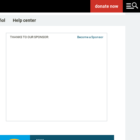
donate
now
ñol
Help center
THANKS TO OUR SPONSOR:
Become a Sponsor