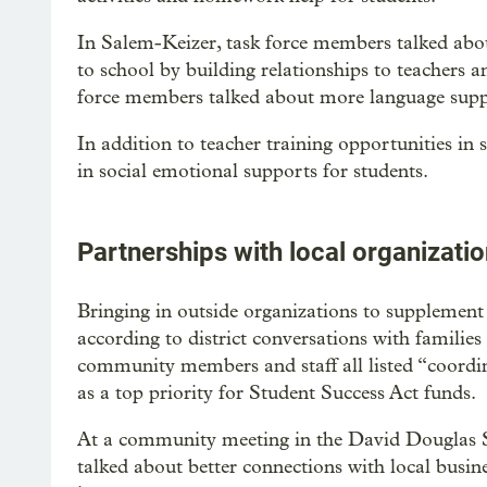
In Salem-Keizer, task force members talked abou
to school by building relationships to teachers a
force members talked about more language supp
In addition to teacher training opportunities in 
in social emotional supports for students.
Partnerships with local organizati
Bringing in outside organizations to supplement 
according to district conversations with familie
community members and staff all listed “coordin
as a top priority for Student Success Act funds.
At a community meeting in the David Douglas 
talked about better connections with local busines